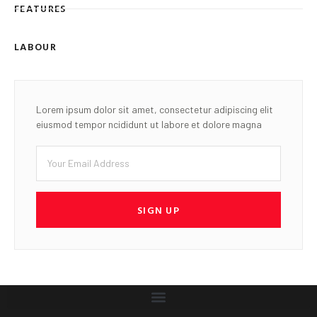
FEATURES
LABOUR
Lorem ipsum dolor sit amet, consectetur adipiscing elit
eiusmod tempor ncididunt ut labore et dolore magna
SIGN UP