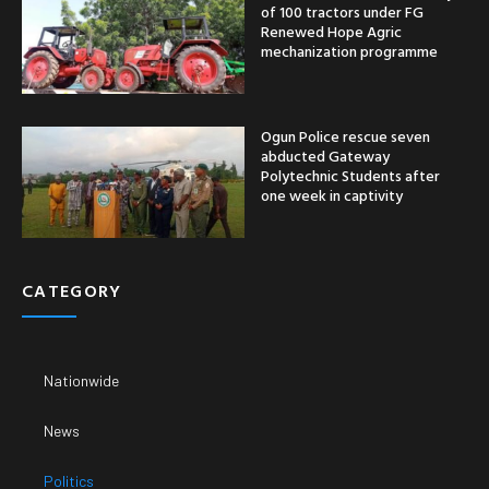
of 100 tractors under FG
Renewed Hope Agric
mechanization programme
Ogun Police rescue seven
abducted Gateway
Polytechnic Students after
one week in captivity
CATEGORY
Nationwide
News
Politics