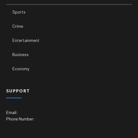
Sports
Crime
Entertainment
Business
Economy
SUPPORT
Email:
Phone Number: