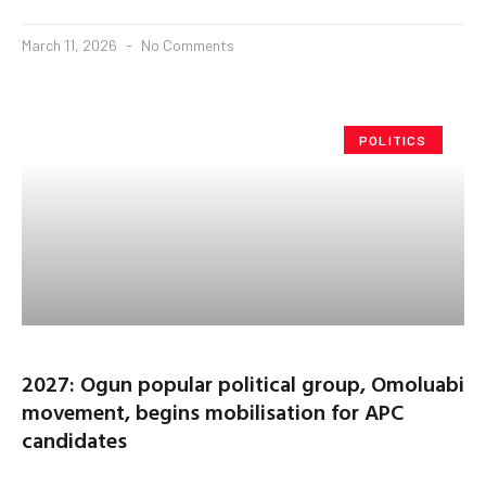
March 11, 2026
No Comments
POLITICS
2027: Ogun popular political group, Omoluabi
movement, begins mobilisation for APC
candidates