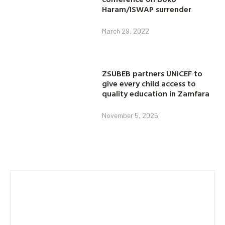
Haram/ISWAP surrender
March 29, 2022
ZSUBEB partners UNICEF to
give every child access to
quality education in Zamfara
November 5, 2025