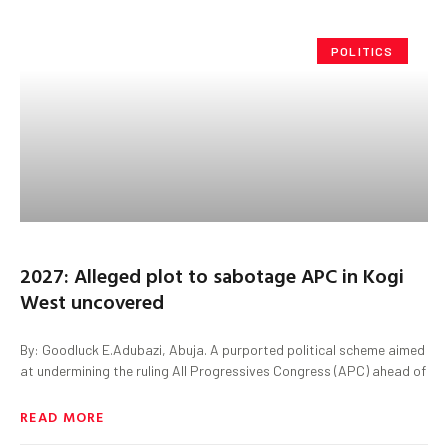
POLITICS
2027: Alleged plot to sabotage APC in Kogi
West uncovered
By: Goodluck E.Adubazi, Abuja. A purported political scheme aimed
at undermining the ruling All Progressives Congress (APC) ahead of
READ MORE