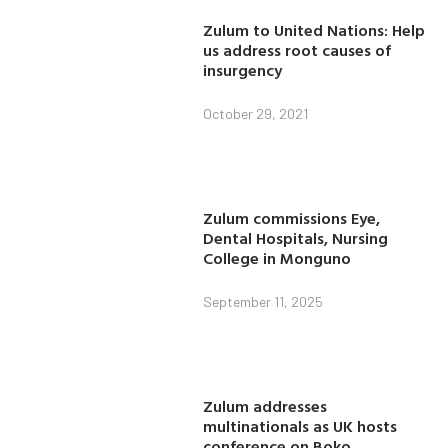
Zulum to United Nations: Help
us address root causes of
insurgency
October 29, 2021
Zulum commissions Eye,
Dental Hospitals, Nursing
College in Monguno
September 11, 2025
Zulum addresses
multinationals as UK hosts
conference on Boko