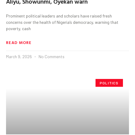
Aliyu, Showunmi, Oyekan warn
Prominent political leaders and scholars have raised fresh
concerns over the health of Nigeria’s democracy, warning that
poverty, cash
READ MORE
March 9, 2026
No Comments
POLITICS