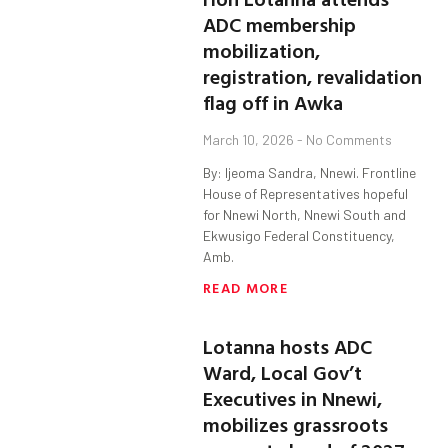
ADC membership
mobilization,
registration, revalidation
flag off in Awka
March 10, 2026
No Comments
By: Ijeoma Sandra, Nnewi. Frontline
House of Representatives hopeful
for Nnewi North, Nnewi South and
Ekwusigo Federal Constituency,
Amb.
READ MORE
Lotanna hosts ADC
Ward, Local Gov’t
Executives in Nnewi,
mobilizes grassroots