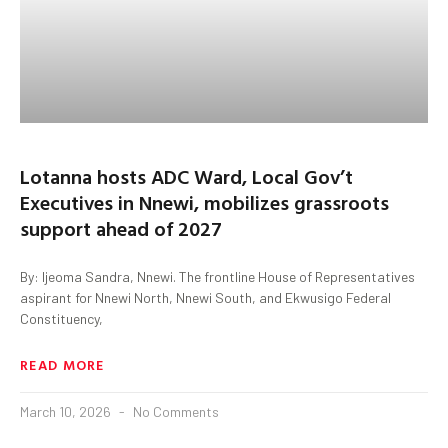
Lotanna hosts ADC Ward, Local Gov’t
Executives in Nnewi, mobilizes grassroots
support ahead of 2027
By: Ijeoma Sandra, Nnewi. The frontline House of Representatives
aspirant for Nnewi North, Nnewi South, and Ekwusigo Federal
Constituency,
READ MORE
March 10, 2026
No Comments