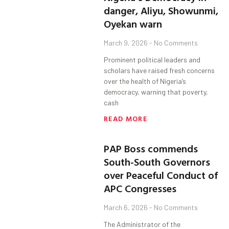
danger, Aliyu, Showunmi,
Oyekan warn
March 9, 2026
No Comments
Prominent political leaders and
scholars have raised fresh concerns
over the health of Nigeria’s
democracy, warning that poverty,
cash
READ MORE
PAP Boss commends
South-South Governors
over Peaceful Conduct of
APC Congresses
March 6, 2026
No Comments
The Administrator of the