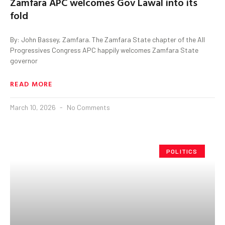
Zamfara APC welcomes Gov Lawal into its
fold
By: John Bassey, Zamfara. The Zamfara State chapter of the All
Progressives Congress APC happily welcomes Zamfara State
governor
READ MORE
March 10, 2026
No Comments
POLITICS