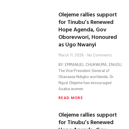
Olejeme rallies support
for Tinubu’s Renewed
Hope Agenda, Gov
Oborevwori, Honoured
as Ugo Nwanyi
March 11, 2026
No Comments
BY: EMMANUEL CHUKWUMA, ENUGU.
The Vice President General of
Ohanaeze Ndigbo worldwide, Dr.
Ngozi Olejeme has encouraged
Asaba women
READ MORE
Olejeme rallies support
for Tinubu’s Renewed