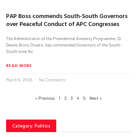
PAP Boss commends South-South Governors
over Peaceful Conduct of APC Congresses
The Administrator of the Presidential Amnesty Programme, Dr
Dennis Brutu Otuaro, has commended Governors of the South-
South zone for
READ MORE
March 6, 2026
No Comments
« Previous
1
2
3
4
5
Next »
Category: Politics