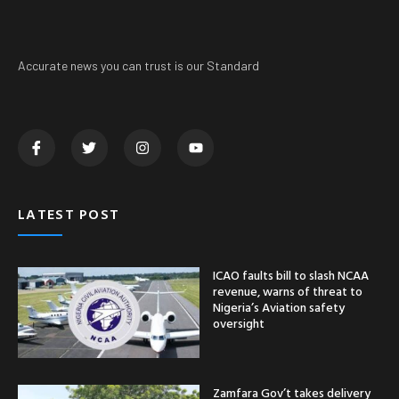
Accurate news you can trust is our Standard
LATEST POST
ICAO faults bill to slash NCAA
revenue, warns of threat to
Nigeria’s Aviation safety
oversight
Zamfara Gov’t takes delivery