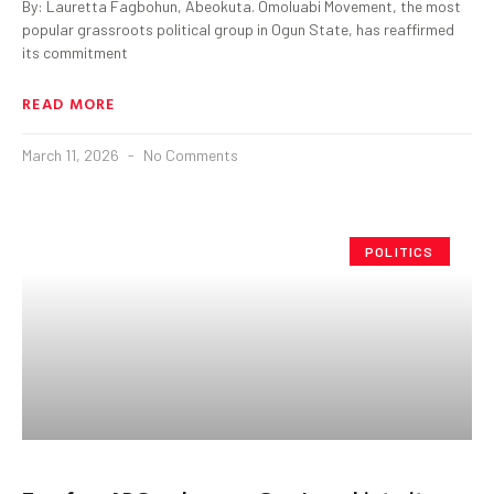
By: Lauretta Fagbohun, Abeokuta. Omoluabi Movement, the most
popular grassroots political group in Ogun State, has reaffirmed
its commitment
READ MORE
March 11, 2026
No Comments
POLITICS