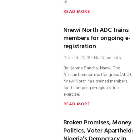
of
READ MORE
Nnewi North ADC trains
members for ongoing e-
registration
March 9, 2026
No Comments
By: Ijeoma Sandra, Nnewi. The
African Democratic Congress (ADC),
Nnewi North has trained members
for its ongoing e-registration
exercise.
READ MORE
Broken Promises, Money
Politics, Voter Apartheid:
Nigeria’s Democracy in