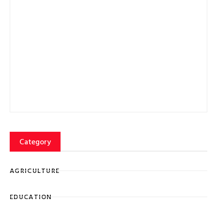
Category
AGRICULTURE
EDUCATION