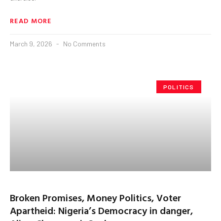
READ MORE
March 9, 2026
No Comments
POLITICS
Broken Promises, Money Politics, Voter
Apartheid: Nigeria’s Democracy in danger,