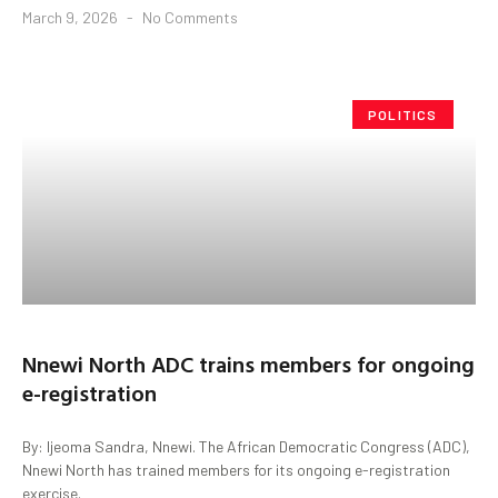
March 9, 2026
No Comments
POLITICS
Nnewi North ADC trains members for ongoing
e-registration
By: Ijeoma Sandra, Nnewi. The African Democratic Congress (ADC),
Nnewi North has trained members for its ongoing e-registration
exercise.