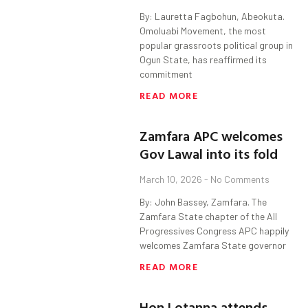
By: Lauretta Fagbohun, Abeokuta.
Omoluabi Movement, the most
popular grassroots political group in
Ogun State, has reaffirmed its
commitment
READ MORE
Zamfara APC welcomes
Gov Lawal into its fold
March 10, 2026
No Comments
By: John Bassey, Zamfara. The
Zamfara State chapter of the All
Progressives Congress APC happily
welcomes Zamfara State governor
READ MORE
Hon Lotanna attends