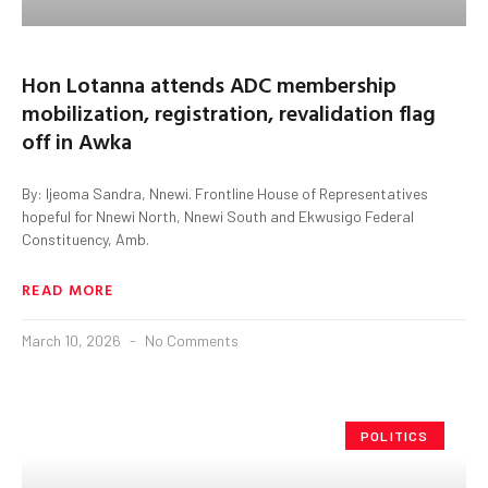
Hon Lotanna attends ADC membership
mobilization, registration, revalidation flag
off in Awka
By: Ijeoma Sandra, Nnewi. Frontline House of Representatives
hopeful for Nnewi North, Nnewi South and Ekwusigo Federal
Constituency, Amb.
READ MORE
March 10, 2026
No Comments
POLITICS