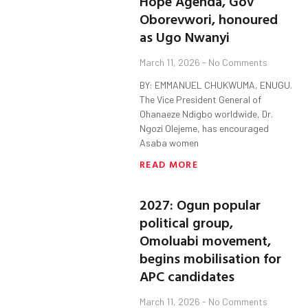
Hope Agenda, Gov
Oborevwori, honoured
as Ugo Nwanyi
March 11, 2026
No Comments
BY: EMMANUEL CHUKWUMA, ENUGU.
The Vice President General of
Ohanaeze Ndigbo worldwide, Dr.
Ngozi Olejeme, has encouraged
Asaba women
READ MORE
2027: Ogun popular
political group,
Omoluabi movement,
begins mobilisation for
APC candidates
March 11, 2026
No Comments