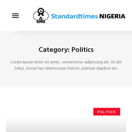
Category: Politics
Lorem ipsum dolor sit amet, consectetur adipiscing elit. Ut elit
tellus, luctus nec ullamcorper mattis, pulvinar dapibus leo.
POLITICS