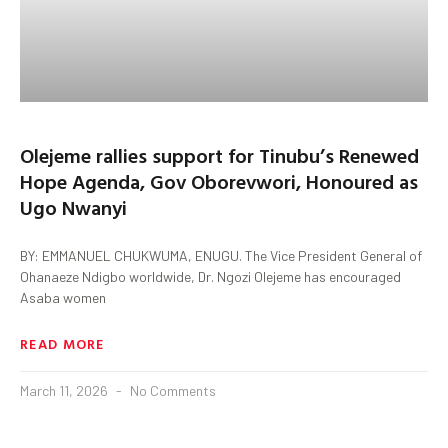
Olejeme rallies support for Tinubu’s Renewed
Hope Agenda, Gov Oborevwori, Honoured as
Ugo Nwanyi
BY: EMMANUEL CHUKWUMA, ENUGU. The Vice President General of
Ohanaeze Ndigbo worldwide, Dr. Ngozi Olejeme has encouraged
Asaba women
READ MORE
March 11, 2026
No Comments