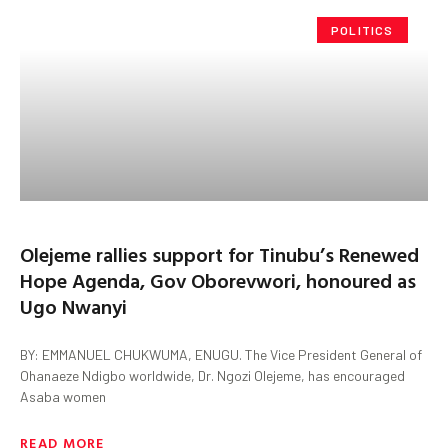
POLITICS
Olejeme rallies support for Tinubu’s Renewed
Hope Agenda, Gov Oborevwori, honoured as
Ugo Nwanyi
BY: EMMANUEL CHUKWUMA, ENUGU. The Vice President General of
Ohanaeze Ndigbo worldwide, Dr. Ngozi Olejeme, has encouraged
Asaba women
READ MORE