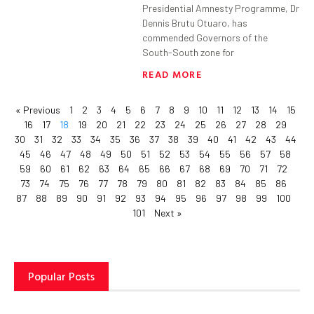
Presidential Amnesty Programme, Dr
Dennis Brutu Otuaro, has
commended Governors of the
South-South zone for
READ MORE
« Previous
1
2
3
4
5
6
7
8
9
10
11
12
13
14
15
16
17
18
19
20
21
22
23
24
25
26
27
28
29
30
31
32
33
34
35
36
37
38
39
40
41
42
43
44
45
46
47
48
49
50
51
52
53
54
55
56
57
58
59
60
61
62
63
64
65
66
67
68
69
70
71
72
73
74
75
76
77
78
79
80
81
82
83
84
85
86
87
88
89
90
91
92
93
94
95
96
97
98
99
100
101
Next »
Popular Posts