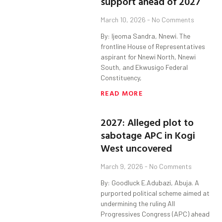
support ahead of 2027
March 10, 2026
No Comments
By: Ijeoma Sandra, Nnewi. The
frontline House of Representatives
aspirant for Nnewi North, Nnewi
South, and Ekwusigo Federal
Constituency,
READ MORE
2027: Alleged plot to
sabotage APC in Kogi
West uncovered
March 9, 2026
No Comments
By: Goodluck E.Adubazi, Abuja. A
purported political scheme aimed at
undermining the ruling All
Progressives Congress (APC) ahead