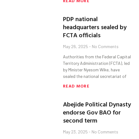
READ MORE
PDP national
headquarters sealed by
FCTA officials
May 26, 2025
No Comments
Authorities from the Federal Capital
Territory Administration (FCTA), led
by Minister Nyesom Wike, have
sealed the national secretariat of
READ MORE
Abejide Political Dynasty
endorse Gov BAO for
second term
May 23, 2025
No Comments