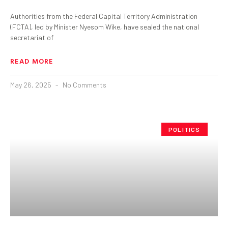
Authorities from the Federal Capital Territory Administration
(FCTA), led by Minister Nyesom Wike, have sealed the national
secretariat of
READ MORE
May 26, 2025
No Comments
POLITICS