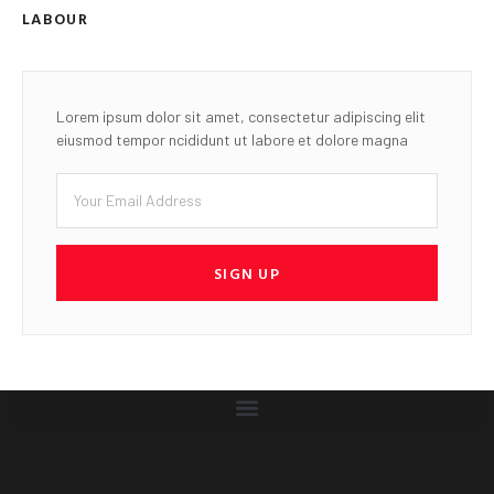
LABOUR
Lorem ipsum dolor sit amet, consectetur adipiscing elit
eiusmod tempor ncididunt ut labore et dolore magna
SIGN UP