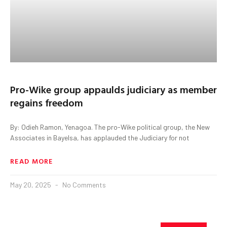
Pro-Wike group appaulds judiciary as member
regains freedom
By: Odieh Ramon, Yenagoa. The pro-Wike political group, the New
Associates in Bayelsa, has applauded the Judiciary for not
READ MORE
May 20, 2025
No Comments