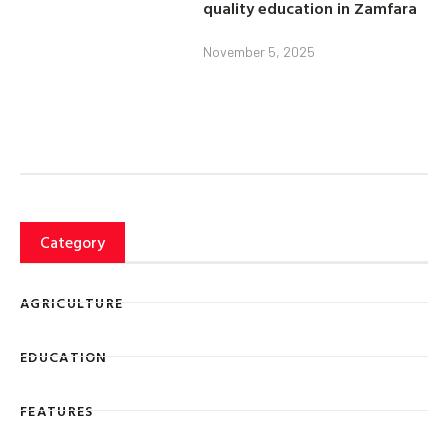
quality education in Zamfara
November 5, 2025
Category
AGRICULTURE
EDUCATION
FEATURES