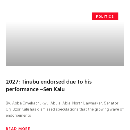
POLITICS
2027: Tinubu endorsed due to his
performance –Sen Kalu
By: Abba Onyekachukwu, Abuja. Abia-North Lawmaker, Senator
Orji Uzor Kalu has dismissed speculations that the growing wave of
endorsements
READ MORE