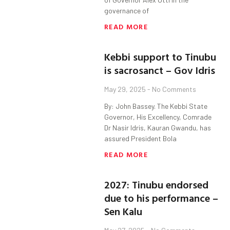
governance of
READ MORE
Kebbi support to Tinubu
is sacrosanct – Gov Idris
May 29, 2025
No Comments
By: John Bassey. The Kebbi State
Governor, His Excellency, Comrade
Dr Nasir Idris, Kauran Gwandu, has
assured President Bola
READ MORE
2027: Tinubu endorsed
due to his performance –
Sen Kalu