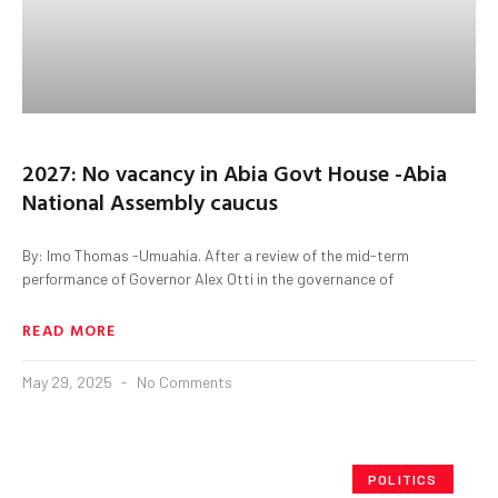
2027: No vacancy in Abia Govt House -Abia
National Assembly caucus
By: Imo Thomas -Umuahia. After a review of the mid-term
performance of Governor Alex Otti in the governance of
READ MORE
May 29, 2025
No Comments
POLITICS