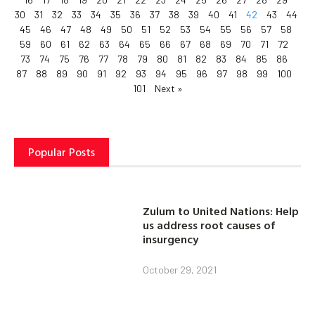
30
31
32
33
34
35
36
37
38
39
40
41
42
43
44
45
46
47
48
49
50
51
52
53
54
55
56
57
58
59
60
61
62
63
64
65
66
67
68
69
70
71
72
73
74
75
76
77
78
79
80
81
82
83
84
85
86
87
88
89
90
91
92
93
94
95
96
97
98
99
100
101
Next »
Popular Posts
Zulum to United Nations: Help
us address root causes of
insurgency
October 29, 2021