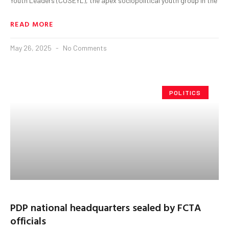
Youth Leaders (COSEYL), the apex sociopolitical youth group in the
READ MORE
May 26, 2025
No Comments
POLITICS
PDP national headquarters sealed by FCTA
officials