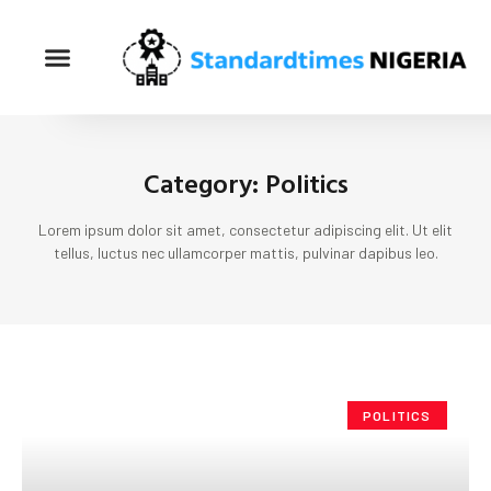
Category: Politics
Lorem ipsum dolor sit amet, consectetur adipiscing elit. Ut elit
tellus, luctus nec ullamcorper mattis, pulvinar dapibus leo.
POLITICS