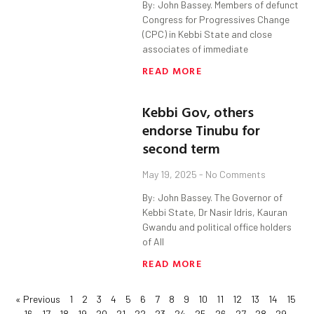
By: John Bassey. Members of defunct
Congress for Progressives Change
(CPC) in Kebbi State and close
associates of immediate
READ MORE
Kebbi Gov, others
endorse Tinubu for
second term
May 19, 2025
No Comments
By: John Bassey. The Governor of
Kebbi State, Dr Nasir Idris, Kauran
Gwandu and political office holders
of All
READ MORE
« Previous
1
2
3
4
5
6
7
8
9
10
11
12
13
14
15
16
17
18
19
20
21
22
23
24
25
26
27
28
29