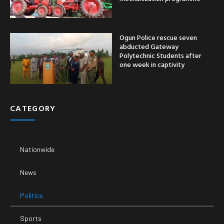
Ogun Police rescue seven
abducted Gateway
Polytechnic Students after
one week in captivity
CATEGORY
Nationwide
News
Politics
Sports