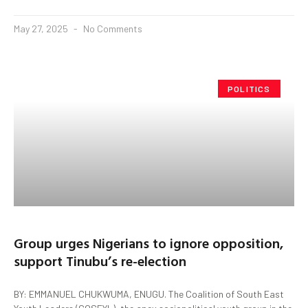
May 27, 2025
No Comments
POLITICS
Group urges Nigerians to ignore opposition,
support Tinubu’s re-election
BY: EMMANUEL CHUKWUMA, ENUGU. The Coalition of South East