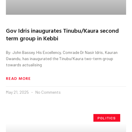
Gov Idris inaugurates Tinubu/Kaura second
term group in Kebbi
By: John Bassey. His Excellency, Comrade Dr Nasir Idris, Kauran
Gwandu, has inaugurated the Tinubu/Kaura two-term group
towards actualising
READ MORE
May 21, 2025
No Comments
POLITICS