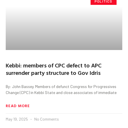
POLITICS
Kebbi: members of CPC defect to APC
surrender party structure to Gov Idris
By: John Bassey. Members of defunct Congress for Progressives
Change (CPC) in Kebbi State and close associates of immediate
READ MORE
May 19, 2025
No Comments