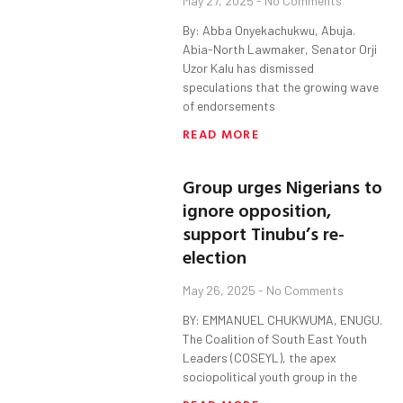
May 27, 2025
No Comments
By: Abba Onyekachukwu, Abuja.
Abia-North Lawmaker, Senator Orji
Uzor Kalu has dismissed
speculations that the growing wave
of endorsements
READ MORE
Group urges Nigerians to
ignore opposition,
support Tinubu’s re-
election
May 26, 2025
No Comments
BY: EMMANUEL CHUKWUMA, ENUGU.
The Coalition of South East Youth
Leaders (COSEYL), the apex
sociopolitical youth group in the