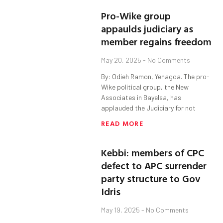
Pro-Wike group
appaulds judiciary as
member regains freedom
May 20, 2025
No Comments
By: Odieh Ramon, Yenagoa. The pro-
Wike political group, the New
Associates in Bayelsa, has
applauded the Judiciary for not
READ MORE
Kebbi: members of CPC
defect to APC surrender
party structure to Gov
Idris
May 19, 2025
No Comments