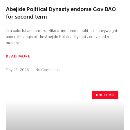
Abejide Political Dynasty endorse Gov BAO
for second term
In a colorful and carnival-like atmosphere, political heavyweights
under the aegis of the Abejide Political Dynasty convened a
massive
READ MORE
May 23, 2025
No Comments
POLITICS