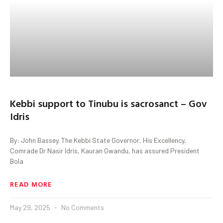
Kebbi support to Tinubu is sacrosanct – Gov
Idris
By: John Bassey. The Kebbi State Governor, His Excellency,
Comrade Dr Nasir Idris, Kauran Gwandu, has assured President
Bola
READ MORE
May 29, 2025
No Comments