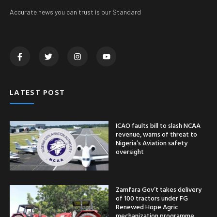
Accurate news you can trust is our Standard
LATEST POST
ICAO faults bill to slash NCAA
revenue, warns of threat to
Nigeria’s Aviation safety
oversight
Zamfara Gov’t takes delivery
of 100 tractors under FG
Renewed Hope Agric
mechanization programme