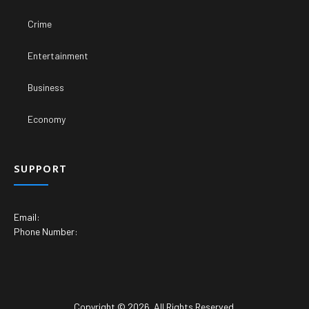
Crime
Entertainment
Business
Economy
SUPPORT
Email:
Phone Number:
Copyright © 2026. All Rights Reserved.