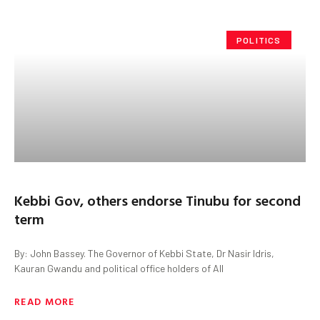
POLITICS
Kebbi Gov, others endorse Tinubu for second
term
By: John Bassey. The Governor of Kebbi State, Dr Nasir Idris,
Kauran Gwandu and political office holders of All
READ MORE