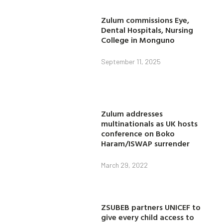
Zulum commissions Eye,
Dental Hospitals, Nursing
College in Monguno
September 11, 2025
Zulum addresses
multinationals as UK hosts
conference on Boko
Haram/ISWAP surrender
March 29, 2022
ZSUBEB partners UNICEF to
give every child access to