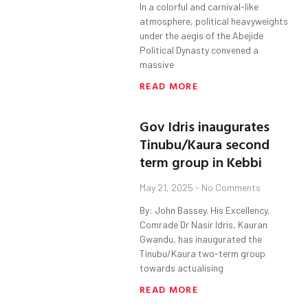
In a colorful and carnival-like
atmosphere, political heavyweights
under the aegis of the Abejide
Political Dynasty convened a
massive
READ MORE
Gov Idris inaugurates
Tinubu/Kaura second
term group in Kebbi
May 21, 2025
No Comments
By: John Bassey. His Excellency,
Comrade Dr Nasir Idris, Kauran
Gwandu, has inaugurated the
Tinubu/Kaura two-term group
towards actualising
READ MORE