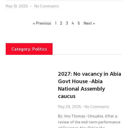
May 19, 2025
No Comments
« Previous
1
2
3
4
5
Next »
Category: Politics
2027: No vacancy in Abia
Govt House -Abia
National Assembly
caucus
May 29, 2025
No Comments
By: Imo Thomas -Umuahia. After a
review of the mid-term performance
of Governor Alex Otti in the