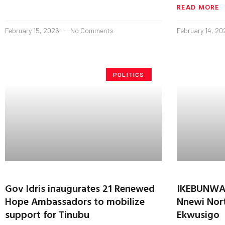
READ MORE
February 15, 2026
No Comments
February 14, 2
POLITICS
Gov Idris inaugurates 21 Renewed
IKEBUNWA 
Hope Ambassadors to mobilize
Nnewi Nort
support for Tinubu
Ekwusigo