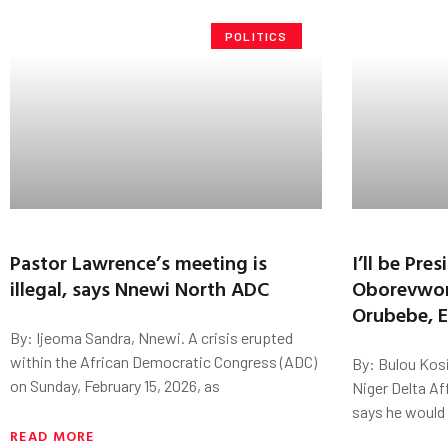
POLITICS
Pastor Lawrence’s meeting is
I’ll be Pre
illegal, says Nnewi North ADC
Oborevwori
Orubebe, E
By: Ijeoma Sandra, Nnewi. A crisis erupted
within the African Democratic Congress (ADC)
By: Bulou Kosi
on Sunday, February 15, 2026, as
Niger Delta Af
says he would 
READ MORE