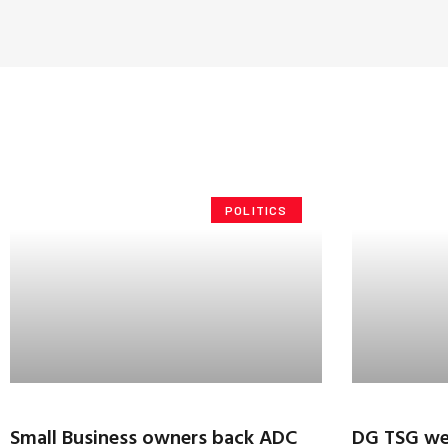
POLITICS
Small Business owners back ADC
DG TSG we