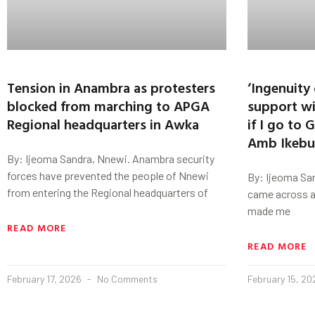
Tension in Anambra as protesters
‘Ingenuity
blocked from marching to APGA
support wi
Regional headquarters in Awka
if I go to
Amb Ikeb
By: Ijeoma Sandra, Nnewi. Anambra security
forces have prevented the people of Nnewi
By: Ijeoma San
from entering the Regional headquarters of
came across a
made me
READ MORE
READ MORE
February 17, 2026
No Comments
February 15, 2