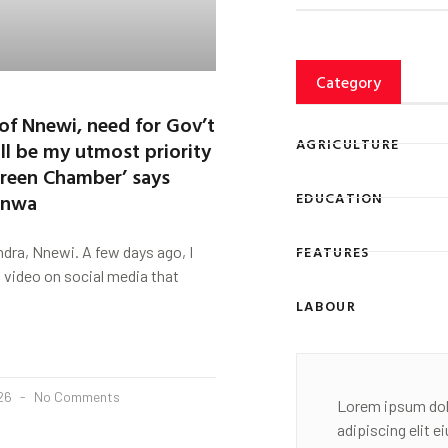
Category
 of Nnewi, need for Gov’t
AGRICULTURE
ll be my utmost priority
 Green Chamber’ says
unwa
EDUCATION
FEATURES
dra, Nnewi. A few days ago, I
 video on social media that
LABOUR
026
No Comments
Lorem ipsum dol
adipiscing elit 