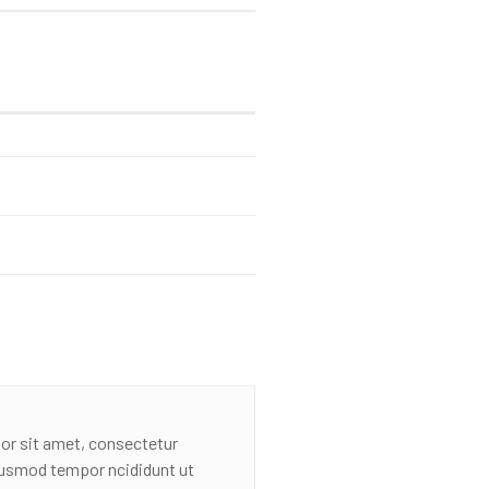
or sit amet, consectetur
eiusmod tempor ncididunt ut