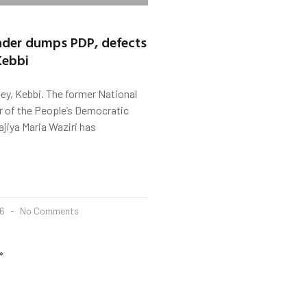
der dumps PDP, defects
Kebbi
ey, Kebbi. The former National
of the People’s Democratic
ajiya Maria Waziri has
26
No Comments
»