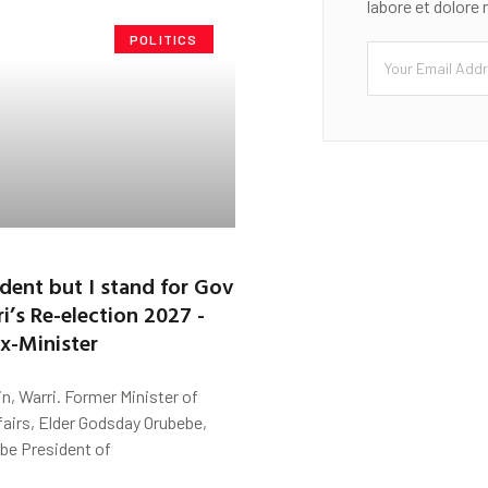
labore et dolore
POLITICS
sident but I stand for Gov
’s Re-election 2027 -
x-Minister
n, Warri. Former Minister of
fairs, Elder Godsday Orubebe,
be President of