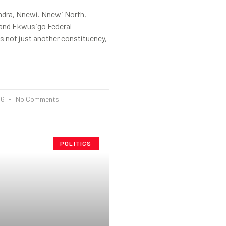
ndra, Nnewi. Nnewi North,
and Ekwusigo Federal
s not just another constituency,
26
No Comments
POLITICS