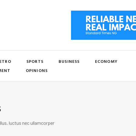
ETRO
SPORTS
BUSINESS
ECONOMY
MENT
OPINIONS
s
llus, luctus nec ullamcorper