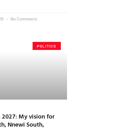
026
No Comments
POLITICS
2027: My vision for
h, Nnewi South,