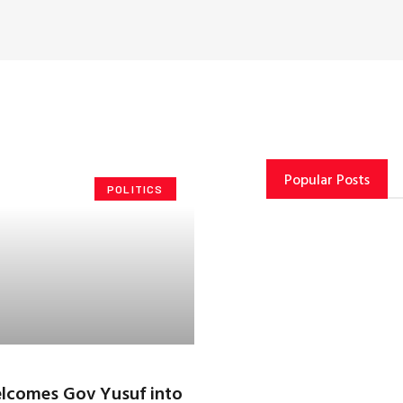
Popular Posts
POLITICS
lcomes Gov Yusuf into