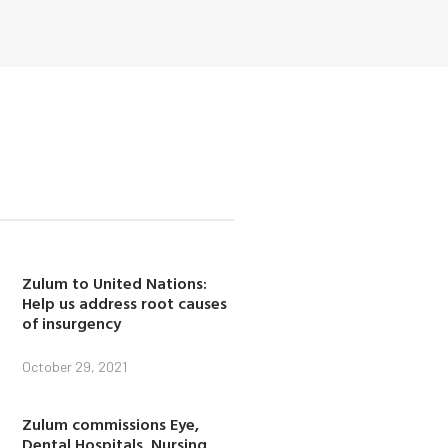
Zulum to United Nations:
Help us address root causes
of insurgency
October 29, 2021
Zulum commissions Eye,
Dental Hospitals, Nursing