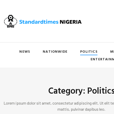
NEWS
NATIONWIDE
POLITICS
M
ENTERTAIN
Category: Politic
Lorem ipsum dolor sit amet, consectetur adipiscing elit. Ut elit te
mattis, pulvinar dapibus leo.