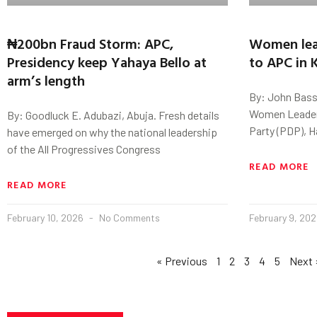
₦200bn Fraud Storm: APC,
Women lea
Presidency keep Yahaya Bello at
to APC in 
arm’s length
By: John Bass
Women Leader 
By: Goodluck E. Adubazi, Abuja. Fresh details
Party (PDP), H
have emerged on why the national leadership
of the All Progressives Congress
READ MORE
READ MORE
February 10, 2026
No Comments
February 9, 20
« Previous
1
2
3
4
5
Next 