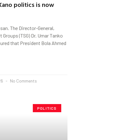
Kano politics is now
san. The Director-General,
t Groups (TSG) Dr. Umar Tanko
ured that President Bola Ahmed
026
No Comments
POLITICS