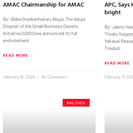
AMAC Chairmanship for AMAC
APC, Says 
bright
By: Abba Onyekachukwu Abuja. The Abuja
Chapter of the Small Business Owners
By: Jabiru Has
Initiative (SBOI) has announced its full
Tinubu Suppor
endorsement
Yakasai Reass
Tinubu’s
READ MORE
READ MORE
February 18, 2026
No Comments
February 17, 2
POLITICS