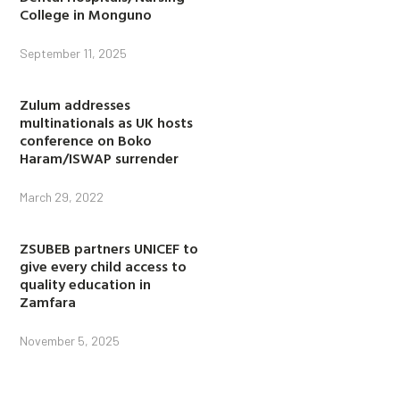
College in Monguno
September 11, 2025
Zulum addresses
multinationals as UK hosts
conference on Boko
Haram/ISWAP surrender
March 29, 2022
ZSUBEB partners UNICEF to
give every child access to
quality education in
Zamfara
November 5, 2025