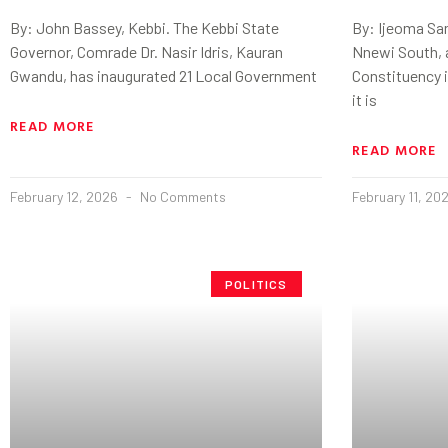
By: John Bassey, Kebbi. The Kebbi State
By: Ijeoma Sa
Governor, Comrade Dr. Nasir Idris, Kauran
Nnewi South, 
Gwandu, has inaugurated 21 Local Government
Constituency i
it is
READ MORE
READ MORE
February 12, 2026
No Comments
February 11, 20
POLITICS