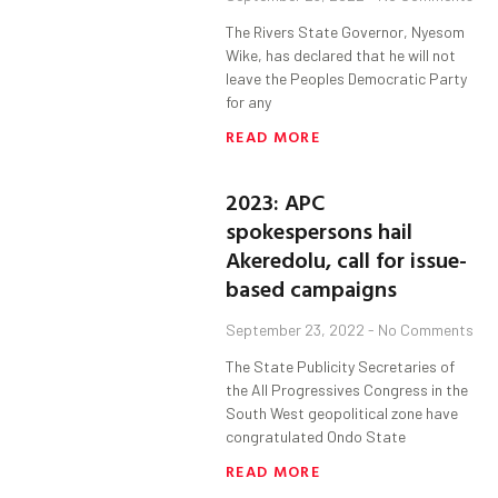
The Rivers State Governor, Nyesom
Wike, has declared that he will not
leave the Peoples Democratic Party
for any
READ MORE
2023: APC
spokespersons hail
Akeredolu, call for issue-
based campaigns
September 23, 2022
No Comments
The State Publicity Secretaries of
the All Progressives Congress in the
South West geopolitical zone have
congratulated Ondo State
READ MORE