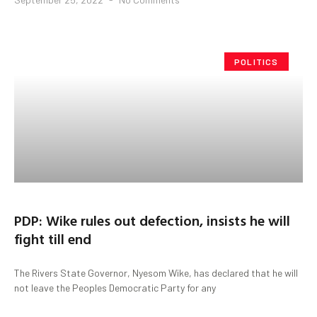
POLITICS
PDP: Wike rules out defection, insists he will
fight till end
The Rivers State Governor, Nyesom Wike, has declared that he will
not leave the Peoples Democratic Party for any