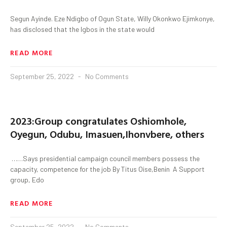
Segun Ayinde. Eze Ndigbo of Ogun State, Willy Okonkwo Ejimkonye,
has disclosed that the Igbos in the state would
READ MORE
September 25, 2022
No Comments
2023:Group congratulates Oshiomhole,
Oyegun, Odubu, Imasuen,Ihonvbere, others
……Says presidential campaign council members possess the
capacity, competence for the job By Titus Oise,Benin A Support
group, Edo
READ MORE
September 25, 2022
No Comments