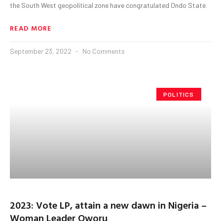
the South West geopolitical zone have congratulated Ondo State
READ MORE
September 23, 2022
No Comments
POLITICS
2023: Vote LP, attain a new dawn in Nigeria –
Woman Leader Oworu