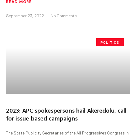
READ MORE
September 23, 2022
No Comments
POLITICS
2023: APC spokespersons hail Akeredolu, call
for issue-based campaigns
The State Publicity Secretaries of the All Progressives Congress in