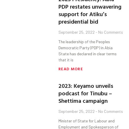
PDP restates unwavering
support for Atiku’s
presidential bid
September 25, 2022
No Comments
The leadership of the Peoples
Democratic Party (PDP) in Abia
State has declared in clear terms
that it is
READ MORE
2023: Keyamo unveils
podcast for Tinubu –
Shettima campaign
September 25, 2022
No Comments
Minister of State for Labour and
Employment and Spokesperson of