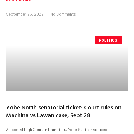
September 25, 2022
No Comments
POLITICS
Yobe North senatorial ticket: Court rules on
Machina vs Lawan case, Sept 28
A Federal High Court in Damaturu, Yobe State, has fixed