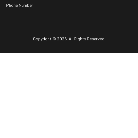
Phone Number:
Copyright © 2026. All Rights Reserved.