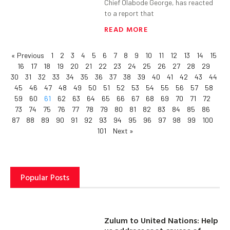
Chief Olabode George, has reacted
to a report that
READ MORE
« Previous
1
2
3
4
5
6
7
8
9
10
11
12
13
14
15
16
17
18
19
20
21
22
23
24
25
26
27
28
29
30
31
32
33
34
35
36
37
38
39
40
41
42
43
44
45
46
47
48
49
50
51
52
53
54
55
56
57
58
59
60
61
62
63
64
65
66
67
68
69
70
71
72
73
74
75
76
77
78
79
80
81
82
83
84
85
86
87
88
89
90
91
92
93
94
95
96
97
98
99
100
101
Next »
Popular Posts
Zulum to United Nations: Help