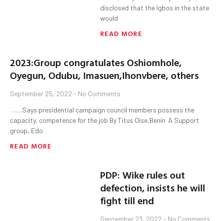
disclosed that the Igbos in the state
would
READ MORE
2023:Group congratulates Oshiomhole,
Oyegun, Odubu, Imasuen,Ihonvbere, others
September 25, 2022
No Comments
……Says presidential campaign council members possess the
capacity, competence for the job By Titus Oise,Benin A Support
group, Edo
READ MORE
PDP: Wike rules out
defection, insists he will
fight till end
September 23, 2022
No Comments