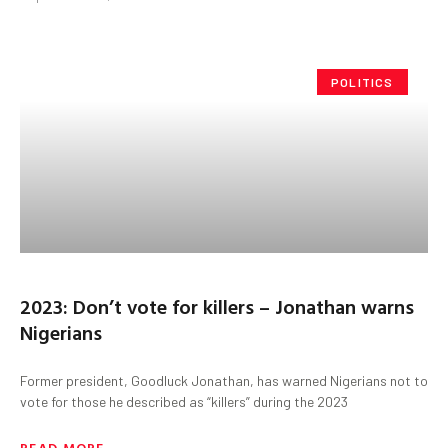
POLITICS
2023: Don’t vote for killers – Jonathan warns
Nigerians
Former president, Goodluck Jonathan, has warned Nigerians not to
vote for those he described as “killers” during the 2023
READ MORE