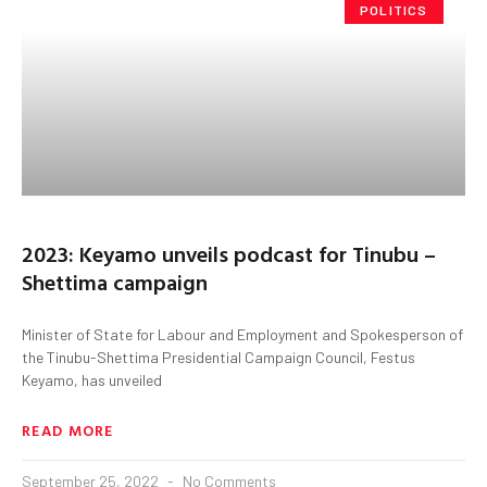
POLITICS
2023: Keyamo unveils podcast for Tinubu –
Shettima campaign
Minister of State for Labour and Employment and Spokesperson of
the Tinubu-Shettima Presidential Campaign Council, Festus
Keyamo, has unveiled
READ MORE
September 25, 2022
No Comments