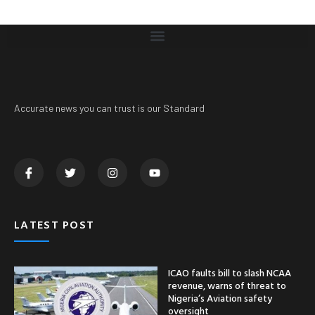
Accurate news you can trust is our Standard
LATEST POST
ICAO faults bill to slash NCAA
revenue, warns of threat to
Nigeria’s Aviation safety
oversight