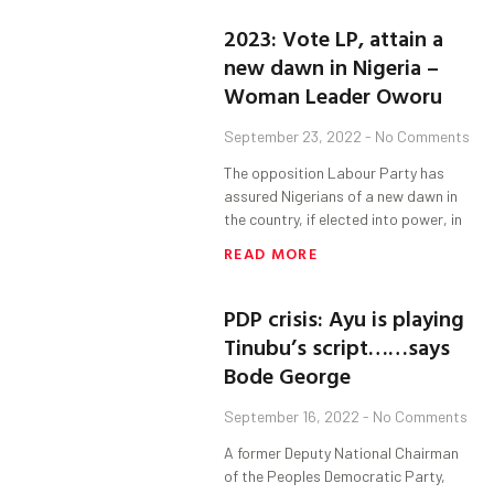
2023: Vote LP, attain a
new dawn in Nigeria –
Woman Leader Oworu
September 23, 2022
No Comments
The opposition Labour Party has
assured Nigerians of a new dawn in
the country, if elected into power, in
READ MORE
PDP crisis: Ayu is playing
Tinubu’s script……says
Bode George
September 16, 2022
No Comments
A former Deputy National Chairman
of the Peoples Democratic Party,