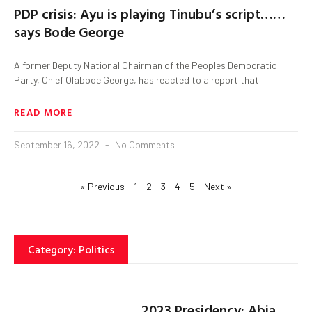
PDP crisis: Ayu is playing Tinubu’s script……
says Bode George
A former Deputy National Chairman of the Peoples Democratic
Party, Chief Olabode George, has reacted to a report that
READ MORE
September 16, 2022
No Comments
« Previous
1
2
3
4
5
Next »
Category: Politics
2023 Presidency: Abia