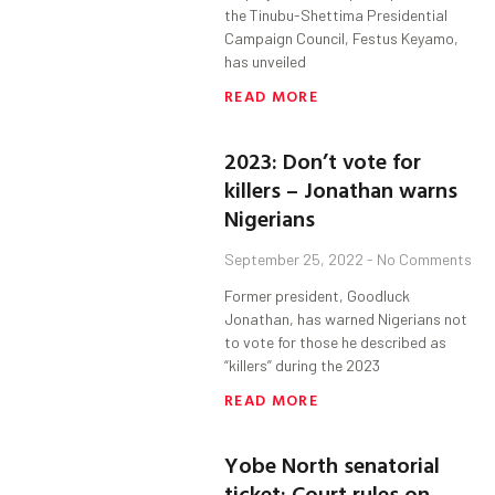
the Tinubu-Shettima Presidential
Campaign Council, Festus Keyamo,
has unveiled
READ MORE
2023: Don’t vote for
killers – Jonathan warns
Nigerians
September 25, 2022
No Comments
Former president, Goodluck
Jonathan, has warned Nigerians not
to vote for those he described as
“killers” during the 2023
READ MORE
Yobe North senatorial
ticket: Court rules on