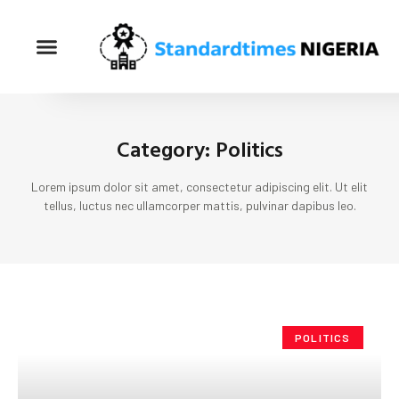
Category: Politics
Lorem ipsum dolor sit amet, consectetur adipiscing elit. Ut elit
tellus, luctus nec ullamcorper mattis, pulvinar dapibus leo.
POLITICS