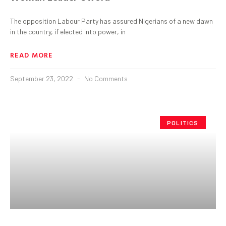
The opposition Labour Party has assured Nigerians of a new dawn
in the country, if elected into power, in
READ MORE
September 23, 2022
No Comments
POLITICS