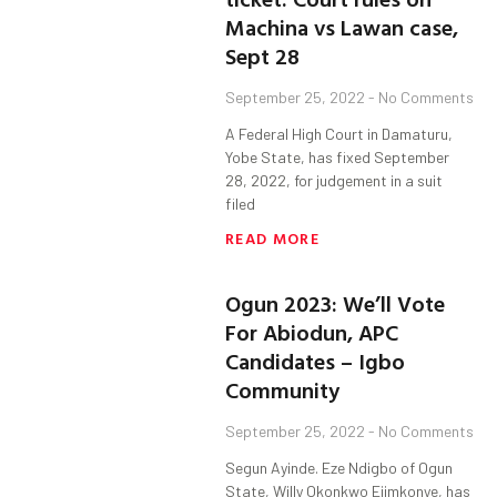
Machina vs Lawan case,
Sept 28
September 25, 2022
No Comments
A Federal High Court in Damaturu,
Yobe State, has fixed September
28, 2022, for judgement in a suit
filed
READ MORE
Ogun 2023: We’ll Vote
For Abiodun, APC
Candidates – Igbo
Community
September 25, 2022
No Comments
Segun Ayinde. Eze Ndigbo of Ogun
State, Willy Okonkwo Ejimkonye, has