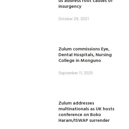
us address root causes of
insurgency
October 29, 2021
Zulum commissions Eye,
Dental Hospitals, Nursing
College in Monguno
September 11, 2025
Zulum addresses
multinationals as UK hosts
conference on Boko
Haram/ISWAP surrender