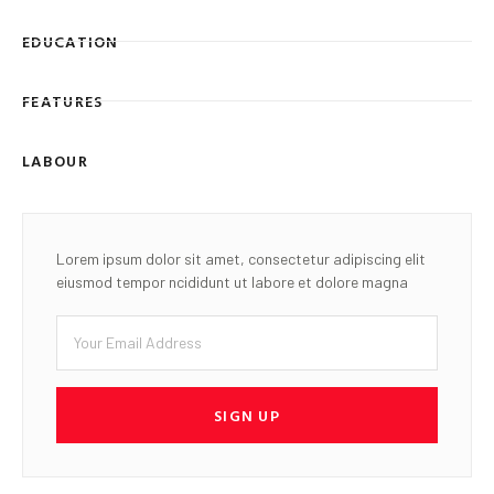
EDUCATION
FEATURES
LABOUR
Lorem ipsum dolor sit amet, consectetur adipiscing elit
eiusmod tempor ncididunt ut labore et dolore magna
SIGN UP