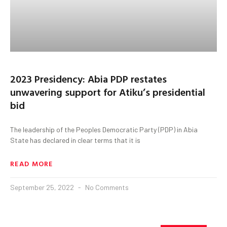
2023 Presidency: Abia PDP restates
unwavering support for Atiku’s presidential
bid
The leadership of the Peoples Democratic Party (PDP) in Abia
State has declared in clear terms that it is
READ MORE
September 25, 2022
No Comments