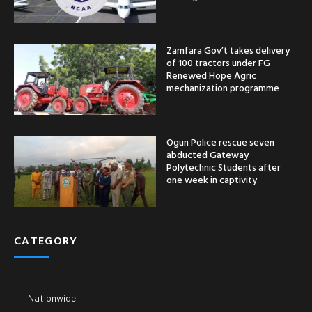
Zamfara Gov’t takes delivery
of 100 tractors under FG
Renewed Hope Agric
mechanization programme
Ogun Police rescue seven
abducted Gateway
Polytechnic Students after
one week in captivity
CATEGORY
Nationwide