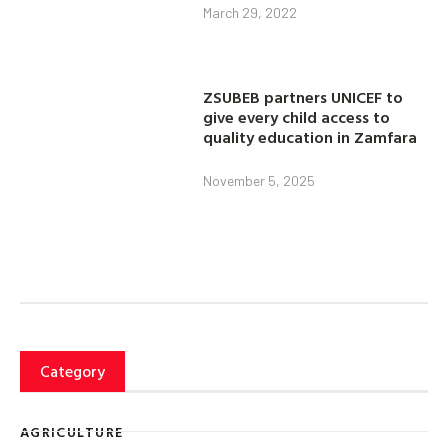
March 29, 2022
ZSUBEB partners UNICEF to
give every child access to
quality education in Zamfara
November 5, 2025
Category
AGRICULTURE