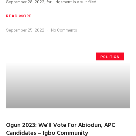
September 28, 2022, for judgement in a suit filed
READ MORE
September 25, 2022
No Comments
POLITICS
Ogun 2023: We’ll Vote For Abiodun, APC
Candidates – Igbo Community