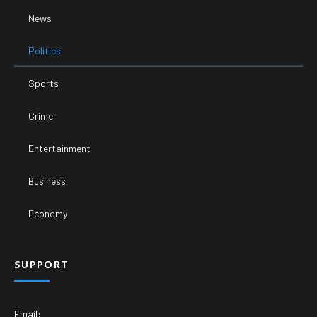
News
Politics
Sports
Crime
Entertainment
Business
Economy
SUPPORT
Email: