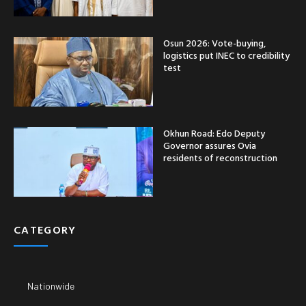
Osun 2026: Vote-buying,
logistics put INEC to credibility
test
Okhun Road: Edo Deputy
Governor assures Ovia
residents of reconstruction
CATEGORY
Nationwide