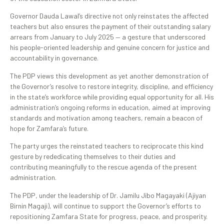
Governor Dauda Lawal’s directive not only reinstates the affected
teachers but also ensures the payment of their outstanding salary
arrears from January to July 2025 — a gesture that underscored
his people-oriented leadership and genuine concern for justice and
accountability in governance.
The PDP views this development as yet another demonstration of
the Governor’s resolve to restore integrity, discipline, and efficiency
in the state’s workforce while providing equal opportunity for all. His
administration’s ongoing reforms in education, aimed at improving
standards and motivation among teachers, remain a beacon of
hope for Zamfara’s future.
The party urges the reinstated teachers to reciprocate this kind
gesture by rededicating themselves to their duties and
contributing meaningfully to the rescue agenda of the present
administration.
The PDP, under the leadership of Dr. Jamilu Jibo Magayaki (Ajiyan
Birnin Magaji), will continue to support the Governor’s efforts to
repositioning Zamfara State for progress, peace, and prosperity.