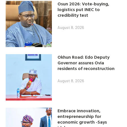
Osun 2026: Vote-buying,
logistics put INEC to
credibility test
August 8, 2026
Okhun Road: Edo Deputy
Governor assures Ovia
residents of reconstruction
August 8, 2026
Embrace innovation,
entrepreneurship for
economic growth -Says