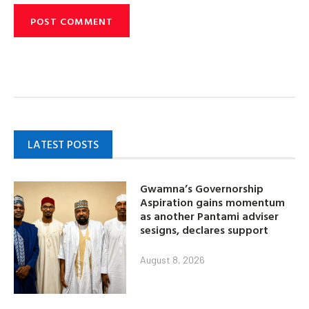
LATEST POSTS
Gwamna’s Governorship
Aspiration gains momentum
as another Pantami adviser
sesigns, declares support
August 8, 2026