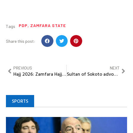
PDP
,
ZAMFARA STATE
Tags
Share this post:
PREVIOUS
NEXT
Hajj 2026: Zamfara Hajj commission holds virtual preparatory meeting
Sultan of Sokoto advocates social media regulation, cites it’s threats to national unity
SPORTS