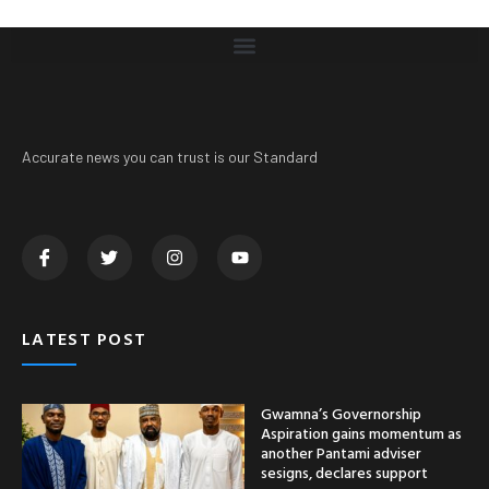
Accurate news you can trust is our Standard
LATEST POST
Gwamna’s Governorship
Aspiration gains momentum as
another Pantami adviser
sesigns, declares support