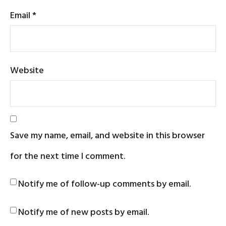
Email
*
Website
Save my name, email, and website in this browser
for the next time I comment.
Notify me of follow-up comments by email.
Notify me of new posts by email.