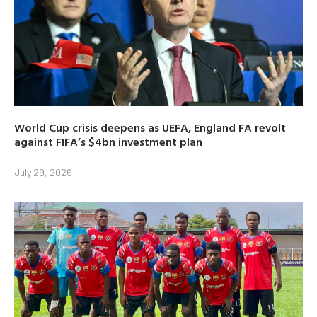
World Cup crisis deepens as UEFA, England FA revolt
against FIFA’s $4bn investment plan
July 29, 2026