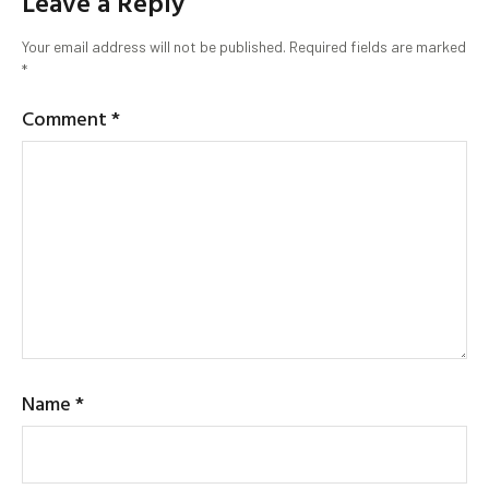
Leave a Reply
Your email address will not be published.
Required fields are marked
*
Comment
*
Name
*