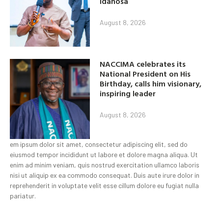
idahosa
August 8, 2026
NACCIMA celebrates its
National President on His
Birthday, calls him visionary,
inspiring leader
August 8, 2026
em ipsum dolor sit amet, consectetur adipiscing elit, sed do
eiusmod tempor incididunt ut labore et dolore magna aliqua. Ut
enim ad minim veniam, quis nostrud exercitation ullamco laboris
nisi ut aliquip ex ea commodo consequat. Duis aute irure dolor in
reprehenderit in voluptate velit esse cillum dolore eu fugiat nulla
pariatur.