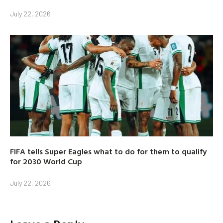
July 22, 2026
FIFA tells Super Eagles what to do for them to qualify
for 2030 World Cup
July 22, 2026