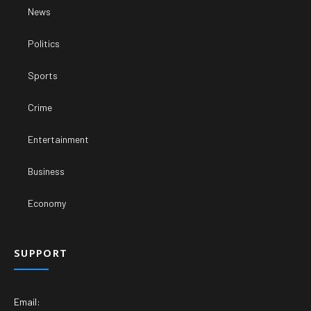
News
Politics
Sports
Crime
Entertainment
Business
Economy
SUPPORT
Email: