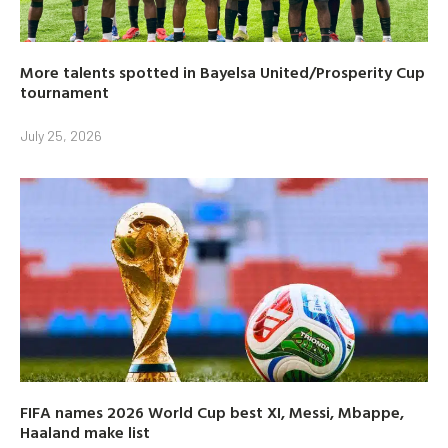
More talents spotted in Bayelsa United/Prosperity Cup
tournament
July 25, 2026
FIFA names 2026 World Cup best XI, Messi, Mbappe,
Haaland make list