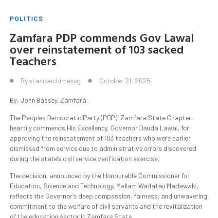
POLITICS
Zamfara PDP commends Gov Lawal
over reinstatement of 103 sacked
Teachers
By
standardtimesng
October 21, 2025
By: John Bassey, Zamfara.
The Peoples Democratic Party (PDP), Zamfara State Chapter,
heartily commends His Excellency, Governor Dauda Lawal, for
approving the reinstatement of 103 teachers who were earlier
dismissed from service due to administrative errors discovered
during the state’s civil service verification exercise.
The decision, announced by the Honourable Commissioner for
Education, Science and Technology, Mallam Wadatau Madawaki,
reflects the Governor’s deep compassion, fairness, and unwavering
commitment to the welfare of civil servants and the revitalization
of the education sector in Zamfara State.