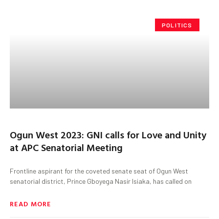
POLITICS
Ogun West 2023: GNI calls for Love and Unity
at APC Senatorial Meeting
Frontline aspirant for the coveted senate seat of Ogun West
senatorial district, Prince Gboyega Nasir Isiaka, has called on
READ MORE