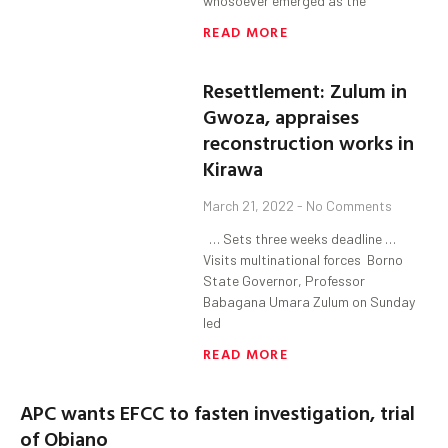
whosoever emerged as the
READ MORE
Resettlement: Zulum in
Gwoza, appraises
reconstruction works in
Kirawa
March 21, 2022
No Comments
… Sets three weeks deadline …
Visits multinational forces Borno
State Governor, Professor
Babagana Umara Zulum on Sunday
led
READ MORE
APC wants EFCC to fasten investigation, trial
of Obiano