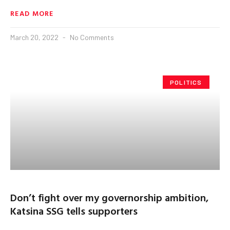
READ MORE
March 20, 2022
No Comments
POLITICS
Don’t fight over my governorship ambition,
Katsina SSG tells supporters