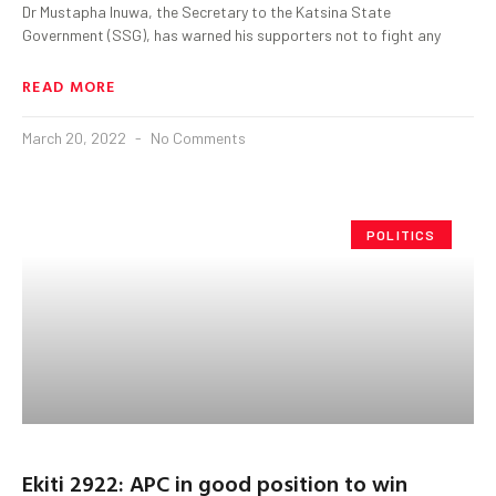
Dr Mustapha Inuwa, the Secretary to the Katsina State
Government (SSG), has warned his supporters not to fight any
READ MORE
March 20, 2022
No Comments
POLITICS
Ekiti 2922: APC in good position to win