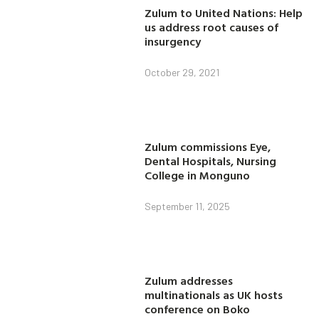
Zulum to United Nations: Help
us address root causes of
insurgency
October 29, 2021
Zulum commissions Eye,
Dental Hospitals, Nursing
College in Monguno
September 11, 2025
Zulum addresses
multinationals as UK hosts
conference on Boko