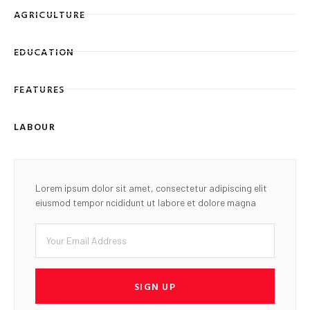
AGRICULTURE
EDUCATION
FEATURES
LABOUR
Lorem ipsum dolor sit amet, consectetur adipiscing elit
eiusmod tempor ncididunt ut labore et dolore magna
SIGN UP