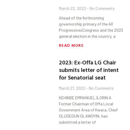
March 22, 2022
No Comments
Ahead of the forthcoming
governorship primary of the All
ProgressivesCongress and the 2023
general election in the country, a
READ MORE
2023: Ex-Offa LG Chair
submits letter of intent
for Senatorial seat
March 21, 2022
No Comments
KEHINDE EMMANUEL,ILORIN A
Former Chairman of Offa Local
Government Area of Kwara, Chief
OLUSEGUN OLAWOYIN, has
submitted a letter of