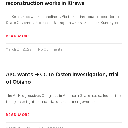
reconstruction works in Kirawa
… Sets three weeks deadline … Visits multinational forces Borno
State Governor, Professor Babagana Umara Zulum on Sunday led
READ MORE
March 21, 2022
No Comments
APC wants EFCC to fasten investigation, trial
of Obiano
The All Progressives Congress in Anambra State has called for the
timely investigation and trial of the former governor
READ MORE
March 20, 2022
No Comments