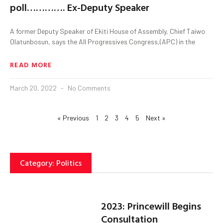
poll…………. Ex-Deputy Speaker
A former Deputy Speaker of Ekiti House of Assembly, Chief Taiwo
Olatunbosun, says the All Progressives Congress,(APC) in the
READ MORE
March 20, 2022
No Comments
« Previous
1
2
3
4
5
Next »
Category: Politics
2023: Princewill Begins
Consultation