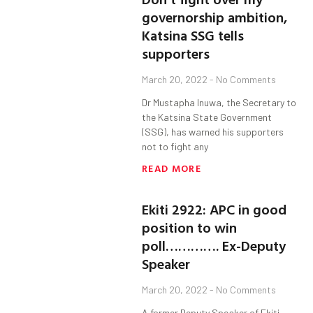
governorship ambition,
Katsina SSG tells
supporters
March 20, 2022
No Comments
Dr Mustapha Inuwa, the Secretary to
the Katsina State Government
(SSG), has warned his supporters
not to fight any
READ MORE
Ekiti 2922: APC in good
position to win
poll…………. Ex-Deputy
Speaker
March 20, 2022
No Comments
A former Deputy Speaker of Ekiti