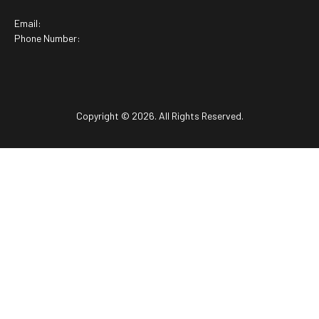
Email:
Phone Number:
Copyright © 2026. All Rights Reserved.