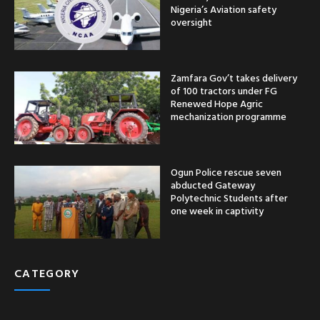
Nigeria’s Aviation safety
oversight
Zamfara Gov’t takes delivery
of 100 tractors under FG
Renewed Hope Agric
mechanization programme
Ogun Police rescue seven
abducted Gateway
Polytechnic Students after
one week in captivity
CATEGORY