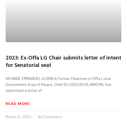
2023: Ex-Offa LG Chair submits letter of intent
for Senatorial seat
KEHINDE EMMANUEL,ILORIN A Former Chairman of Offa Local
Government Area of Kwara, Chief OLUSEGUN OLAWOYIN, has
submitted a letter of
READ MORE
March 21, 2022
No Comments