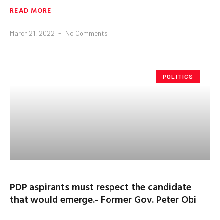
READ MORE
March 21, 2022
No Comments
POLITICS
PDP aspirants must respect the candidate
that would emerge.- Former Gov. Peter Obi