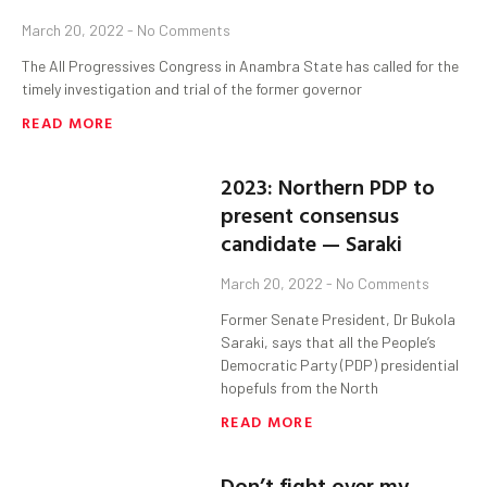
March 20, 2022
No Comments
The All Progressives Congress in Anambra State has called for the
timely investigation and trial of the former governor
READ MORE
2023: Northern PDP to
present consensus
candidate — Saraki
March 20, 2022
No Comments
Former Senate President, Dr Bukola
Saraki, says that all the People’s
Democratic Party (PDP) presidential
hopefuls from the North
READ MORE
Don’t fight over my