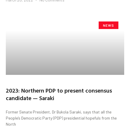
NEWS
2023: Northern PDP to present consensus
candidate — Saraki
Former Senate President, Dr Bukola Saraki, says that all the
People’s Democratic Party (PDP) presidential hopefuls from the
North