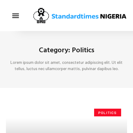
Category: Politics
Lorem ipsum dolor sit amet, consectetur adipiscing elit. Ut elit
tellus, luctus nec ullamcorper mattis, pulvinar dapibus leo.
POLITICS