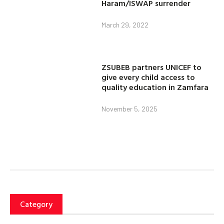
Haram/ISWAP surrender
March 29, 2022
ZSUBEB partners UNICEF to
give every child access to
quality education in Zamfara
November 5, 2025
Category