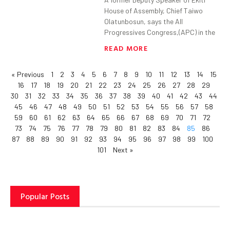
House of Assembly, Chief Taiwo
Olatunbosun, says the All
Progressives Congress,(APC) in the
READ MORE
« Previous
1
2
3
4
5
6
7
8
9
10
11
12
13
14
15
16
17
18
19
20
21
22
23
24
25
26
27
28
29
30
31
32
33
34
35
36
37
38
39
40
41
42
43
44
45
46
47
48
49
50
51
52
53
54
55
56
57
58
59
60
61
62
63
64
65
66
67
68
69
70
71
72
73
74
75
76
77
78
79
80
81
82
83
84
85
86
87
88
89
90
91
92
93
94
95
96
97
98
99
100
101
Next »
Popular Posts