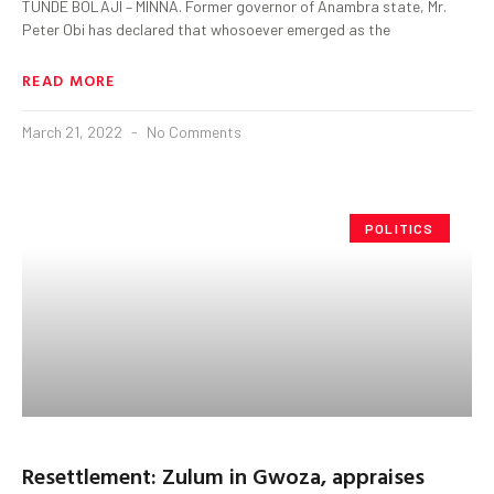
TUNDE BOLAJI – MINNA. Former governor of Anambra state, Mr.
Peter Obi has declared that whosoever emerged as the
READ MORE
March 21, 2022
No Comments
POLITICS
Resettlement: Zulum in Gwoza, appraises