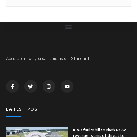
Accurate news you can trust is our Standard
LATEST POST
ICAO faults bill to slash NCAA
revenue, warns of threat to