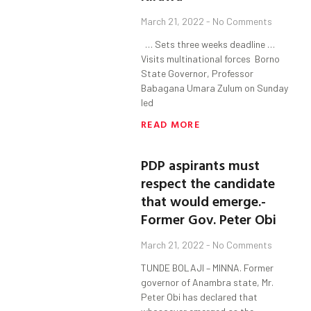
March 21, 2022
No Comments
… Sets three weeks deadline …
Visits multinational forces Borno
State Governor, Professor
Babagana Umara Zulum on Sunday
led
READ MORE
PDP aspirants must
respect the candidate
that would emerge.-
Former Gov. Peter Obi
March 21, 2022
No Comments
TUNDE BOLAJI – MINNA. Former
governor of Anambra state, Mr.
Peter Obi has declared that