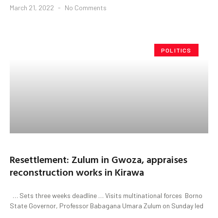
March 21, 2022
No Comments
POLITICS
Resettlement: Zulum in Gwoza, appraises
reconstruction works in Kirawa
… Sets three weeks deadline … Visits multinational forces Borno
State Governor, Professor Babagana Umara Zulum on Sunday led