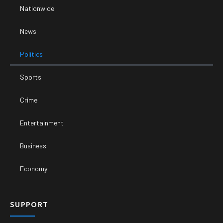
Nationwide
News
Politics
Sports
Crime
Entertainment
Business
Economy
SUPPORT