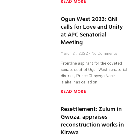
READ MORE
Ogun West 2023: GNI
calls for Love and Unity
at APC Senatorial
Meeting
March 21, 2022
No Comments
Frontline aspirant for the coveted
senate seat of Ogun West senatorial
district, Prince Gboyega Nasir
Isiaka, has called on
READ MORE
Resettlement: Zulum in
Gwoza, appraises
reconstruction works in
Kirawa