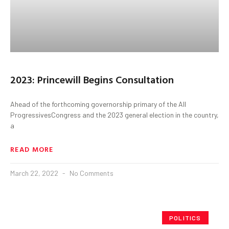
2023: Princewill Begins Consultation
Ahead of the forthcoming governorship primary of the All
ProgressivesCongress and the 2023 general election in the country,
a
READ MORE
March 22, 2022
No Comments
POLITICS