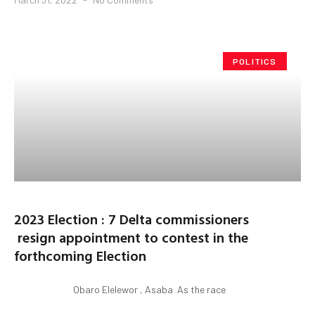
POLITICS
2023 Election : 7 Delta commissioners
resign appointment to contest in the
forthcoming Election
Obaro Elelewor , Asaba As the race