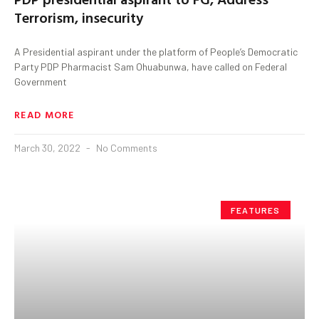
Terrorism, insecurity
A Presidential aspirant under the platform of People’s Democratic
Party PDP Pharmacist Sam Ohuabunwa, have called on Federal
Government
READ MORE
March 30, 2022
No Comments
FEATURES