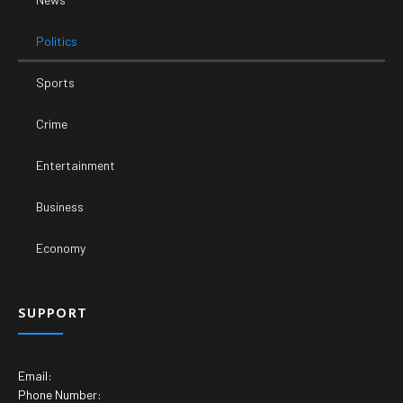
Politics
Sports
Crime
Entertainment
Business
Economy
SUPPORT
Email:
Phone Number: