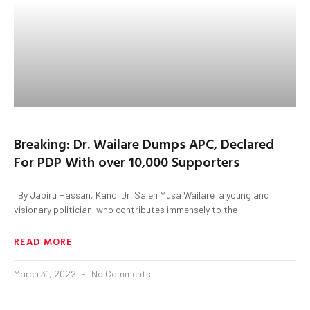
Breaking: Dr. Wailare Dumps APC, Declared
For PDP With over 10,000 Supporters
. By Jabiru Hassan, Kano. Dr. Saleh Musa Wailare a young and
visionary politician who contributes immensely to the
READ MORE
March 31, 2022
No Comments