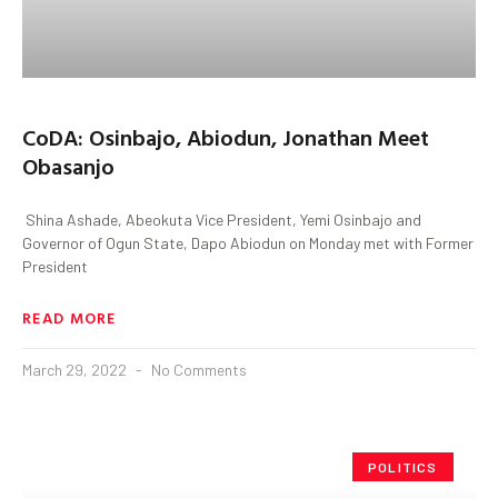
CoDA: Osinbajo, Abiodun, Jonathan Meet
Obasanjo
Shina Ashade, Abeokuta Vice President, Yemi Osinbajo and
Governor of Ogun State, Dapo Abiodun on Monday met with Former
President
READ MORE
March 29, 2022
No Comments
POLITICS