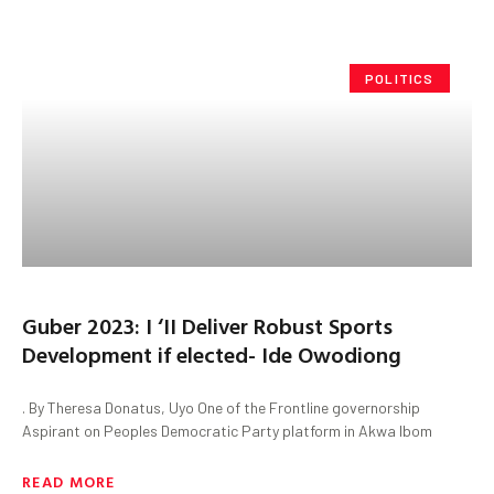
POLITICS
Guber 2023: I ‘II Deliver Robust Sports
Development if elected- Ide Owodiong
. By Theresa Donatus, Uyo One of the Frontline governorship
Aspirant on Peoples Democratic Party platform in Akwa Ibom
READ MORE