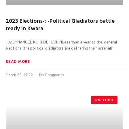
2023 Elections-: -Political Gladiators battle
ready in Kwara
. By EMMANUEL KEHINDE, ILORINLess than a year to the general
elections, the political gladiators are gathering their arsenals
READ MORE
March 29, 2022
No Comments
POLITICS