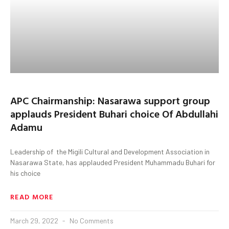
APC Chairmanship: Nasarawa support group
applauds President Buhari choice Of Abdullahi
Adamu
Leadership of the Migili Cultural and Development Association in
Nasarawa State, has applauded President Muhammadu Buhari for
his choice
READ MORE
March 29, 2022
No Comments