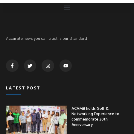
Accurate news you can trust is our Standard
LATEST POST
ACAMB holds Golf &
Networking Experience to
commemorate 30th
Anniversary