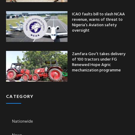
ICAO faults bill to slash NCAA
revenue, warns of threat to
Nigeria’s Aviation safety
oversight
Zamfara Gov’t takes delivery
of 100 tractors under FG
Renewed Hope Agric
mechanization programme
CATEGORY
Nationwide
News