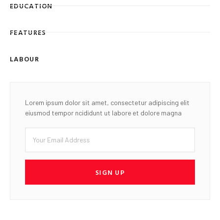
EDUCATION
FEATURES
LABOUR
Lorem ipsum dolor sit amet, consectetur adipiscing elit
eiusmod tempor ncididunt ut labore et dolore magna
SIGN UP