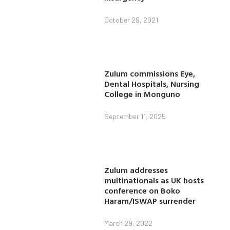
October 29, 2021
Zulum commissions Eye,
Dental Hospitals, Nursing
College in Monguno
September 11, 2025
Zulum addresses
multinationals as UK hosts
conference on Boko
Haram/ISWAP surrender
March 29, 2022