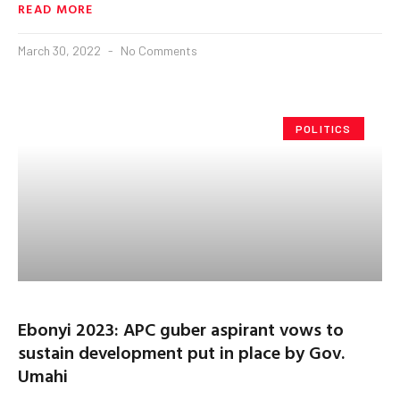
READ MORE
March 30, 2022
No Comments
POLITICS
Ebonyi 2023: APC guber aspirant vows to
sustain development put in place by Gov.
Umahi