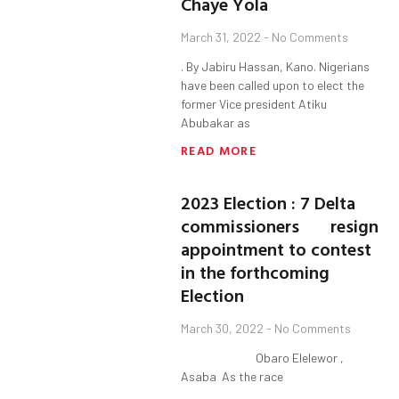
Chaye Yola
March 31, 2022
No Comments
. By Jabiru Hassan, Kano. Nigerians
have been called upon to elect the
former Vice president Atiku
Abubakar as
READ MORE
2023 Election : 7 Delta
commissioners resign
appointment to contest
in the forthcoming
Election
March 30, 2022
No Comments
Obaro Elelewor ,
Asaba As the race