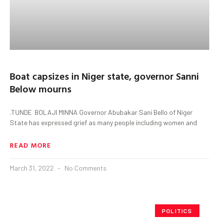
Boat capsizes in Niger state, governor Sanni
Below mourns
.TUNDE BOLAJI MINNA Governor Abubakar Sani Bello of Niger
State has expressed grief as many people including women and
READ MORE
March 31, 2022
No Comments
POLITICS