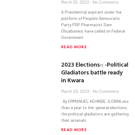
March 30, 2022
No Comments
A Presidential aspirant under the
platform of People’s Democratic
Party PDP Pharmacist Sam
Ohuabunwa, have called on Federal
Government
READ MORE
2023 Elections-: -Political
Gladiators battle ready
in Kwara
March 29, 2022
No Comments
. By EMMANUEL KEHINDE, ILORINLess
than a year to the general elections,
the political gladiators are gathering
their arsenals
READ MORE