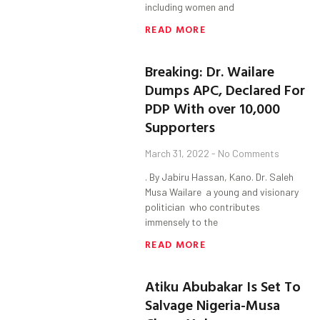
including women and
READ MORE
Breaking: Dr. Wailare
Dumps APC, Declared For
PDP With over 10,000
Supporters
March 31, 2022
No Comments
. By Jabiru Hassan, Kano. Dr. Saleh
Musa Wailare a young and visionary
politician who contributes
immensely to the
READ MORE
Atiku Abubakar Is Set To
Salvage Nigeria-Musa