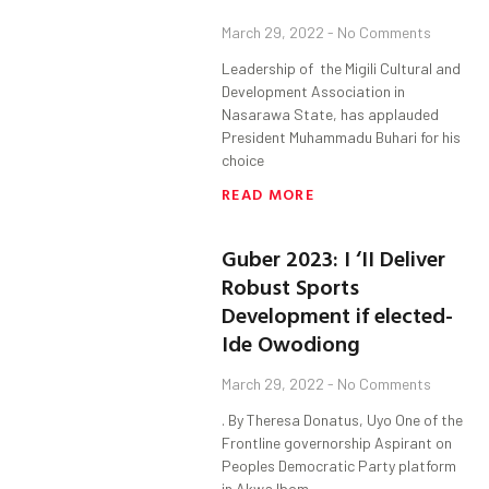
March 29, 2022
No Comments
Leadership of the Migili Cultural and
Development Association in
Nasarawa State, has applauded
President Muhammadu Buhari for his
choice
READ MORE
Guber 2023: I ‘II Deliver
Robust Sports
Development if elected-
Ide Owodiong
March 29, 2022
No Comments
. By Theresa Donatus, Uyo One of the
Frontline governorship Aspirant on
Peoples Democratic Party platform
in Akwa Ibom