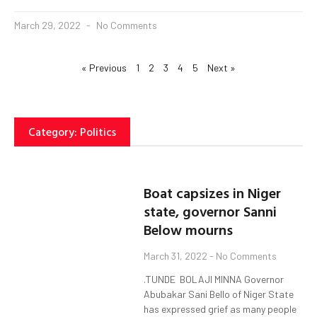
March 29, 2022
No Comments
« Previous
1
2
3
4
5
Next »
Category: Politics
Boat capsizes in Niger
state, governor Sanni
Below mourns
March 31, 2022
No Comments
.TUNDE BOLAJI MINNA Governor
Abubakar Sani Bello of Niger State
has expressed grief as many people