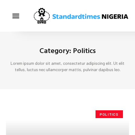
Category: Politics
Lorem ipsum dolor sit amet, consectetur adipiscing elit. Ut elit
tellus, luctus nec ullamcorper mattis, pulvinar dapibus leo.
POLITICS