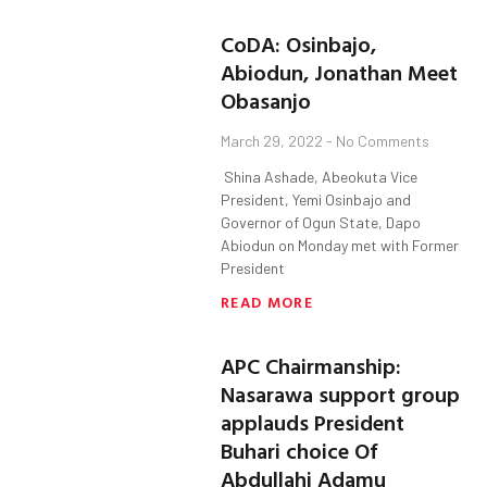
CoDA: Osinbajo,
Abiodun, Jonathan Meet
Obasanjo
March 29, 2022
No Comments
Shina Ashade, Abeokuta Vice
President, Yemi Osinbajo and
Governor of Ogun State, Dapo
Abiodun on Monday met with Former
President
READ MORE
APC Chairmanship:
Nasarawa support group
applauds President
Buhari choice Of
Abdullahi Adamu