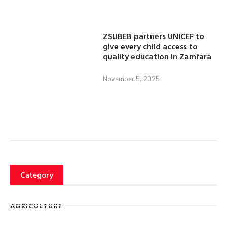
ZSUBEB partners UNICEF to
give every child access to
quality education in Zamfara
November 5, 2025
Category
AGRICULTURE