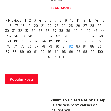
READ MORE
« Previous
1
2
3
4
5
6
7
8
9
10
11
12
13
14
15
16
17
18
19
20
21
22
23
24
25
26
27
28
29
30
31
32
33
34
35
36
37
38
39
40
41
42
43
44
45
46
47
48
49
50
51
52
53
54
55
56
57
58
59
60
61
62
63
64
65
66
67
68
69
70
71
72
73
74
75
76
77
78
79
80
81
82
83
84
85
86
87
88
89
90
91
92
93
94
95
96
97
98
99
100
101
Next »
Popular Posts
Zulum to United Nations: Help
us address root causes of
insurgency