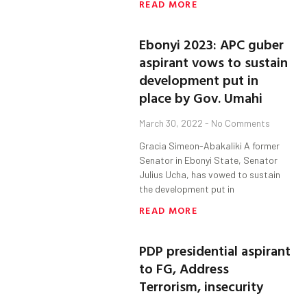
READ MORE
Ebonyi 2023: APC guber
aspirant vows to sustain
development put in
place by Gov. Umahi
March 30, 2022
No Comments
Gracia Simeon-Abakaliki A former
Senator in Ebonyi State, Senator
Julius Ucha, has vowed to sustain
the development put in
READ MORE
PDP presidential aspirant
to FG, Address
Terrorism, insecurity