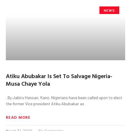
NEWS
Atiku Abubakar Is Set To Salvage Nigeria-
Musa Chaye Yola
. By Jabiru Hassan, Kano. Nigerians have been called upon to elect
the former Vice president Atiku Abubakar as
READ MORE
March 31, 2022
No Comments