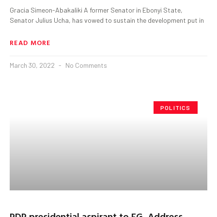
Gracia Simeon-Abakaliki A former Senator in Ebonyi State,
Senator Julius Ucha, has vowed to sustain the development put in
READ MORE
March 30, 2022
No Comments
POLITICS
PDP presidential aspirant to FG, Address