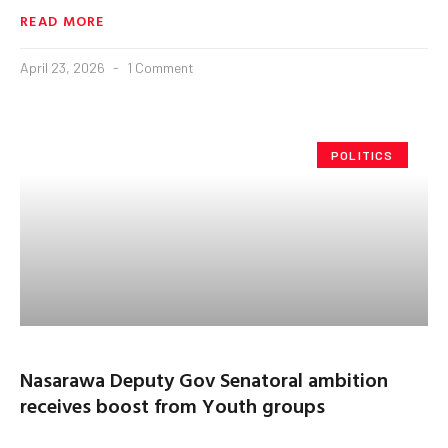
READ MORE
April 23, 2026
1 Comment
POLITICS
Nasarawa Deputy Gov Senatoral ambition
receives boost from Youth groups