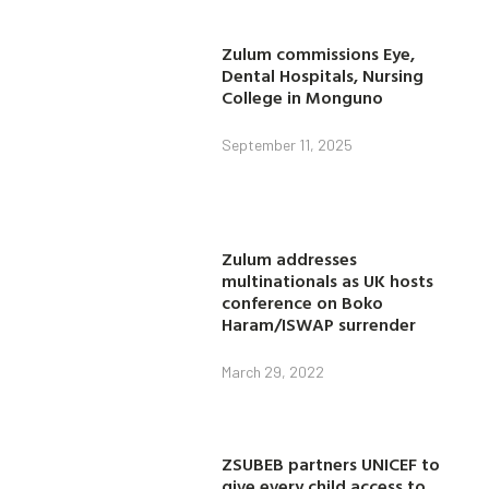
Zulum commissions Eye,
Dental Hospitals, Nursing
College in Monguno
September 11, 2025
Zulum addresses
multinationals as UK hosts
conference on Boko
Haram/ISWAP surrender
March 29, 2022
ZSUBEB partners UNICEF to
give every child access to