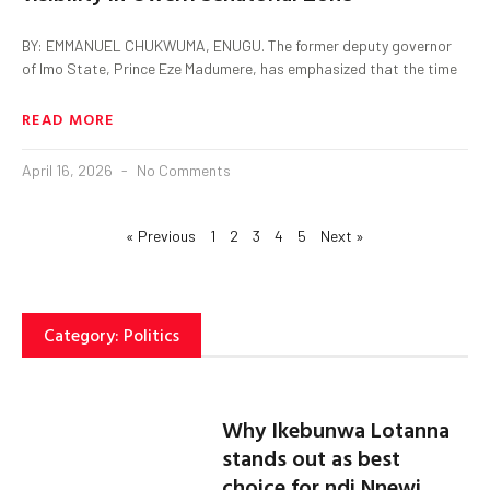
BY: EMMANUEL CHUKWUMA, ENUGU. The former deputy governor
of Imo State, Prince Eze Madumere, has emphasized that the time
READ MORE
April 16, 2026
No Comments
« Previous
1
2
3
4
5
Next »
Category: Politics
Why Ikebunwa Lotanna
stands out as best
choice for ndi Nnewi