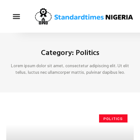
Category: Politics
Lorem ipsum dolor sit amet, consectetur adipiscing elit. Ut elit
tellus, luctus nec ullamcorper mattis, pulvinar dapibus leo.
POLITICS