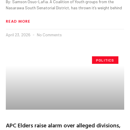
By: Samson Osuo-Lafia. A Coalition of Youth groups from the
Nasarawa South Senatorial District, has thrown it’s weight behind
READ MORE
April 23, 2026
No Comments
POLITICS
APC Elders raise alarm over alleged divisions,