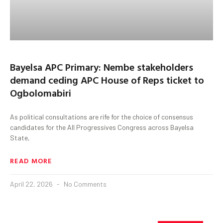
Bayelsa APC Primary: Nembe stakeholders
demand ceding APC House of Reps ticket to
Ogbolomabiri
As political consultations are rife for the choice of consensus
candidates for the All Progressives Congress across Bayelsa
State,
READ MORE
April 22, 2026
No Comments