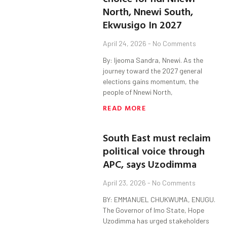
North, Nnewi South,
Ekwusigo In 2027
April 24, 2026
No Comments
By: Ijeoma Sandra, Nnewi. As the
journey toward the 2027 general
elections gains momentum, the
people of Nnewi North,
READ MORE
South East must reclaim
political voice through
APC, says Uzodimma
April 23, 2026
No Comments
BY: EMMANUEL CHUKWUMA, ENUGU.
The Governor of Imo State, Hope
Uzodimma has urged stakeholders