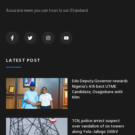
Accurate news you can trust is our Standard
LATEST POST
Edo Deputy Governor rewards
Nigeria’s 4th best UTME
Candidate, Osagiobare with
N1m
TCN, police arrest suspect
over vandalism of six towers
along Yola–Jalingo 330kV