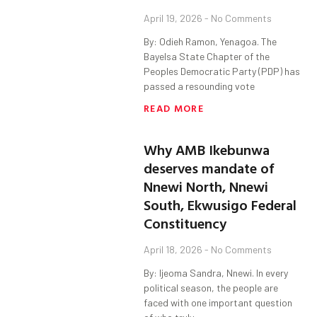
April 19, 2026
No Comments
By: Odieh Ramon, Yenagoa. The
Bayelsa State Chapter of the
Peoples Democratic Party (PDP) has
passed a resounding vote
READ MORE
Why AMB Ikebunwa
deserves mandate of
Nnewi North, Nnewi
South, Ekwusigo Federal
Constituency
April 18, 2026
No Comments
By: Ijeoma Sandra, Nnewi. In every
political season, the people are
faced with one important question