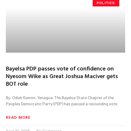
POLITICS
Bayelsa PDP passes vote of confidence on
Nyesom Wike as Great Joshua Maciver gets
BOT role
By: Odieh Ramon, Yenagoa. The Bayelsa State Chapter of the
Peoples Democratic Party (PDP) has passed a resounding vote
READ MORE
April 19, 2026
No Comments