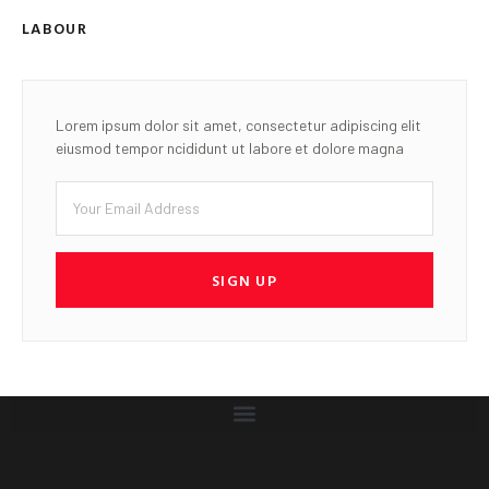
LABOUR
Lorem ipsum dolor sit amet, consectetur adipiscing elit
eiusmod tempor ncididunt ut labore et dolore magna
SIGN UP