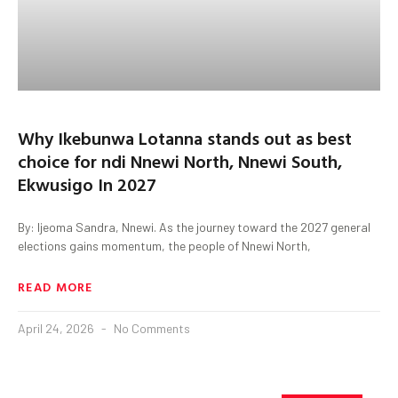
Why Ikebunwa Lotanna stands out as best
choice for ndi Nnewi North, Nnewi South,
Ekwusigo In 2027
By: Ijeoma Sandra, Nnewi. As the journey toward the 2027 general
elections gains momentum, the people of Nnewi North,
READ MORE
April 24, 2026
No Comments