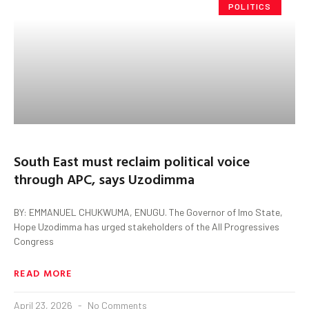
POLITICS
South East must reclaim political voice
through APC, says Uzodimma
BY: EMMANUEL CHUKWUMA, ENUGU. The Governor of Imo State,
Hope Uzodimma has urged stakeholders of the All Progressives
Congress
READ MORE
April 23, 2026
No Comments