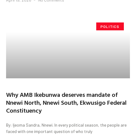
POLITICS
Why AMB Ikebunwa deserves mandate of
Nnewi North, Nnewi South, Ekwusigo Federal
Constituency
By: Ijeoma Sandra, Nnewi. In every political season, the people are
faced with one important question of who truly