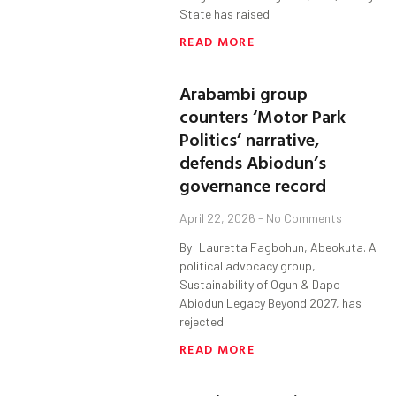
State has raised
READ MORE
Arabambi group
counters ‘Motor Park
Politics’ narrative,
defends Abiodun’s
governance record
April 22, 2026
No Comments
By: Lauretta Fagbohun, Abeokuta. A
political advocacy group,
Sustainability of Ogun & Dapo
Abiodun Legacy Beyond 2027, has
rejected
READ MORE