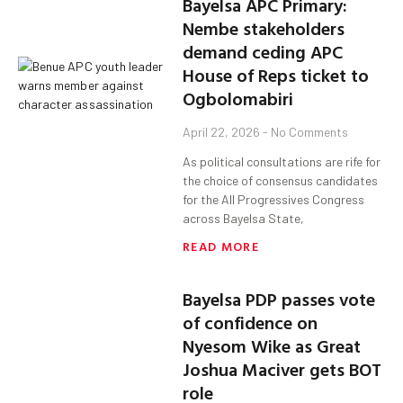
Bayelsa APC Primary:
Nembe stakeholders
demand ceding APC
House of Reps ticket to
Ogbolomabiri
April 22, 2026
No Comments
As political consultations are rife for
the choice of consensus candidates
for the All Progressives Congress
across Bayelsa State,
READ MORE
Bayelsa PDP passes vote
of confidence on
Nyesom Wike as Great
Joshua Maciver gets BOT
role