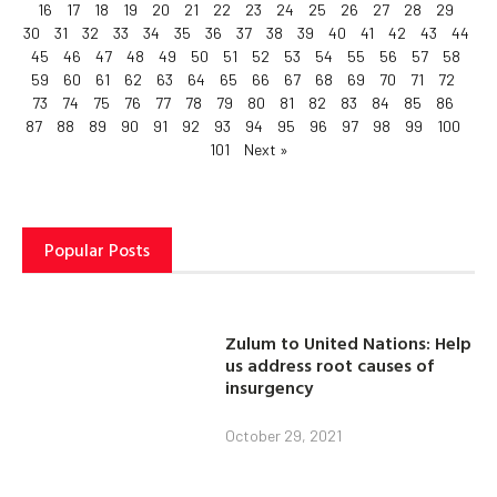
16
17
18
19
20
21
22
23
24
25
26
27
28
29
30
31
32
33
34
35
36
37
38
39
40
41
42
43
44
45
46
47
48
49
50
51
52
53
54
55
56
57
58
59
60
61
62
63
64
65
66
67
68
69
70
71
72
73
74
75
76
77
78
79
80
81
82
83
84
85
86
87
88
89
90
91
92
93
94
95
96
97
98
99
100
101
Next »
Popular Posts
Zulum to United Nations: Help
us address root causes of
insurgency
October 29, 2021