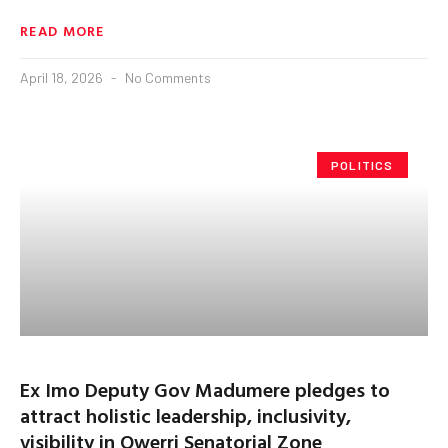
READ MORE
April 18, 2026
No Comments
POLITICS
Ex Imo Deputy Gov Madumere pledges to
attract holistic leadership, inclusivity,
visibility in Owerri Senatorial Zone