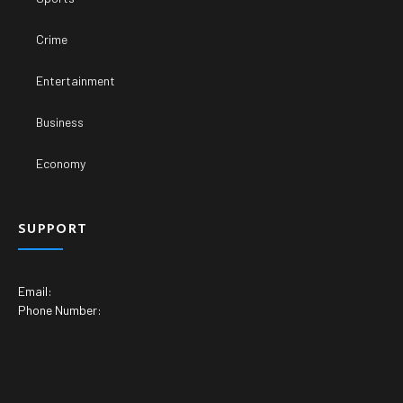
Crime
Entertainment
Business
Economy
SUPPORT
Email:
Phone Number: