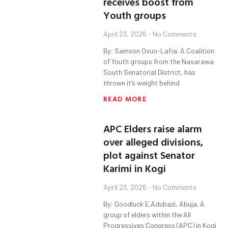
receives boost from
Youth groups
April 23, 2026
No Comments
By: Samson Osuo-Lafia. A Coalition
of Youth groups from the Nasarawa
South Senatorial District, has
thrown it’s weight behind
READ MORE
APC Elders raise alarm
over alleged divisions,
plot against Senator
Karimi in Kogi
April 23, 2026
No Comments
By: Goodluck E.Adubazi, Abuja. A
group of elders within the All
Progressives Congress (APC) in Kogi