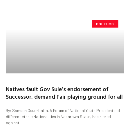
POLITICS
Natives fault Gov Sule’s endorsement of
Successor, demand Fair playing ground for all
By: Samson Osuo-Lafia. A Forum of National Youth Presidents of
different ethnic Nationalities in Nasarawa State, has kicked
against