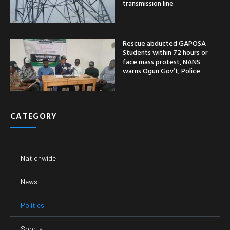
transmission line
Rescue abducted GAPOSA
Students within 72 hours or
face mass protest, NANS
warns Ogun Gov’t, Police
CATEGORY
Nationwide
News
Politics
Sports