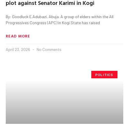
plot against Senator Karimi in Kogi
By: Goodluck E.Adubazi, Abuja. A group of elders within the All
Progressives Congress (APC) in Kogi State has raised
READ MORE
April 23, 2026
No Comments
POLITICS