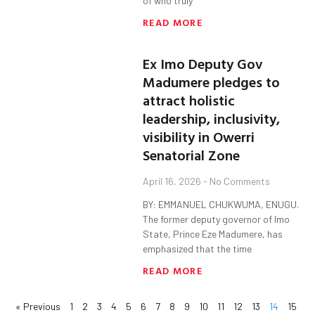
of who truly
READ MORE
Ex Imo Deputy Gov
Madumere pledges to
attract holistic
leadership, inclusivity,
visibility in Owerri
Senatorial Zone
April 16, 2026
No Comments
BY: EMMANUEL CHUKWUMA, ENUGU.
The former deputy governor of Imo
State, Prince Eze Madumere, has
emphasized that the time
READ MORE
« Previous
1
2
3
4
5
6
7
8
9
10
11
12
13
14
15