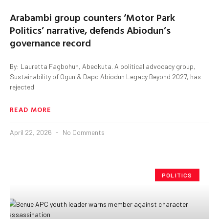
Arabambi group counters ‘Motor Park
Politics’ narrative, defends Abiodun’s
governance record
By: Lauretta Fagbohun, Abeokuta. A political advocacy group,
Sustainability of Ogun & Dapo Abiodun Legacy Beyond 2027, has
rejected
READ MORE
April 22, 2026
No Comments
POLITICS