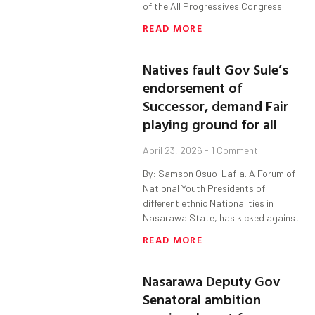
of the All Progressives Congress
READ MORE
Natives fault Gov Sule’s
endorsement of
Successor, demand Fair
playing ground for all
April 23, 2026
1 Comment
By: Samson Osuo-Lafia. A Forum of
National Youth Presidents of
different ethnic Nationalities in
Nasarawa State, has kicked against
READ MORE
Nasarawa Deputy Gov
Senatoral ambition