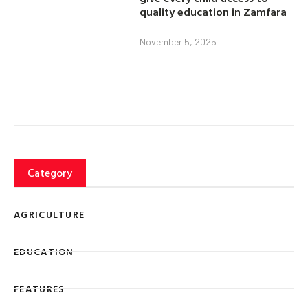
quality education in Zamfara
November 5, 2025
Category
AGRICULTURE
EDUCATION
FEATURES