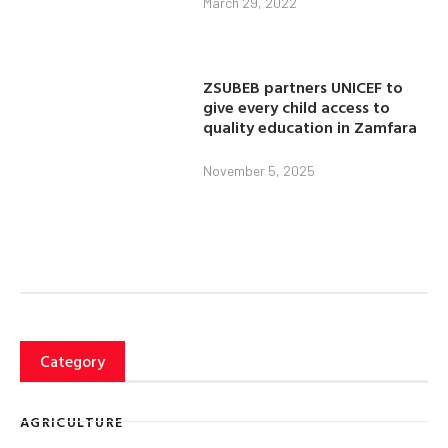
March 29, 2022
ZSUBEB partners UNICEF to
give every child access to
quality education in Zamfara
November 5, 2025
Category
AGRICULTURE