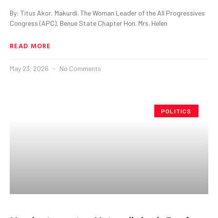
By: Titus Akor, Makurdi. The Woman Leader of the All Progressives
Congress (APC), Benue State Chapter Hon. Mrs. Helen
READ MORE
May 23, 2026
No Comments
POLITICS