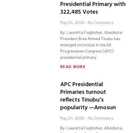
Presidential Primary with
322,485 Votes
May 24, 2026
No Comments
By: Lauretta Fagbohun, Abeokuta.
President Bola Ahmed Tinubu has
emerged victorious in the All
Progressives Congress (APC)
presidential primary
READ MORE
APC Presidential
Primaries turnout
reflects Tinubu’s
popularity —Amosun
May 24, 2026
No Comments
By: Lauretta Fagbohun, Abeokuta.