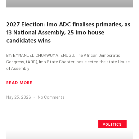
2027 Election: Imo ADC finalises primaries, as
13 National Assembly, 25 Imo house
candidates wins
BY: EMMANUEL CHUKWUMA, ENUGU. The African Democratic
Congress, (ADC), Imo State Chapter, has elected the state House
of Assembly
READ MORE
May 23, 2026
No Comments
POLITICS