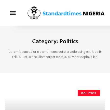
Category: Politics
Lorem ipsum dolor sit amet, consectetur adipiscing elit. Ut elit
tellus, luctus nec ullamcorper mattis, pulvinar dapibus leo.
POLITICS