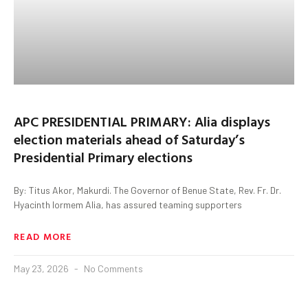
APC PRESIDENTIAL PRIMARY: Alia displays
election materials ahead of Saturday’s
Presidential Primary elections
By: Titus Akor, Makurdi. The Governor of Benue State, Rev. Fr. Dr.
Hyacinth Iormem Alia, has assured teaming supporters
READ MORE
May 23, 2026
No Comments