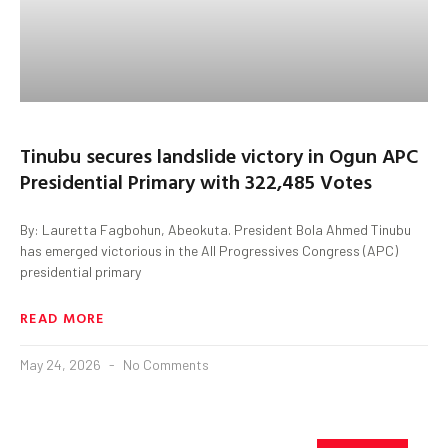
Tinubu secures landslide victory in Ogun APC
Presidential Primary with 322,485 Votes
By: Lauretta Fagbohun, Abeokuta. President Bola Ahmed Tinubu
has emerged victorious in the All Progressives Congress (APC)
presidential primary
READ MORE
May 24, 2026
No Comments