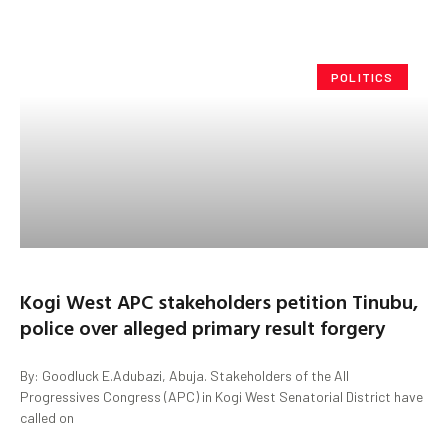
POLITICS
Kogi West APC stakeholders petition Tinubu,
police over alleged primary result forgery
By: Goodluck E.Adubazi, Abuja. Stakeholders of the All
Progressives Congress (APC) in Kogi West Senatorial District have
called on