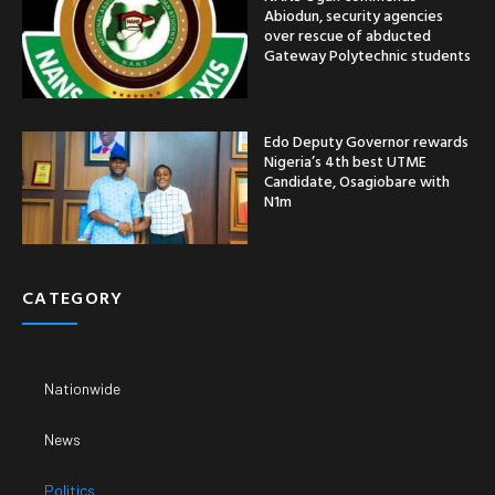
Abiodun, security agencies
over rescue of abducted
Gateway Polytechnic students
Edo Deputy Governor rewards
Nigeria’s 4th best UTME
Candidate, Osagiobare with
N1m
CATEGORY
Nationwide
News
Politics