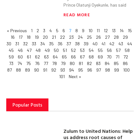
Prince Olatunji Oyekunle, has said
READ MORE
« Previous
1
2
3
4
5
6
7
8
9
10
11
12
13
14
15
16
17
18
19
20
21
22
23
24
25
26
27
28
29
30
31
32
33
34
35
36
37
38
39
40
41
42
43
44
45
46
47
48
49
50
51
52
53
54
55
56
57
58
59
60
61
62
63
64
65
66
67
68
69
70
71
72
73
74
75
76
77
78
79
80
81
82
83
84
85
86
87
88
89
90
91
92
93
94
95
96
97
98
99
100
101
Next »
Popular Posts
Zulum to United Nations: Help
us address root causes of