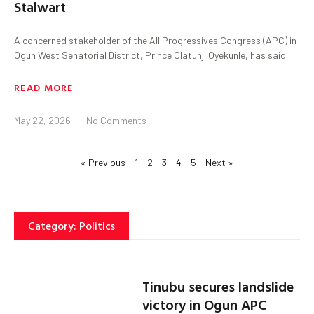
Stalwart
A concerned stakeholder of the All Progressives Congress (APC) in
Ogun West Senatorial District, Prince Olatunji Oyekunle, has said
READ MORE
May 22, 2026
No Comments
« Previous
1
2
3
4
5
Next »
Category: Politics
Tinubu secures landslide
victory in Ogun APC