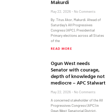
Makurdi
May 22, 2026
No Comments
By: Titus Akor, Makurdi. Ahead of
Saturday’s All Progressives
Congress (APC), Presidential
Primary elections across all States
of the
READ MORE
Ogun West needs
Senator with courage,
depth of knowledge not
mediocre – APC Stalwart
May 22, 2026
No Comments
A concerned stakeholder of the All
Progressives Congress (APC) in
Ogun West Senatorial District,