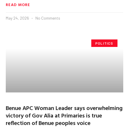
READ MORE
May 24, 2026
No Comments
POLITICS
Benue APC Woman Leader says overwhelming
victory of Gov Alia at Primaries is true
reflection of Benue peoples voice