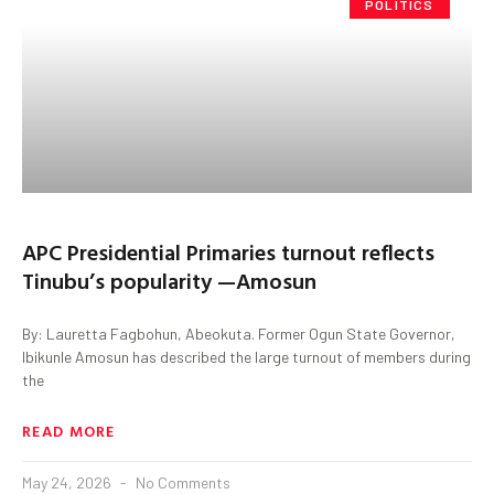
POLITICS
APC Presidential Primaries turnout reflects
Tinubu’s popularity —Amosun
By: Lauretta Fagbohun, Abeokuta. Former Ogun State Governor,
Ibikunle Amosun has described the large turnout of members during
the
READ MORE
May 24, 2026
No Comments