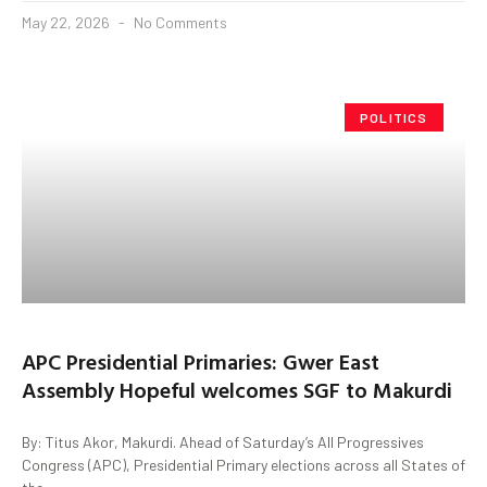
May 22, 2026
No Comments
POLITICS
APC Presidential Primaries: Gwer East
Assembly Hopeful welcomes SGF to Makurdi
By: Titus Akor, Makurdi. Ahead of Saturday’s All Progressives
Congress (APC), Presidential Primary elections across all States of