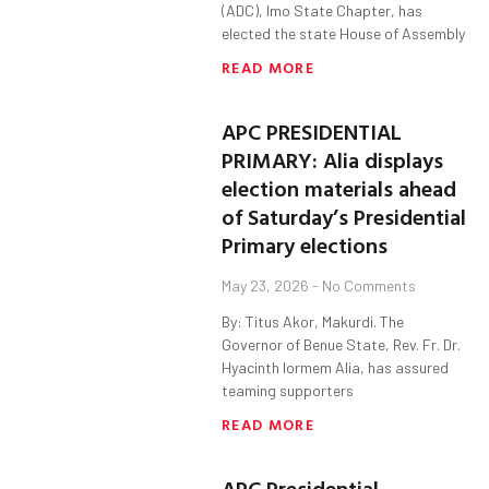
(ADC), Imo State Chapter, has
elected the state House of Assembly
READ MORE
APC PRESIDENTIAL
PRIMARY: Alia displays
election materials ahead
of Saturday’s Presidential
Primary elections
May 23, 2026
No Comments
By: Titus Akor, Makurdi. The
Governor of Benue State, Rev. Fr. Dr.
Hyacinth Iormem Alia, has assured
teaming supporters
READ MORE
APC Presidential