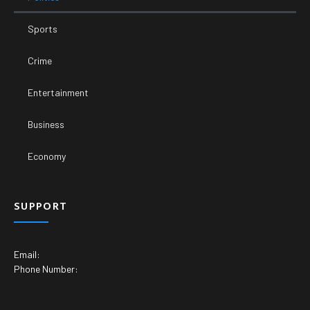
Sports
Crime
Entertainment
Business
Economy
SUPPORT
Email:
Phone Number: