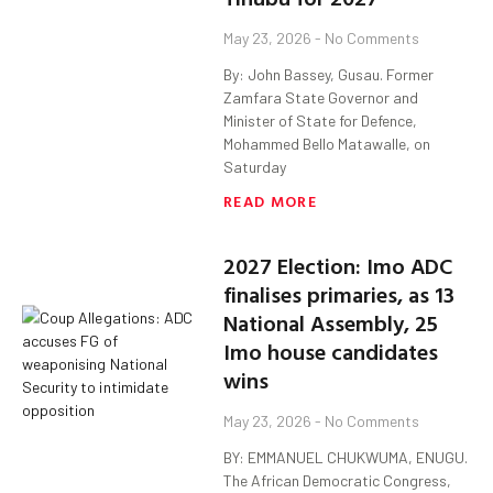
May 23, 2026
No Comments
By: John Bassey, Gusau. Former
Zamfara State Governor and
Minister of State for Defence,
Mohammed Bello Matawalle, on
Saturday
READ MORE
2027 Election: Imo ADC
finalises primaries, as 13
National Assembly, 25
Imo house candidates
wins
May 23, 2026
No Comments
BY: EMMANUEL CHUKWUMA, ENUGU.
The African Democratic Congress,