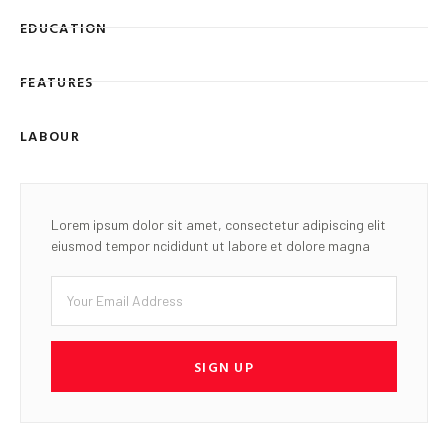
EDUCATION
FEATURES
LABOUR
Lorem ipsum dolor sit amet, consectetur adipiscing elit
eiusmod tempor ncididunt ut labore et dolore magna
SIGN UP