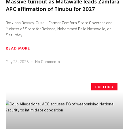
Massive turnout as Matawalle leads Zamfara
APC affirmation of Tinubu for 2027
By: John Bassey, Gusau. Former Zamfara State Governor and
Minister of State for Defence, Mohammed Bello Matawalle, on
Saturday
READ MORE
May 23, 2026
No Comments
POLITICS