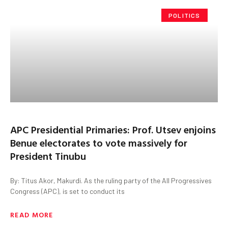
POLITICS
APC Presidential Primaries: Prof. Utsev enjoins
Benue electorates to vote massively for
President Tinubu
By: Titus Akor, Makurdi. As the ruling party of the All Progressives
Congress (APC), is set to conduct its
READ MORE