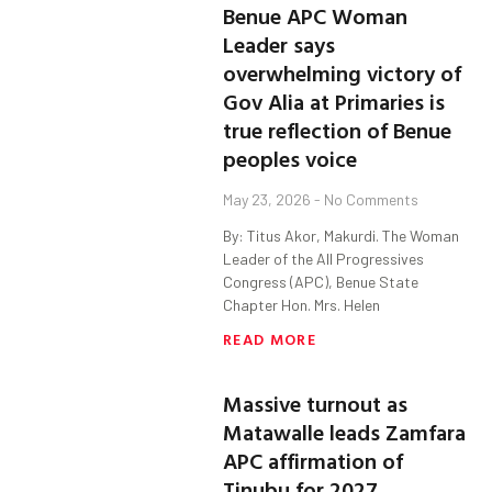
Benue APC Woman
Leader says
overwhelming victory of
Gov Alia at Primaries is
true reflection of Benue
peoples voice
May 23, 2026
No Comments
By: Titus Akor, Makurdi. The Woman
Leader of the All Progressives
Congress (APC), Benue State
Chapter Hon. Mrs. Helen
READ MORE
Massive turnout as
Matawalle leads Zamfara
APC affirmation of
Tinubu for 2027