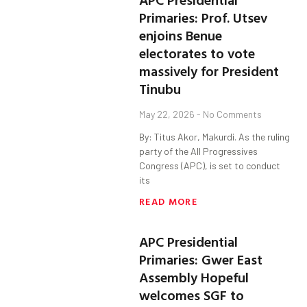
Primaries: Prof. Utsev
enjoins Benue
electorates to vote
massively for President
Tinubu
May 22, 2026
No Comments
By: Titus Akor, Makurdi. As the ruling
party of the All Progressives
Congress (APC), is set to conduct
its
READ MORE
APC Presidential
Primaries: Gwer East
Assembly Hopeful
welcomes SGF to