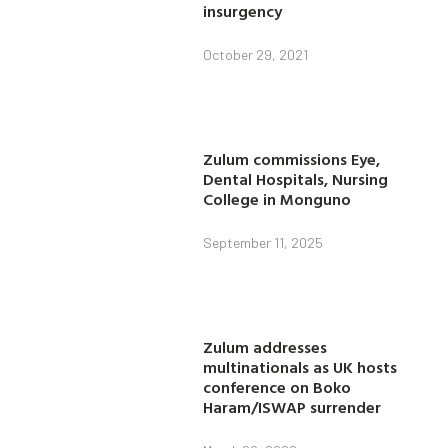
insurgency
October 29, 2021
Zulum commissions Eye,
Dental Hospitals, Nursing
College in Monguno
September 11, 2025
Zulum addresses
multinationals as UK hosts
conference on Boko
Haram/ISWAP surrender