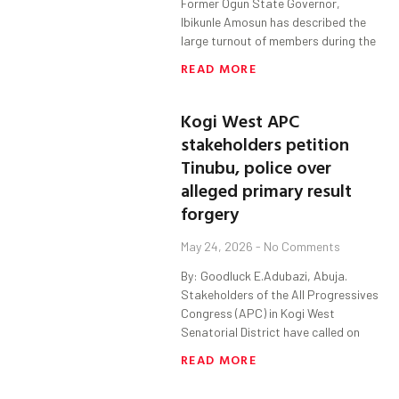
Former Ogun State Governor,
Ibikunle Amosun has described the
large turnout of members during the
READ MORE
Kogi West APC
stakeholders petition
Tinubu, police over
alleged primary result
forgery
May 24, 2026
No Comments
By: Goodluck E.Adubazi, Abuja.
Stakeholders of the All Progressives
Congress (APC) in Kogi West
Senatorial District have called on
READ MORE