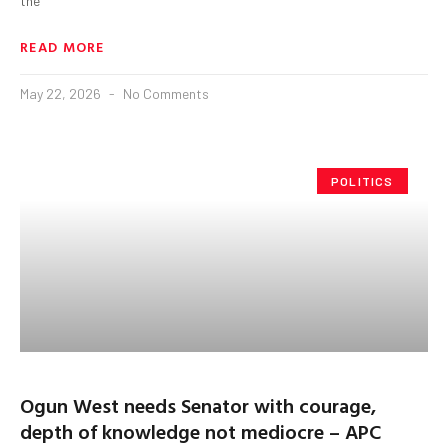
the
READ MORE
May 22, 2026
No Comments
POLITICS
Ogun West needs Senator with courage,
depth of knowledge not mediocre – APC