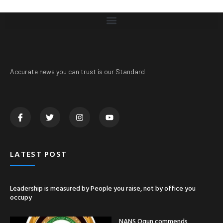
Accurate news you can trust is our Standard
LATEST POST
Leadership is measured by People you raise, not by office you
occupy
NANS Ogun commends