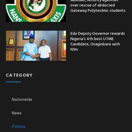
over rescue of abducted
Gateway Polytechnic students
Edo Deputy Governor rewards
Nigeria’s 4th best UTME
Candidate, Osagiobare with
N1m
CATEGORY
Nationwide
News
Politics