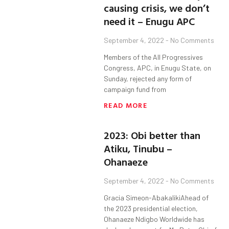
causing crisis, we don’t
need it – Enugu APC
September 4, 2022
No Comments
Members of the All Progressives
Congress, APC, in Enugu State, on
Sunday, rejected any form of
campaign fund from
READ MORE
2023: Obi better than
Atiku, Tinubu –
Ohanaeze
September 4, 2022
No Comments
Gracia Simeon-AbakalikiAhead of
the 2023 presidential election,
Ohanaeze Ndigbo Worldwide has