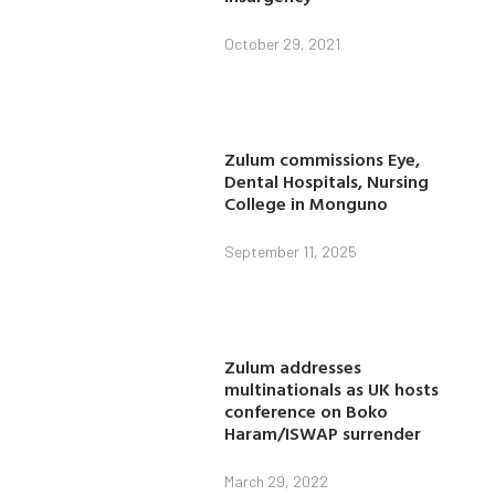
October 29, 2021
Zulum commissions Eye,
Dental Hospitals, Nursing
College in Monguno
September 11, 2025
Zulum addresses
multinationals as UK hosts
conference on Boko
Haram/ISWAP surrender
March 29, 2022