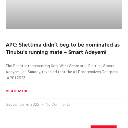
APC: Shettima didn’t beg to be nominated as
Tinubu’s running mate – Smart Adeyemi
The Senator representing Kogi West Senatorial District, Smart
Adeyemi, on Sunday, revealed that the All Progressives Congress
(APC) 2023
READ MORE
September 4, 2022
No Comments