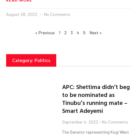
August 28, 2022
No Comments
« Previous
1
2
3
4
5
Next »
Category: Politics
APC: Shettima didn’t beg
to be nominated as
Tinubu’s running mate –
Smart Adeyemi
September 4, 2022
No Comments
The Senator representing Kogi West