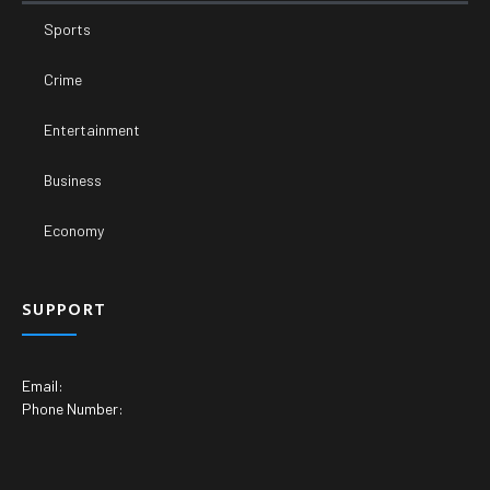
Sports
Crime
Entertainment
Business
Economy
SUPPORT
Email:
Phone Number: