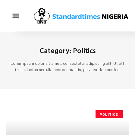
Category: Politics
Lorem ipsum dolor sit amet, consectetur adipiscing elit. Ut elit
tellus, luctus nec ullamcorper mattis, pulvinar dapibus leo.
POLITICS