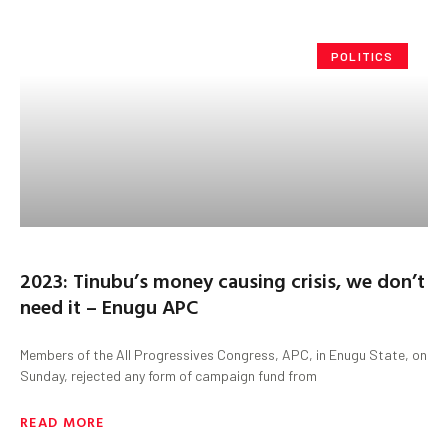
POLITICS
2023: Tinubu’s money causing crisis, we don’t
need it – Enugu APC
Members of the All Progressives Congress, APC, in Enugu State, on
Sunday, rejected any form of campaign fund from
READ MORE