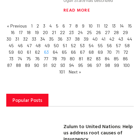
Ogun State has described
READ MORE
« Previous
1
2
3
4
5
6
7
8
9
10
11
12
13
14
15
16
17
18
19
20
21
22
23
24
25
26
27
28
29
30
31
32
33
34
35
36
37
38
39
40
41
42
43
44
45
46
47
48
49
50
51
52
53
54
55
56
57
58
59
60
61
62
63
64
65
66
67
68
69
70
71
72
73
74
75
76
77
78
79
80
81
82
83
84
85
86
87
88
89
90
91
92
93
94
95
96
97
98
99
100
101
Next »
Popular Posts
Zulum to United Nations: Help
us address root causes of
insurgency