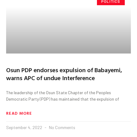
POLITICS
Osun PDP endorses expulsion of Babayemi,
warns APC of undue Interference
The leadership of the Osun State Chapter of the Peoples
Democratic Party (PDP) has maintained that the expulsion of
READ MORE
September 4, 2022
No Comments