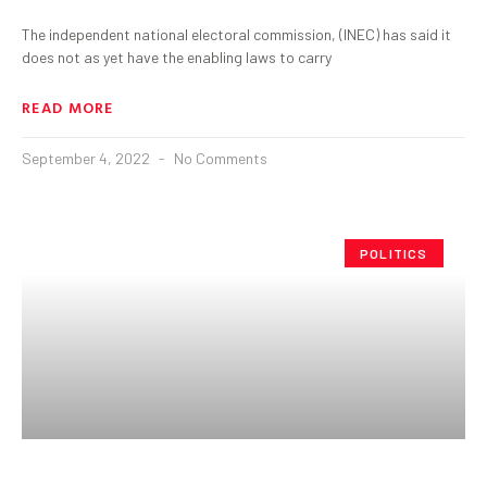
The independent national electoral commission, (INEC) has said it
does not as yet have the enabling laws to carry
READ MORE
September 4, 2022
No Comments
POLITICS