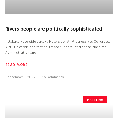
Rivers people are politically sophisticated
—Dakuku Peterside Dakuku Peterside , All Progressives Congress,
APC, Chieftain and former Director General of Nigerian Maritime
Administration and
READ MORE
September 1, 2022
No Comments
POLITICS