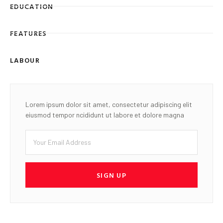
EDUCATION
FEATURES
LABOUR
Lorem ipsum dolor sit amet, consectetur adipiscing elit
eiusmod tempor ncididunt ut labore et dolore magna
SIGN UP