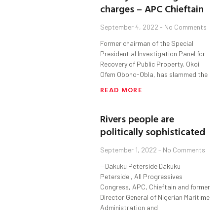
charges – APC Chieftain
September 4, 2022
No Comments
Former chairman of the Special
Presidential Investigation Panel for
Recovery of Public Property, Okoi
Ofem Obono-Obla, has slammed the
READ MORE
Rivers people are
politically sophisticated
September 1, 2022
No Comments
—Dakuku Peterside Dakuku
Peterside , All Progressives
Congress, APC, Chieftain and former
Director General of Nigerian Maritime
Administration and