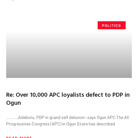
POLITICS
Re: Over 10,000 APC loyalists defect to PDP in
Ogun
………..Adebutu, PDP in grand self delusion- says Ogun APC The All
Progressives Congress (APC) in Ogun State has described
READ MORE