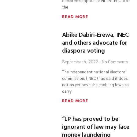
declared support for Mr. Peter Obi of
the
READ MORE
Abike Dabiri-Erewa, INEC
and others advocate for
diaspora voting
September 4, 2022
No Comments
The independent national electoral
commission, (INEC) has said it does
not as yet have the enabling laws to
carry
READ MORE
“LP has proved to be
ignorant of law may face
money laundering