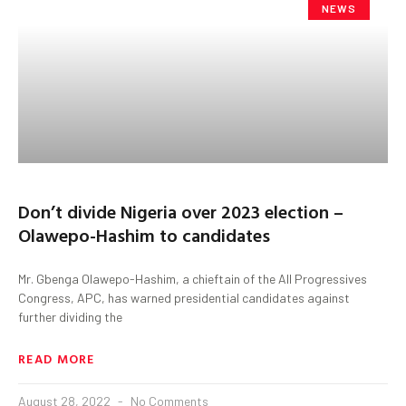
NEWS
Don’t divide Nigeria over 2023 election –
Olawepo-Hashim to candidates
Mr. Gbenga Olawepo-Hashim, a chieftain of the All Progressives
Congress, APC, has warned presidential candidates against
further dividing the
READ MORE
August 28, 2022
No Comments