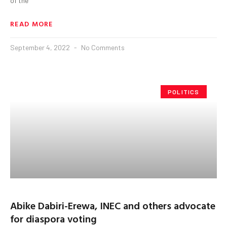
of the
READ MORE
September 4, 2022
No Comments
POLITICS
Abike Dabiri-Erewa, INEC and others advocate
for diaspora voting