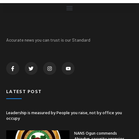
Accurate news you can trust is our Standard
LATEST POST
Leadership is measured by People you raise, not by office you
occupy
NANS Ogun commends
Abiodun, security agencies