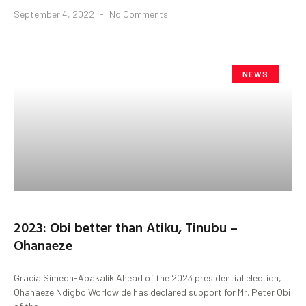
September 4, 2022
No Comments
NEWS
2023: Obi better than Atiku, Tinubu –
Ohanaeze
Gracia Simeon-AbakalikiAhead of the 2023 presidential election,
Ohanaeze Ndigbo Worldwide has declared support for Mr. Peter Obi