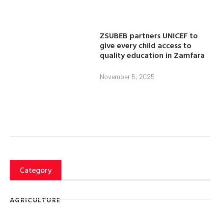
ZSUBEB partners UNICEF to
give every child access to
quality education in Zamfara
November 5, 2025
Category
AGRICULTURE