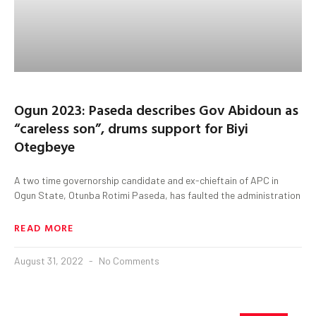
Ogun 2023: Paseda describes Gov Abidoun as
“careless son”, drums support for Biyi
Otegbeye
A two time governorship candidate and ex-chieftain of APC in
Ogun State, Otunba Rotimi Paseda, has faulted the administration
READ MORE
August 31, 2022
No Comments