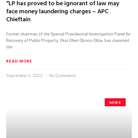
“LP has proved to be ignorant of law may
face money laundering charges – APC
Chieftain
Former chairman of the Special Presidential Investigation Panel for
Recovery of Public Property, Okoi Ofem Obono-Obla, has slammed
the
READ MORE
September 4, 2022
No Comments
NEWS