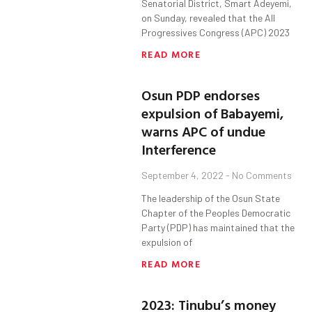
Senatorial District, Smart Adeyemi,
on Sunday, revealed that the All
Progressives Congress (APC) 2023
READ MORE
Osun PDP endorses
expulsion of Babayemi,
warns APC of undue
Interference
September 4, 2022
No Comments
The leadership of the Osun State
Chapter of the Peoples Democratic
Party (PDP) has maintained that the
expulsion of
READ MORE
2023: Tinubu’s money