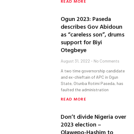
READ MORE
Ogun 2023: Paseda
describes Gov Abidoun
as “careless son”, drums
support for Biyi
Otegbeye
August 31, 2022
No Comments
A two time governorship candidate
and ex-chieftain of APC in Ogun
State, Otunba Rotimi Paseda, has
faulted the administration
READ MORE
Don’t divide Nigeria over
2023 election –
Olawepo-Hashim to