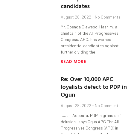
candidates
August 28, 2022
No Comments
Mr. Gbenga Olawepo-Hashim, a
chieftain of the All Progressives
Congress, APC, has warned
presidential candidates against
further dividing the
READ MORE
Re: Over 10,000 APC
loyalists defect to PDP in
Ogun
August 28, 2022
No Comments
………..Adebutu, PDP in grand self
delusion- says Ogun APC The All
Progressives Congress (APC) in