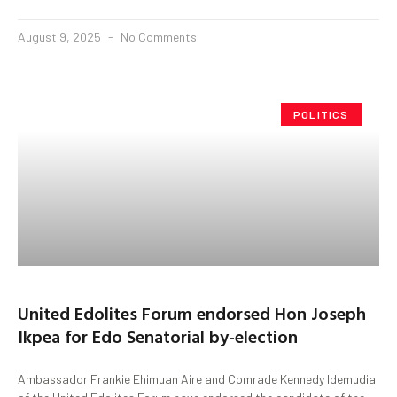
August 9, 2025
No Comments
POLITICS
United Edolites Forum endorsed Hon Joseph
Ikpea for Edo Senatorial by-election
Ambassador Frankie Ehimuan Aire and Comrade Kennedy Idemudia