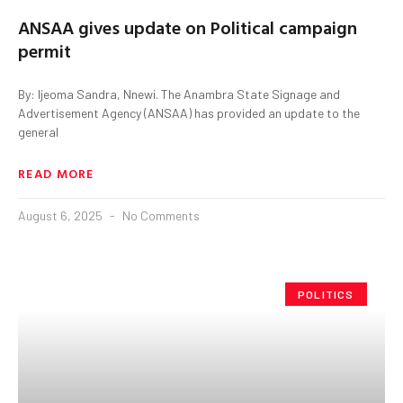
ANSAA gives update on Political campaign
permit
By: Ijeoma Sandra, Nnewi. The Anambra State Signage and
Advertisement Agency (ANSAA) has provided an update to the
general
READ MORE
August 6, 2025
No Comments
POLITICS