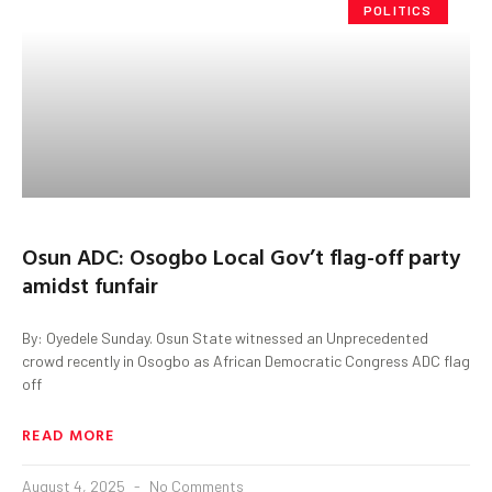
POLITICS
Osun ADC: Osogbo Local Gov’t flag-off party
amidst funfair
By: Oyedele Sunday. Osun State witnessed an Unprecedented
crowd recently in Osogbo as African Democratic Congress ADC flag
off
READ MORE
August 4, 2025
No Comments