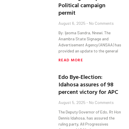
Political campaign
permit
August 6, 2025
No Comments
By: Ijeoma Sandra, Nnewi. The
Anambra State Signage and
Advertisement Agency (ANSAA) has
provided an update to the general
READ MORE
Edo Bye-Election:
Idahosa assures of 98
percent victory for APC
August 5, 2025
No Comments
The Deputy Governor of Edo, Rt Hon
Dennis Idahosa, has assured the
ruling party, All Progressives