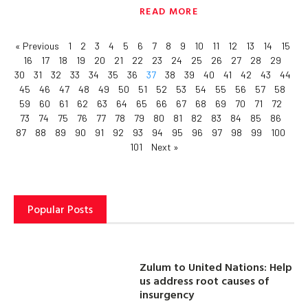
READ MORE
« Previous
1
2
3
4
5
6
7
8
9
10
11
12
13
14
15
16
17
18
19
20
21
22
23
24
25
26
27
28
29
30
31
32
33
34
35
36
37
38
39
40
41
42
43
44
45
46
47
48
49
50
51
52
53
54
55
56
57
58
59
60
61
62
63
64
65
66
67
68
69
70
71
72
73
74
75
76
77
78
79
80
81
82
83
84
85
86
87
88
89
90
91
92
93
94
95
96
97
98
99
100
101
Next »
Popular Posts
Zulum to United Nations: Help
us address root causes of
insurgency