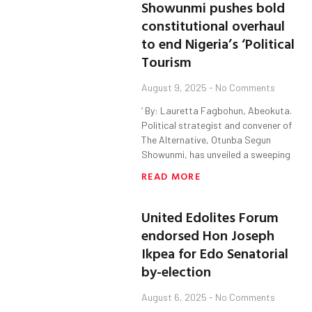
Showunmi pushes bold
constitutional overhaul
to end Nigeria’s ‘Political
Tourism
August 9, 2025
No Comments
‘ By: Lauretta Fagbohun, Abeokuta.
Political strategist and convener of
The Alternative, Otunba Segun
Showunmi, has unveiled a sweeping
READ MORE
United Edolites Forum
endorsed Hon Joseph
Ikpea for Edo Senatorial
by-election
August 6, 2025
No Comments