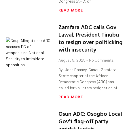
Congress (APC) of
READ MORE
Zamfara ADC calls Gov
Lawal, President Tinubu
to resign over politicking
with insecurity
August 5, 2025
No Comments
By: John Bassey, Gusau. Zamfara
State chapter of the African
Democratic Congress (ADC) has
called for voluntary resignation of
READ MORE
Osun ADC: Osogbo Local
Gov’t flag-off party
amidst funfair