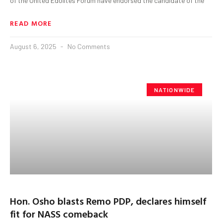
of the United Edolites Forum have endorsed the candidate of the
READ MORE
August 6, 2025
No Comments
NATIONWIDE
Hon. Osho blasts Remo PDP, declares himself
fit for NASS comeback