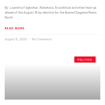
By: Lauretta Fagbohun, Abeokuta. As political activities heat up
ahead of the August 16 by-election for the Ikenne/Sagamu/Remo
North
READ MORE
August 6, 2025
No Comments
POLITICS