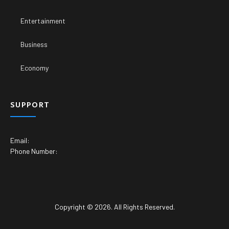
Copyright © 2026. All Rights Reserved.