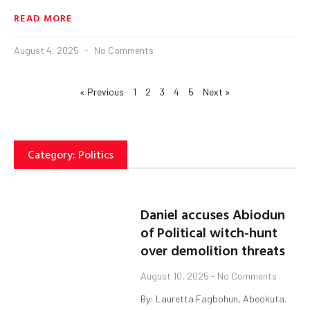
READ MORE
August 4, 2025
No Comments
« Previous
1
2
3
4
5
Next »
Category: Politics
Daniel accuses Abiodun
of Political witch-hunt
over demolition threats
August 10, 2025
No Comments
By: Lauretta Fagbohun, Abeokuta.