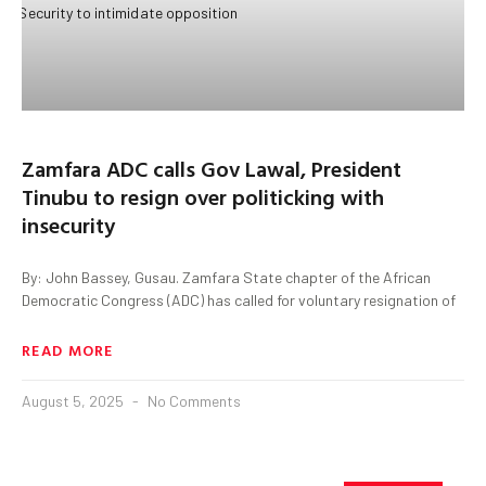
Zamfara ADC calls Gov Lawal, President
Tinubu to resign over politicking with
insecurity
By: John Bassey, Gusau. Zamfara State chapter of the African
Democratic Congress (ADC) has called for voluntary resignation of
READ MORE
August 5, 2025
No Comments