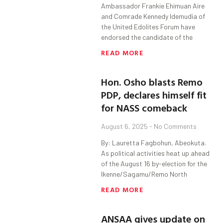
Ambassador Frankie Ehimuan Aire
and Comrade Kennedy Idemudia of
the United Edolites Forum have
endorsed the candidate of the
READ MORE
Hon. Osho blasts Remo
PDP, declares himself fit
for NASS comeback
August 6, 2025
No Comments
By: Lauretta Fagbohun, Abeokuta.
As political activities heat up ahead
of the August 16 by-election for the
Ikenne/Sagamu/Remo North
READ MORE
ANSAA gives update on