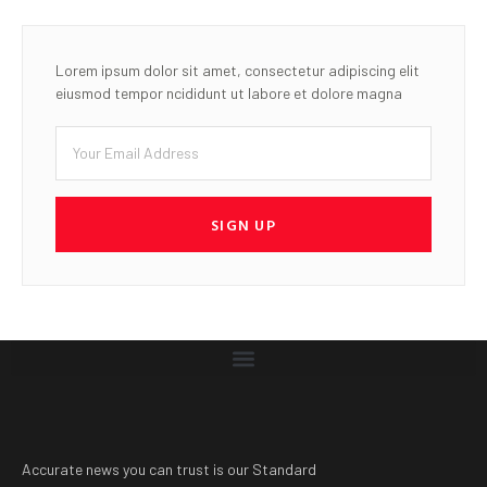
Accurate news you can trust is our Standard
LATEST POST
ACAMB holds Golf &
Networking Experience to
commemorate 30th
Anniversary