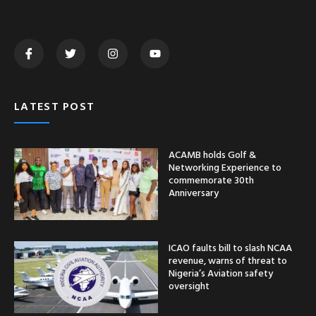
ICAO faults bill to slash NCAA
revenue, warns of threat to
Nigeria’s Aviation safety
oversight
Zamfara Gov’t takes delivery
of 100 tractors under FG
Renewed Hope Agric
mechanization programme
CATEGORY
Nationwide
News