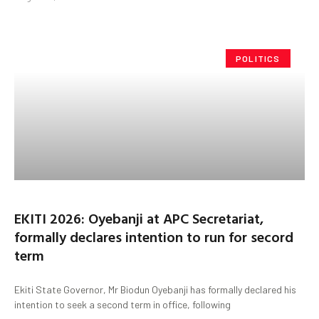
POLITICS
EKITI 2026: Oyebanji at APC Secretariat,
formally declares intention to run for secord
term
Ekiti State Governor, Mr Biodun Oyebanji has formally declared his
intention to seek a second term in office, following