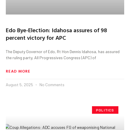
Edo Bye-Election: Idahosa assures of 98
percent victory for APC
The Deputy Governor of Edo, Rt Hon Dennis Idahosa, has assured
the ruling party, All Progressives Congress (APC) of
READ MORE
August 5, 2025
No Comments
POLITICS