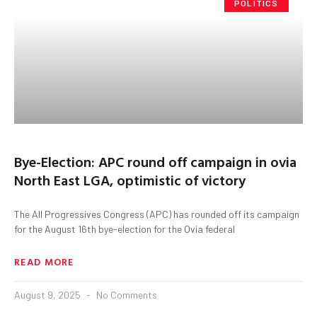
POLITICS
Bye-Election: APC round off campaign in ovia
North East LGA, optimistic of victory
The All Progressives Congress (APC) has rounded off its campaign
for the August 16th bye-election for the Ovia federal
READ MORE
August 9, 2025
No Comments