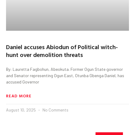
Daniel accuses Abiodun of Political witch-
hunt over demolition threats
By: Lauretta Fagbohun, Abeokuta. Former Ogun State governor
and Senator representing Ogun East, Otunba Gbenga Daniel, has
accused Governor
READ MORE
August 10, 2025
No Comments