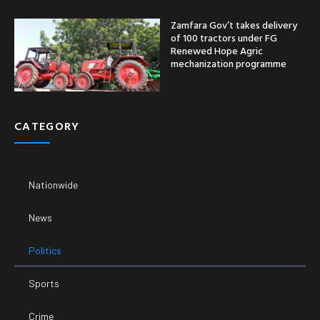
Politics
Sports
Crime
Entertainment
Business
Economy
SUPPORT
Email:
Phone Number: