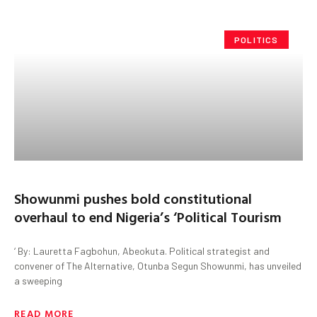
POLITICS
Showunmi pushes bold constitutional
overhaul to end Nigeria’s ‘Political Tourism
‘ By: Lauretta Fagbohun, Abeokuta. Political strategist and
convener of The Alternative, Otunba Segun Showunmi, has unveiled
a sweeping
READ MORE