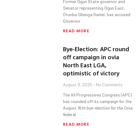
Former Ogun State governor and
Senator representing Ogun East,
Otunba Gbenga Daniel, has accused
Governor
READ MORE
Bye-Election: APC round
off campaign in ovia
North East LGA,
optimistic of victory
August 9, 2025
No Comments
The All Progressives Congress (APC)
has rounded off its campaign for the
August 16th bye-election for the Ovia
federal
READ MORE