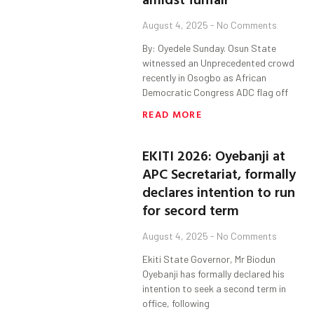
August 4, 2025
No Comments
By: Oyedele Sunday. Osun State
witnessed an Unprecedented crowd
recently in Osogbo as African
Democratic Congress ADC flag off
READ MORE
EKITI 2026: Oyebanji at
APC Secretariat, formally
declares intention to run
for secord term
August 4, 2025
No Comments
Ekiti State Governor, Mr Biodun
Oyebanji has formally declared his
intention to seek a second term in
office, following