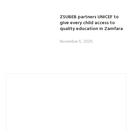
ZSUBEB partners UNICEF to
give every child access to
quality education in Zamfara
November 5, 2025
Category
AGRICULTURE
EDUCATION