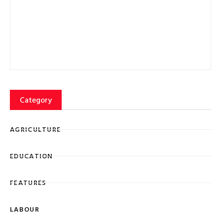
FEATURES
LABOUR
Lorem ipsum dolor sit amet, consectetur adipiscing elit
eiusmod tempor ncididunt ut labore et dolore magna
SIGN UP