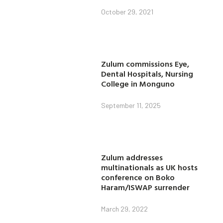
October 29, 2021
Zulum commissions Eye,
Dental Hospitals, Nursing
College in Monguno
September 11, 2025
Zulum addresses
multinationals as UK hosts
conference on Boko
Haram/ISWAP surrender
March 29, 2022