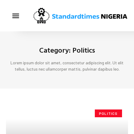
Category: Politics
Lorem ipsum dolor sit amet, consectetur adipiscing elit. Ut elit
tellus, luctus nec ullamcorper mattis, pulvinar dapibus leo.
POLITICS