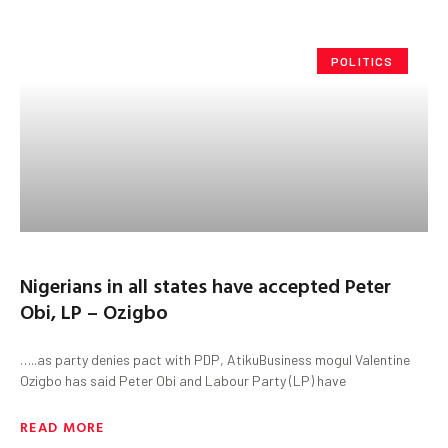
POLITICS
Nigerians in all states have accepted Peter
Obi, LP – Ozigbo
…..as party denies pact with PDP, AtikuBusiness mogul Valentine
Ozigbo has said Peter Obi and Labour Party (LP) have
READ MORE