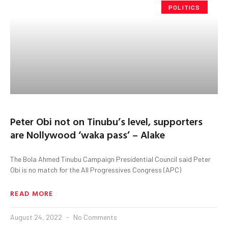
POLITICS
Peter Obi not on Tinubu’s level, supporters
are Nollywood ‘waka pass’ – Alake
The Bola Ahmed Tinubu Campaign Presidential Council said Peter
Obi is no match for the All Progressives Congress (APC)
READ MORE
August 24, 2022
No Comments