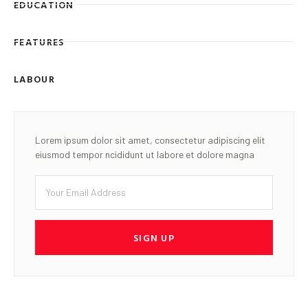
EDUCATION
FEATURES
LABOUR
Lorem ipsum dolor sit amet, consectetur adipiscing elit
eiusmod tempor ncididunt ut labore et dolore magna
SIGN UP