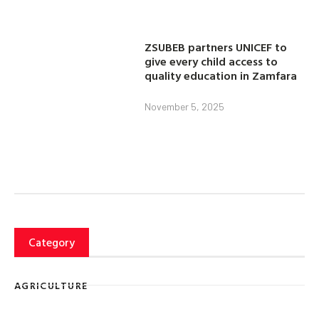
ZSUBEB partners UNICEF to
give every child access to
quality education in Zamfara
November 5, 2025
Category
AGRICULTURE