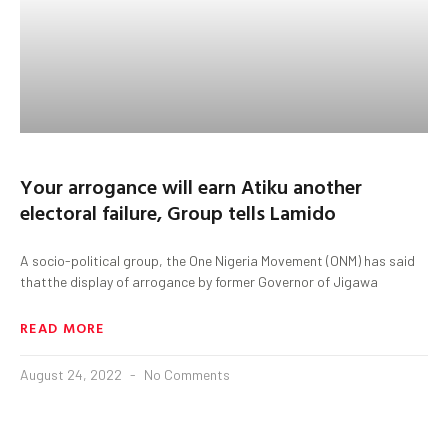
Your arrogance will earn Atiku another
electoral failure, Group tells Lamido
A socio-political group, the One Nigeria Movement (ONM) has said
thatthe display of arrogance by former Governor of Jigawa
READ MORE
August 24, 2022
No Comments