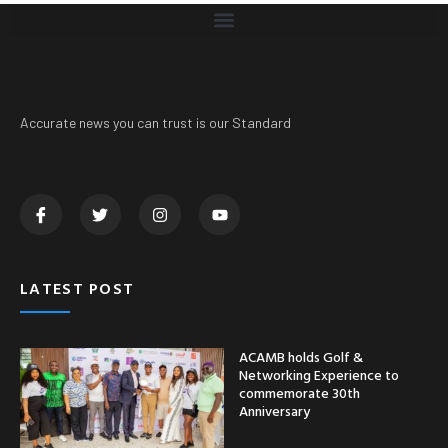
Accurate news you can trust is our Standard
LATEST POST
ACAMB holds Golf &
Networking Experience to
commemorate 30th
Anniversary