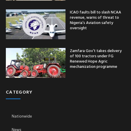
ICAO faults bill to slash NCAA
revenue, warns of threat to
Nigeria’s Aviation safety
oversight
Zamfara Gov’t takes delivery
of 100 tractors under FG
Renewed Hope Agric
mechanization programme
CATEGORY
Nationwide
News