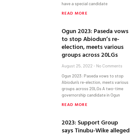
have a special candidate
READ MORE
Ogun 2023: Paseda vows
to stop Abiodun’s re-
election, meets various
groups across 20LGs
August 25, 2022
No Comments
Ogun 2023: Paseda vows to stop
Abiodun’s re-election, meets various
groups across 20LGs A two-time
governorship candidate in Ogun
READ MORE
2023: Support Group
says Tinubu-Wike alleged