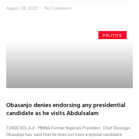
August 28, 2022
No Comments
POLITICS
Obasanjo denies endorsing any presidential
candidate as he visits Abdulsalam
TUNDE BOLAJI – MINNA.Former Nigeria’s President, Chief Olusegun
Obasanjo has said that he does not have a special candidate