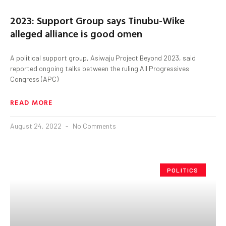
2023: Support Group says Tinubu-Wike
alleged alliance is good omen
A political support group, Asiwaju Project Beyond 2023, said
reported ongoing talks between the ruling All Progressives
Congress (APC)
READ MORE
August 24, 2022
No Comments
POLITICS