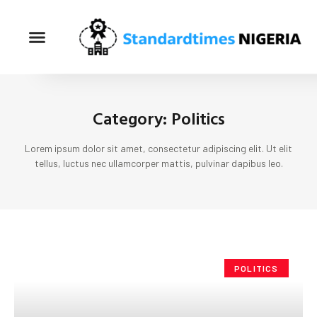
Category: Politics
Lorem ipsum dolor sit amet, consectetur adipiscing elit. Ut elit
tellus, luctus nec ullamcorper mattis, pulvinar dapibus leo.
POLITICS