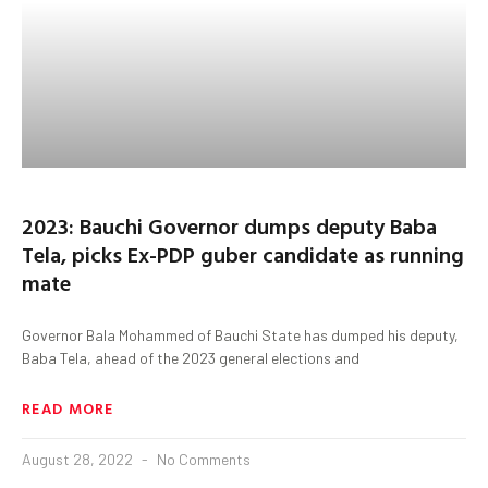
2023: Bauchi Governor dumps deputy Baba
Tela, picks Ex-PDP guber candidate as running
mate
Governor Bala Mohammed of Bauchi State has dumped his deputy,
Baba Tela, ahead of the 2023 general elections and
READ MORE
August 28, 2022
No Comments