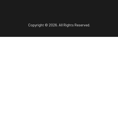
Copyright © 2026. All Rights Reserved.