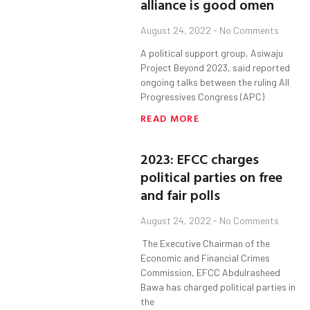
alliance is good omen
August 24, 2022
No Comments
A political support group, Asiwaju
Project Beyond 2023, said reported
ongoing talks between the ruling All
Progressives Congress (APC)
READ MORE
2023: EFCC charges
political parties on free
and fair polls
August 24, 2022
No Comments
The Executive Chairman of the
Economic and Financial Crimes
Commission, EFCC Abdulrasheed
Bawa has charged political parties in
the