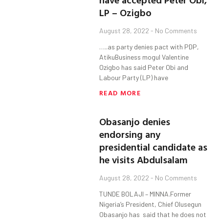
LP – Ozigbo
August 28, 2022
No Comments
…..as party denies pact with PDP,
AtikuBusiness mogul Valentine
Ozigbo has said Peter Obi and
Labour Party (LP) have
READ MORE
Obasanjo denies
endorsing any
presidential candidate as
he visits Abdulsalam
August 28, 2022
No Comments
TUNDE BOLAJI – MINNA.Former
Nigeria’s President, Chief Olusegun
Obasanjo has said that he does not