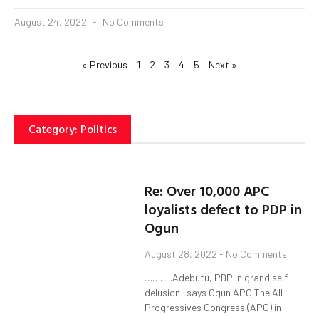
August 24, 2022
No Comments
« Previous
1
2
3
4
5
Next »
Category: Politics
Re: Over 10,000 APC
loyalists defect to PDP in
Ogun
August 28, 2022
No Comments
………..Adebutu, PDP in grand self
delusion- says Ogun APC The All
Progressives Congress (APC) in