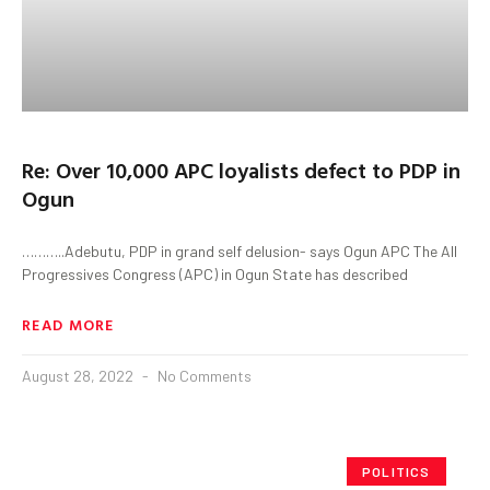
Re: Over 10,000 APC loyalists defect to PDP in
Ogun
………..Adebutu, PDP in grand self delusion- says Ogun APC The All
Progressives Congress (APC) in Ogun State has described
READ MORE
August 28, 2022
No Comments
POLITICS