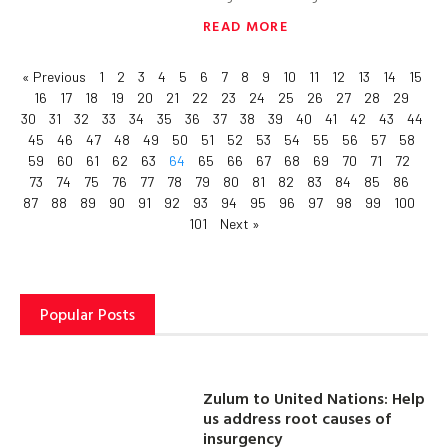
READ MORE
« Previous
1
2
3
4
5
6
7
8
9
10
11
12
13
14
15
16
17
18
19
20
21
22
23
24
25
26
27
28
29
30
31
32
33
34
35
36
37
38
39
40
41
42
43
44
45
46
47
48
49
50
51
52
53
54
55
56
57
58
59
60
61
62
63
64
65
66
67
68
69
70
71
72
73
74
75
76
77
78
79
80
81
82
83
84
85
86
87
88
89
90
91
92
93
94
95
96
97
98
99
100
101
Next »
Popular Posts
Zulum to United Nations: Help
us address root causes of
insurgency