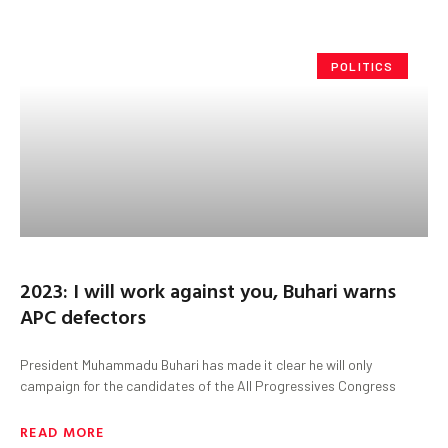
POLITICS
2023: I will work against you, Buhari warns
APC defectors
President Muhammadu Buhari has made it clear he will only
campaign for the candidates of the All Progressives Congress
READ MORE