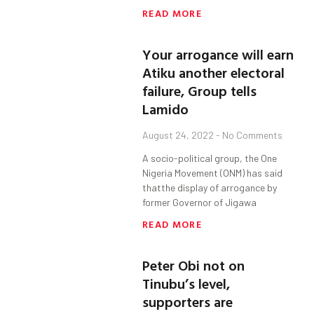
READ MORE
Your arrogance will earn
Atiku another electoral
failure, Group tells
Lamido
August 24, 2022
No Comments
A socio-political group, the One
Nigeria Movement (ONM) has said
thatthe display of arrogance by
former Governor of Jigawa
READ MORE
Peter Obi not on
Tinubu’s level,
supporters are