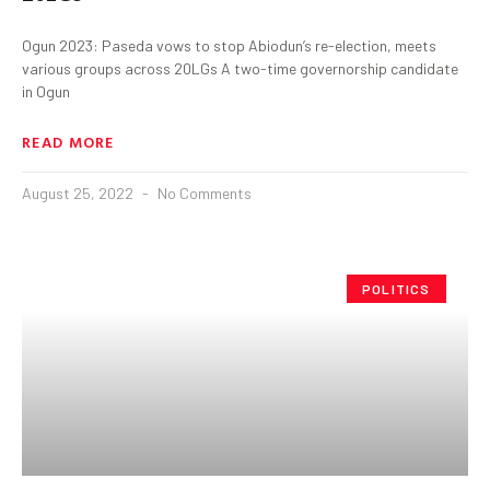
Ogun 2023: Paseda vows to stop Abiodun’s re-election, meets
various groups across 20LGs A two-time governorship candidate
in Ogun
READ MORE
August 25, 2022
No Comments
POLITICS