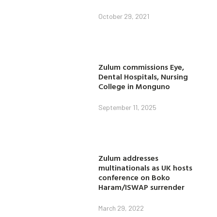
October 29, 2021
Zulum commissions Eye,
Dental Hospitals, Nursing
College in Monguno
September 11, 2025
Zulum addresses
multinationals as UK hosts
conference on Boko
Haram/ISWAP surrender
March 29, 2022