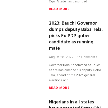
Ogun State has described
READ MORE
2023: Bauchi Governor
dumps deputy Baba Tela,
picks Ex-PDP guber
candidate as running
mate
August 28, 2022
No Comments
Governor Bala Mohammed of Bauchi
State has dumped his deputy, Baba
Tela, ahead of the 2023 general
elections and
READ MORE
Nigerians in all states
have accepted Peter Obi,