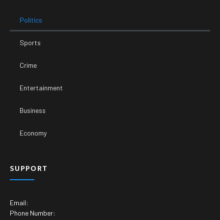
Politics
Sports
Crime
Entertainment
Business
Economy
SUPPORT
Email:
Phone Number: