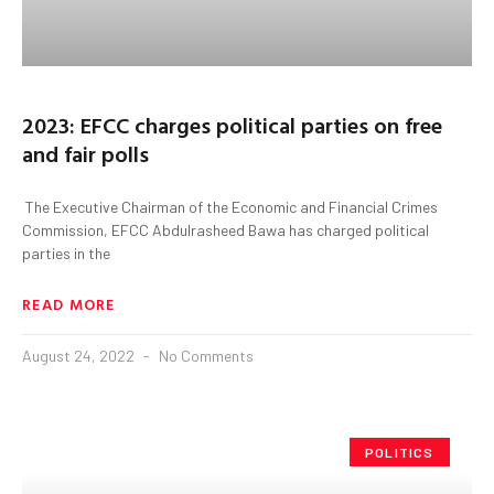
2023: EFCC charges political parties on free
and fair polls
The Executive Chairman of the Economic and Financial Crimes
Commission, EFCC Abdulrasheed Bawa has charged political
parties in the
READ MORE
August 24, 2022
No Comments
POLITICS