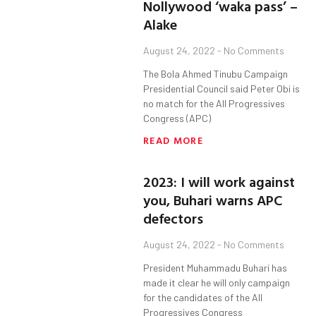
Nollywood ‘waka pass’ –
Alake
August 24, 2022
No Comments
The Bola Ahmed Tinubu Campaign
Presidential Council said Peter Obi is
no match for the All Progressives
Congress (APC)
READ MORE
2023: I will work against
you, Buhari warns APC
defectors
August 24, 2022
No Comments
President Muhammadu Buhari has
made it clear he will only campaign
for the candidates of the All
Progressives Congress