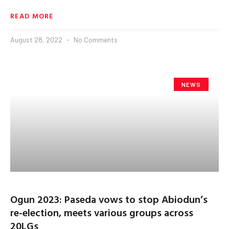
READ MORE
August 28, 2022
No Comments
NEWS
Ogun 2023: Paseda vows to stop Abiodun’s
re-election, meets various groups across
20LGs