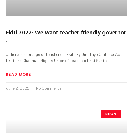
Ekiti 2022: We want teacher friendly governor
.
…there is shortage of teachers in Ekiti. By Omotayo OlatundeAdo
Ekiti The Chairman Nigeria Union of Teachers Ekiti State
READ MORE
June 2, 2022
No Comments
NEWS