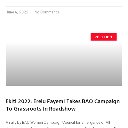
June 4, 2022
No Comments
POLITICS
Ekiti 2022: Erelu Fayemi Takes BAO Campaign
To Grassroots In Roadshow
A rally by BAO Women Campaign Council for emergence of All