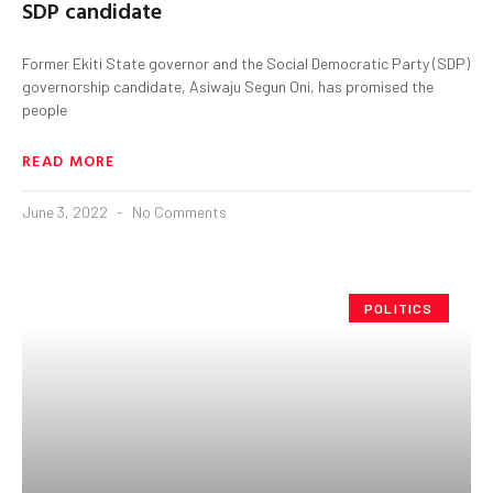
SDP candidate
Former Ekiti State governor and the Social Democratic Party (SDP)
governorship candidate, Asiwaju Segun Oni, has promised the
people
READ MORE
June 3, 2022
No Comments
POLITICS