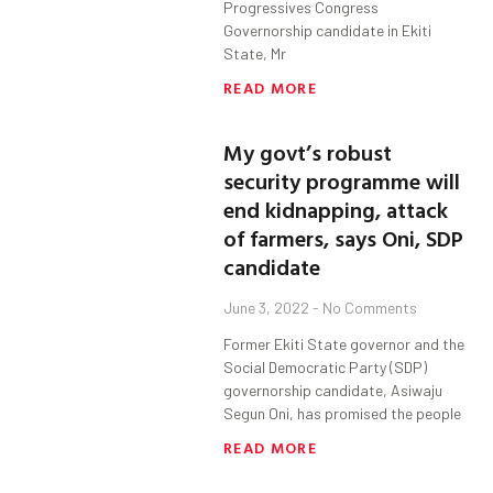
Progressives Congress
Governorship candidate in Ekiti
State, Mr
READ MORE
My govt’s robust
security programme will
end kidnapping, attack
of farmers, says Oni, SDP
candidate
June 3, 2022
No Comments
Former Ekiti State governor and the
Social Democratic Party (SDP)
governorship candidate, Asiwaju
Segun Oni, has promised the people
READ MORE