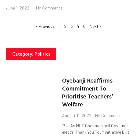
June 1, 2022
No Comments
« Previous
1
2
3
4
5
Next »
Category: Politics
Oyebanji Reaffirms
Commitment To
Prioritise Teachers’
Welfare
August 11, 2022
No Comments
** ….As NUT Chairman hail Governor-
elect’s ‘Thank You Tour’ initiative Ekiti