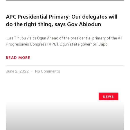
APC Presidential Primary: Our delegates will
do the right thing, says Gov Abiodun
…as Tinubu visits Ogun Ahead of the presidential primary of the All
Progressives Congress (APC), Ogun state governor, Dapo
READ MORE
June 2, 2022
No Comments
NEWS