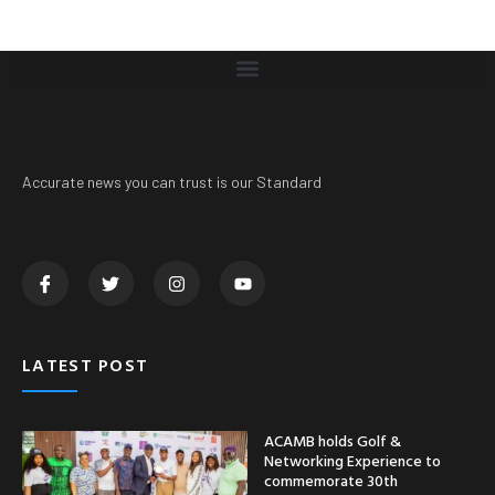
Accurate news you can trust is our Standard
LATEST POST
ACAMB holds Golf &
Networking Experience to
commemorate 30th