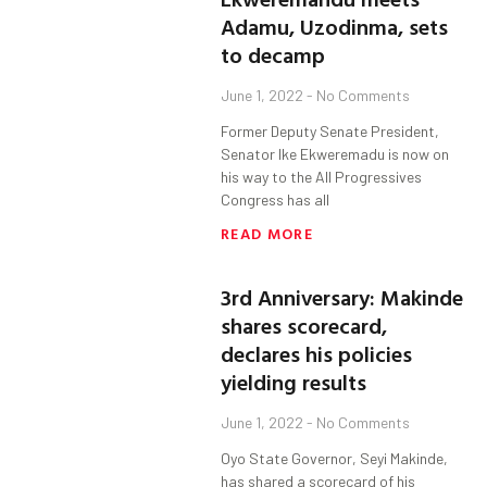
Adamu, Uzodinma, sets
to decamp
June 1, 2022
No Comments
Former Deputy Senate President,
Senator Ike Ekweremadu is now on
his way to the All Progressives
Congress has all
READ MORE
3rd Anniversary: Makinde
shares scorecard,
declares his policies
yielding results
June 1, 2022
No Comments
Oyo State Governor, Seyi Makinde,
has shared a scorecard of his