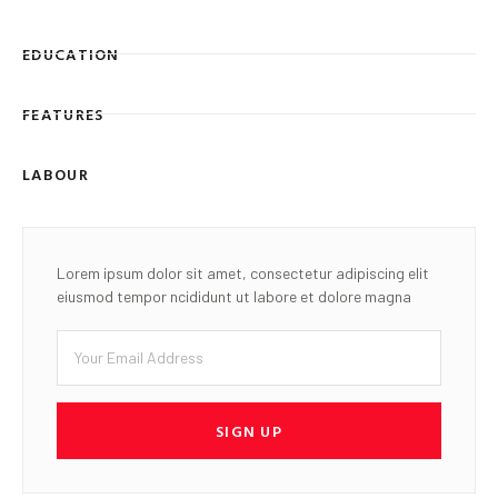
EDUCATION
FEATURES
LABOUR
Lorem ipsum dolor sit amet, consectetur adipiscing elit
eiusmod tempor ncididunt ut labore et dolore magna
SIGN UP