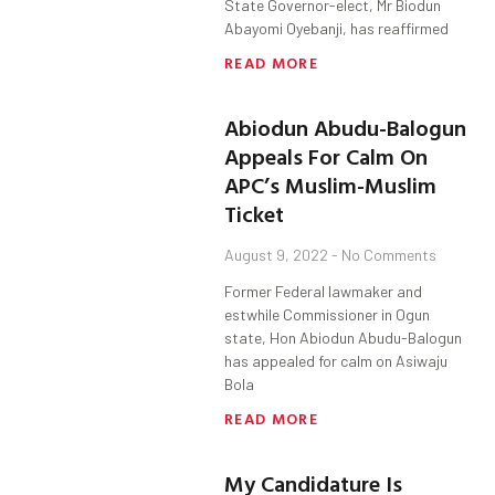
State Governor-elect, Mr Biodun
Abayomi Oyebanji, has reaffirmed
READ MORE
Abiodun Abudu-Balogun
Appeals For Calm On
APC’s Muslim-Muslim
Ticket
August 9, 2022
No Comments
Former Federal lawmaker and
estwhile Commissioner in Ogun
state, Hon Abiodun Abudu-Balogun
has appealed for calm on Asiwaju
Bola
READ MORE
My Candidature Is