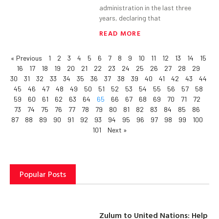
administration in the last three
years, declaring that
READ MORE
« Previous
1
2
3
4
5
6
7
8
9
10
11
12
13
14
15
16
17
18
19
20
21
22
23
24
25
26
27
28
29
30
31
32
33
34
35
36
37
38
39
40
41
42
43
44
45
46
47
48
49
50
51
52
53
54
55
56
57
58
59
60
61
62
63
64
65
66
67
68
69
70
71
72
73
74
75
76
77
78
79
80
81
82
83
84
85
86
87
88
89
90
91
92
93
94
95
96
97
98
99
100
101
Next »
Popular Posts
Zulum to United Nations: Help