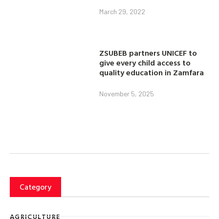
March 29, 2022
ZSUBEB partners UNICEF to
give every child access to
quality education in Zamfara
November 5, 2025
Category
AGRICULTURE