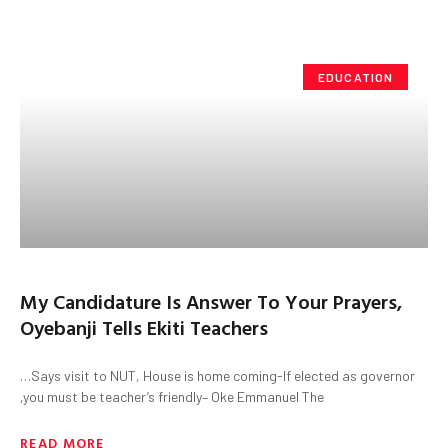
EDUCATION
My Candidature Is Answer To Your Prayers,
Oyebanji Tells Ekiti Teachers
…Says visit to NUT, House is home coming-If elected as governor
,you must be teacher’s friendly– Oke Emmanuel The
READ MORE