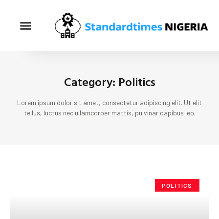
Category: Politics
Lorem ipsum dolor sit amet, consectetur adipiscing elit. Ut elit
tellus, luctus nec ullamcorper mattis, pulvinar dapibus leo.
POLITICS