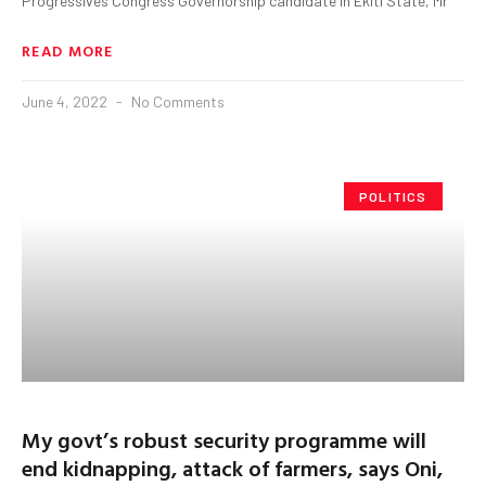
Progressives Congress Governorship candidate in Ekiti State, Mr
READ MORE
June 4, 2022
No Comments
POLITICS
My govt’s robust security programme will
end kidnapping, attack of farmers, says Oni,