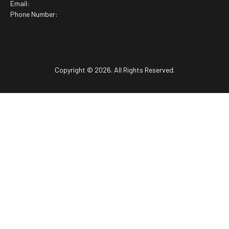
Email:
Phone Number:
Copyright © 2026. All Rights Reserved.