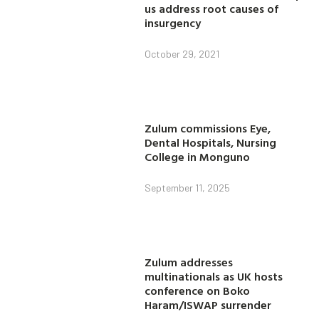
us address root causes of
insurgency
October 29, 2021
Zulum commissions Eye,
Dental Hospitals, Nursing
College in Monguno
September 11, 2025
Zulum addresses
multinationals as UK hosts
conference on Boko
Haram/ISWAP surrender