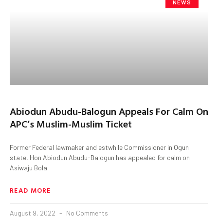
NEWS
Abiodun Abudu-Balogun Appeals For Calm On
APC’s Muslim-Muslim Ticket
Former Federal lawmaker and estwhile Commissioner in Ogun
state, Hon Abiodun Abudu-Balogun has appealed for calm on
Asiwaju Bola
READ MORE
August 9, 2022
No Comments