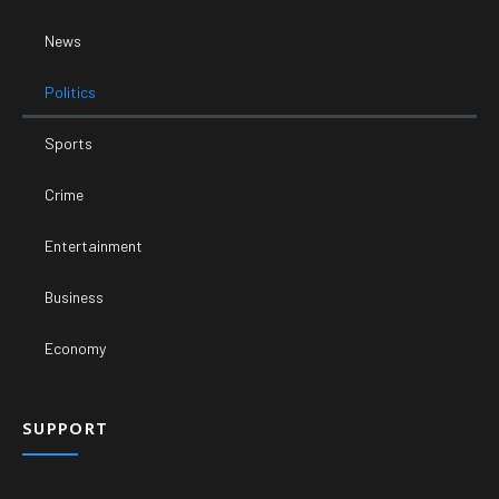
News
Politics
Sports
Crime
Entertainment
Business
Economy
SUPPORT