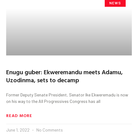
NEWS
Enugu guber: Ekweremandu meets Adamu,
Uzodinma, sets to decamp
Former Deputy Senate President, Senator Ike Ekweremadu is now
on his way to the All Progressives Congress has all
READ MORE
June 1, 2022
No Comments