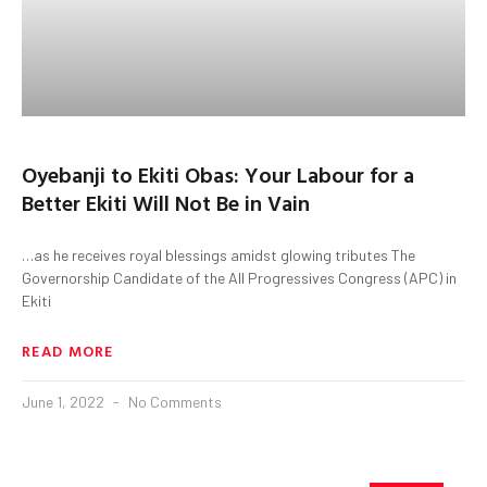
Oyebanji to Ekiti Obas: Your Labour for a
Better Ekiti Will Not Be in Vain
…as he receives royal blessings amidst glowing tributes The
Governorship Candidate of the All Progressives Congress (APC) in
Ekiti
READ MORE
June 1, 2022
No Comments