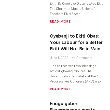
Ekiti. By Omotayo OlatundeAdo Ekiti
The Chairman Nigeria Union of
Teachers Ekiti State
READ MORE
Oyebanji to Ekiti Obas:
Your Labour for a Better
Ekiti Will Not Be in Vain
June 1, 2022
No Comments
…as he receives royal blessings
amidst glowing tributes The
Governorship Candidate of the All
Progressives Congress (APC) in Ekiti
READ MORE
Enugu guber:
Ekweremandu meets