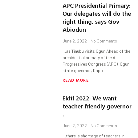
APC Presidential Primary:
Our delegates will do the
right thing, says Gov
Abiodun
June 2, 2022
No Comments
…as Tinubu visits Ogun Ahead of the
presidential primary of the All
Progressives Congress (APC), Ogun
state governor, Dapo
READ MORE
Ekiti 2022: We want
teacher friendly governor
.
June 2, 2022
No Comments
…there is shortage of teachers in