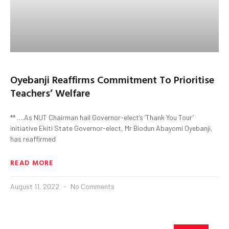
Oyebanji Reaffirms Commitment To Prioritise
Teachers’ Welfare
** ….As NUT Chairman hail Governor-elect’s ‘Thank You Tour’
initiative Ekiti State Governor-elect, Mr Biodun Abayomi Oyebanji,
has reaffirmed
READ MORE
August 11, 2022
No Comments