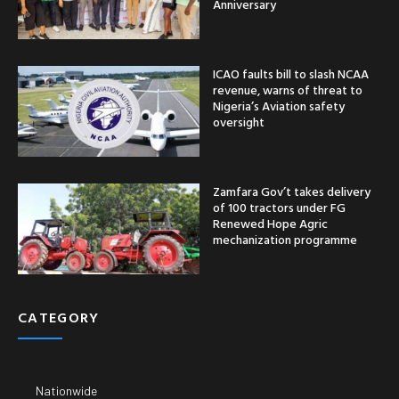
Anniversary
ICAO faults bill to slash NCAA
revenue, warns of threat to
Nigeria’s Aviation safety
oversight
Zamfara Gov’t takes delivery
of 100 tractors under FG
Renewed Hope Agric
mechanization programme
CATEGORY
Nationwide