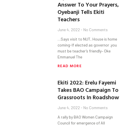
Answer To Your Prayers,
Oyebanji Tells Ekiti
Teachers
June 4, 2022
No Comments
…Says visit to NUT, House is home
coming-If elected as governor ,you
must be teacher’s friendly– Oke
Emmanuel The
READ MORE
Ekiti 2022: Erelu Fayemi
Takes BAO Campaign To
Grassroots In Roadshow
June 4, 2022
No Comments
A rally by BAO Women Campaign
Council for emergence of All