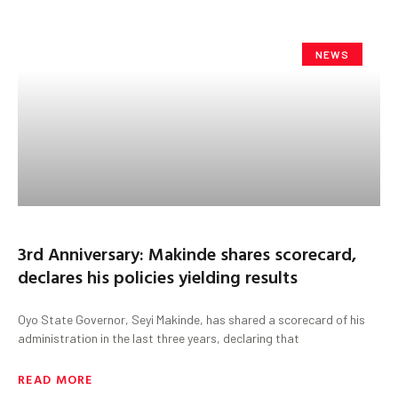
NEWS
3rd Anniversary: Makinde shares scorecard,
declares his policies yielding results
Oyo State Governor, Seyi Makinde, has shared a scorecard of his
administration in the last three years, declaring that
READ MORE