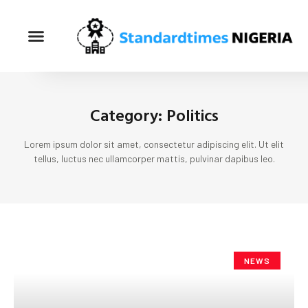
Category: Politics
Lorem ipsum dolor sit amet, consectetur adipiscing elit. Ut elit
tellus, luctus nec ullamcorper mattis, pulvinar dapibus leo.
NEWS