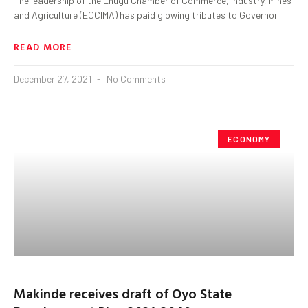
The leadership of the Enugu Chamber of Commerce, Industry, Mines
and Agriculture (ECCIMA) has paid glowing tributes to Governor
READ MORE
December 27, 2021
No Comments
ECONOMY
Makinde receives draft of Oyo State