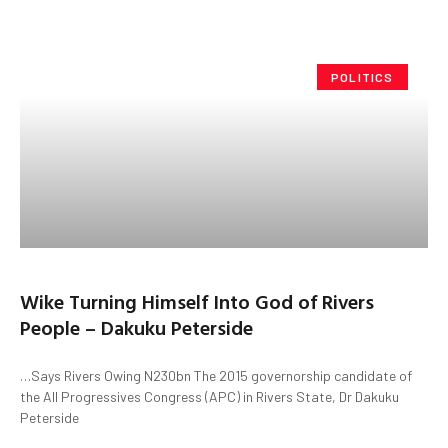
POLITICS
Wike Turning Himself Into God of Rivers
People – Dakuku Peterside
…Says Rivers Owing N230bn The 2015 governorship candidate of
the All Progressives Congress (APC) in Rivers State, Dr Dakuku
Peterside