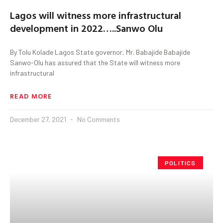
Lagos will witness more infrastructural
development in 2022…..Sanwo Olu
By Tolu Kolade Lagos State governor, Mr. Babajide Babajide
Sanwo-Olu has assured that the State will witness more
infrastructural
READ MORE
December 27, 2021
No Comments
POLITICS