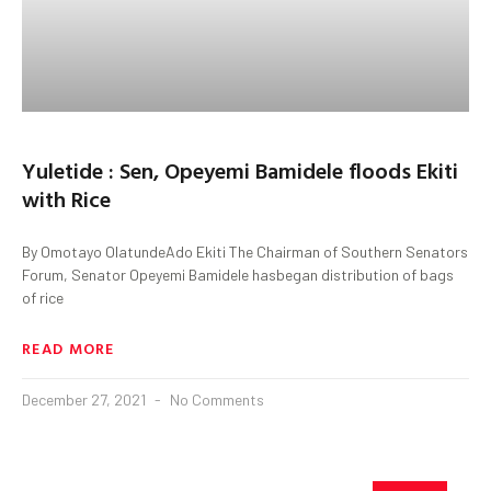
Yuletide : Sen, Opeyemi Bamidele floods Ekiti
with Rice
By Omotayo OlatundeAdo Ekiti The Chairman of Southern Senators
Forum, Senator Opeyemi Bamidele hasbegan distribution of bags
of rice
READ MORE
December 27, 2021
No Comments