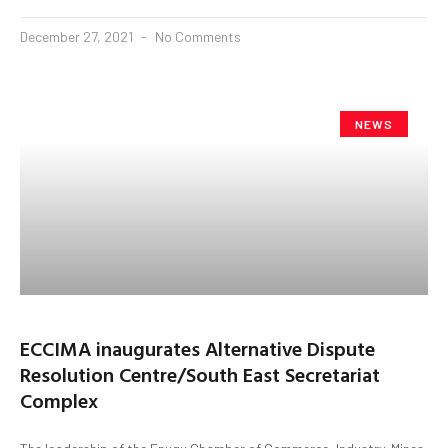
December 27, 2021
No Comments
NEWS
ECCIMA inaugurates Alternative Dispute
Resolution Centre/South East Secretariat
Complex