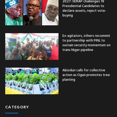
2027: SERAP challenges 19
Presidential Candidates to
declare assets, reject vote-
buying
Ex-agitators, others recommit
to partnership with PINL to
sustain security momentum on
trans Niger pipeline
Abiodun calls for collective
action as Ogun promotes tree
planting
CATEGORY