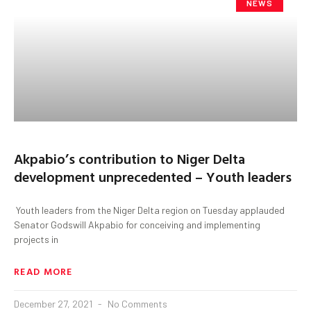
NEWS
Akpabio’s contribution to Niger Delta
development unprecedented – Youth leaders
Youth leaders from the Niger Delta region on Tuesday applauded
Senator Godswill Akpabio for conceiving and implementing
projects in
READ MORE
December 27, 2021
No Comments