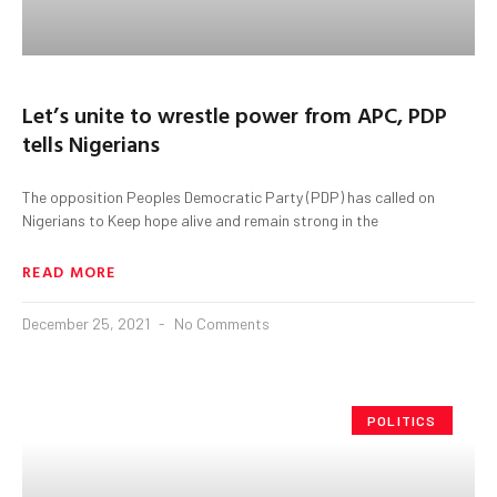
Let’s unite to wrestle power from APC, PDP
tells Nigerians
The opposition Peoples Democratic Party (PDP) has called on
Nigerians to Keep hope alive and remain strong in the
READ MORE
December 25, 2021
No Comments
POLITICS