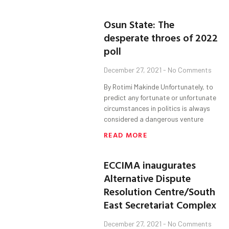
Osun State: The
desperate throes of 2022
poll
December 27, 2021
No Comments
By Rotimi Makinde Unfortunately, to
predict any fortunate or unfortunate
circumstances in politics is always
considered a dangerous venture
READ MORE
ECCIMA inaugurates
Alternative Dispute
Resolution Centre/South
East Secretariat Complex
December 27, 2021
No Comments