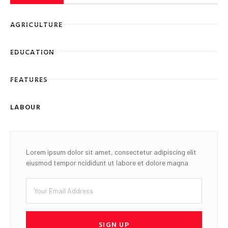
AGRICULTURE
EDUCATION
FEATURES
LABOUR
Lorem ipsum dolor sit amet, consectetur adipiscing elit
eiusmod tempor ncididunt ut labore et dolore magna
SIGN UP