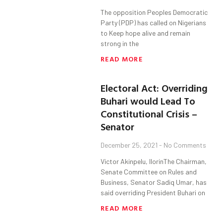
The opposition Peoples Democratic
Party (PDP) has called on Nigerians
to Keep hope alive and remain
strong in the
READ MORE
Electoral Act: Overriding
Buhari would Lead To
Constitutional Crisis –
Senator
December 25, 2021
No Comments
Victor Akinpelu, IlorinThe Chairman,
Senate Committee on Rules and
Business, Senator Sadiq Umar, has
said overriding President Buhari on
READ MORE