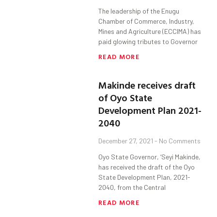
The leadership of the Enugu
Chamber of Commerce, Industry,
Mines and Agriculture (ECCIMA) has
paid glowing tributes to Governor
READ MORE
Makinde receives draft
of Oyo State
Development Plan 2021-
2040
December 27, 2021
No Comments
Oyo State Governor, ‘Seyi Makinde,
has received the draft of the Oyo
State Development Plan, 2021-
2040, from the Central
READ MORE