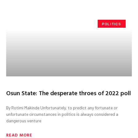
POLITICS
Osun State: The desperate throes of 2022 poll
By Rotimi Makinde Unfortunately, to predict any fortunate or
unfortunate circumstances in politics is always considered a
dangerous venture
READ MORE