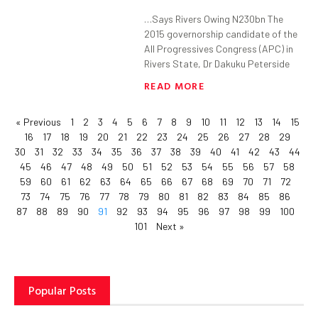
…Says Rivers Owing N230bn The
2015 governorship candidate of the
All Progressives Congress (APC) in
Rivers State, Dr Dakuku Peterside
READ MORE
« Previous
1
2
3
4
5
6
7
8
9
10
11
12
13
14
15
16
17
18
19
20
21
22
23
24
25
26
27
28
29
30
31
32
33
34
35
36
37
38
39
40
41
42
43
44
45
46
47
48
49
50
51
52
53
54
55
56
57
58
59
60
61
62
63
64
65
66
67
68
69
70
71
72
73
74
75
76
77
78
79
80
81
82
83
84
85
86
87
88
89
90
91
92
93
94
95
96
97
98
99
100
101
Next »
Popular Posts