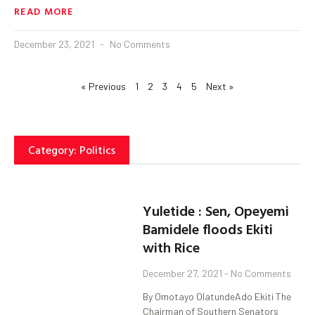
READ MORE
December 23, 2021
No Comments
« Previous
1
2
3
4
5
Next »
Category: Politics
Yuletide : Sen, Opeyemi
Bamidele floods Ekiti
with Rice
December 27, 2021
No Comments
By Omotayo OlatundeAdo Ekiti The
Chairman of Southern Senators