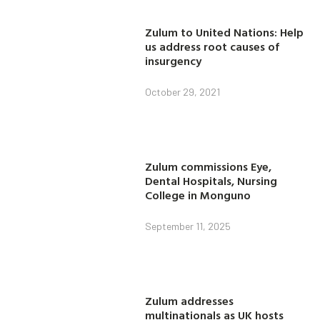
Zulum to United Nations: Help
us address root causes of
insurgency
October 29, 2021
Zulum commissions Eye,
Dental Hospitals, Nursing
College in Monguno
September 11, 2025
Zulum addresses
multinationals as UK hosts