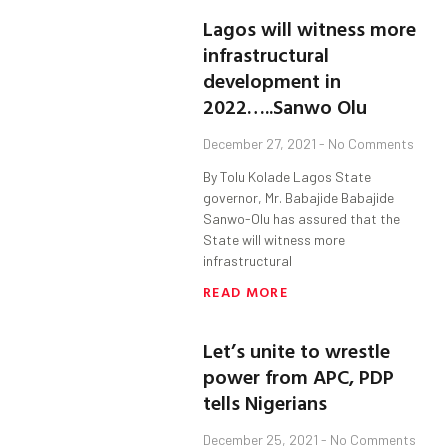
Lagos will witness more
infrastructural
development in
2022…..Sanwo Olu
December 27, 2021
No Comments
By Tolu Kolade Lagos State
governor, Mr. Babajide Babajide
Sanwo-Olu has assured that the
State will witness more
infrastructural
READ MORE
Let’s unite to wrestle
power from APC, PDP
tells Nigerians
December 25, 2021
No Comments