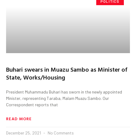
POLITICS
Buhari swears in Muazu Sambo as Minister of
State, Works/Housing
President Muhammadu Buhari has sworn in the newly appointed
Minister, representing Taraba, Malam Muazu Sambo. Our
Correspondent reports that
READ MORE
December 25, 2021
No Comments