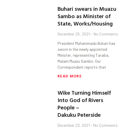
Buhari swears in Muazu
Sambo as Minister of
State, Works/Housing
December 25, 2021
No Comments
President Muhammadu Buhari has
sworn in the newly appointed
Minister, representing Taraba,
Malam Muazu Sambo. Our
Correspondent reports that
READ MORE
Wike Turning Himself
Into God of Rivers
People –
Dakuku Peterside
December 23, 2021
No Comments