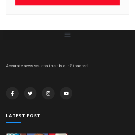
Accurate news you can trust is our Standard
LATEST POST