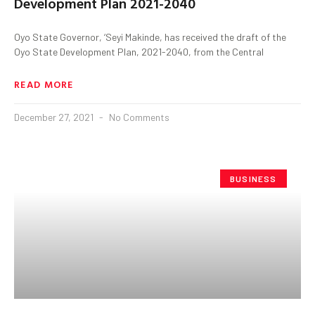
Development Plan 2021-2040
Oyo State Governor, ‘Seyi Makinde, has received the draft of the
Oyo State Development Plan, 2021-2040, from the Central
READ MORE
December 27, 2021
No Comments
BUSINESS