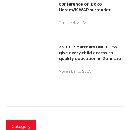
conference on Boko
Haram/ISWAP surrender
March 29, 2022
ZSUBEB partners UNICEF to
give every child access to
quality education in Zamfara
November 5, 2025
Category