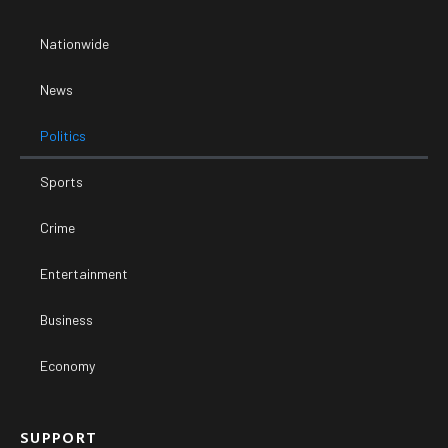
Nationwide
News
Politics
Sports
Crime
Entertainment
Business
Economy
SUPPORT