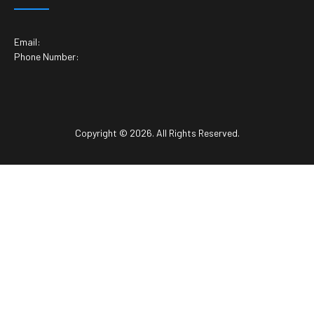
Email:
Phone Number:
Copyright © 2026. All Rights Reserved.