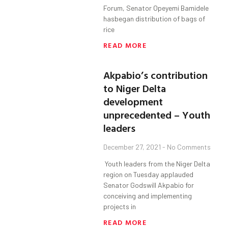
Forum, Senator Opeyemi Bamidele
hasbegan distribution of bags of
rice
READ MORE
Akpabio’s contribution
to Niger Delta
development
unprecedented – Youth
leaders
December 27, 2021
No Comments
Youth leaders from the Niger Delta
region on Tuesday applauded
Senator Godswill Akpabio for
conceiving and implementing
projects in
READ MORE