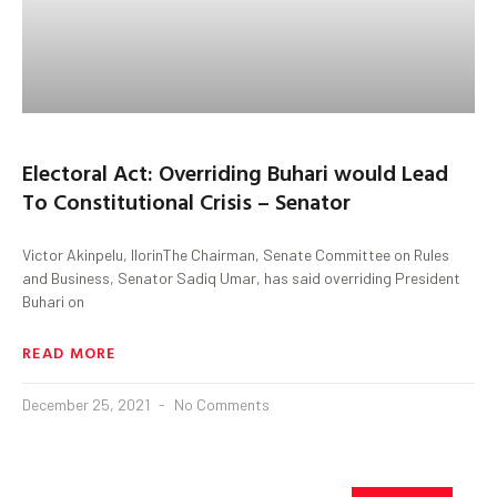
Electoral Act: Overriding Buhari would Lead
To Constitutional Crisis – Senator
Victor Akinpelu, IlorinThe Chairman, Senate Committee on Rules
and Business, Senator Sadiq Umar, has said overriding President
Buhari on
READ MORE
December 25, 2021
No Comments