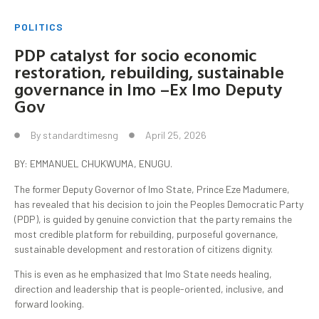
POLITICS
PDP catalyst for socio economic
restoration, rebuilding, sustainable
governance in Imo –Ex Imo Deputy
Gov
By
standardtimesng
April 25, 2026
BY: EMMANUEL CHUKWUMA, ENUGU.
The former Deputy Governor of Imo State, Prince Eze Madumere,
has revealed that his decision to join the Peoples Democratic Party
(PDP), is guided by genuine conviction that the party remains the
most credible platform for rebuilding, purposeful governance,
sustainable development and restoration of citizens dignity.
This is even as he emphasized that Imo State needs healing,
direction and leadership that is people-oriented, inclusive, and
forward looking.