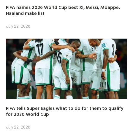
FIFA names 2026 World Cup best XI, Messi, Mbappe,
Haaland make list
July 22, 2026
FIFA tells Super Eagles what to do for them to qualify
for 2030 World Cup
July 22, 2026