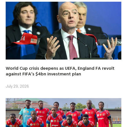
World Cup crisis deepens as UEFA, England FA revolt
against FIFA’s $4bn investment plan
July 29, 2026