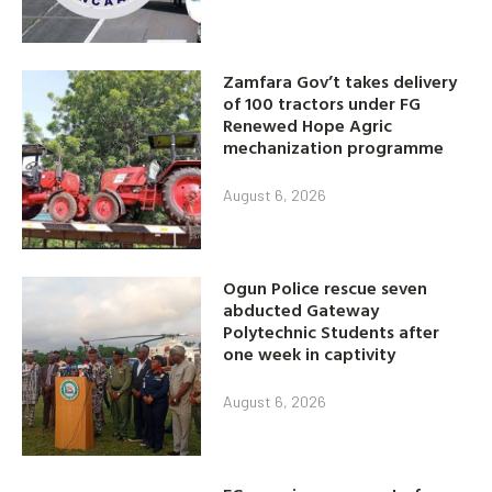
Zamfara Gov’t takes delivery
of 100 tractors under FG
Renewed Hope Agric
mechanization programme
August 6, 2026
Ogun Police rescue seven
abducted Gateway
Polytechnic Students after
one week in captivity
August 6, 2026