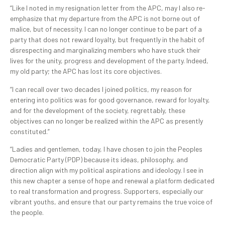
“Like I noted in my resignation letter from the APC, may I also re-
emphasize that my departure from the APC is not borne out of
malice, but of necessity. I can no longer continue to be part of a
party that does not reward loyalty, but frequently in the habit of
disrespecting and marginalizing members who have stuck their
lives for the unity, progress and development of the party. Indeed,
my old party; the APC has lost its core objectives.
“I can recall over two decades I joined politics, my reason for
entering into politics was for good governance, reward for loyalty,
and for the development of the society, regrettably, these
objectives can no longer be realized within the APC as presently
constituted.”
“Ladies and gentlemen, today, I have chosen to join the Peoples
Democratic Party (PDP) because its ideas, philosophy, and
direction align with my political aspirations and ideology. I see in
this new chapter a sense of hope and renewal a platform dedicated
to real transformation and progress. Supporters, especially our
vibrant youths, and ensure that our party remains the true voice of
the people.