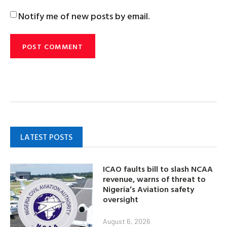
Notify me of new posts by email.
LATEST POSTS
ICAO faults bill to slash NCAA
revenue, warns of threat to
Nigeria’s Aviation safety
oversight
August 6, 2026