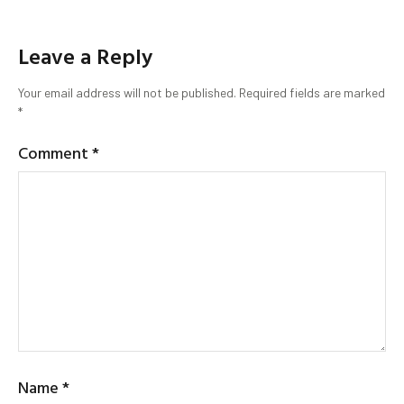
Leave a Reply
Your email address will not be published.
Required fields are marked
*
Comment
*
Name
*