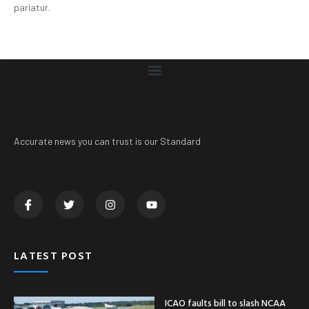
pariatur.
Accurate news you can trust is our Standard
LATEST POST
ICAO faults bill to slash NCAA