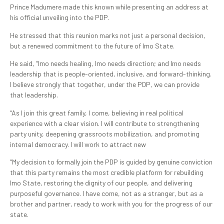
Prince Madumere made this known while presenting an address at
his official unveiling into the PDP.
He stressed that this reunion marks not just a personal decision,
but a renewed commitment to the future of Imo State.
He said, “Imo needs healing, Imo needs direction; and Imo needs
leadership that is people-oriented, inclusive, and forward-thinking.
I believe strongly that together, under the PDP, we can provide
that leadership.
“As I join this great family, I come, believing in real political
experience with a clear vision. I will contribute to strengthening
party unity, deepening grassroots mobilization, and promoting
internal democracy. I will work to attract new
“My decision to formally join the PDP is guided by genuine conviction
that this party remains the most credible platform for rebuilding
Imo State, restoring the dignity of our people, and delivering
purposeful governance. I have come, not as a stranger, but as a
brother and partner, ready to work with you for the progress of our
state.