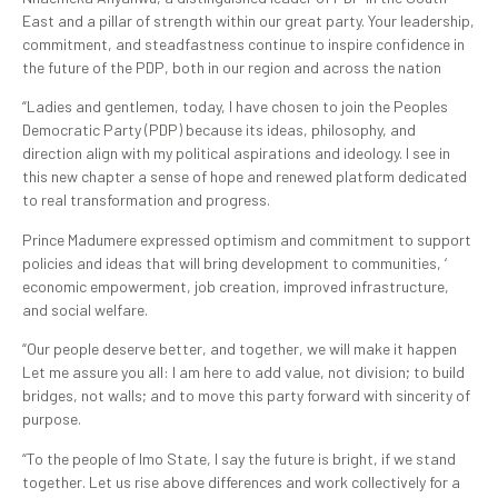
East and a pillar of strength within our great party. Your leadership,
commitment, and steadfastness continue to inspire confidence in
the future of the PDP, both in our region and across the nation
“Ladies and gentlemen, today, I have chosen to join the Peoples
Democratic Party (PDP) because its ideas, philosophy, and
direction align with my political aspirations and ideology. I see in
this new chapter a sense of hope and renewed platform dedicated
to real transformation and progress.
Prince Madumere expressed optimism and commitment to support
policies and ideas that will bring development to communities, ‘
economic empowerment, job creation, improved infrastructure,
and social welfare.
“Our people deserve better, and together, we will make it happen
Let me assure you all: I am here to add value, not division; to build
bridges, not walls; and to move this party forward with sincerity of
purpose.
“To the people of Imo State, I say the future is bright, if we stand
together. Let us rise above differences and work collectively for a