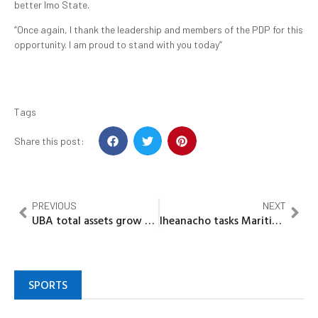
better Imo State.
“Once again, I thank the leadership and members of the PDP for this
opportunity. I am proud to stand with you today”
Tags
Share this post:
PREVIOUS
NEXT
UBA total assets grow by 9.4%, repositions balance sheet for sustainable growth
Iheanacho tasks Maritime Journalists on responsible reporting as MARAN honours past Presidents
SPORTS