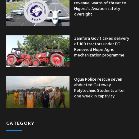
revenue, warns of threat to
Nigeria’s Aviation safety
oversight
Zamfara Gov’t takes delivery
of 100 tractors under FG
Renewed Hope Agric
mechanization programme
Ogun Police rescue seven
abducted Gateway
Polytechnic Students after
one week in captivity
CATEGORY