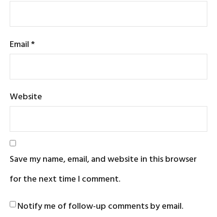
Email
*
Website
Save my name, email, and website in this browser
for the next time I comment.
Notify me of follow-up comments by email.