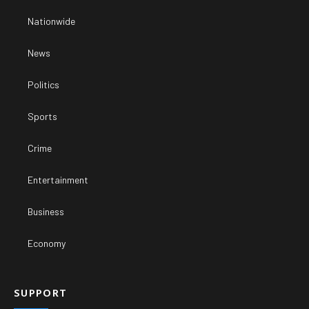
Nationwide
News
Politics
Sports
Crime
Entertainment
Business
Economy
SUPPORT