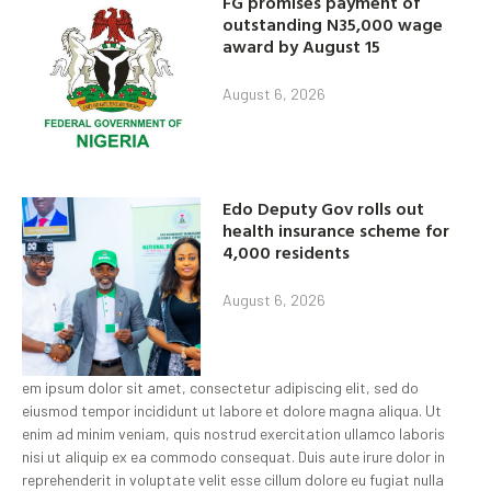
FG promises payment of
outstanding N35,000 wage
award by August 15
August 6, 2026
Edo Deputy Gov rolls out
health insurance scheme for
4,000 residents
August 6, 2026
em ipsum dolor sit amet, consectetur adipiscing elit, sed do
eiusmod tempor incididunt ut labore et dolore magna aliqua. Ut
enim ad minim veniam, quis nostrud exercitation ullamco laboris
nisi ut aliquip ex ea commodo consequat. Duis aute irure dolor in
reprehenderit in voluptate velit esse cillum dolore eu fugiat nulla