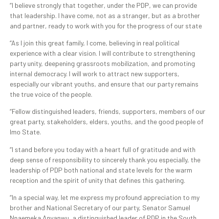
“I believe strongly that together, under the PDP, we can provide
that leadership. I have come, not as a stranger, but as a brother
and partner, ready to work with you for the progress of our state
“As I join this great family, I come, believing in real political
experience with a clear vision. I will contribute to strengthening
party unity, deepening grassroots mobilization, and promoting
internal democracy. I will work to attract new supporters,
especially our vibrant youths, and ensure that our party remains
the true voice of the people.
“Fellow distinguished leaders, friends, supporters, members of our
great party, stakeholders, elders, youths, and the good people of
Imo State.
“I stand before you today with a heart full of gratitude and with
deep sense of responsibility to sincerely thank you especially, the
leadership of PDP both national and state levels for the warm
reception and the spirit of unity that defines this gathering.
“In a special way, let me express my profound appreciation to my
brother and National Secretary of our party, Senator Samuel
Nnaemeka Anyanwu, a distinguished leader of PDP in the South