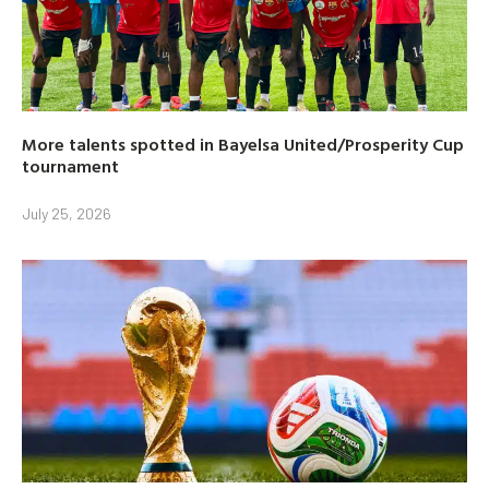
More talents spotted in Bayelsa United/Prosperity Cup
tournament
July 25, 2026