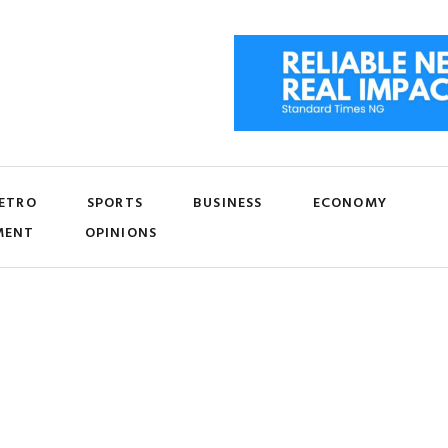
ETRO
SPORTS
BUSINESS
ECONOMY
MENT
OPINIONS