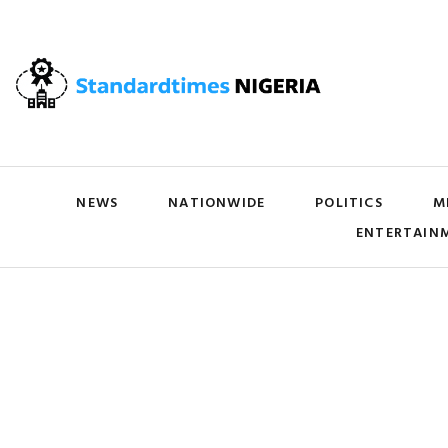
NEWS
NATIONWIDE
POLITICS
M
ENTERTAIN