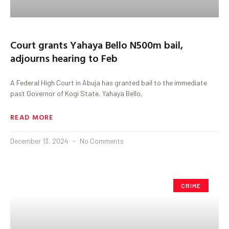
Court grants Yahaya Bello N500m bail,
adjourns hearing to Feb
A Federal High Court in Abuja has granted bail to the immediate
past Governor of Kogi State, Yahaya Bello,
READ MORE
December 13, 2024
No Comments
CRIME