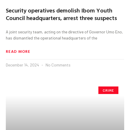
Security operatives demolish Ibom Youth
Council headquarters, arrest three suspects
A joint security team, acting on the directive of Governor Umo Eno,
has dismantled the operational headquarters of the
READ MORE
December 14, 2024
No Comments
CRIME