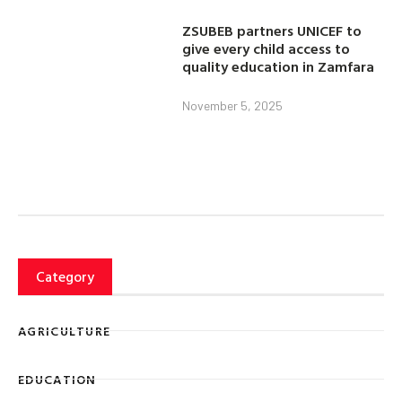
ZSUBEB partners UNICEF to
give every child access to
quality education in Zamfara
November 5, 2025
Category
AGRICULTURE
EDUCATION