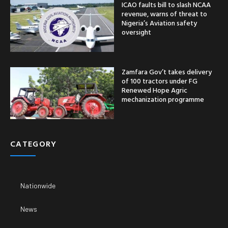
ICAO faults bill to slash NCAA
revenue, warns of threat to
Nigeria’s Aviation safety
oversight
Zamfara Gov’t takes delivery
of 100 tractors under FG
Renewed Hope Agric
mechanization programme
CATEGORY
Nationwide
News