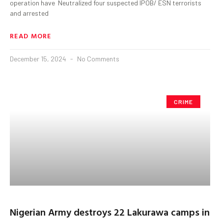
operation have Neutralized four suspected IPOB/ ESN terrorists
and arrested
READ MORE
December 15, 2024
No Comments
CRIME
Nigerian Army destroys 22 Lakurawa camps in