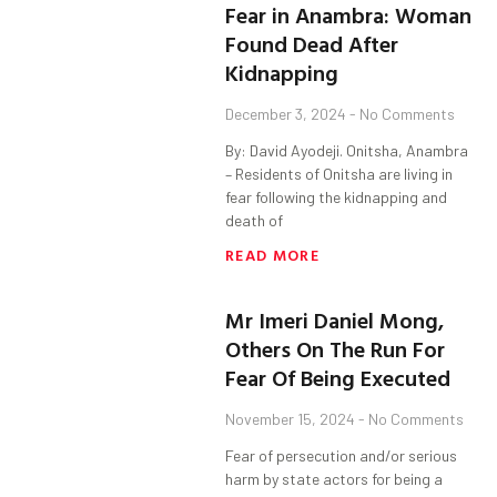
Fear in Anambra: Woman
Found Dead After
Kidnapping
December 3, 2024
No Comments
By: David Ayodeji. Onitsha, Anambra
– Residents of Onitsha are living in
fear following the kidnapping and
death of
READ MORE
Mr Imeri Daniel Mong,
Others On The Run For
Fear Of Being Executed
November 15, 2024
No Comments
Fear of persecution and/or serious
harm by state actors for being a