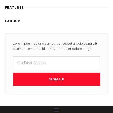
FEATURES
LABOUR
Lorem ipsum dolor sit amet, consectetur adipiscing elit
eiusmod tempor ncididunt ut labore et dolore magna
SIGN UP