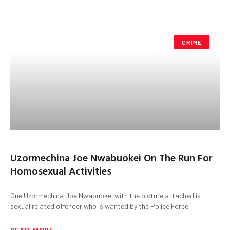
CRIME
Uzormechina Joe Nwabuokei On The Run For
Homosexual Activities
One Uzormechina Joe Nwabuokei with the picture attached is
sexual related offender who is wanted by the Police Force
READ MORE