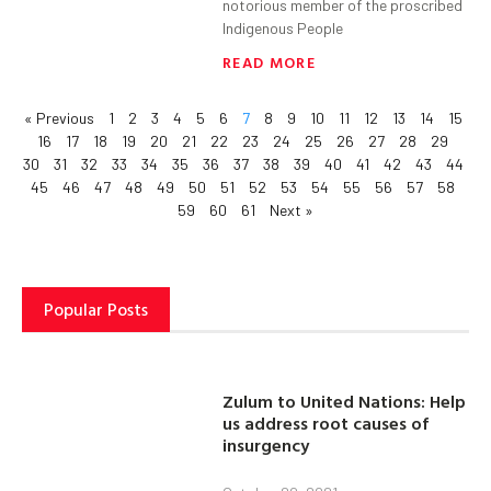
notorious member of the proscribed
Indigenous People
READ MORE
« Previous
1
2
3
4
5
6
7
8
9
10
11
12
13
14
15
16
17
18
19
20
21
22
23
24
25
26
27
28
29
30
31
32
33
34
35
36
37
38
39
40
41
42
43
44
45
46
47
48
49
50
51
52
53
54
55
56
57
58
59
60
61
Next »
Popular Posts
Zulum to United Nations: Help
us address root causes of
insurgency