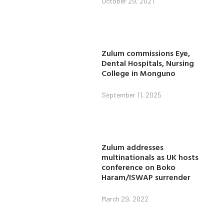
October 29, 2021
Zulum commissions Eye,
Dental Hospitals, Nursing
College in Monguno
September 11, 2025
Zulum addresses
multinationals as UK hosts
conference on Boko
Haram/ISWAP surrender
March 29, 2022