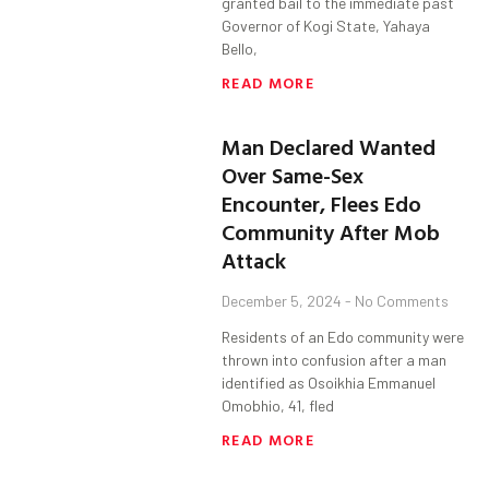
granted bail to the immediate past
Governor of Kogi State, Yahaya
Bello,
READ MORE
Man Declared Wanted
Over Same-Sex
Encounter, Flees Edo
Community After Mob
Attack
December 5, 2024
No Comments
Residents of an Edo community were
thrown into confusion after a man
identified as Osoikhia Emmanuel
Omobhio, 41, fled
READ MORE