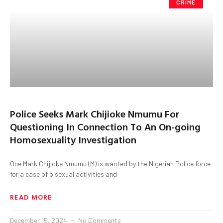
CRIME
Police Seeks Mark Chijioke Nmumu For
Questioning In Connection To An On-going
Homosexuality Investigation
One Mark Chijioke Nmumu (M) is wanted by the Nigerian Police force
for a case of bisexual activities and
READ MORE
December 15, 2024
No Comments