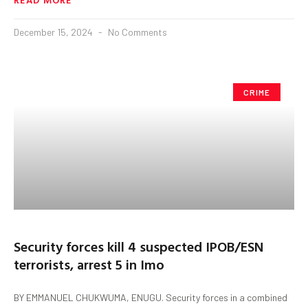
December 15, 2024
No Comments
CRIME
Security forces kill 4 suspected IPOB/ESN
terrorists, arrest 5 in Imo
BY EMMANUEL CHUKWUMA, ENUGU. Security forces in a combined