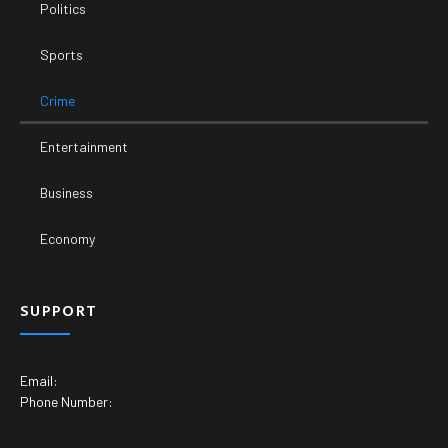
Politics
Sports
Crime
Entertainment
Business
Economy
SUPPORT
Email:
Phone Number: