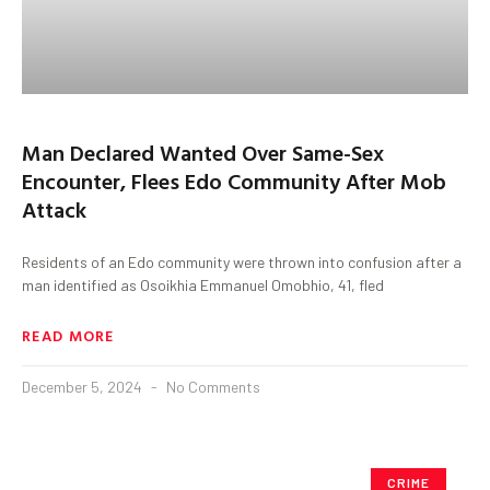
Man Declared Wanted Over Same-Sex
Encounter, Flees Edo Community After Mob
Attack
Residents of an Edo community were thrown into confusion after a
man identified as Osoikhia Emmanuel Omobhio, 41, fled
READ MORE
December 5, 2024
No Comments
CRIME