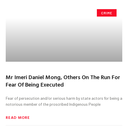
CRIME
Mr Imeri Daniel Mong, Others On The Run For
Fear Of Being Executed
Fear of persecution and/or serious harm by state actors for being a
notorious member of the proscribed Indigenous People
READ MORE