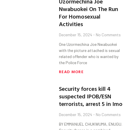
Uzormechina Joe
Nwabuokei On The Run
For Homosexual
Activities
December 15, 2024
No Comments
One Uzormechina Joe Nwabuokei
with the picture attached is sexual
related offender who is wanted by
the Police Force
READ MORE
Security forces kill 4
suspected IPOB/ESN
terrorists, arrest 5 in Imo
December 15, 2024
No Comments
BY EMMANUEL CHUKWUMA, ENUGU.