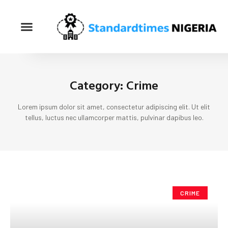
Category: Crime
Lorem ipsum dolor sit amet, consectetur adipiscing elit. Ut elit
tellus, luctus nec ullamcorper mattis, pulvinar dapibus leo.
CRIME