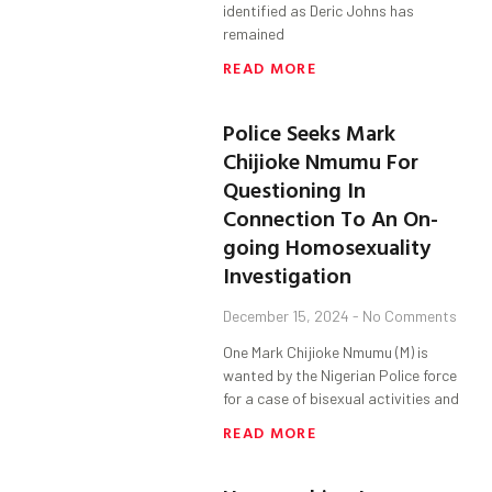
identified as Deric Johns has
remained
READ MORE
Police Seeks Mark
Chijioke Nmumu For
Questioning In
Connection To An On-
going Homosexuality
Investigation
December 15, 2024
No Comments
One Mark Chijioke Nmumu (M) is
wanted by the Nigerian Police force
for a case of bisexual activities and
READ MORE