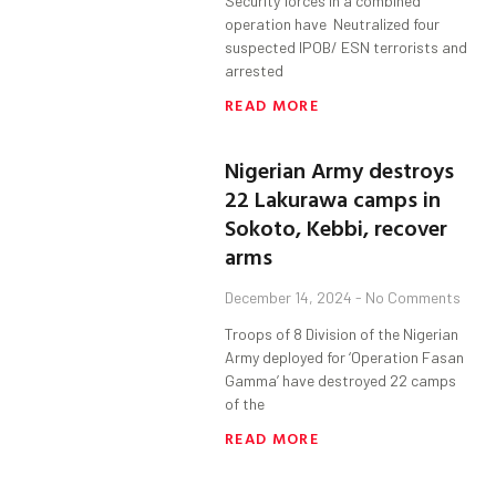
Security forces in a combined
operation have Neutralized four
suspected IPOB/ ESN terrorists and
arrested
READ MORE
Nigerian Army destroys
22 Lakurawa camps in
Sokoto, Kebbi, recover
arms
December 14, 2024
No Comments
Troops of 8 Division of the Nigerian
Army deployed for ‘Operation Fasan
Gamma’ have destroyed 22 camps
of the
READ MORE