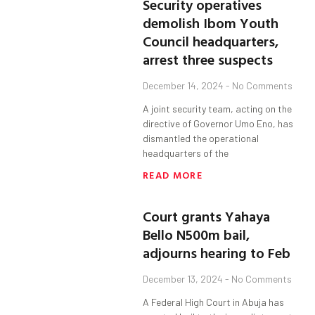
Security operatives
demolish Ibom Youth
Council headquarters,
arrest three suspects
December 14, 2024
No Comments
A joint security team, acting on the
directive of Governor Umo Eno, has
dismantled the operational
headquarters of the
READ MORE
Court grants Yahaya
Bello N500m bail,
adjourns hearing to Feb
December 13, 2024
No Comments
A Federal High Court in Abuja has