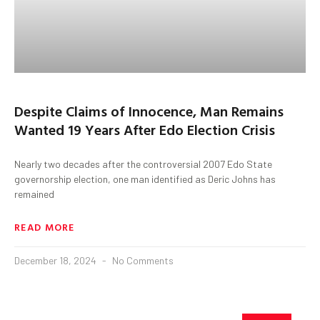
Despite Claims of Innocence, Man Remains
Wanted 19 Years After Edo Election Crisis
Nearly two decades after the controversial 2007 Edo State
governorship election, one man identified as Deric Johns has
remained
READ MORE
December 18, 2024
No Comments