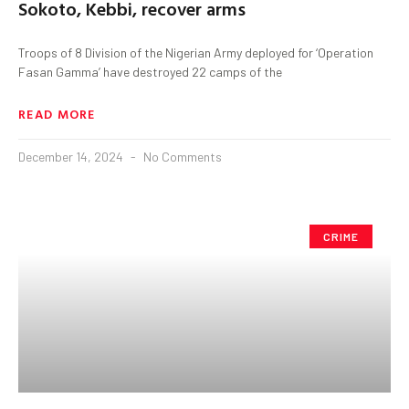
Sokoto, Kebbi, recover arms
Troops of 8 Division of the Nigerian Army deployed for ‘Operation
Fasan Gamma’ have destroyed 22 camps of the
READ MORE
December 14, 2024
No Comments
CRIME