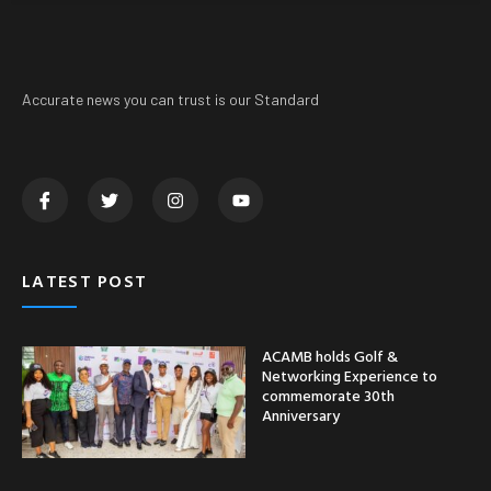
Accurate news you can trust is our Standard
LATEST POST
ACAMB holds Golf &
Networking Experience to
commemorate 30th
Anniversary