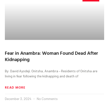
Fear in Anambra: Woman Found Dead After
Kidnapping
By: David Ayodeji. Onitsha, Anambra – Residents of Onitsha are
living in fear following the kidnapping and death of
READ MORE
December 3, 2024
No Comments