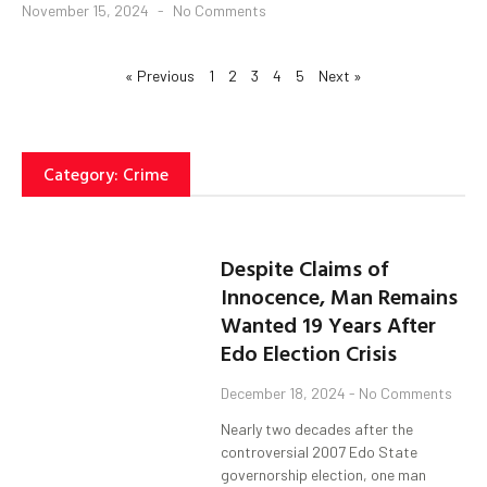
November 15, 2024
No Comments
« Previous
1
2
3
4
5
Next »
Category: Crime
Despite Claims of
Innocence, Man Remains
Wanted 19 Years After
Edo Election Crisis
December 18, 2024
No Comments
Nearly two decades after the
controversial 2007 Edo State
governorship election, one man