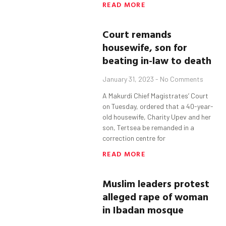
READ MORE
Court remands
housewife, son
for
beating in-law to death
January 31, 2023
No Comments
A Makurdi Chief Magistrates’ Court
on Tuesday, ordered that a 40-year-
old housewife, Charity Upev and her
son, Tertsea be remanded in a
correction centre for
READ MORE
Muslim leaders protest
alleged rape of woman
in Ibadan mosque