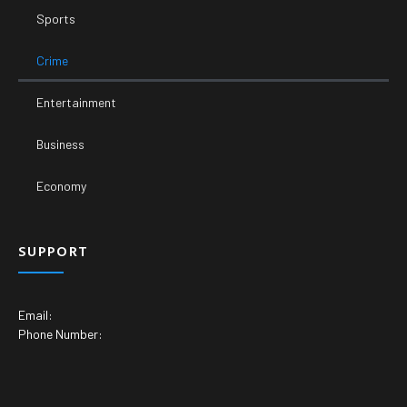
Sports
Crime
Entertainment
Business
Economy
SUPPORT
Email:
Phone Number: