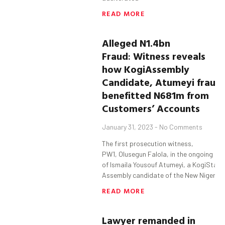
READ MORE
Alleged N1.4bn
Fraud
:
Witness
reveals
how
Kogi
Assembly
Candidate,
Atumeyi
fraud
benefitted
N681m from
Customers’ Accounts
January 31, 2023
No Comments
The first prosecution witness,
PW1, Olusegun Falola, in the ongoing tria
of Ismaila Yousouf Atumeyi, a KogiState
Assembly candidate of the New Nigeria
READ MORE
Lawyer
remanded in