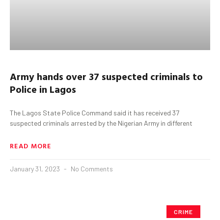
Army hands over 37 suspected criminals to
Police in Lagos
The Lagos State Police Command said it has received 37
suspected criminals arrested by the Nigerian Army in different
READ MORE
January 31, 2023
No Comments
CRIME