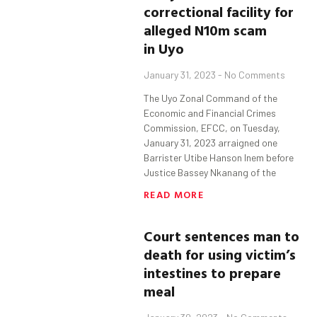
correctional facility for
alleged
N10m
s
cam
in
Uyo
January 31, 2023
No Comments
The Uyo Zonal Command of the
Economic and Financial Crimes
Commission, EFCC, on Tuesday,
January 31, 2023 arraigned one
Barrister Utibe Hanson Inem before
Justice Bassey Nkanang of the
READ MORE
Court sentences man to
death for using victim’s
intestines to
prepare
meal