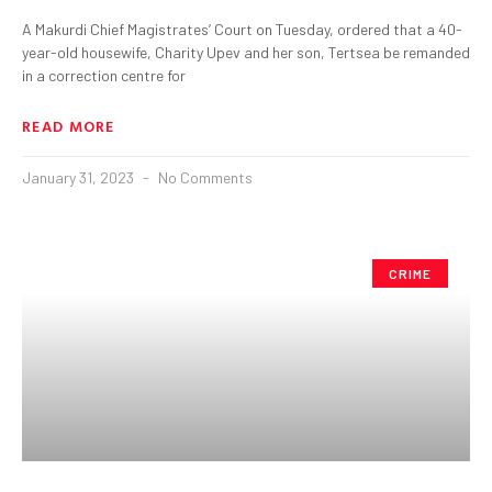
A Makurdi Chief Magistrates’ Court on Tuesday, ordered that a 40-
year-old housewife, Charity Upev and her son, Tertsea be remanded
in a correction centre for
READ MORE
January 31, 2023
No Comments
CRIME