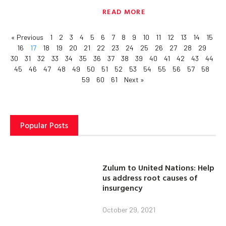
READ MORE
« Previous
1
2
3
4
5
6
7
8
9
10
11
12
13
14
15
16
17
18
19
20
21
22
23
24
25
26
27
28
29
30
31
32
33
34
35
36
37
38
39
40
41
42
43
44
45
46
47
48
49
50
51
52
53
54
55
56
57
58
59
60
61
Next »
Popular Posts
Zulum to United Nations: Help
us address root causes of
insurgency
October 29, 2021