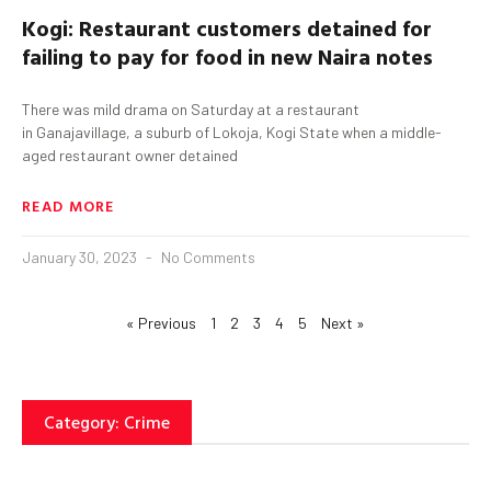
Kogi
: Restaurant customers detained for
failing to pay for food in new Naira notes
There was mild drama on Saturday at a restaurant
in Ganajavillage, a suburb of Lokoja, Kogi State when a middle-
aged restaurant owner detained
READ MORE
January 30, 2023
No Comments
« Previous
1
2
3
4
5
Next »
Category: Crime