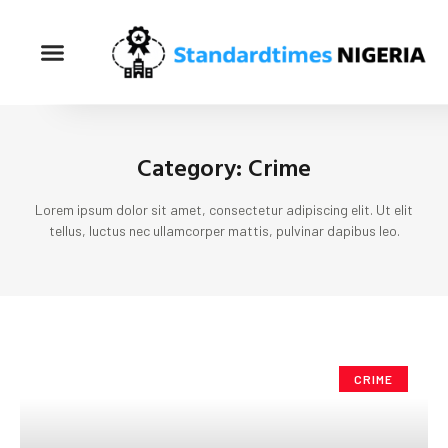
Category: Crime
Lorem ipsum dolor sit amet, consectetur adipiscing elit. Ut elit
tellus, luctus nec ullamcorper mattis, pulvinar dapibus leo.
CRIME