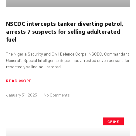
NSCDC intercepts tanker diverting petrol,
arrests 7 suspects for selling adulterated
fuel
The Nigeria Security and Civil Defence Corps, NSCDC, Commandant
General’s Special Intelligence Squad has arrested seven persons for
reportedly selling adulterated
READ MORE
January 31, 2023
No Comments
CRIME