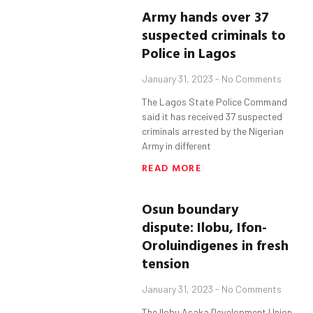
Army hands over 37
suspected criminals to
Police in Lagos
January 31, 2023
No Comments
The Lagos State Police Command
said it has received 37 suspected
criminals arrested by the Nigerian
Army in different
READ MORE
Osun
boundary
dispute:
Ilobu
,
Ifon-
Orolu
indigenes in fresh
tension
January 31, 2023
No Comments
The Ilobu Asaka Development Union