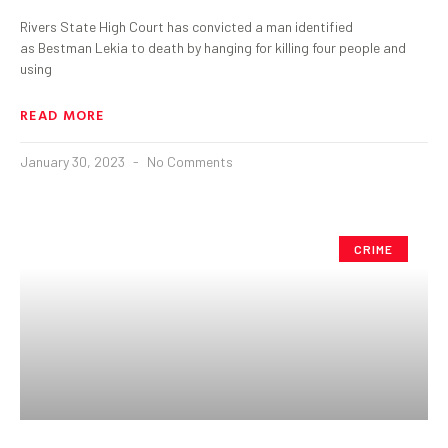
Rivers State High Court has convicted a man identified
as Bestman Lekia to death by hanging for killing four people and
using
READ MORE
January 30, 2023
No Comments
CRIME