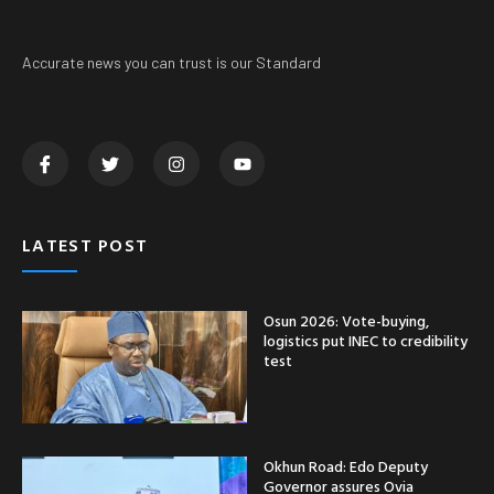
Accurate news you can trust is our Standard
LATEST POST
Osun 2026: Vote-buying,
logistics put INEC to credibility
test
Okhun Road: Edo Deputy
Governor assures Ovia