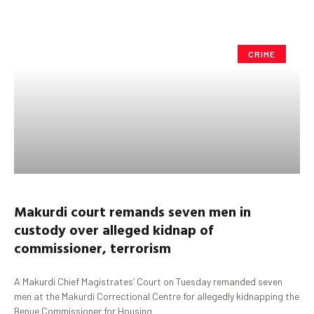
CRIME
Makurdi
court remands seven men in
custody over alleged kidnap of
commissioner, terrorism
A Makurdi Chief Magistrates’ Court on Tuesday remanded seven
men at the Makurdi Correctional Centre for allegedly kidnapping the
Benue Commissioner for Housing