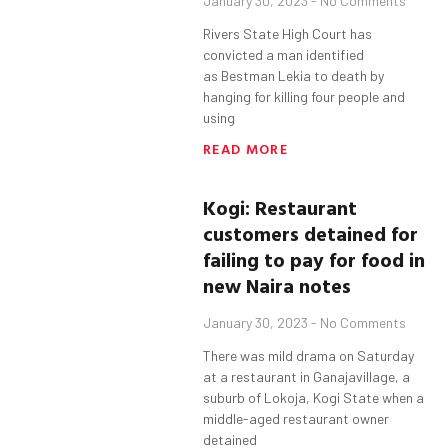
January 30, 2023
No Comments
Rivers State High Court has
convicted a man identified
as Bestman Lekia to death by
hanging for killing four people and
using
READ MORE
Kogi
: Restaurant
customers detained for
failing to pay for food in
new Naira notes
January 30, 2023
No Comments
There was mild drama on Saturday
at a restaurant in Ganajavillage, a
suburb of Lokoja, Kogi State when a
middle-aged restaurant owner
detained