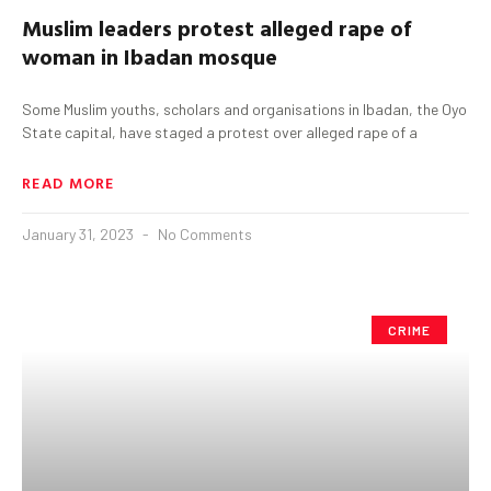
Muslim leaders protest alleged rape of
woman in Ibadan mosque
Some Muslim youths, scholars and organisations in Ibadan, the Oyo
State capital, have staged a protest over alleged rape of a
READ MORE
January 31, 2023
No Comments
CRIME