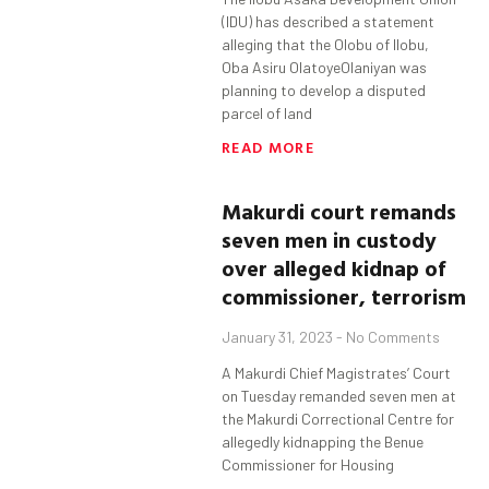
(IDU) has described a statement
alleging that the Olobu of Ilobu,
Oba Asiru OlatoyeOlaniyan was
planning to develop a disputed
parcel of land
READ MORE
Makurdi
court remands
seven men in custody
over alleged kidnap of
commissioner, terrorism
January 31, 2023
No Comments
A Makurdi Chief Magistrates’ Court
on Tuesday remanded seven men at
the Makurdi Correctional Centre for
allegedly kidnapping the Benue
Commissioner for Housing