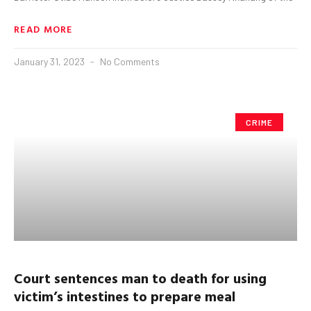
READ MORE
January 31, 2023
No Comments
CRIME
Court sentences man to death for using
victim’s intestines to
prepare meal