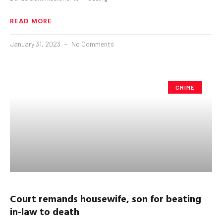
READ MORE
January 31, 2023
No Comments
CRIME
Court remands housewife, son
for beating
in-law to death