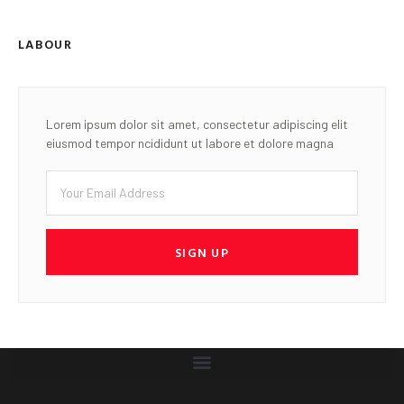
LABOUR
Lorem ipsum dolor sit amet, consectetur adipiscing elit
eiusmod tempor ncididunt ut labore et dolore magna
SIGN UP