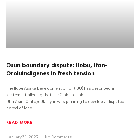
Osun
boundary dispute:
Ilobu
,
Ifon-
Orolu
indigenes in fresh tension
The Ilobu Asaka Development Union (IDU) has described a
statement alleging that the Olobu of Ilobu,
Oba Asiru OlatoyeOlaniyan was planning to develop a disputed
parcel of land
READ MORE
January 31, 2023
No Comments