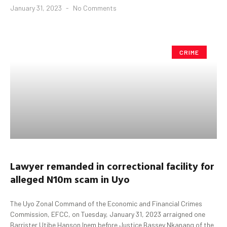
January 31, 2023
No Comments
CRIME
Lawyer
remanded in correctional facility for
alleged
N10m
s
cam in
Uyo
The Uyo Zonal Command of the Economic and Financial Crimes
Commission, EFCC, on Tuesday, January 31, 2023 arraigned one
Barrister Utibe Hanson Inem before Justice Bassey Nkanang of the