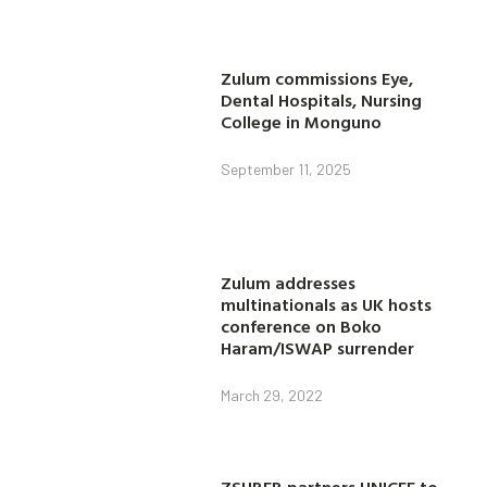
Zulum commissions Eye,
Dental Hospitals, Nursing
College in Monguno
September 11, 2025
Zulum addresses
multinationals as UK hosts
conference on Boko
Haram/ISWAP surrender
March 29, 2022