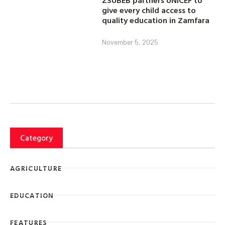
ZSUBEB partners UNICEF to
give every child access to
quality education in Zamfara
November 5, 2025
Category
AGRICULTURE
EDUCATION
FEATURES