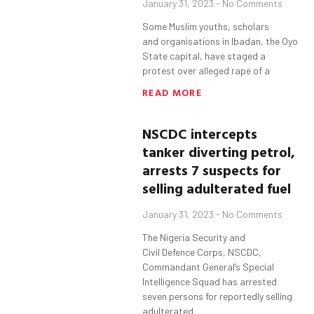
January 31, 2023
No Comments
Some Muslim youths, scholars
and organisations in Ibadan, the Oyo
State capital, have staged a
protest over alleged rape of a
READ MORE
NSCDC intercepts
tanker diverting petrol,
arrests 7 suspects for
selling adulterated fuel
January 31, 2023
No Comments
The Nigeria Security and
Civil Defence Corps, NSCDC,
Commandant General’s Special
Intelligence Squad has arrested
seven persons for reportedly selling
adulterated