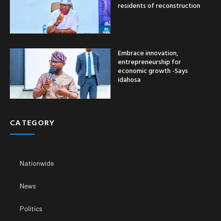
residents of reconstruction
Embrace innovation,
entrepreneurship for
economic growth -Says
idahosa
CATEGORY
Nationwide
News
Politics