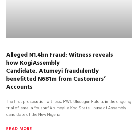
Alleged N1.4bn Fraud
:
Witness
reveals
how
Kogi
Assembly
Candidate,
Atumeyi
fraudulently
benefitted
N681m from Customers’
Accounts
The first prosecution witness, PW1, Olusegun Falola, in the ongoing
trial of Ismaila Yousouf Atumeyi, a KogiState House of Assembly
candidate of the New Nigeria
READ MORE