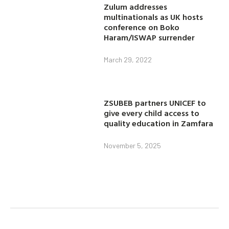
Zulum addresses
multinationals as UK hosts
conference on Boko
Haram/ISWAP surrender
March 29, 2022
ZSUBEB partners UNICEF to
give every child access to
quality education in Zamfara
November 5, 2025