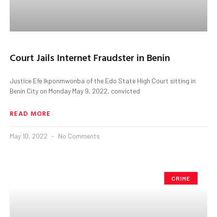
Court Jails Internet Fraudster in Benin
Justice Efe Ikponmwonba of the Edo State High Court sitting in
Benin City on Monday May 9, 2022, convicted
READ MORE
May 10, 2022
No Comments
CRIME