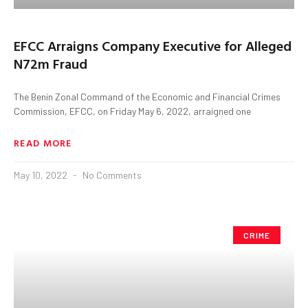
EFCC Arraigns Company Executive for Alleged
N72m Fraud
The Benin Zonal Command of the Economic and Financial Crimes
Commission, EFCC, on Friday May 6, 2022, arraigned one
READ MORE
May 10, 2022
No Comments
CRIME