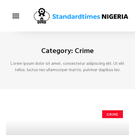
Category: Crime
Lorem ipsum dolor sit amet, consectetur adipiscing elit. Ut elit
tellus, luctus nec ullamcorper mattis, pulvinar dapibus leo.
CRIME