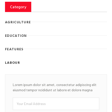
Category
AGRICULTURE
EDUCATION
FEATURES
LABOUR
Lorem ipsum dolor sit amet, consectetur adipiscing elit
eiusmod tempor ncididunt ut labore et dolore magna