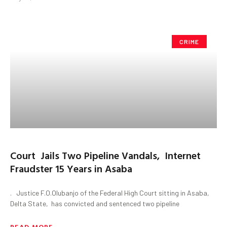
CRIME
Court Jails Two Pipeline Vandals, Internet
Fraudster 15 Years in Asaba
. Justice F.O.Olubanjo of the Federal High Court sitting in Asaba,
Delta State, has convicted and sentenced two pipeline
READ MORE