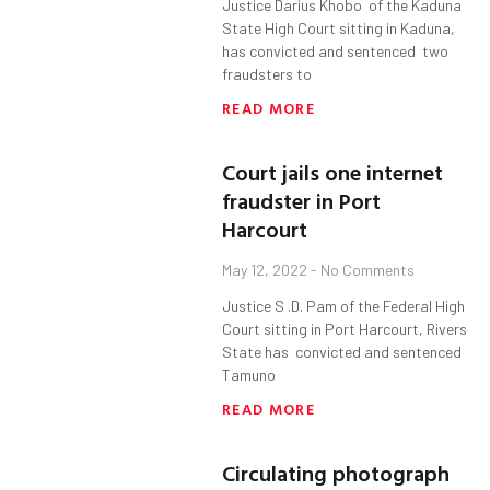
Justice Darius Khobo of the Kaduna
State High Court sitting in Kaduna,
has convicted and sentenced two
fraudsters to
READ MORE
Court jails one internet
fraudster in Port
Harcourt
May 12, 2022
No Comments
Justice S .D. Pam of the Federal High
Court sitting in Port Harcourt, Rivers
State has convicted and sentenced
Tamuno
READ MORE
Circulating photograph