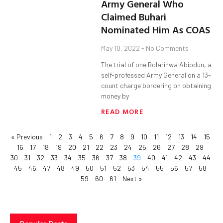
Army General Who
Claimed Buhari
Nominated Him As COAS
May 10, 2022
No Comments
The trial of one Bolarinwa Abiodun, a
self-professed Army General on a 13-
count charge bordering on obtaining
money by
READ MORE
« Previous
1
2
3
4
5
6
7
8
9
10
11
12
13
14
15
16
17
18
19
20
21
22
23
24
25
26
27
28
29
30
31
32
33
34
35
36
37
38
39
40
41
42
43
44
45
46
47
48
49
50
51
52
53
54
55
56
57
58
59
60
61
Next »