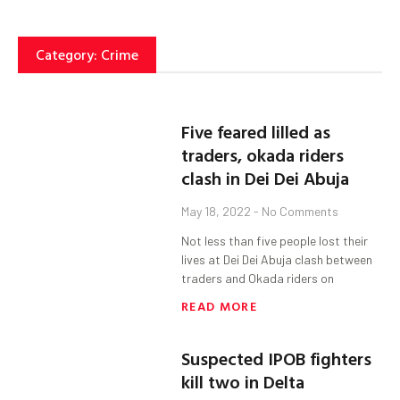
Category: Crime
Five feared lilled as
traders, okada riders
clash in Dei Dei Abuja
May 18, 2022
No Comments
Not less than five people lost their
lives at Dei Dei Abuja clash between
traders and Okada riders on
READ MORE
Suspected IPOB fighters
kill two in Delta