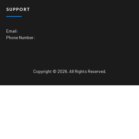
SUPPORT
Email:
Phone Number:
Copyright © 2026. All Rights Reserved.