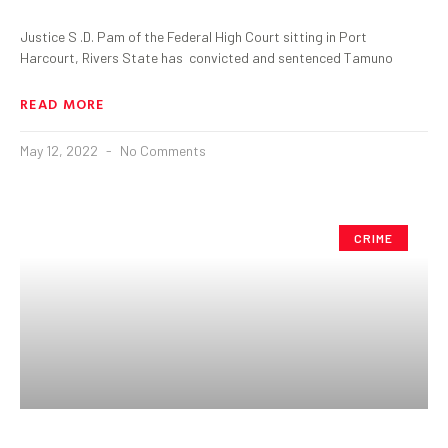
Justice S .D. Pam of the Federal High Court sitting in Port
Harcourt, Rivers State has convicted and sentenced Tamuno
READ MORE
May 12, 2022
No Comments
CRIME