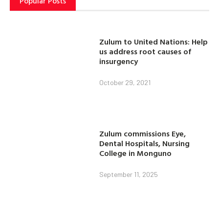
Popular Posts
Zulum to United Nations: Help
us address root causes of
insurgency
October 29, 2021
Zulum commissions Eye,
Dental Hospitals, Nursing
College in Monguno
September 11, 2025