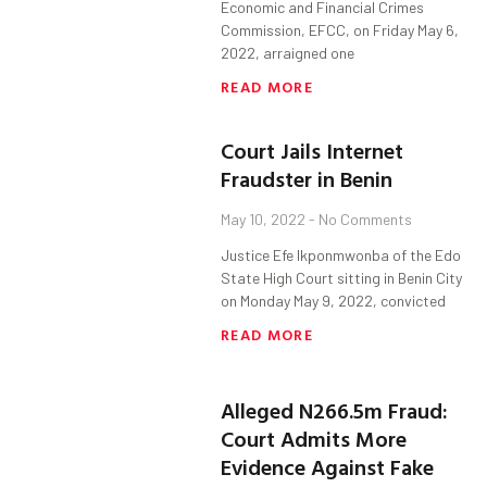
Economic and Financial Crimes
Commission, EFCC, on Friday May 6,
2022, arraigned one
READ MORE
Court Jails Internet
Fraudster in Benin
May 10, 2022
No Comments
Justice Efe Ikponmwonba of the Edo
State High Court sitting in Benin City
on Monday May 9, 2022, convicted
READ MORE
Alleged N266.5m Fraud:
Court Admits More
Evidence Against Fake