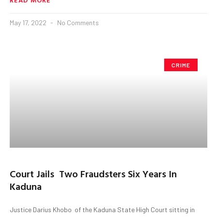
May 17, 2022
No Comments
CRIME
Court Jails Two Fraudsters Six Years In
Kaduna
Justice Darius Khobo of the Kaduna State High Court sitting in