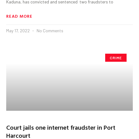
Kaduna, has convicted and sentenced two fraudsters to
READ MORE
May 17, 2022
No Comments
CRIME
Court jails one internet fraudster in Port
Harcourt