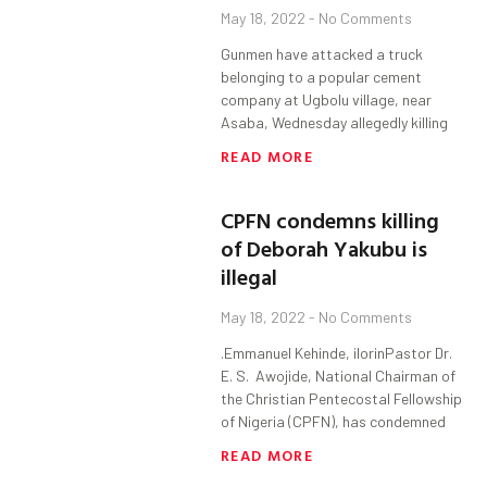
May 18, 2022
No Comments
Gunmen have attacked a truck
belonging to a popular cement
company at Ugbolu village, near
Asaba, Wednesday allegedly killing
READ MORE
CPFN condemns killing
of Deborah Yakubu is
illegal
May 18, 2022
No Comments
.Emmanuel Kehinde, ilorinPastor Dr.
E. S. Awojide, National Chairman of
the Christian Pentecostal Fellowship
of Nigeria (CPFN), has condemned
READ MORE