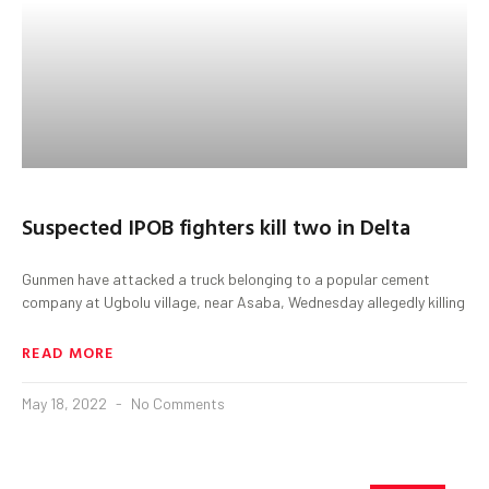
Suspected IPOB fighters kill two in Delta
Gunmen have attacked a truck belonging to a popular cement
company at Ugbolu village, near Asaba, Wednesday allegedly killing
READ MORE
May 18, 2022
No Comments