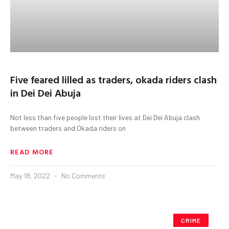
Five feared lilled as traders, okada riders clash
in Dei Dei Abuja
Not less than five people lost their lives at Dei Dei Abuja clash
between traders and Okada riders on
READ MORE
May 18, 2022
No Comments
CRIME