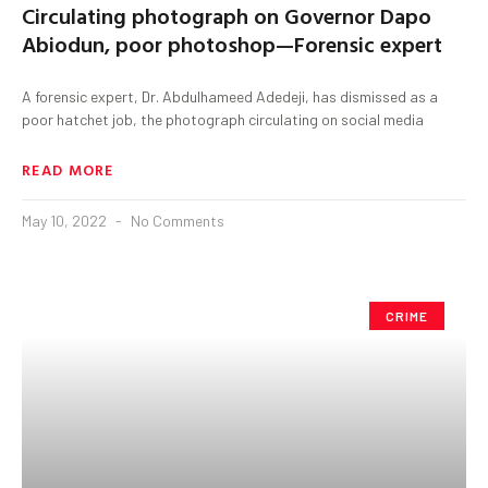
Circulating photograph on Governor Dapo
Abiodun, poor photoshop—Forensic expert
A forensic expert, Dr. Abdulhameed Adedeji, has dismissed as a
poor hatchet job, the photograph circulating on social media
READ MORE
May 10, 2022
No Comments
CRIME