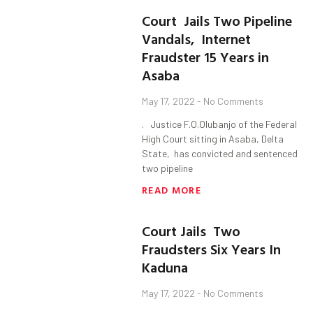
Court Jails Two Pipeline
Vandals, Internet
Fraudster 15 Years in
Asaba
May 17, 2022
No Comments
. Justice F.O.Olubanjo of the Federal
High Court sitting in Asaba, Delta
State, has convicted and sentenced
two pipeline
READ MORE
Court Jails Two
Fraudsters Six Years In
Kaduna
May 17, 2022
No Comments