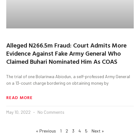
Alleged N266.5m Fraud: Court Admits More
Evidence Against Fake Army General Who
Claimed Buhari Nominated Him As COAS
The trial of one Bolarinwa Abiodun, a self-professed Army General
on a 13-count charge bordering on obtaining money by
READ MORE
May 10, 2022
No Comments
« Previous
1
2
3
4
5
Next »