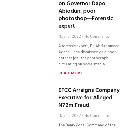
on Governor Dapo
Abiodun, poor
photoshop—Forensic
expert
May 10, 2022
No Comments
A forensic expert, Dr. Abdulhameed
Adedeji, has dismissed as a poor
hatchet job, the photograph
circulating on social media
READ MORE
EFCC Arraigns Company
Executive for Alleged
N72m Fraud
May 10, 2022
No Comments
The Benin Zonal Command of the