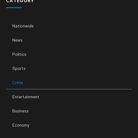
CATEGORY
Nationwide
News
Politics
Sports
Crime
Entertainment
Business
Economy