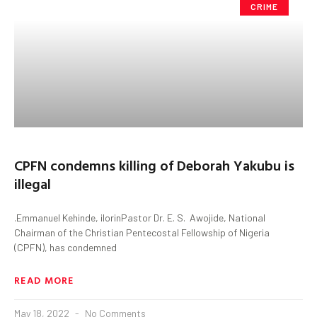
CRIME
CPFN condemns killing of Deborah Yakubu is
illegal
.Emmanuel Kehinde, ilorinPastor Dr. E. S. Awojide, National
Chairman of the Christian Pentecostal Fellowship of Nigeria
(CPFN), has condemned
READ MORE
May 18, 2022
No Comments