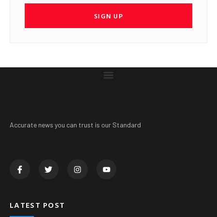
SIGN UP
Accurate news you can trust is our Standard
LATEST POST