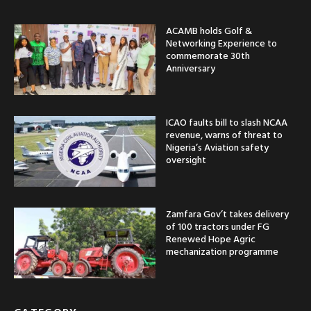
ACAMB holds Golf &
Networking Experience to
commemorate 30th
Anniversary
ICAO faults bill to slash NCAA
revenue, warns of threat to
Nigeria’s Aviation safety
oversight
Zamfara Gov’t takes delivery
of 100 tractors under FG
Renewed Hope Agric
mechanization programme