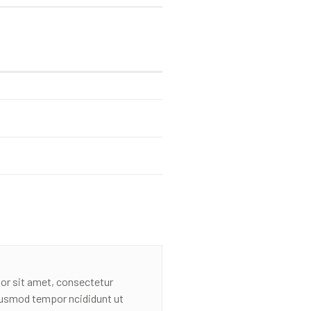
or sit amet, consectetur
eiusmod tempor ncididunt ut