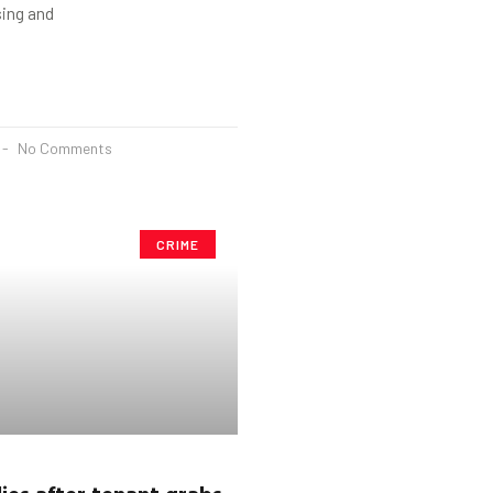
sing and
No Comments
CRIME
ies after tenant grabs