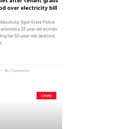
od
o
ver
electricity bill
 Abeokuta. Ogun State Police
rrested a 33-year old woman,
lling her 50-year-old, land lord,
e,
No Comments
CRIME