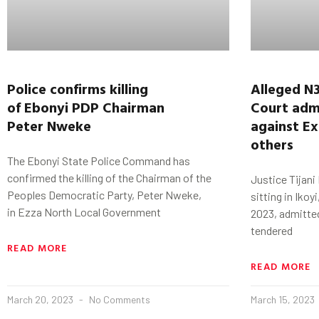
Police
confirms killing
Alleged N
of
Ebonyi
PDP Chairman
Court
adm
Peter
Nweke
against
Ex
others
The Ebonyi State Police Command has
confirmed the killing of the Chairman of the
Justice Tijani
Peoples Democratic Party, Peter Nweke,
sitting in Ikoy
in Ezza North Local Government
2023, admitte
tendered
READ MORE
READ MORE
March 20, 2023
No Comments
March 15, 2023