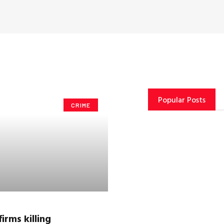
Popular Posts
CRIME
irms killing