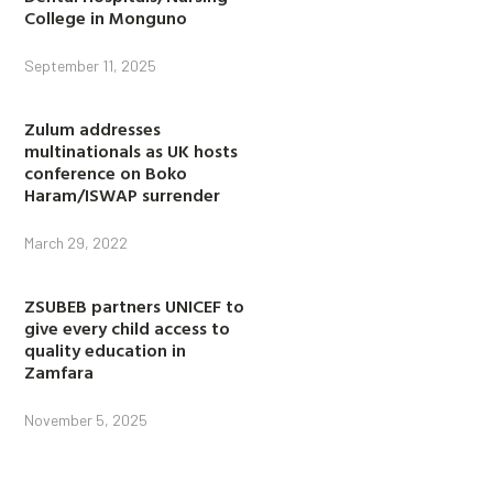
College in Monguno
September 11, 2025
Zulum addresses
multinationals as UK hosts
conference on Boko
Haram/ISWAP surrender
March 29, 2022
ZSUBEB partners UNICEF to
give every child access to
quality education in
Zamfara
November 5, 2025