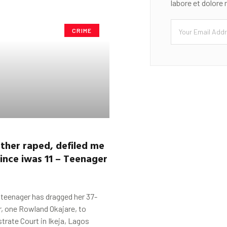
labore et dolore
CRIME
ther raped, de
f
iled me
since
i
was 11 –
Teenag
er
t
 teenager has dragged her 37-
r, one Rowland Okajare, to
trate Court in Ikeja, Lagos