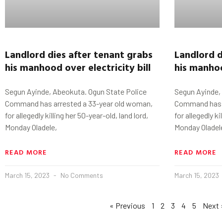
Landlord dies after tenant grabs
Landlord d
his manhood
o
ver
electricity bill
his manho
Segun Ayinde, Abeokuta. Ogun State Police
Segun Ayinde,
Command has arrested a 33-year old woman,
Command has a
for allegedly killing her 50-year-old, land lord,
for allegedly ki
Monday Oladele,
Monday Oladel
READ MORE
READ MORE
March 15, 2023
No Comments
March 15, 2023
« Previous
1
2
3
4
5
Next 