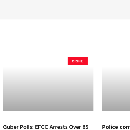
CRIME
Guber Polls: EFCC Arrests Over 65
Police
conf