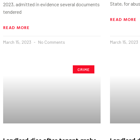
State, for abu
2023, admitted in evidence several documents
tendered
READ MORE
READ MORE
March 15, 2023
No Comments
March 15, 2023
CRIME
Landlord dies after tenant grabs
Landlord d