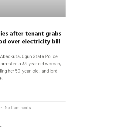
ies after tenant grabs
od
o
ver
electricity bill
 Abeokuta. Ogun State Police
rrested a 33-year old woman,
lling her 50-year-old, land lord,
e,
No Comments
»