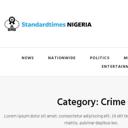
NEWS
NATIONWIDE
POLITICS
M
ENTERTAIN
Category: Crime
Lorem ipsum dolor sit amet, consectetur adipiscing elit. Ut elit te
mattis, pulvinar dapibus leo.