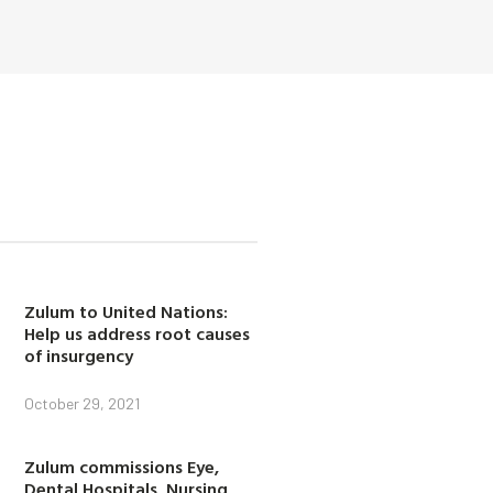
Zulum to United Nations:
Help us address root causes
of insurgency
October 29, 2021
Zulum commissions Eye,
Dental Hospitals, Nursing