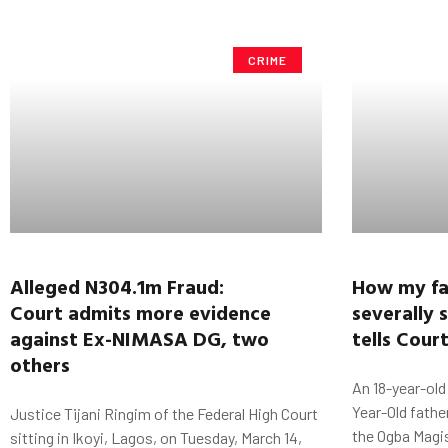
CRIME
Alleged N304.1m Fraud:
How my fa
Court
admits more evidence
severally 
against
Ex-NIMASA DG,
two
tells Cour
others
An 18-year-old
Year-Old fathe
Justice Tijani Ringim of the Federal High Court
the Ogba Magis
sitting in Ikoyi, Lagos, on Tuesday, March 14,