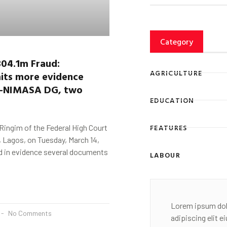
Category
304.1m Fraud:
AGRICULTURE
its more evidence
-NIMASA DG,
two
EDUCATION
FEATURES
 Ringim of the Federal High Court
i, Lagos, on Tuesday, March 14,
d in evidence several documents
LABOUR
Lorem ipsum dol
No Comments
adipiscing elit 