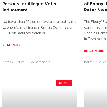
Persons for Alleged Voter
of
Ebonyi
Inducement
Peter
Nwe
No fewer than 65 persons were arrested by the
The Ebonyi St
Economic and Financial Crimes Commission,
confirmed the 
EFCC on Saturday March 18,
Peoples Democ
in Ezza North
READ MORE
READ MORE
March 20, 2023
No Comments
March 20, 2023
CRIME