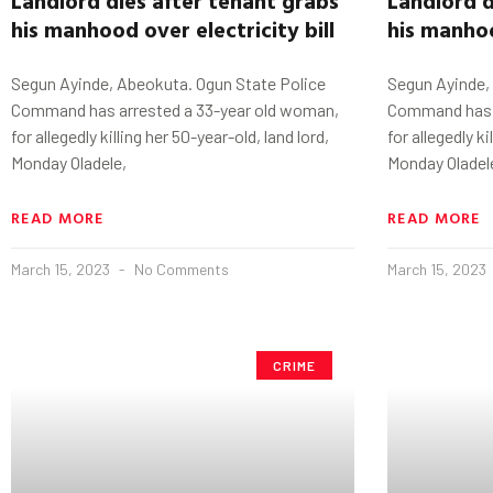
his manhood
o
ver
electricity bill
his manho
Segun Ayinde, Abeokuta. Ogun State Police
Segun Ayinde,
Command has arrested a 33-year old woman,
Command has a
for allegedly killing her 50-year-old, land lord,
for allegedly ki
Monday Oladele,
Monday Oladel
READ MORE
READ MORE
March 15, 2023
No Comments
March 15, 2023
CRIME