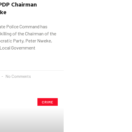
PDP Chairman
ke
ate Police Command has
killing of the Chairman of the
ratic Party, Peter Nweke,
 Local Government
No Comments
CRIME