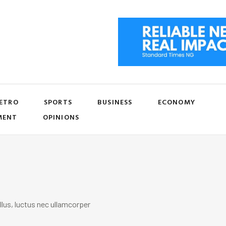
ETRO
SPORTS
BUSINESS
ECONOMY
MENT
OPINIONS
llus, luctus nec ullamcorper