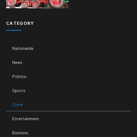
CATEGORY
Nationwide
News
Politics
Sports
Crime
Entertainment
Business