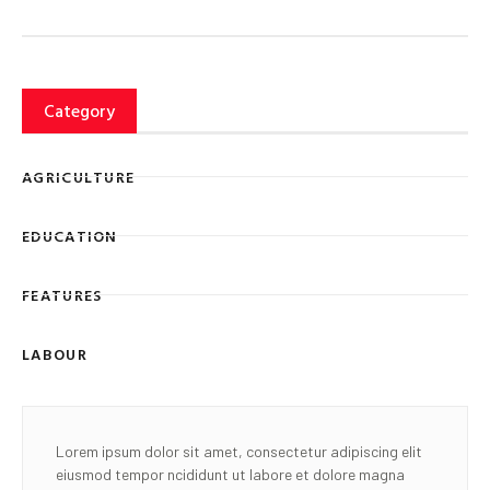
Category
AGRICULTURE
EDUCATION
FEATURES
LABOUR
Lorem ipsum dolor sit amet, consectetur adipiscing elit
eiusmod tempor ncididunt ut labore et dolore magna