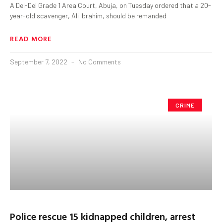
A Dei-Dei Grade 1 Area Court, Abuja, on Tuesday ordered that a 20-
year-old scavenger, Ali Ibrahim, should be remanded
READ MORE
September 7, 2022
No Comments
CRIME
Police rescue 15 kidnapped children, arrest