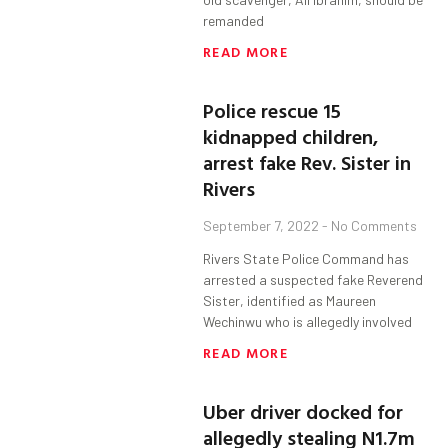
remanded
READ MORE
Police rescue 15
kidnapped children,
arrest fake Rev. Sister in
Rivers
September 7, 2022
No Comments
Rivers State Police Command has
arrested a suspected fake Reverend
Sister, identified as Maureen
Wechinwu who is allegedly involved
READ MORE
Uber driver docked for
allegedly stealing N1.7m