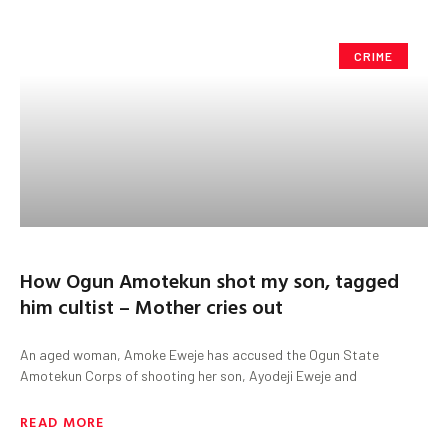
CRIME
How Ogun Amotekun shot my son, tagged
him cultist – Mother cries out
An aged woman, Amoke Eweje has accused the Ogun State
Amotekun Corps of shooting her son, Ayodeji Eweje and
READ MORE