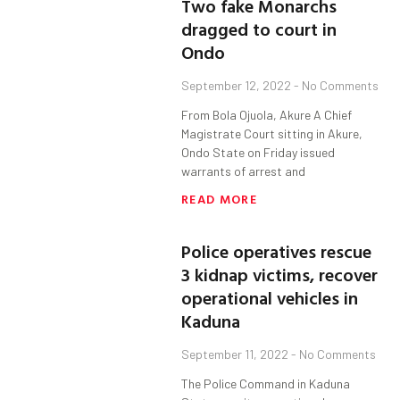
Two fake Monarchs
dragged to court in
Ondo
September 12, 2022
No Comments
From Bola Ojuola, Akure A Chief
Magistrate Court sitting in Akure,
Ondo State on Friday issued
warrants of arrest and
READ MORE
Police operatives rescue
3 kidnap victims, recover
operational vehicles in
Kaduna
September 11, 2022
No Comments
The Police Command in Kaduna