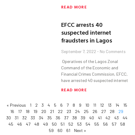
READ MORE
EFCC arrests 40
suspected internet
fraudsters in Lagos
September 7, 2022
No Comments
Operatives of the Lagos Zonal
Command of the Economic and
Financial Crimes Commission, EFCC,
have arrested 40 suspected internet
READ MORE
« Previous
1
2
3
4
5
6
7
8
9
10
11
12
13
14
15
16
17
18
19
20
21
22
23
24
25
26
27
28
29
30
31
32
33
34
35
36
37
38
39
40
41
42
43
44
45
46
47
48
49
50
51
52
53
54
55
56
57
58
59
60
61
Next »