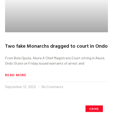
Two fake Monarchs dragged to court in Ondo
From Bola Ojuola, Akure A Chief Magistrate Court sitting in Akure,
Ondo State on Friday issued warrants of arrest and
READ MORE
September 12, 2022
No Comments
CRIME