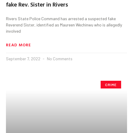
fake Rev. Sister in Rivers
Rivers State Police Command has arrested a suspected fake
Reverend Sister, identified as Maureen Wechinwu who is allegedly
involved
READ MORE
September 7, 2022
No Comments
CRIME