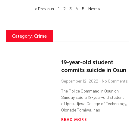
« Previous
1
2
3
4
5
Next »
Category: Crime
19-year-old student
commits suicide in Osun
September 12, 2022
No Comments
The Police Command in Osun on
Sunday said a 19-year-old student
of Ipetu-Ijesa College of Technology,
Olonade Tomiwa, has
READ MORE