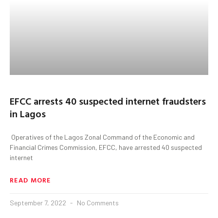
EFCC arrests 40 suspected internet fraudsters
in Lagos
Operatives of the Lagos Zonal Command of the Economic and
Financial Crimes Commission, EFCC, have arrested 40 suspected
internet
READ MORE
September 7, 2022
No Comments