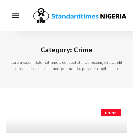
Category: Crime
Lorem ipsum dolor sit amet, consectetur adipiscing elit. Ut elit
tellus, luctus nec ullamcorper mattis, pulvinar dapibus leo.
CRIME