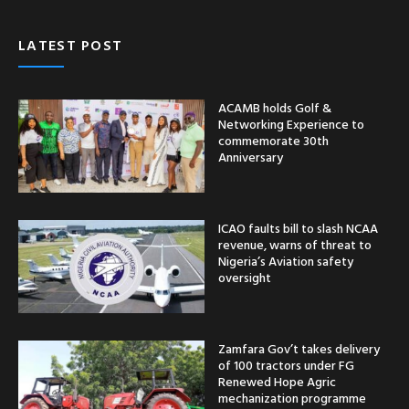
LATEST POST
ACAMB holds Golf &
Networking Experience to
commemorate 30th
Anniversary
ICAO faults bill to slash NCAA
revenue, warns of threat to
Nigeria’s Aviation safety
oversight
Zamfara Gov’t takes delivery
of 100 tractors under FG
Renewed Hope Agric
mechanization programme