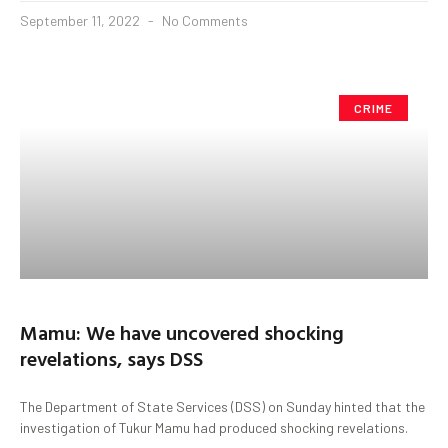
September 11, 2022
No Comments
CRIME
Mamu: We have uncovered shocking
revelations, says DSS
The Department of State Services (DSS) on Sunday hinted that the
investigation of Tukur Mamu had produced shocking revelations.