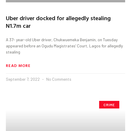
Uber driver docked for allegedly stealing
N1.7m car
A 37- year-old Uber driver, Chukwuemeka Benjamin, on Tuesday
appeared before an Ogudu Magistrates’ Court, Lagos for allegedly
stealing
READ MORE
September 7, 2022
No Comments
CRIME