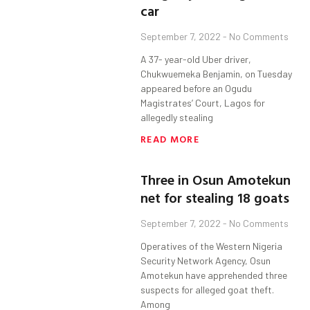
car
September 7, 2022
No Comments
A 37- year-old Uber driver,
Chukwuemeka Benjamin, on Tuesday
appeared before an Ogudu
Magistrates’ Court, Lagos for
allegedly stealing
READ MORE
Three in Osun Amotekun
net for stealing 18 goats
September 7, 2022
No Comments
Operatives of the Western Nigeria
Security Network Agency, Osun
Amotekun have apprehended three
suspects for alleged goat theft.
Among