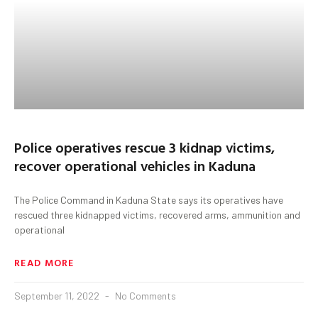
Police operatives rescue 3 kidnap victims,
recover operational vehicles in Kaduna
The Police Command in Kaduna State says its operatives have
rescued three kidnapped victims, recovered arms, ammunition and
operational
READ MORE
September 11, 2022
No Comments