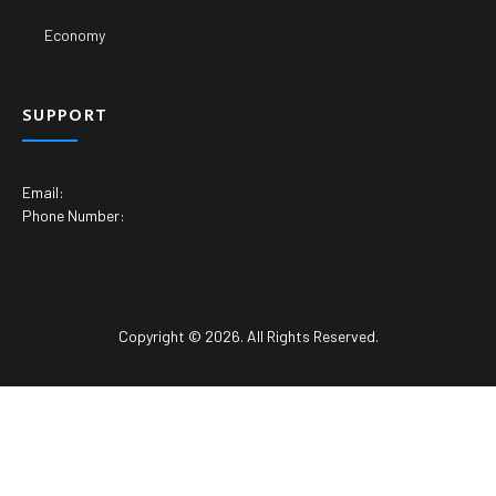
Economy
SUPPORT
Email:
Phone Number:
Copyright © 2026. All Rights Reserved.