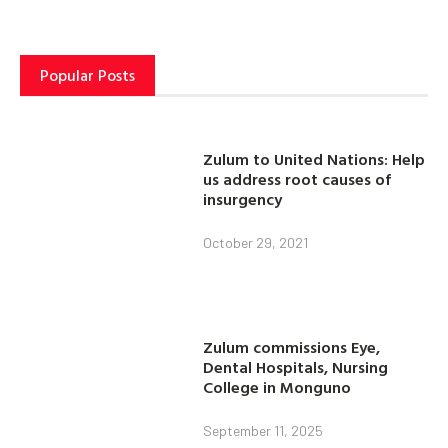
Popular Posts
Zulum to United Nations: Help
us address root causes of
insurgency
October 29, 2021
Zulum commissions Eye,
Dental Hospitals, Nursing
College in Monguno
September 11, 2025