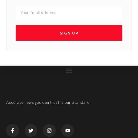
SIGN UP
Accurate news you can trust is our Standard