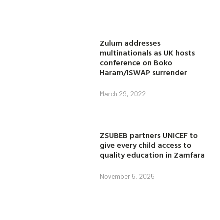
Zulum addresses
multinationals as UK hosts
conference on Boko
Haram/ISWAP surrender
March 29, 2022
ZSUBEB partners UNICEF to
give every child access to
quality education in Zamfara
November 5, 2025