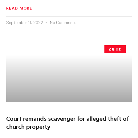
READ MORE
September 11, 2022
No Comments
CRIME
Court remands scavenger for alleged theft of
church property