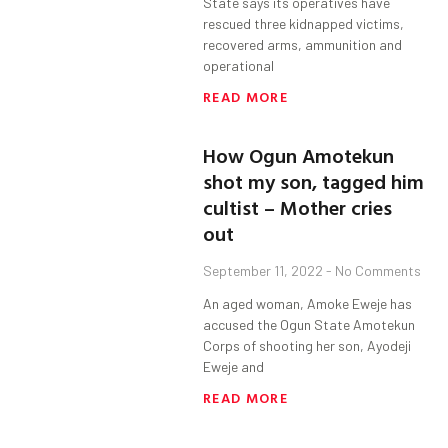
State says its operatives have
rescued three kidnapped victims,
recovered arms, ammunition and
operational
READ MORE
How Ogun Amotekun
shot my son, tagged him
cultist – Mother cries
out
September 11, 2022
No Comments
An aged woman, Amoke Eweje has
accused the Ogun State Amotekun
Corps of shooting her son, Ayodeji
Eweje and
READ MORE