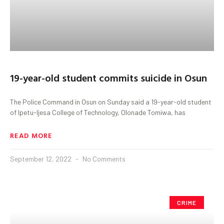
19-year-old student commits suicide in Osun
The Police Command in Osun on Sunday said a 19-year-old student
of Ipetu-Ijesa College of Technology, Olonade Tomiwa, has
READ MORE
September 12, 2022
No Comments
CRIME