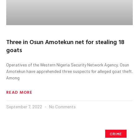
Three in Osun Amotekun net for stealing 18
goats
Operatives of the Western Nigeria Security Network Agency, Osun
Amotekun have apprehended three suspects for alleged goat theft.
Among
READ MORE
September 7, 2022
No Comments
CRIME