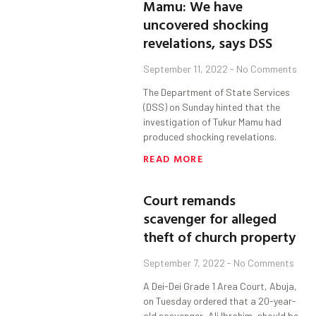
Mamu: We have
uncovered shocking
revelations, says DSS
September 11, 2022
No Comments
The Department of State Services
(DSS) on Sunday hinted that the
investigation of Tukur Mamu had
produced shocking revelations.
READ MORE
Court remands
scavenger for alleged
theft of church property
September 7, 2022
No Comments
A Dei-Dei Grade 1 Area Court, Abuja,
on Tuesday ordered that a 20-year-
old scavenger, Ali Ibrahim, should be