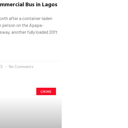
mmercial Bus in Lagos
nth after a container-laden
ne person on the Apapa-
way, another fully loaded 20ft
23
No Comments
CRIME