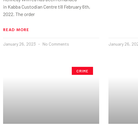
in Kabba Custodian Centre till February 6th,
2022. The order
READ MORE
January 26, 2023
No Comments
January 26, 20
CRIME