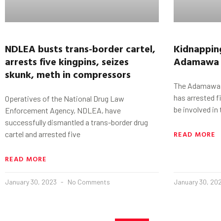
NDLEA busts trans-border cartel,
Kidnappin
arrests five kingpins, seizes
Adamawa
skunk, meth in compressors
The Adamawa 
has arrested 
Operatives of the National Drug Law
be involved in
Enforcement Agency, NDLEA, have
successfully dismantled a trans-border drug
READ MORE
cartel and arrested five
READ MORE
January 30, 2023
No Comments
January 30, 20