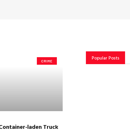
Popular Posts
CRIME
Container-laden Truck