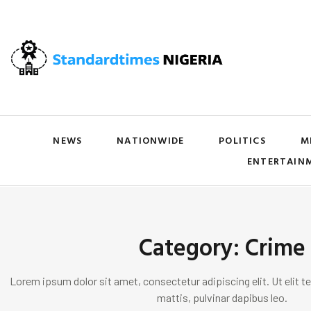
NEWS
NATIONWIDE
POLITICS
M
ENTERTAIN
Category: Crime
Lorem ipsum dolor sit amet, consectetur adipiscing elit. Ut elit te
mattis, pulvinar dapibus leo.