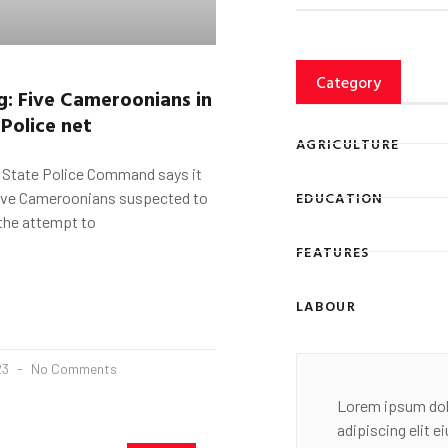
Category
g:
F
ive Cameroonians in
Police net
AGRICULTURE
State Police Command says it
EDUCATION
five Cameroonians suspected to
 the attempt to
FEATURES
LABOUR
23
No Comments
Lorem ipsum dol
adipiscing elit 