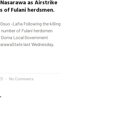
n
Nasarawa
as Airstrike
ns of Fulani herdsmen.
uo -Lafia Following the killing
d number of Fulani herdsmen
in Doma Local Government
sarawaState last Wednesday,
23
No Comments
»