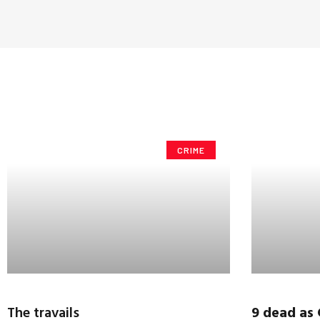
CRIME
The travails
9 dead as 