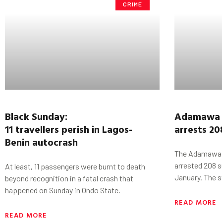
CRIME
Black Sunday:
Adamawa 
11
travellers
perish
in
Lagos-
arrests 20
Benin
autocrash
The Adamawa 
arrested 208 s
At least, 11 passengers were burnt to death
January. The 
beyond recognition in a fatal crash that
happened on Sunday in Ondo State.
READ MORE
READ MORE