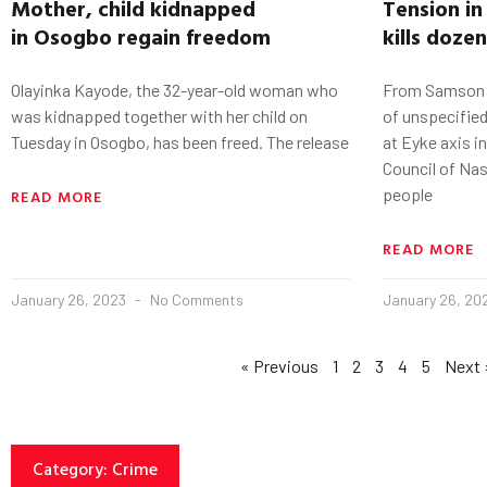
Mother, child kidnapped
Tension i
in
Osogbo
regain freedom
kills doze
Olayinka Kayode, the 32-year-old woman who
From Samson Os
was kidnapped together with her child on
of unspecifie
Tuesday in Osogbo, has been freed. The release
at Eyke axis 
Council of Na
people
READ MORE
READ MORE
January 26, 2023
No Comments
January 26, 20
« Previous
1
2
3
4
5
Next 
Category: Crime