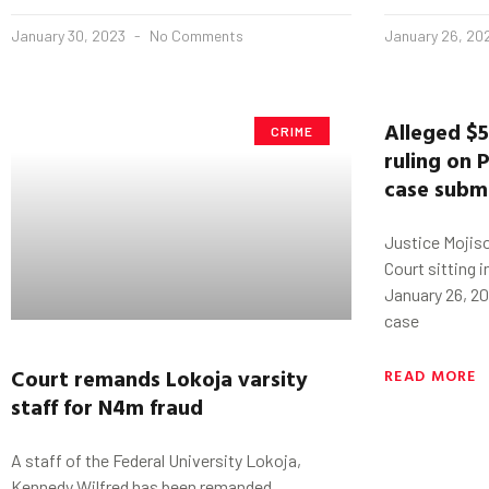
January 30, 2023
No Comments
January 26, 20
Alleged $
CRIME
ruling on
P
case submi
Justice Mojiso
Court sitting i
January 26, 20
case
Court remands
Lokoja
varsity
READ MORE
staff for N4m fraud
A staff of the Federal University Lokoja,
Kennedy Wilfred has been remanded