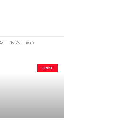
23
No Comments
CRIME