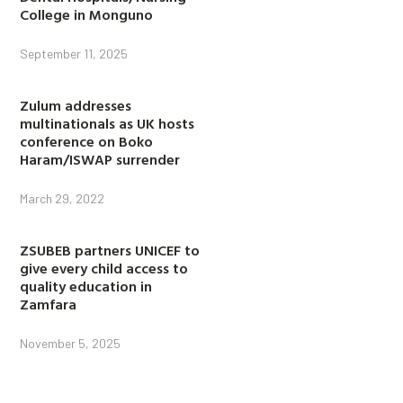
College in Monguno
September 11, 2025
Zulum addresses
multinationals as UK hosts
conference on Boko
Haram/ISWAP surrender
March 29, 2022
ZSUBEB partners UNICEF to
give every child access to
quality education in
Zamfara
November 5, 2025