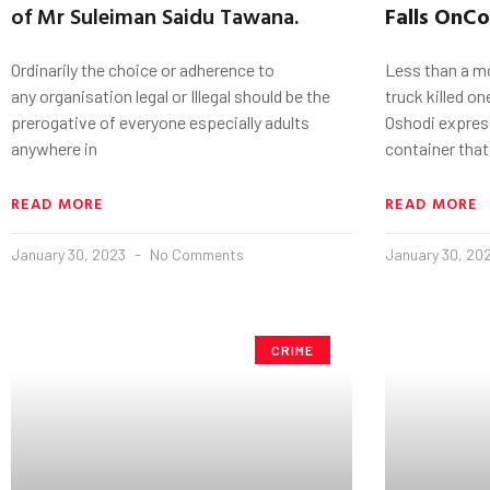
of Mr Suleiman Saidu Tawana.
Falls
On
Co
Ordinarily the choice or adherence to
Less than a mo
any organisation legal or Illegal should be the
truck killed o
prerogative of everyone especially adults
Oshodi express
anywhere in
container that
READ MORE
READ MORE
January 30, 2023
No Comments
January 30, 20
CRIME