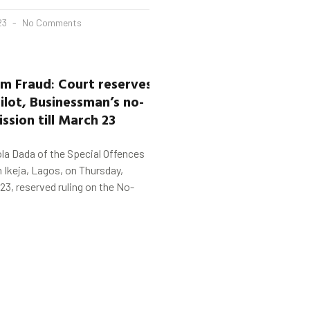
23
No Comments
5m Fraud
:
Court
reserves
ilot, Businessman’s
no-
ssion till
March 23
la Dada of the Special Offences
n Ikeja, Lagos, on Thursday,
23, reserved ruling on the No-