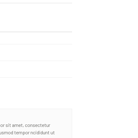
or sit amet, consectetur
eiusmod tempor ncididunt ut