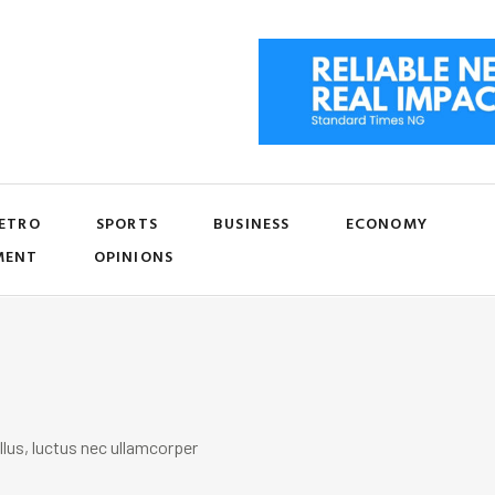
ETRO
SPORTS
BUSINESS
ECONOMY
MENT
OPINIONS
llus, luctus nec ullamcorper