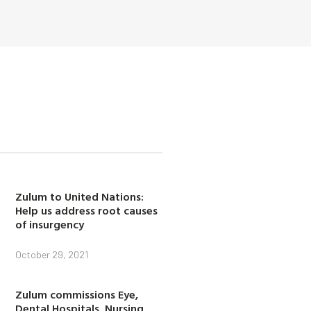
Zulum to United Nations:
Help us address root causes
of insurgency
October 29, 2021
Zulum commissions Eye,
Dental Hospitals, Nursing