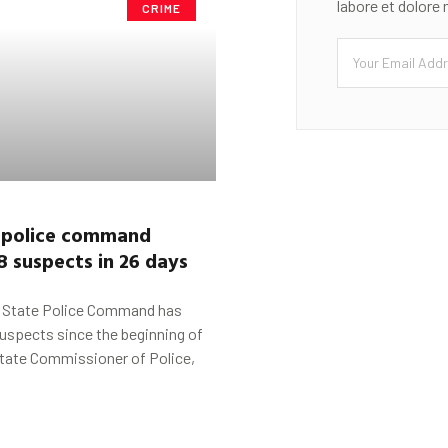
labore et dolore
CRIME
police command
8 suspects in 26 days
State Police Command has
uspects since the beginning of
state Commissioner of Police,