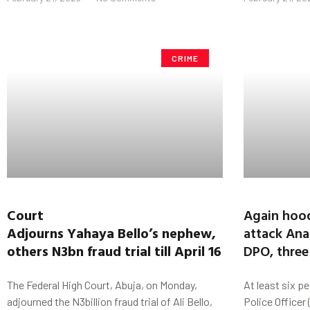
CRIME
Court
Again hoo
Adjourns
Yahaya
Bello’s
nephew,
attack Ana
others
N3bn
fraud trial till
April 16
DPO, three
The Federal High Court, Abuja, on Monday,
At least six pe
adjourned the N3billion fraud trial of Ali Bello,
Police Officer