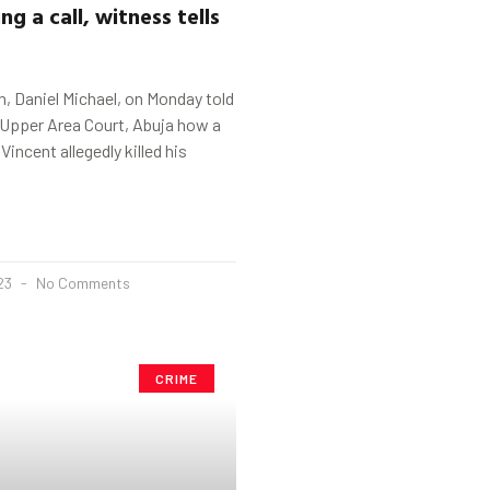
ng a call, witness tells
, Daniel Michael, on Monday told
pper Area Court, Abuja how a
Vincent allegedly killed his
023
No Comments
CRIME