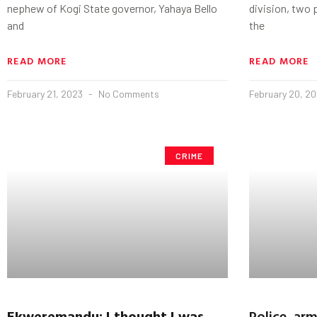
nephew of Kogi State governor, Yahaya Bello
division, two 
and
the
READ MORE
READ MORE
February 21, 2023
No Comments
February 20, 2
CRIME
Ekweremandu
: I thought I was
Police, ar