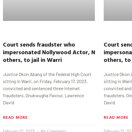
Court
sends fraudster who
Court
sen
impersonated
Nollywood
Actor,
Ninalowo
imperson
,
two
others, to jail
in
Warri
others, to 
Justice Okon Abang of the Federal High Court
Justice Okon A
sitting in Warri, on Friday, February 17, 2023,
sitting in Warr
convicted and sentenced three internet
convicted and
fraudsters, Onukwugha Favour, Lawrence
fraudsters, O
David
David
READ MORE
READ MORE
February 21, 2023
No Comments
February 21, 2