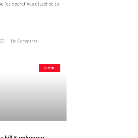
police operatives attached to
023
No Comments
CRIME
my kill 5 unknown