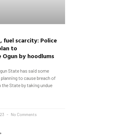
 fuel scarcity
:
Police
lan to
e
Ogun
by hoodlums
Ogun State has said some
e planning to cause breach of
n the State by taking undue
023
No Comments
»