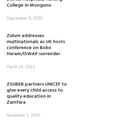
College in Monguno
September 11, 2025
Zulum addresses
multinationals as UK hosts
conference on Boko
Haram/ISWAP surrender
March 29, 2022
ZSUBEB partners UNICEF to
give every child access to
quality education in
Zamfara
November 5, 2025