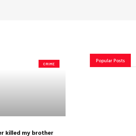
Popular Posts
CRIME
r killed my brother