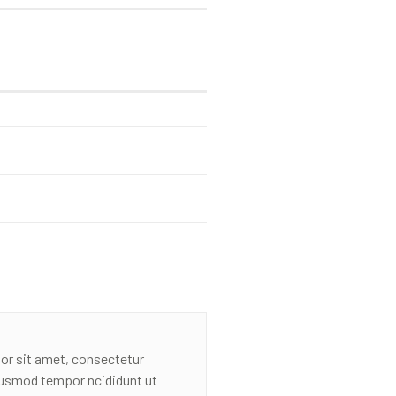
or sit amet, consectetur
eiusmod tempor ncididunt ut