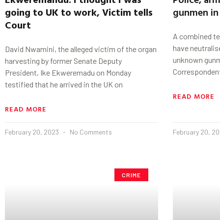
going to UK to work, Victim tells
gunmen in
Court
A combined te
have neutrali
David Nwamini, the alleged victim of the organ
unknown gunme
harvesting by former Senate Deputy
Correspondent
President, Ike Ekweremadu on Monday
testified that he arrived in the UK on
READ MORE
READ MORE
February 20, 2023
No Comments
February 20, 2
CRIME