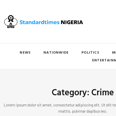
NEWS
NATIONWIDE
POLITICS
M
ENTERTAIN
Category: Crime
Lorem ipsum dolor sit amet, consectetur adipiscing elit. Ut elit te
mattis, pulvinar dapibus leo.