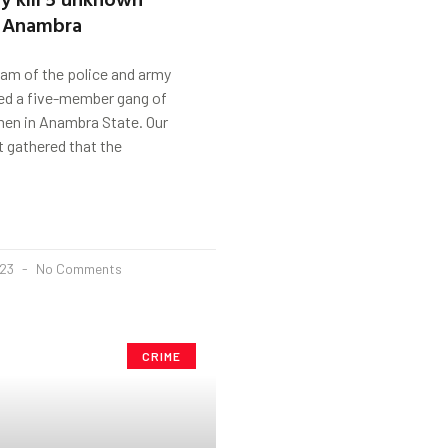
 Anambra
am of the police and army
sed a five-member gang of
n in Anambra State. Our
 gathered that the
023
No Comments
CRIME