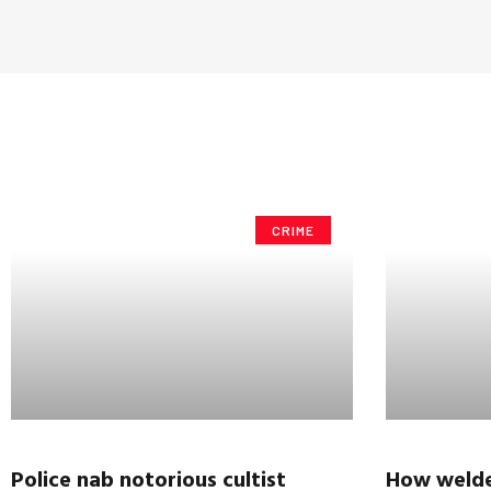
CRIME
Police nab notorious cultist
How welde