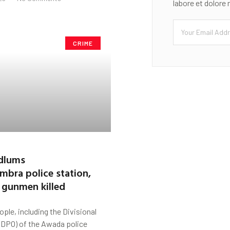
labore et dolore
CRIME
dlums
mbra police station,
 gunmen killed
ople, including the Divisional
 (DPO) of the Awada police