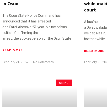
in
Osun
while maki
court
The Osun State Police Command has
announced that it has arrested
A businessman
one Fatai Abass, a 23-year-old notorious
a GwagwaladaU
cultist. Confirming the
welder, Nasiru 
arrest, the spokesperson of the Osun State
brother while
READ MORE
READ MORE
February 21, 2023
No Comments
February 21, 2
CRIME