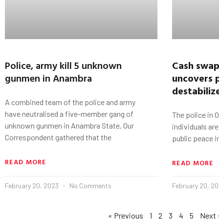
Police, army kill 5 unknown
Cash swap,
gunmen in Anambra
uncovers p
destabiliz
A combined team of the police and army
have neutralised a five-member gang of
The police in 
unknown gunmen in Anambra State. Our
individuals ar
Correspondent gathered that the
public peace i
READ MORE
READ MORE
February 20, 2023
No Comments
February 20, 2
« Previous
1
2
3
4
5
Next 