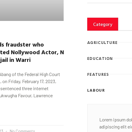
Category
AGRICULTURE
ds fraudster who
ated
Nollywood
Actor,
Ninalowo
,
two
jail
in
Warri
EDUCATION
FEATURES
bang of the Federal High Court
i, on Friday, February 17, 2023,
 sentenced three internet
LABOUR
nukwugha Favour, Lawrence
Lorem ipsum dol
adipiscing elit 
023
No Comments