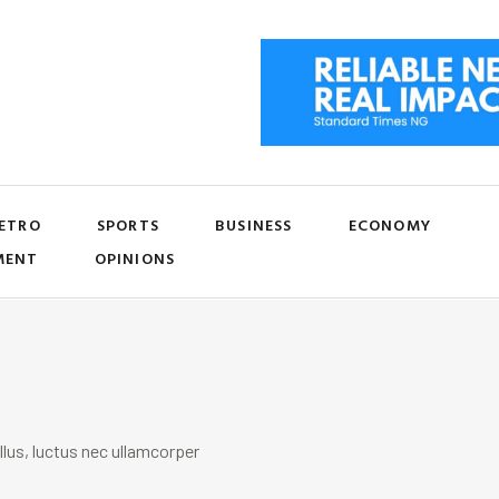
ETRO
SPORTS
BUSINESS
ECONOMY
MENT
OPINIONS
llus, luctus nec ullamcorper