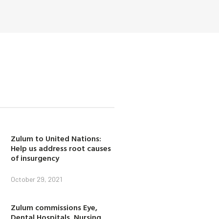
Zulum to United Nations:
Help us address root causes
of insurgency
October 29, 2021
Zulum commissions Eye,
Dental Hospitals, Nursing