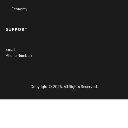
Economy
SUPPORT
Email:
Phone Number:
Copyright © 2026. All Rights Reserved.