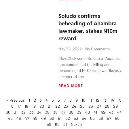
Soludo confirms
beheading of Anambra
lawmaker, stakes N10m
reward
May 22, 2022
No Comments
Gov. Chukwuma Soludo of Anambra
has condemned the killing and
beheading of Mr Okechukwu Okoye, a
member of the
READ MORE
« Previous
1
2
3
4
5
6
7
8
9
10
11
12
13
14
15
16
17
18
19
20
21
22
23
24
25
26
27
28
29
30
31
32
33
34
35
36
37
38
39
40
41
42
43
44
45
46
47
48
49
50
51
52
53
54
55
56
57
58
59
60
61
Next »