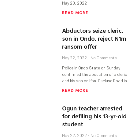
May 20, 2022
READ MORE
Abductors seize cleric,
son in Ondo, reject N1m
ransom offer
May 22, 2022
No Comments
Police in Ondo State on Sunday
confirmed the abduction of a cleric
and his son on Ifon-Okeluse Road in
READ MORE
Ogun teacher arrested
for defiling his 13-yr-old
student
May 22, 2022
No Comments