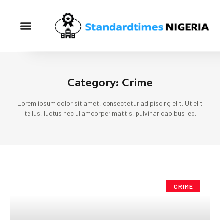
Category: Crime
Lorem ipsum dolor sit amet, consectetur adipiscing elit. Ut elit
tellus, luctus nec ullamcorper mattis, pulvinar dapibus leo.
CRIME