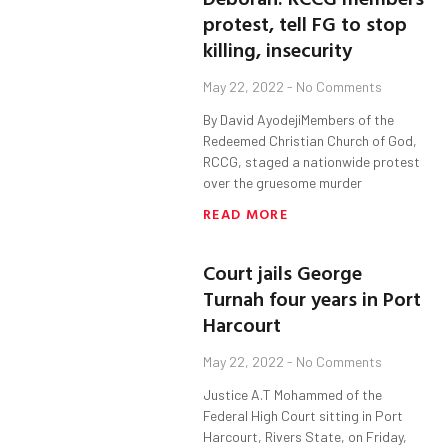
protest, tell FG to stop
killing, insecurity
May 22, 2022
No Comments
By David AyodejiMembers of the
Redeemed Christian Church of God,
RCCG, staged a nationwide protest
over the gruesome murder
READ MORE
Court jails George
Turnah four years in Port
Harcourt
May 22, 2022
No Comments
Justice A.T Mohammed of the
Federal High Court sitting in Port
Harcourt, Rivers State, on Friday,