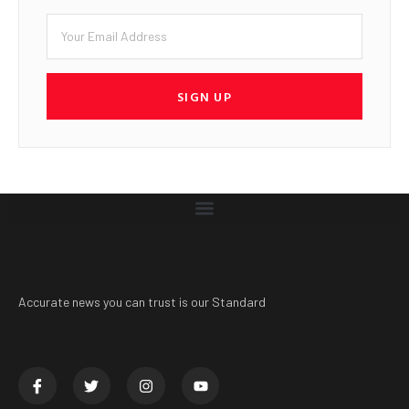
SIGN UP
Accurate news you can trust is our Standard