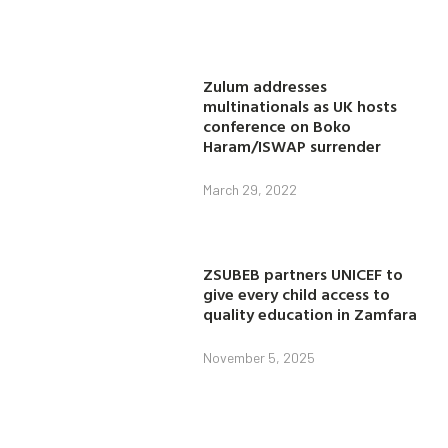
Zulum addresses
multinationals as UK hosts
conference on Boko
Haram/ISWAP surrender
March 29, 2022
ZSUBEB partners UNICEF to
give every child access to
quality education in Zamfara
November 5, 2025