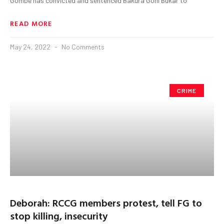
Gombe has convicted and sentenced Bakura Goni Bukar to
READ MORE
May 24, 2022
No Comments
CRIME
Deborah: RCCG members protest, tell FG to
stop killing, insecurity