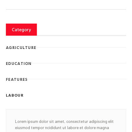
Category
AGRICULTURE
EDUCATION
FEATURES
LABOUR
Lorem ipsum dolor sit amet, consectetur adipiscing elit
eiusmod tempor ncididunt ut labore et dolore magna