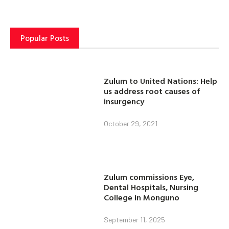
Popular Posts
Zulum to United Nations: Help
us address root causes of
insurgency
October 29, 2021
Zulum commissions Eye,
Dental Hospitals, Nursing
College in Monguno
September 11, 2025