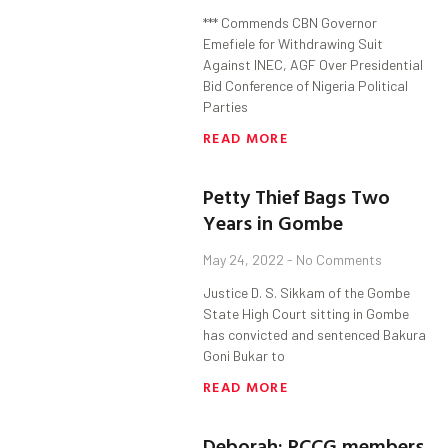
*** Commends CBN Governor
Emefiele for Withdrawing Suit
Against INEC, AGF Over Presidential
Bid Conference of Nigeria Political
Parties
READ MORE
Petty Thief Bags Two
Years in Gombe
May 24, 2022
No Comments
Justice D. S. Sikkam of the Gombe
State High Court sitting in Gombe
has convicted and sentenced Bakura
Goni Bukar to
READ MORE
Deborah: RCCG members