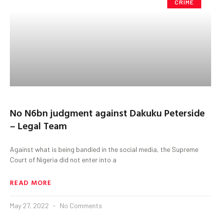
CRIME
No N6bn judgment against Dakuku Peterside
– Legal Team
Against what is being bandied in the social media, the Supreme
Court of Nigeria did not enter into a
READ MORE
May 27, 2022
No Comments