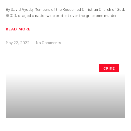
By David AyodejiMembers of the Redeemed Christian Church of God,
RCCG, staged a nationwide protest over the gruesome murder
READ MORE
May 22, 2022
No Comments
CRIME