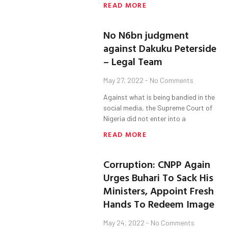
READ MORE
No N6bn judgment
against Dakuku Peterside
– Legal Team
May 27, 2022
No Comments
Against what is being bandied in the
social media, the Supreme Court of
Nigeria did not enter into a
READ MORE
Corruption: CNPP Again
Urges Buhari To Sack His
Ministers, Appoint Fresh
Hands To Redeem Image
May 24, 2022
No Comments