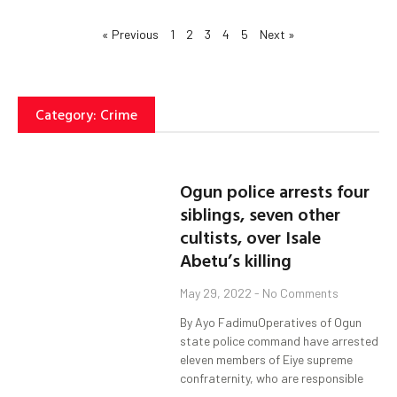
« Previous
1
2
3
4
5
Next »
Category: Crime
Ogun police arrests four
siblings, seven other
cultists, over Isale
Abetu’s killing
May 29, 2022
No Comments
By Ayo FadimuOperatives of Ogun
state police command have arrested
eleven members of Eiye supreme
confraternity, who are responsible