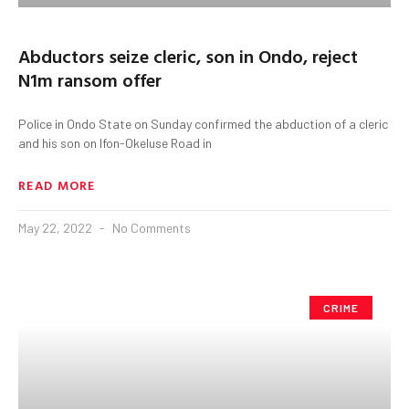
Abductors seize cleric, son in Ondo, reject
N1m ransom offer
Police in Ondo State on Sunday confirmed the abduction of a cleric
and his son on Ifon-Okeluse Road in
READ MORE
May 22, 2022
No Comments
CRIME