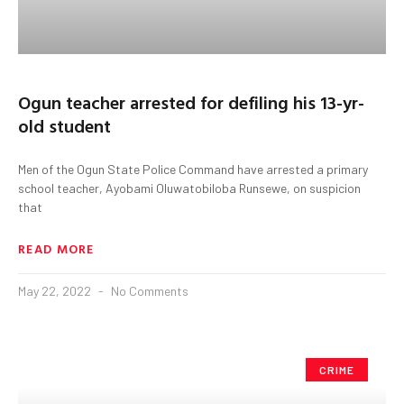
Ogun teacher arrested for defiling his 13-yr-
old student
Men of the Ogun State Police Command have arrested a primary
school teacher, Ayobami Oluwatobiloba Runsewe, on suspicion
that
READ MORE
May 22, 2022
No Comments
CRIME