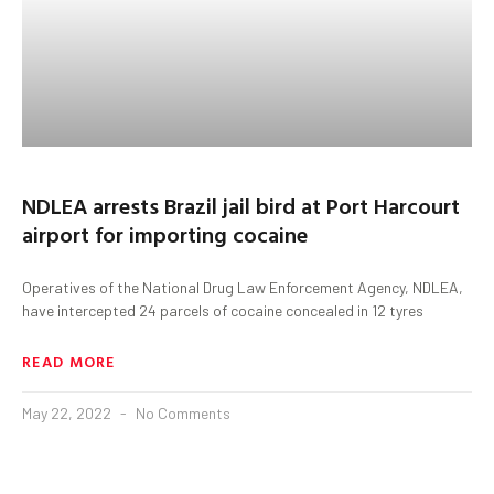
NDLEA arrests Brazil jail bird at Port Harcourt
airport for importing cocaine
Operatives of the National Drug Law Enforcement Agency, NDLEA,
have intercepted 24 parcels of cocaine concealed in 12 tyres
READ MORE
May 22, 2022
No Comments