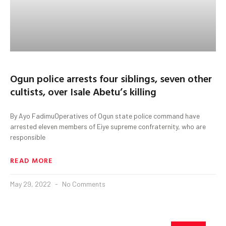
Ogun police arrests four siblings, seven other
cultists, over Isale Abetu’s killing
By Ayo FadimuOperatives of Ogun state police command have
arrested eleven members of Eiye supreme confraternity, who are
responsible
READ MORE
May 29, 2022
No Comments