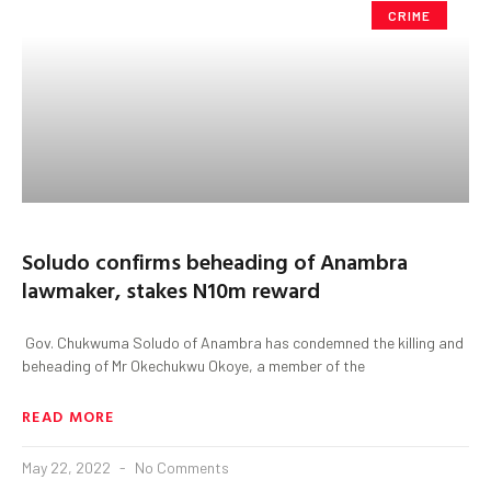
CRIME
Soludo confirms beheading of Anambra
lawmaker, stakes N10m reward
Gov. Chukwuma Soludo of Anambra has condemned the killing and
beheading of Mr Okechukwu Okoye, a member of the
READ MORE
May 22, 2022
No Comments