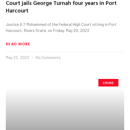
Court jails George Turnah four years in Port
Harcourt
Justice A.T Mohammed of the Federal High Court sitting in Port
Harcourt, Rivers State, on Friday, May 20, 2022
READ MORE
May 22, 2022
No Comments
CRIME