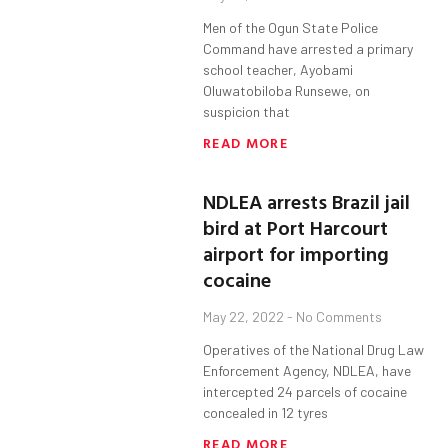
Men of the Ogun State Police
Command have arrested a primary
school teacher, Ayobami
Oluwatobiloba Runsewe, on
suspicion that
READ MORE
NDLEA arrests Brazil jail
bird at Port Harcourt
airport for importing
cocaine
May 22, 2022
No Comments
Operatives of the National Drug Law
Enforcement Agency, NDLEA, have
intercepted 24 parcels of cocaine
concealed in 12 tyres
READ MORE