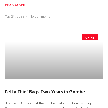
READ MORE
May 24, 2022
No Comments
CRIME
Petty Thief Bags Two Years in Gombe
Justice D. S. Sikkam of the Gombe State High Court sitting in