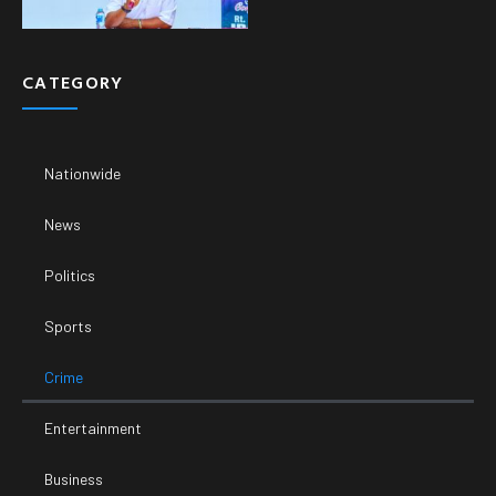
CATEGORY
Nationwide
News
Politics
Sports
Crime
Entertainment
Business