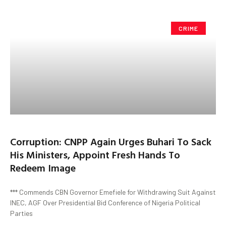
CRIME
Corruption: CNPP Again Urges Buhari To Sack
His Ministers, Appoint Fresh Hands To
Redeem Image
*** Commends CBN Governor Emefiele for Withdrawing Suit Against
INEC, AGF Over Presidential Bid Conference of Nigeria Political
Parties