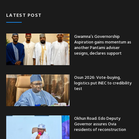
LATEST POST
Gwamna’s Governorship
Aspiration gains momentum as
another Pantami adviser
sesigns, declares support
Osun 2026: Vote-buying,
logistics put INEC to credibility
test
Okhun Road: Edo Deputy
Governor assures Ovia
residents of reconstruction