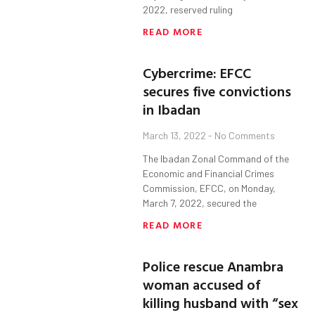
2022, reserved ruling
READ MORE
Cybercrime: EFCC
secures five convictions
in Ibadan
March 13, 2022
No Comments
The Ibadan Zonal Command of the
Economic and Financial Crimes
Commission, EFCC, on Monday,
March 7, 2022, secured the
READ MORE
Police rescue Anambra
woman accused of
killing husband with “sex