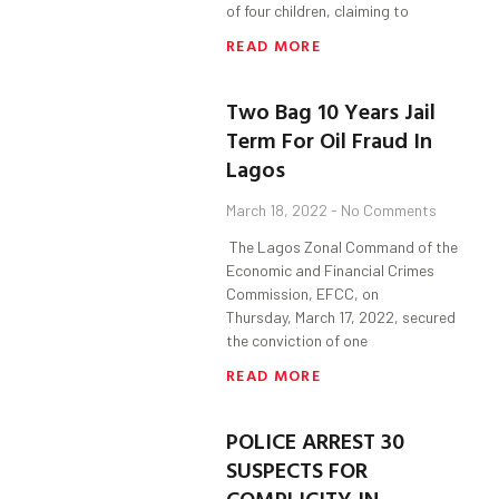
of four children, claiming to
READ MORE
Two Bag 10 Years Jail
Term For Oil Fraud In
Lagos
March 18, 2022
No Comments
The Lagos Zonal Command of the
Economic and Financial Crimes
Commission, EFCC, on
Thursday, March 17, 2022, secured
the conviction of one
READ MORE
POLICE ARREST 30
SUSPECTS FOR
COMPLICITY IN