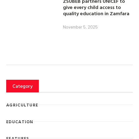
ZSUBEB partners UNICEF to
give every child access to
quality education in Zamfara
November 5, 2025
Category
AGRICULTURE
EDUCATION
FEATURES