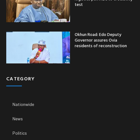
test
Okhun Road: Edo Deputy
Governor assures Ovia
residents of reconstruction
CATEGORY
Nationwide
News
Politics