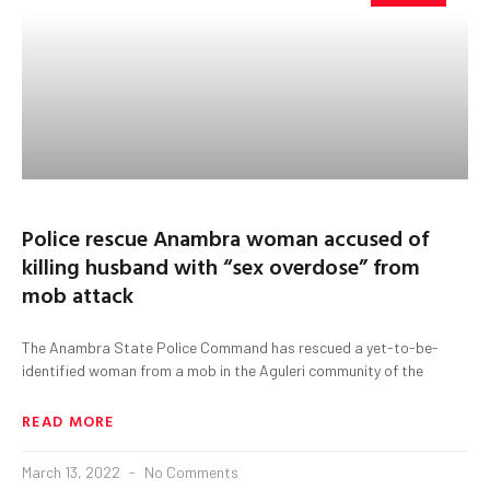
Police rescue Anambra woman accused of
killing husband with “sex overdose” from
mob attack
The Anambra State Police Command has rescued a yet-to-be-
identified woman from a mob in the Aguleri community of the
READ MORE
March 13, 2022
No Comments