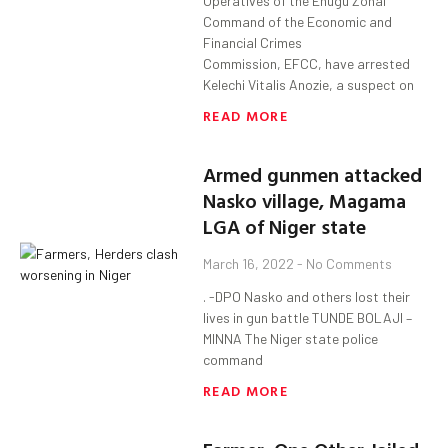
Operatives of the Enugu Zonal
Command of the Economic and
Financial Crimes
Commission, EFCC, have arrested
Kelechi Vitalis Anozie, a suspect on
READ MORE
Armed gunmen attacked
Nasko village, Magama
LGA of Niger state
March 16, 2022
No Comments
. -DPO Nasko and others lost their
lives in gun battle TUNDE BOLAJI –
MINNA The Niger state police
command
READ MORE