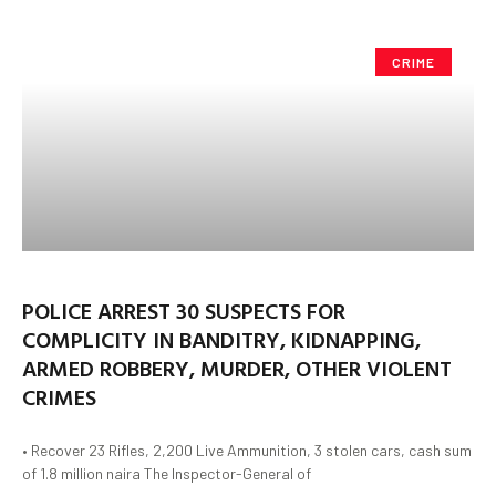
CRIME
POLICE ARREST 30 SUSPECTS FOR
COMPLICITY IN BANDITRY, KIDNAPPING,
ARMED ROBBERY, MURDER, OTHER VIOLENT
CRIMES
• Recover 23 Rifles, 2,200 Live Ammunition, 3 stolen cars, cash sum
of 1.8 million naira The Inspector-General of