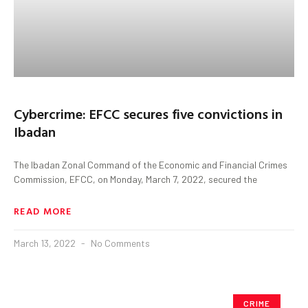
Cybercrime: EFCC secures five convictions in
Ibadan
The Ibadan Zonal Command of the Economic and Financial Crimes
Commission, EFCC, on Monday, March 7, 2022, secured the
READ MORE
March 13, 2022
No Comments
CRIME