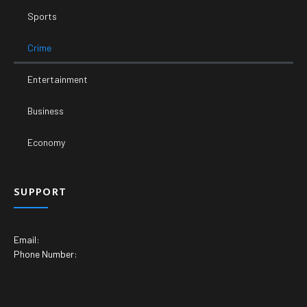
Sports
Crime
Entertainment
Business
Economy
SUPPORT
Email:
Phone Number: