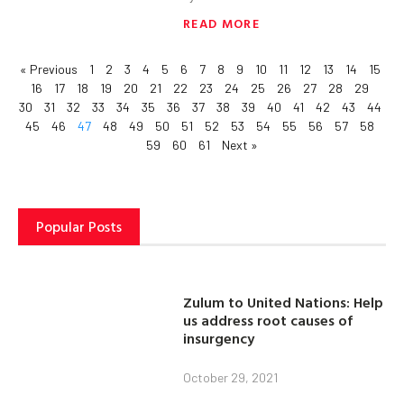
READ MORE
« Previous
1
2
3
4
5
6
7
8
9
10
11
12
13
14
15
16
17
18
19
20
21
22
23
24
25
26
27
28
29
30
31
32
33
34
35
36
37
38
39
40
41
42
43
44
45
46
47
48
49
50
51
52
53
54
55
56
57
58
59
60
61
Next »
Popular Posts
Zulum to United Nations: Help
us address root causes of
insurgency
October 29, 2021