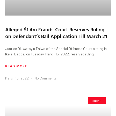
Alleged $1.4m Fraud: Court Reserves Ruling
on Defendant’s Bail Application Till March 21
Justice Oluwatoyin Taiwo of the Special Offences Court sitting in
Ikeja, Lagos, on Tuesday, March 15, 2022, reserved ruling
READ MORE
March 16, 2022
No Comments
CRIME