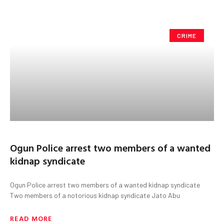
CRIME
Ogun Police arrest two members of a wanted
kidnap syndicate
Ogun Police arrest two members of a wanted kidnap syndicate
Two members of a notorious kidnap syndicate Jato Abu
READ MORE