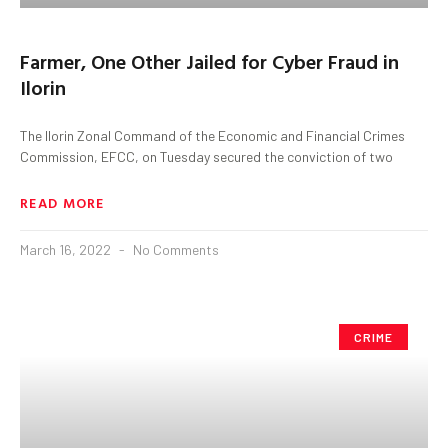
Farmer, One Other Jailed for Cyber Fraud in
Ilorin
The Ilorin Zonal Command of the Economic and Financial Crimes
Commission, EFCC, on Tuesday secured the conviction of two
READ MORE
March 16, 2022
No Comments
CRIME