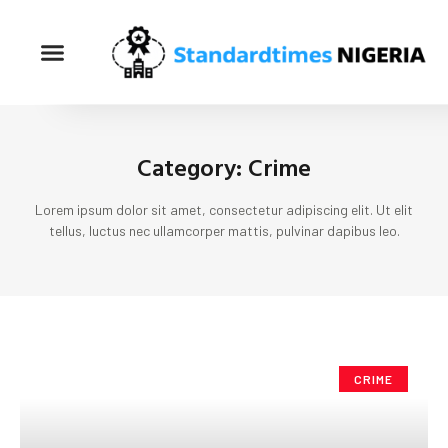
Category: Crime
Lorem ipsum dolor sit amet, consectetur adipiscing elit. Ut elit
tellus, luctus nec ullamcorper mattis, pulvinar dapibus leo.
CRIME