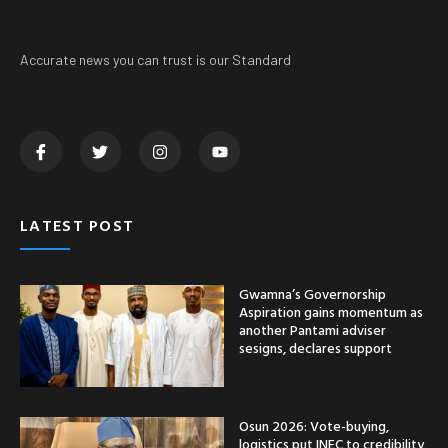
Accurate news you can trust is our Standard
LATEST POST
Gwamna’s Governorship
Aspiration gains momentum as
another Pantami adviser
sesigns, declares support
Osun 2026: Vote-buying,
logistics put INEC to credibility