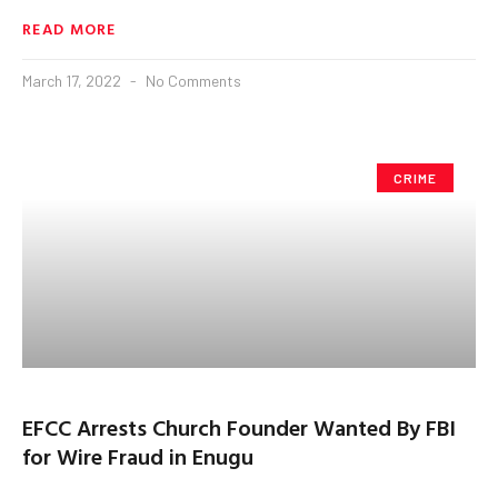
READ MORE
March 17, 2022
No Comments
CRIME
EFCC Arrests Church Founder Wanted By FBI
for Wire Fraud in Enugu