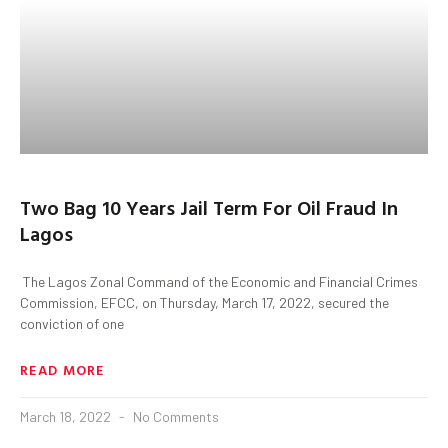
Two Bag 10 Years Jail Term For Oil Fraud In
Lagos
The Lagos Zonal Command of the Economic and Financial Crimes
Commission, EFCC, on Thursday, March 17, 2022, secured the
conviction of one
READ MORE
March 18, 2022
No Comments