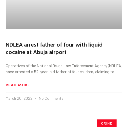
NDLEA arrest father of four with liquid
cocaine at Abuja airport
Operatives of the National Drugs Law Enforcement Agency (NDLEA)
have arrested a 52-year-old father of four children, claiming to
READ MORE
March 20, 2022
No Comments
CRIME