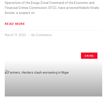
Operatives of the Enugu Zonal Command of the Economic and
Financial Crimes Commission, EFCC, have arrested Kelechi Vitalis
Anozie, a suspect on
READ MORE
March 17, 2022
No Comments
CRIME