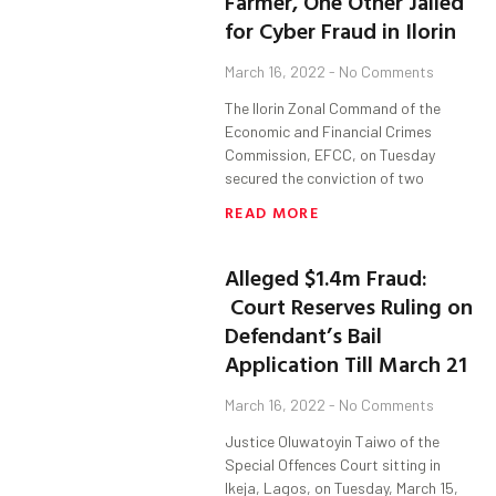
Farmer, One Other Jailed
for Cyber Fraud in Ilorin
March 16, 2022
No Comments
The Ilorin Zonal Command of the
Economic and Financial Crimes
Commission, EFCC, on Tuesday
secured the conviction of two
READ MORE
Alleged $1.4m Fraud:
Court Reserves Ruling on
Defendant’s Bail
Application Till March 21
March 16, 2022
No Comments
Justice Oluwatoyin Taiwo of the
Special Offences Court sitting in
Ikeja, Lagos, on Tuesday, March 15,