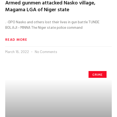
Armed gunmen attacked Nasko village,
Magama LGA of Niger state
. -DPO Nasko and others lost their lives in gun battle TUNDE
BOLAJI – MINNA The Niger state police command
READ MORE
March 16, 2022
No Comments
CRIME