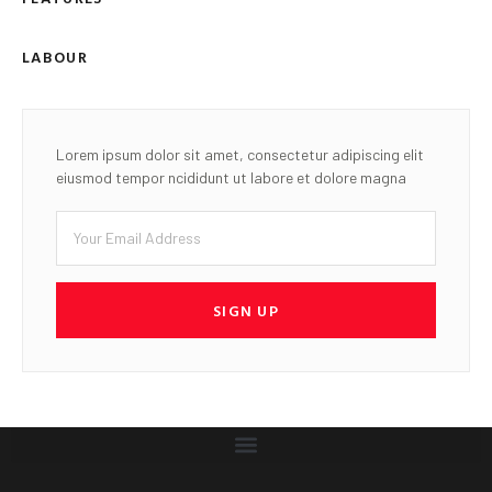
LABOUR
Lorem ipsum dolor sit amet, consectetur adipiscing elit
eiusmod tempor ncididunt ut labore et dolore magna
SIGN UP