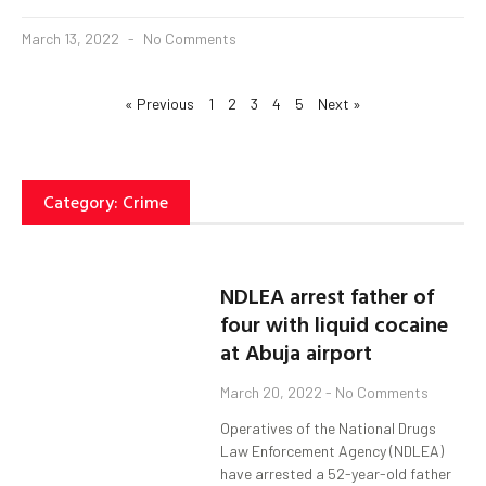
March 13, 2022
No Comments
« Previous
1
2
3
4
5
Next »
Category: Crime
NDLEA arrest father of
four with liquid cocaine
at Abuja airport
March 20, 2022
No Comments
Operatives of the National Drugs
Law Enforcement Agency (NDLEA)
have arrested a 52-year-old father