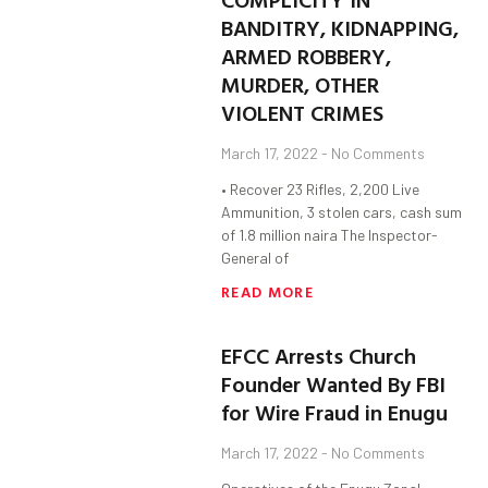
BANDITRY, KIDNAPPING,
ARMED ROBBERY,
MURDER, OTHER
VIOLENT CRIMES
March 17, 2022
No Comments
• Recover 23 Rifles, 2,200 Live
Ammunition, 3 stolen cars, cash sum
of 1.8 million naira The Inspector-
General of
READ MORE
EFCC Arrests Church
Founder Wanted By FBI
for Wire Fraud in Enugu
March 17, 2022
No Comments