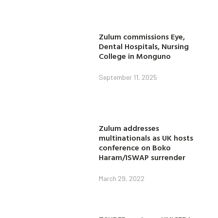
Zulum commissions Eye,
Dental Hospitals, Nursing
College in Monguno
September 11, 2025
Zulum addresses
multinationals as UK hosts
conference on Boko
Haram/ISWAP surrender
March 29, 2022