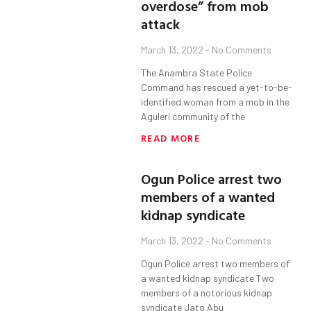
overdose” from mob
attack
March 13, 2022
No Comments
The Anambra State Police
Command has rescued a yet-to-be-
identified woman from a mob in the
Aguleri community of the
READ MORE
Ogun Police arrest two
members of a wanted
kidnap syndicate
March 13, 2022
No Comments
Ogun Police arrest two members of
a wanted kidnap syndicate Two
members of a notorious kidnap
syndicate Jato Abu