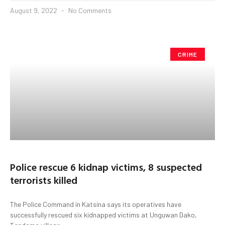
August 9, 2022
No Comments
CRIME
Police rescue 6 kidnap victims, 8 suspected
terrorists killed
The Police Command in Katsina says its operatives have
successfully rescued six kidnapped victims at Unguwan Dako,