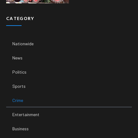
CATEGORY
Nationwide
News
Politics
Sports
Crime
Entertainment
Business