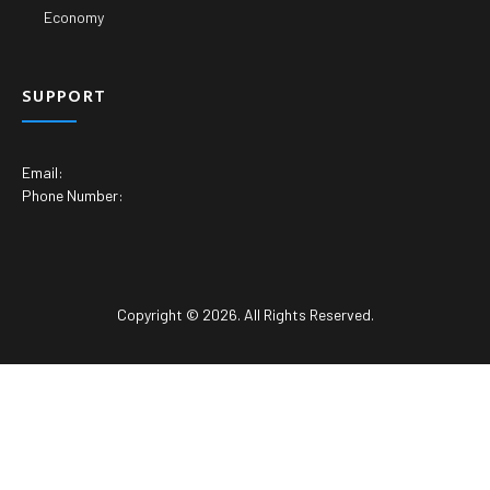
Economy
SUPPORT
Email:
Phone Number:
Copyright © 2026. All Rights Reserved.