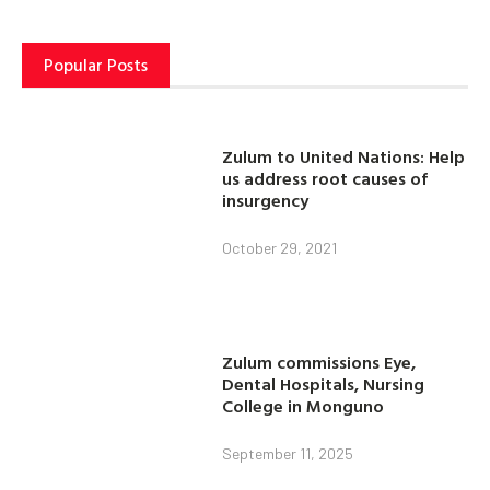
Popular Posts
Zulum to United Nations: Help
us address root causes of
insurgency
October 29, 2021
Zulum commissions Eye,
Dental Hospitals, Nursing
College in Monguno
September 11, 2025