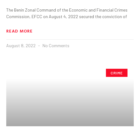
The Benin Zonal Command of the Economic and Financial Crimes
Commission, EFCC on August 4, 2022 secured the conviction of
READ MORE
August 8, 2022
No Comments
CRIME