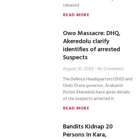
released
READ MORE
Owo Massacre: DHQ,
Akeredolu clarify
identifies of arrested
Suspects
August 10, 2022
No Comments
The Defence Headquarters (DHQ) and
Ondo State governor, Arakunrin
Rotimi Akeredolu have given details
of the suspects arrested in
READ MORE
Bandits Kidnap 20
Persons In Kara,