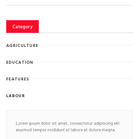
Category
AGRICULTURE
EDUCATION
FEATURES
LABOUR
Lorem ipsum dolor sit amet, consectetur adipiscing elit
eiusmod tempor ncididunt ut labore et dolore magna