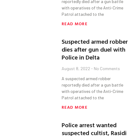
reportedly died after a gun battle
with operatives of the Anti-Crime
Patrol attached to the
READ MORE
Suspected armed robber
dies after gun duel with
Police in Delta
August 8, 2022
No Comments
A suspected armed robber
reportedly died after a gun battle
with operatives of the Anti-Crime
Patrol attached to the
READ MORE
Police arrest wanted
suspected cultist, Rasidi