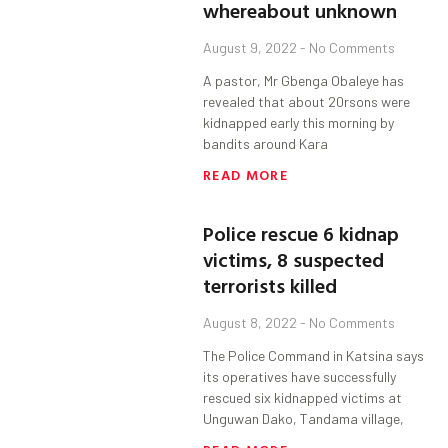
whereabout unknown
August 9, 2022
No Comments
A pastor, Mr Gbenga Obaleye has
revealed that about 20rsons were
kidnapped early this morning by
bandits around Kara
READ MORE
Police rescue 6 kidnap
victims, 8 suspected
terrorists killed
August 8, 2022
No Comments
The Police Command in Katsina says
its operatives have successfully
rescued six kidnapped victims at
Unguwan Dako, Tandama village,