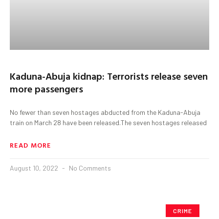
Kaduna-Abuja kidnap: Terrorists release seven
more passengers
No fewer than seven hostages abducted from the Kaduna-Abuja
train on March 28 have been released.The seven hostages released
READ MORE
August 10, 2022
No Comments
CRIME