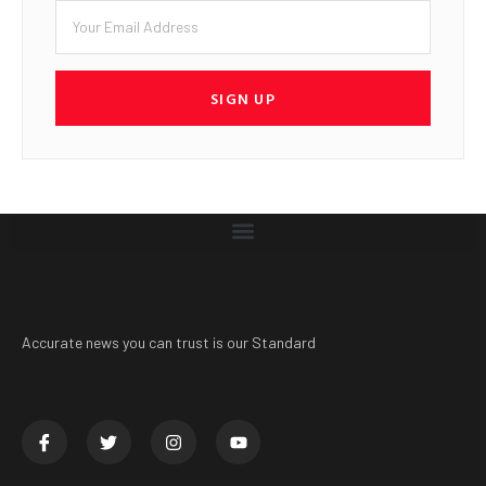
SIGN UP
Accurate news you can trust is our Standard