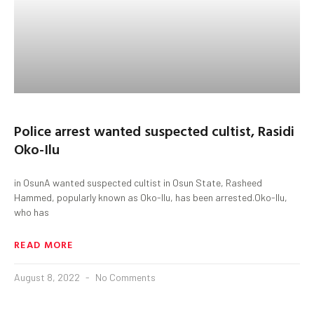
Police arrest wanted suspected cultist, Rasidi
Oko-Ilu
in OsunA wanted suspected cultist in Osun State, Rasheed
Hammed, popularly known as Oko-Ilu, has been arrested.Oko-Ilu,
who has
READ MORE
August 8, 2022
No Comments