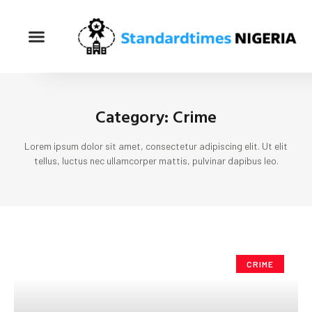
Category: Crime
Lorem ipsum dolor sit amet, consectetur adipiscing elit. Ut elit
tellus, luctus nec ullamcorper mattis, pulvinar dapibus leo.
CRIME