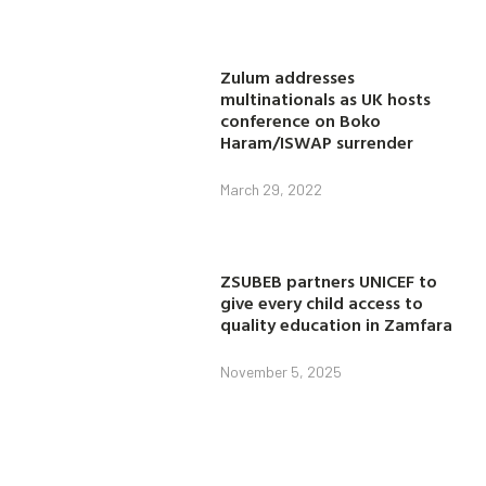
Zulum addresses
multinationals as UK hosts
conference on Boko
Haram/ISWAP surrender
March 29, 2022
ZSUBEB partners UNICEF to
give every child access to
quality education in Zamfara
November 5, 2025