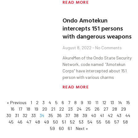
READ MORE
Ondo Amotekun
intercepts 151 persons
with dangerous weapons
August 8, 2022
No Comments
AkureMen of the Ondo State Security
Network, code named “Amotekun
Corps” have intercepted about 151
person with various charms
READ MORE
« Previous
1
2
3
4
5
6
7
8
9
10
11
12
13
14
15
16
17
18
19
20
21
22
23
24
25
26
27
28
29
30
31
32
33
34
35
36
37
38
39
40
41
42
43
44
45
46
47
48
49
50
51
52
53
54
55
56
57
58
59
60
61
Next »