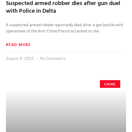
Suspected armed robber dies after gun duel
with Police in Delta
A suspected armed robber reportedly died after a gun battle with
operatives of the Anti-Crime Patrol attached to the
READ MORE
August 8, 2022
No Comments
CRIME