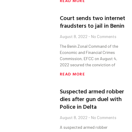
READ MORE
Court sends two internet
fraudsters to jail in Benin
August 8, 2022
No Comments
The Benin Zonal Command of the
Economic and Financial Crimes
Commission, EFCC on August 4,
2022 secured the conviction of
READ MORE
Suspected armed robber
dies after gun duel with
Police in Delta
August 8, 2022
No Comments
A suspected armed robber