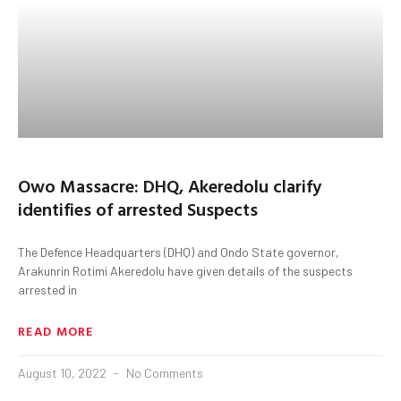
Owo Massacre: DHQ, Akeredolu clarify
identifies of arrested Suspects
The Defence Headquarters (DHQ) and Ondo State governor,
Arakunrin Rotimi Akeredolu have given details of the suspects
arrested in
READ MORE
August 10, 2022
No Comments