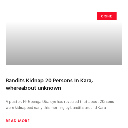
CRIME
Bandits Kidnap 20 Persons In Kara,
whereabout unknown
A pastor, Mr Gbenga Obaleye has revealed that about 20rsons
were kidnapped early this morning by bandits around Kara
READ MORE