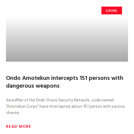
CRIME
Ondo Amotekun intercepts 151 persons with
dangerous weapons
AkureMen of the Ondo State Security Network, code named
“Amotekun Corps” have intercepted about 151 person with various
charms
READ MORE