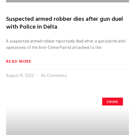
Suspected armed robber dies after gun duel
with Police in Delta
A suspected armed robber reportedly died after a gun battle with
operatives of the Anti-Crime Patrol attached to the
READ MORE
August 8, 2022
No Comments
CRIME