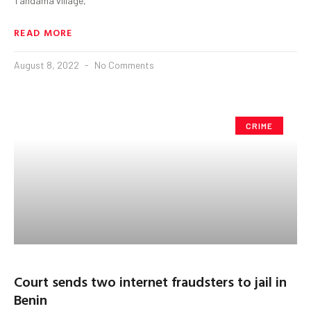
Tandama village,
READ MORE
August 8, 2022
No Comments
CRIME
Court sends two internet fraudsters to jail in
Benin