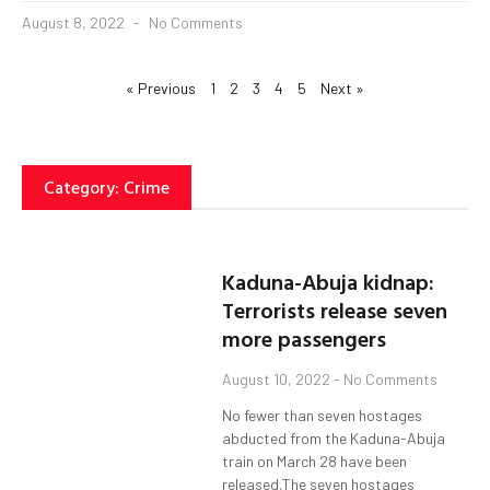
August 8, 2022
No Comments
« Previous
1
2
3
4
5
Next »
Category: Crime
Kaduna-Abuja kidnap:
Terrorists release seven
more passengers
August 10, 2022
No Comments
No fewer than seven hostages
abducted from the Kaduna-Abuja
train on March 28 have been
released.The seven hostages