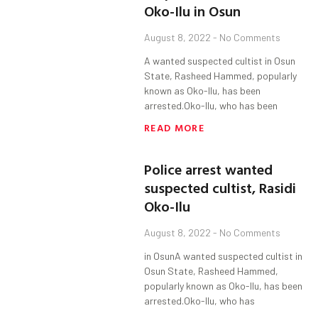
Oko-Ilu in Osun
August 8, 2022
No Comments
A wanted suspected cultist in Osun
State, Rasheed Hammed, popularly
known as Oko-Ilu, has been
arrested.Oko-Ilu, who has been
READ MORE
Police arrest wanted
suspected cultist, Rasidi
Oko-Ilu
August 8, 2022
No Comments
in OsunA wanted suspected cultist in
Osun State, Rasheed Hammed,
popularly known as Oko-Ilu, has been
arrested.Oko-Ilu, who has