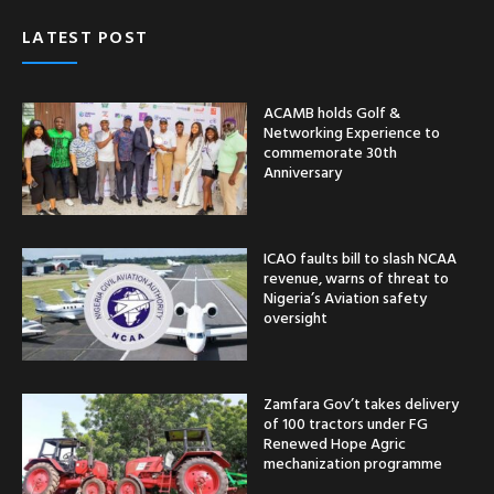
LATEST POST
ACAMB holds Golf &
Networking Experience to
commemorate 30th
Anniversary
ICAO faults bill to slash NCAA
revenue, warns of threat to
Nigeria’s Aviation safety
oversight
Zamfara Gov’t takes delivery
of 100 tractors under FG
Renewed Hope Agric
mechanization programme