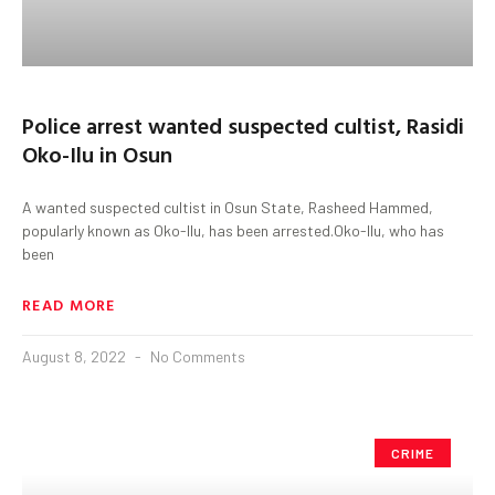
Police arrest wanted suspected cultist, Rasidi
Oko-Ilu in Osun
A wanted suspected cultist in Osun State, Rasheed Hammed,
popularly known as Oko-Ilu, has been arrested.Oko-Ilu, who has
been
READ MORE
August 8, 2022
No Comments
CRIME