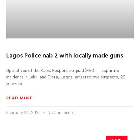
Lagos Police nab 2 with locally made guns
Operatives of the Rapid Response Squad (RRS), in separate
incidents in Lekki and Ojota, Lagos, arrested two suspects, 20-
year-old
READ MORE
February 22, 2023
No Comments
CRIME