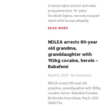
A human rights activist and radio
programme host, Mr. Izekor
Goodluck Ogieva, narrowly escaped
death after he was allegedly
READ MORE
NDLEA arrests 80-year
old grandma,
granddaughter with
192kg cocaine, heroin –
Babafemi
March 6, 2023
No Comments
NDLEA arrests 80-year old
grandma, granddaughter with 192kg
cocaine, heroin –Babafemi Cocaine
By Ibironke Ariyo Abuja, May 5, 2021
(NAN) The