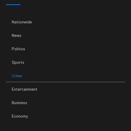
Nationwide
News
Politics
Sports
Crime
Entertainment
Business
Economy