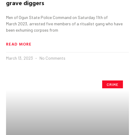
grave diggers
Men of Ogun State Police Command on Saturday 11th of
March 2023, arrested five members of a ritualist gang who have
been exhuming corpses from
READ MORE
March 13, 2023
No Comments
CRIME