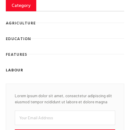
Category
AGRICULTURE
EDUCATION
FEATURES
LABOUR
Lorem ipsum dolor sit amet, consectetur adipiscing elit
eiusmod tempor ncididunt ut labore et dolore magna