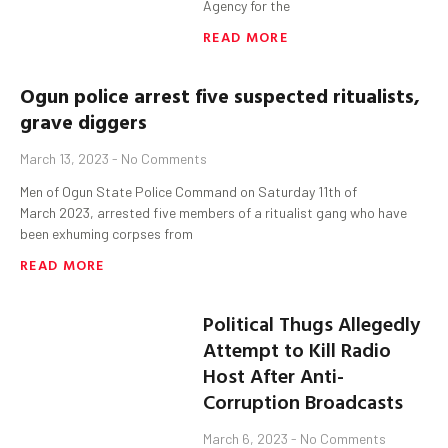
Agency for the
READ MORE
Ogun
police arrest five suspected
ritualists
,
grave diggers
March 13, 2023
No Comments
Men of Ogun State Police Command on Saturday 11th of
March 2023, arrested five members of a ritualist gang who have
been exhuming corpses from
READ MORE
Political Thugs Allegedly
Attempt to Kill Radio
Host After Anti-
Corruption Broadcasts
March 6, 2023
No Comments