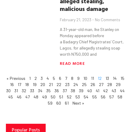
alleged stealing,
malicious damage
February 21, 2023
No Comments
A 31-year-old man, Ike Stanley on
Monday appeared before
a Badagry Chief Magistrates’ Court,
Lagos, for allegedly stealing soap
worth N750,000 and
READ MORE
« Previous
1
2
3
4
5
6
7
8
9
10
11
12
13
14
15
16
17
18
19
20
21
22
23
24
25
26
27
28
29
30
31
32
33
34
35
36
37
38
39
40
41
42
43
44
45
46
47
48
49
50
51
52
53
54
55
56
57
58
59
60
61
Next »
Popular Posts