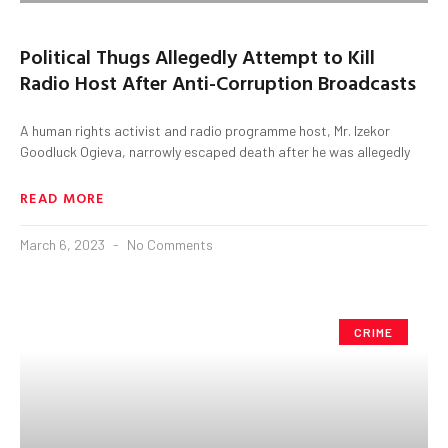
Political Thugs Allegedly Attempt to Kill
Radio Host After Anti-Corruption Broadcasts
A human rights activist and radio programme host, Mr. Izekor
Goodluck Ogieva, narrowly escaped death after he was allegedly
READ MORE
March 6, 2023
No Comments
CRIME