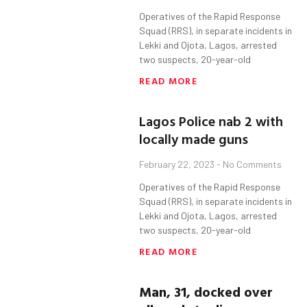
Operatives of the Rapid Response
Squad (RRS), in separate incidents in
Lekki and Ojota, Lagos, arrested
two suspects, 20-year-old
READ MORE
Lagos Police nab 2 with
locally made guns
February 22, 2023
No Comments
Operatives of the Rapid Response
Squad (RRS), in separate incidents in
Lekki and Ojota, Lagos, arrested
two suspects, 20-year-old
READ MORE
Man, 31, docked over