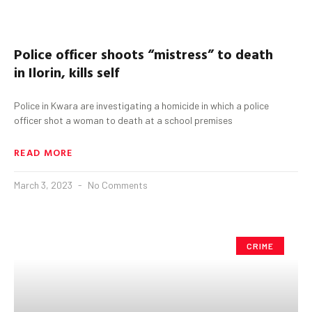
Police officer shoots “mistress” to death
in
Ilorin,
kills self
Police in Kwara are investigating a homicide in which a police
officer shot a woman to death at a school premises
READ MORE
March 3, 2023
No Comments
CRIME