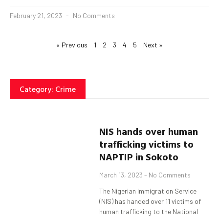
February 21, 2023
No Comments
« Previous
1
2
3
4
5
Next »
Category: Crime
NIS hands over human
trafficking victims to
NAPTIP in
Sokoto
March 13, 2023
No Comments
The Nigerian Immigration Service
(NIS) has handed over 11 victims of
human trafficking to the National