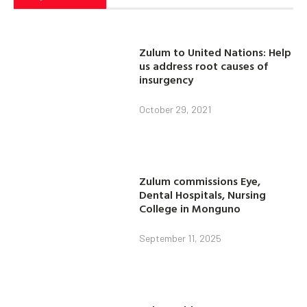
Zulum to United Nations: Help
us address root causes of
insurgency
October 29, 2021
Zulum commissions Eye,
Dental Hospitals, Nursing
College in Monguno
September 11, 2025