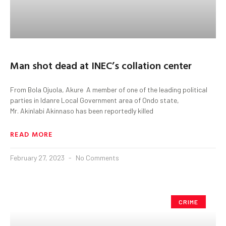
Man shot dead at INEC’s collation center
From Bola Ojuola, Akure A member of one of the leading political
parties in Idanre Local Government area of Ondo state,
Mr. Akinlabi Akinnaso has been reportedly killed
READ MORE
February 27, 2023
No Comments
CRIME