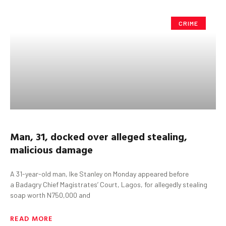
CRIME
Man, 31, docked over alleged stealing,
malicious damage
A 31-year-old man, Ike Stanley on Monday appeared before
a Badagry Chief Magistrates’ Court, Lagos, for allegedly stealing
soap worth N750,000 and
READ MORE