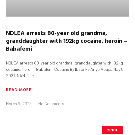
NDLEA arrests 80-year old grandma,
granddaughter with 192kg cocaine, heroin –
Babafemi
NDLEA arrests 80-year old grandma, granddaughter with 192kg
cocaine, heroin –Babafemi Cocaine By Ibironke Ariyo Abuja, May 5,
2021 (NAN) The
READ MORE
March 6, 2023
No Comments
CRIME