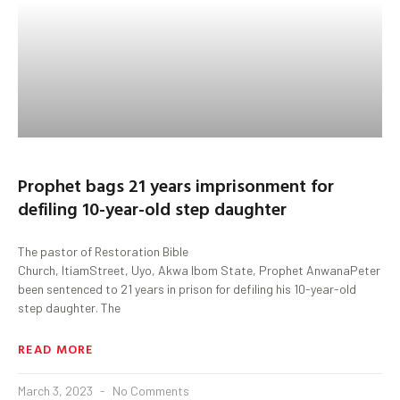
Prophet bags 21 years imprisonment for
defiling 10-year-old step daughter
The pastor of Restoration Bible
Church, ItiamStreet, Uyo, Akwa Ibom State, Prophet AnwanaPeter Ess
been sentenced to 21 years in prison for defiling his 10-year-old
step daughter. The
READ MORE
March 3, 2023
No Comments