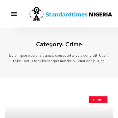
Category: Crime
Lorem ipsum dolor sit amet, consectetur adipiscing elit. Ut elit
tellus, luctus nec ullamcorper mattis, pulvinar dapibus leo.
CRIME