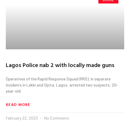
Lagos Police nab 2 with locally made guns
Operatives of the Rapid Response Squad (RRS), in separate
incidents in Lekki and Ojota, Lagos, arrested two suspects, 20-
year-old
READ MORE
February 22, 2023
No Comments