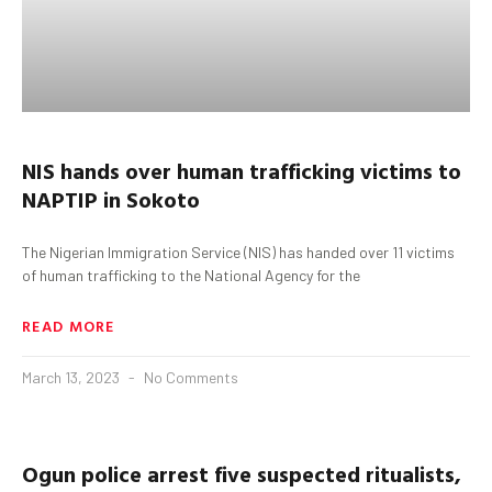
NIS hands over human trafficking victims to
NAPTIP in
Sokoto
The Nigerian Immigration Service (NIS) has handed over 11 victims
of human trafficking to the National Agency for the
READ MORE
March 13, 2023
No Comments
Ogun
police arrest five suspected
ritualists
,