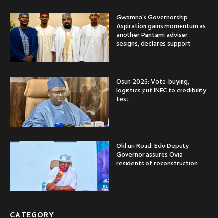
Gwamna’s Governorship
Aspiration gains momentum as
another Pantami adviser
sesigns, declares support
Osun 2026: Vote-buying,
logistics put INEC to credibility
test
Okhun Road: Edo Deputy
Governor assures Ovia
residents of reconstruction
CATEGORY