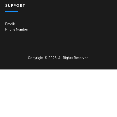
SUPPORT
Email:
Phone Number:
Copyright © 2026. All Rights Reserved.