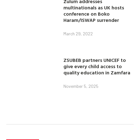
Zulum addresses
multinationals as UK hosts
conference on Boko
Haram/ISWAP surrender
March 29, 2022
ZSUBEB partners UNICEF to
give every child access to
quality education in Zamfara
November 5, 2025