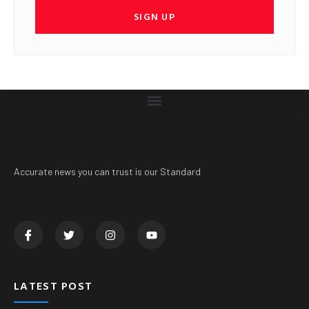
SIGN UP
Accurate news you can trust is our Standard
LATEST POST