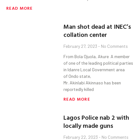
READ MORE
Man shot dead at INEC’s
collation center
February 27, 2023
No Comments
From Bola Ojuola, Akure A member
of one of the leading political parties
in Idanre Local Government area
of Ondo state,
Mr. Akinlabi Akinnaso has been
reportedly killed
READ MORE
Lagos Police nab 2 with
locally made guns
February 22, 2023
No Comments