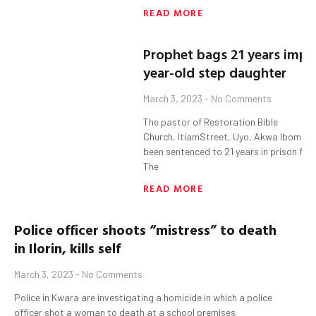
READ MORE
Prophet bags 21 years impri
year-old step daughter
March 3, 2023
No Comments
The pastor of Restoration Bible
Church, ItiamStreet, Uyo, Akwa Ibom S
been sentenced to 21 years in prison for 
The
READ MORE
Police officer shoots “mistress” to death
in
Ilorin,
kills self
March 3, 2023
No Comments
Police in Kwara are investigating a homicide in which a police
officer shot a woman to death at a school premises