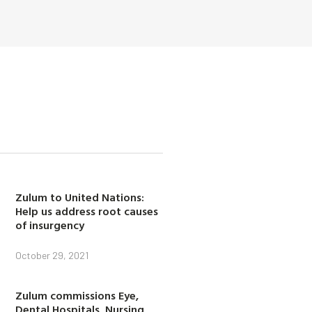
Zulum to United Nations:
Help us address root causes
of insurgency
October 29, 2021
Zulum commissions Eye,
Dental Hospitals, Nursing