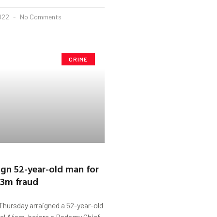
2022
No Comments
CRIME
aign 52-year-old man for
.3m fraud
Thursday arraigned a 52-year-old
 Afam, before a Badagry Chief