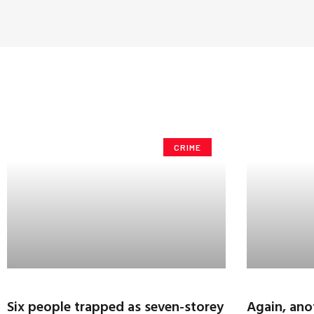
CRIME
Six people trapped as seven-storey
Again, ano