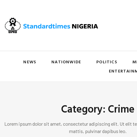
NEWS
NATIONWIDE
POLITICS
M
ENTERTAIN
Category: Crime
Lorem ipsum dolor sit amet, consectetur adipiscing elit. Ut elit te
mattis, pulvinar dapibus leo.