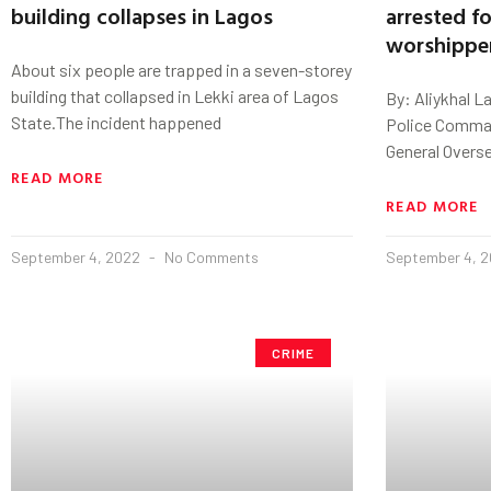
building collapses in Lagos
arrested fo
worshippe
About six people are trapped in a seven-storey
building that collapsed in Lekki area of Lagos
By: Aliykhal L
State.The incident happened
Police Comman
General Overs
READ MORE
READ MORE
September 4, 2022
No Comments
September 4, 
CRIME