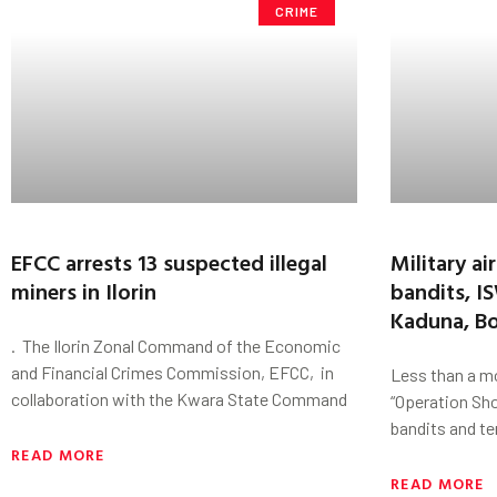
CRIME
EFCC arrests 13 suspected illegal
Military air
miners in Ilorin
bandits, I
Kaduna, B
. The Ilorin Zonal Command of the Economic
and Financial Crimes Commission, EFCC, in
Less than a mo
collaboration with the Kwara State Command
“Operation Sh
bandits and te
READ MORE
READ MORE