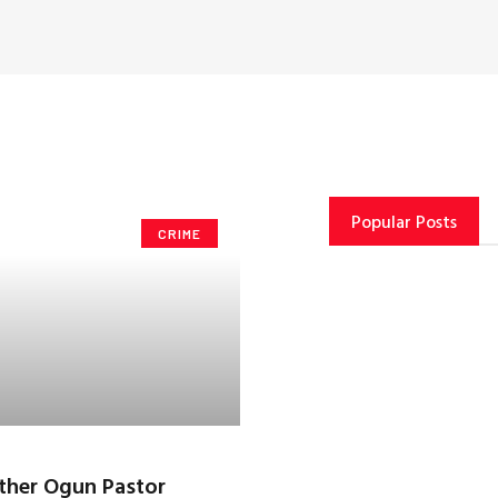
Popular Posts
CRIME
ther Ogun Pastor