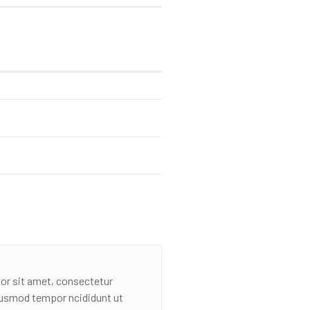
or sit amet, consectetur
eiusmod tempor ncididunt ut