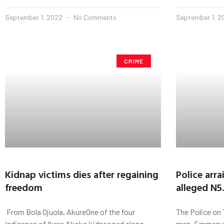
September 1, 2022
No Comments
September 1, 
CRIME
Kidnap victims dies after regaining
Police arr
freedom
alleged N5
From Bola Ojuola, AkureOne of the four
The Police on 
indigenes of Ikare Akoko kidnapped along
man, Emmanuel