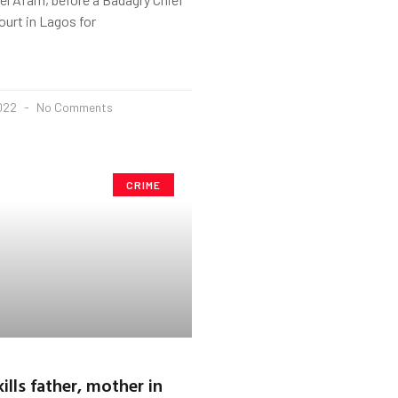
ourt in Lagos for
2022
No Comments
CRIME
ills father, mother in