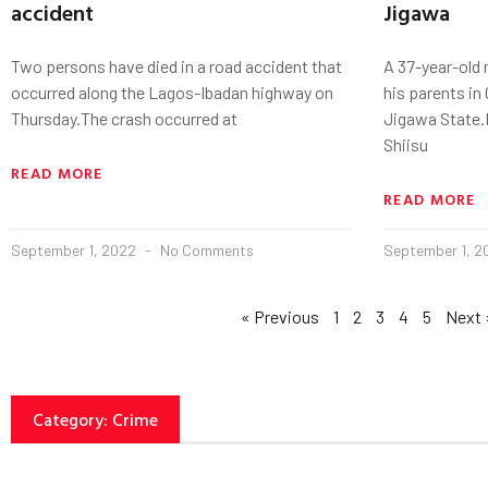
accident
Jigawa
Two persons have died in a road accident that
A 37-year-old
occurred along the Lagos-Ibadan highway on
his parents i
Thursday.The crash occurred at
Jigawa State
Shiisu
READ MORE
READ MORE
September 1, 2022
No Comments
September 1, 
« Previous
1
2
3
4
5
Next 
Category: Crime