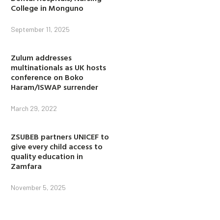
College in Monguno
September 11, 2025
Zulum addresses
multinationals as UK hosts
conference on Boko
Haram/ISWAP surrender
March 29, 2022
ZSUBEB partners UNICEF to
give every child access to
quality education in
Zamfara
November 5, 2025