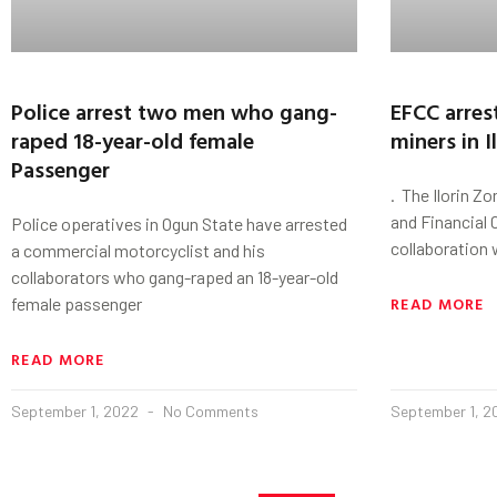
Police arrest two men who gang-
EFCC arrest
raped 18-year-old female
miners in I
Passenger
. The Ilorin 
and Financial
Police operatives in Ogun State have arrested
collaboration
a commercial motorcyclist and his
collaborators who gang-raped an 18-year-old
READ MORE
female passenger
READ MORE
September 1, 2022
No Comments
September 1, 