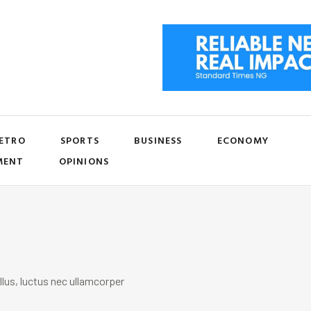
ETRO
SPORTS
BUSINESS
ECONOMY
MENT
OPINIONS
llus, luctus nec ullamcorper