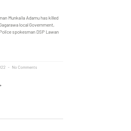
 man Munkaila Adamu has killed
n Gagarawa local Government,
.Police spokesman DSP Lawan
2022
No Comments
»