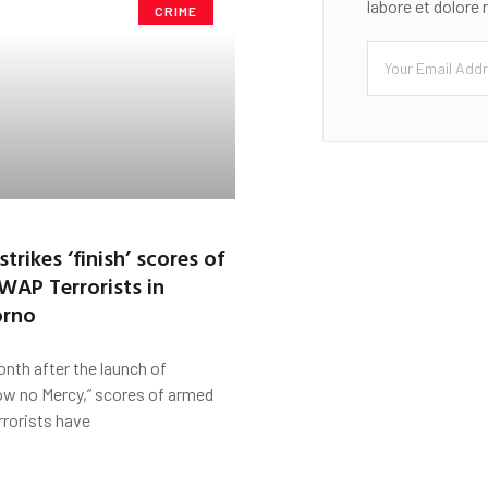
labore et dolore
CRIME
strikes ‘finish’ scores of
SWAP Terrorists in
orno
nth after the launch of
ow no Mercy,” scores of armed
rrorists have