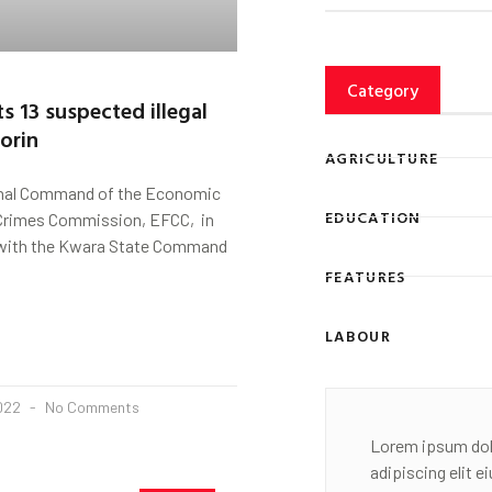
Category
s 13 suspected illegal
lorin
AGRICULTURE
Zonal Command of the Economic
EDUCATION
 Crimes Commission, EFCC, in
 with the Kwara State Command
FEATURES
LABOUR
2022
No Comments
Lorem ipsum dol
adipiscing elit 