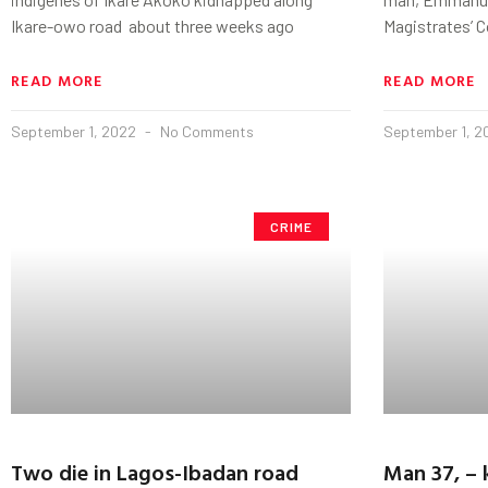
Ikare-owo road about three weeks ago
Magistrates’ C
READ MORE
READ MORE
September 1, 2022
No Comments
September 1, 
CRIME
Two die in Lagos-Ibadan road
Man 37, – k