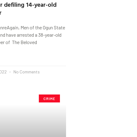
r defiling 14-year-old
r
anreAgain, Men of the Ogun State
d have arrested a 38-year-old
eer of The Beloved
2022
No Comments
CRIME