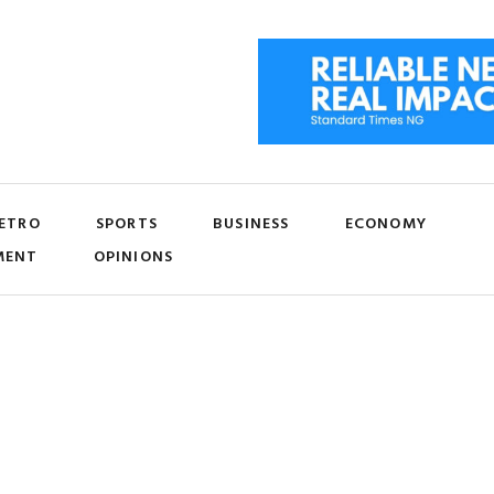
ETRO
SPORTS
BUSINESS
ECONOMY
MENT
OPINIONS