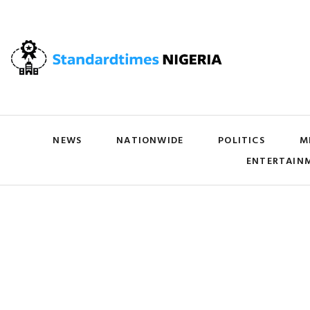
NEWS
NATIONWIDE
POLITICS
M
ENTERTAIN