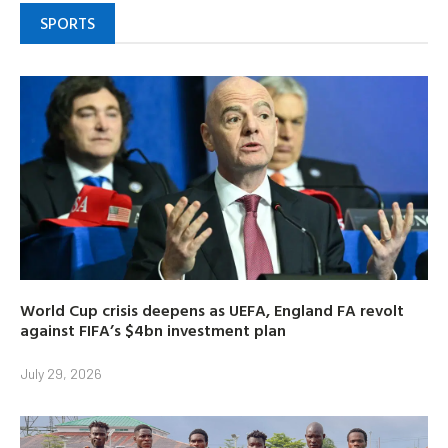
SPORTS
World Cup crisis deepens as UEFA, England FA revolt
against FIFA’s $4bn investment plan
July 29, 2026