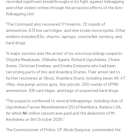
recorded significant breakthroughs in its fight against kidnapping
and other violent crimes through the proactive efforts of the Anti-
Kidnapping Unit.
“The Command also recovered 17 firearms, 72 rounds of
ammunition, 673 live cartridges, and nine stolen motorcycles. Other
exhibits included IEDs, charms, laptops, counterfeit currency, and
hard drugs.
“A major success was the arrest of six notorious kidnap suspects
Chijioke Nwakaudu, Chibuike Ajaere, Richard Ugochukwu, Chuka
Anene, Christian Emekwe, and Emeka Emezume who had been
terrorizing parts of Imo and Anambra States. Their arrest led to
further recoveries at Obosi, Anambra State, including seven AK-47
rifles, nine pump-action guns, four pistols, 250 rounds of GPMG
ammunition, 910 cartridges, and bags of suspected hard drugs.
“The suspects confessed to several kidnappings, including that of
Ugochukwu Favour Nwachinemere (25) of Ikembara, Ikeduru LGA,
for which ₦5 million ransom was paid and the abduction of Mr.
Ikechukwu on 9th October 2025.”
The Commissioner of Police, CP Aboki Danjuma, commended the