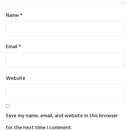
Name
*
Email
*
Website
Save my name, email, and website in this browser
for the next time I comment.