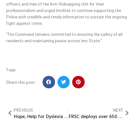
officers and men of the Anti-Kidnapping Unit for their
professionalism and urged Imolites to continue supporting the
Police with credible and timely information to sustain the ongoing
fight against crime.
“The Command remains committed to ensuring the safety of all
residents and maintaining peace across Imo State.”
Tags
Share this post:
PREVIOUS
NEXT
Hope, Help for Dyslexia – Foundation fuels awareness movemen
FRSC deploys over 650 Personnel for Ember Months Campaign in Imo