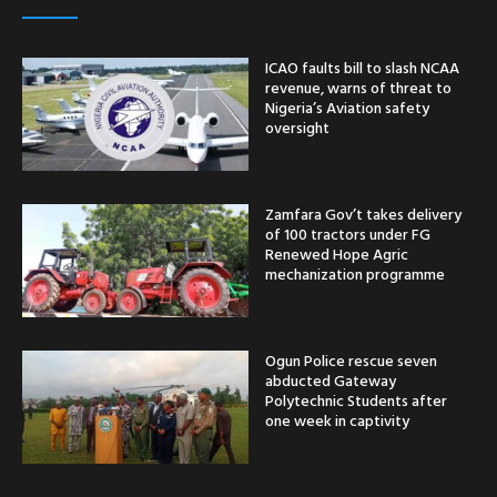
ICAO faults bill to slash NCAA
revenue, warns of threat to
Nigeria’s Aviation safety
oversight
Zamfara Gov’t takes delivery
of 100 tractors under FG
Renewed Hope Agric
mechanization programme
Ogun Police rescue seven
abducted Gateway
Polytechnic Students after
one week in captivity