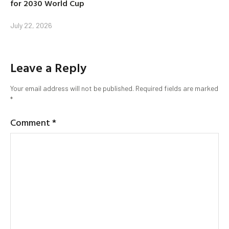
for 2030 World Cup
July 22, 2026
Leave a Reply
Your email address will not be published.
Required fields are marked
*
Comment
*