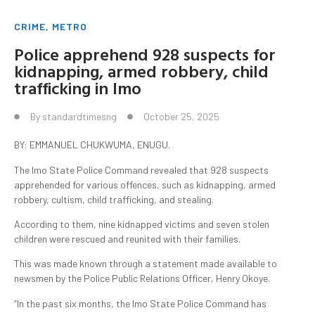
CRIME
,
METRO
Police apprehend 928 suspects for
kidnapping, armed robbery, child
trafficking in Imo
By
standardtimesng
October 25, 2025
BY: EMMANUEL CHUKWUMA, ENUGU.
The Imo State Police Command revealed that 928 suspects
apprehended for various offences, such as kidnapping, armed
robbery, cultism, child trafficking, and stealing.
According to them, nine kidnapped victims and seven stolen
children were rescued and reunited with their families.
This was made known through a statement made available to
newsmen by the Police Public Relations Officer, Henry Okoye.
“In the past six months, the Imo State Police Command has