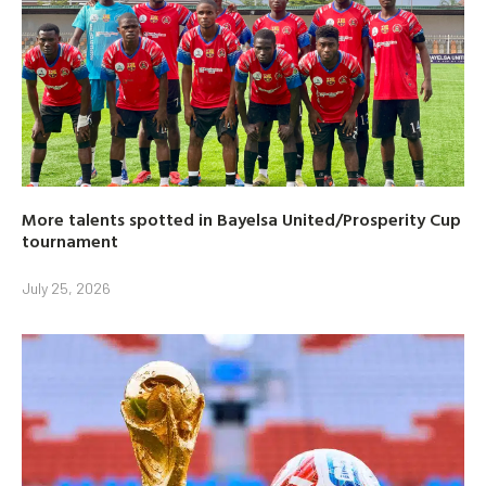
More talents spotted in Bayelsa United/Prosperity Cup
tournament
July 25, 2026