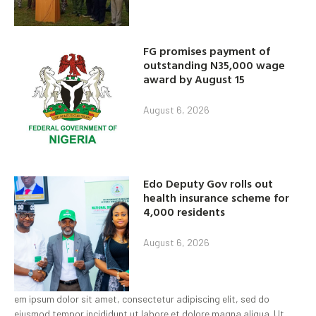
FG promises payment of
outstanding N35,000 wage
award by August 15
August 6, 2026
Edo Deputy Gov rolls out
health insurance scheme for
4,000 residents
August 6, 2026
em ipsum dolor sit amet, consectetur adipiscing elit, sed do
eiusmod tempor incididunt ut labore et dolore magna aliqua. Ut