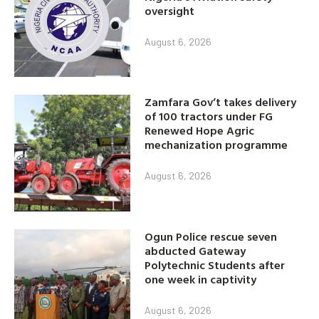
oversight
August 6, 2026
Zamfara Gov’t takes delivery
of 100 tractors under FG
Renewed Hope Agric
mechanization programme
August 6, 2026
Ogun Police rescue seven
abducted Gateway
Polytechnic Students after
one week in captivity
August 6, 2026