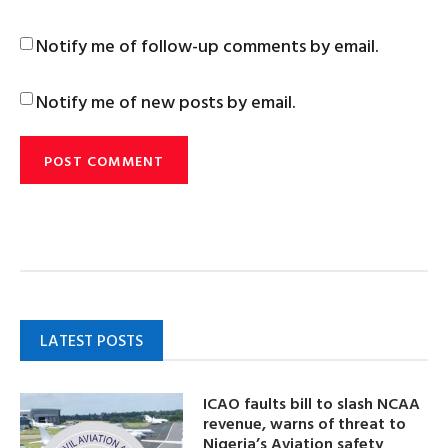
Notify me of follow-up comments by email.
Notify me of new posts by email.
LATEST POSTS
ICAO faults bill to slash NCAA
revenue, warns of threat to
Nigeria’s Aviation safety