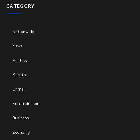
CATEGORY
Nationwide
News
Politics
Sports
Crime
Entertainment
Business
Economy