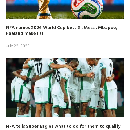
FIFA names 2026 World Cup best XI, Messi, Mbappe,
Haaland make list
July 22, 2026
FIFA tells Super Eagles what to do for them to qualify