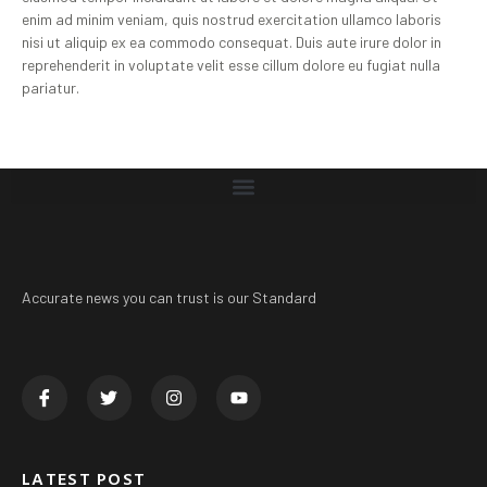
enim ad minim veniam, quis nostrud exercitation ullamco laboris
nisi ut aliquip ex ea commodo consequat. Duis aute irure dolor in
reprehenderit in voluptate velit esse cillum dolore eu fugiat nulla
pariatur.
Accurate news you can trust is our Standard
LATEST POST