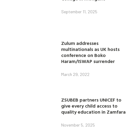
September 11, 2025
Zulum addresses
multinationals as UK hosts
conference on Boko
Haram/ISWAP surrender
March 29, 2022
ZSUBEB partners UNICEF to
give every child access to
quality education in Zamfara
November 5, 2025