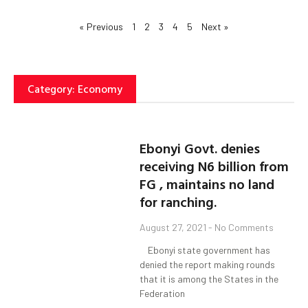
« Previous
1
2
3
4
5
Next »
Category: Economy
Ebonyi Govt. denies
receiving N6 billion from
FG , maintains no land
for ranching.
August 27, 2021
No Comments
Ebonyi state government has
denied the report making rounds
that it is among the States in the
Federation