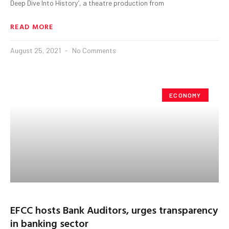
Deep Dive Into History’, a theatre production from
READ MORE
August 25, 2021
No Comments
ECONOMY
EFCC hosts Bank Auditors, urges transparency
in banking sector