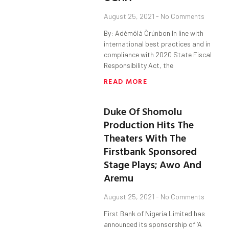
August 25, 2021
No Comments
By: Adémólá Òrúnbon In line with
international best practices and in
compliance with 2020 State Fiscal
Responsibility Act, the
READ MORE
Duke Of Shomolu
Production Hits The
Theaters With The
Firstbank Sponsored
Stage Plays; Awo And
Aremu
August 25, 2021
No Comments
First Bank of Nigeria Limited has
announced its sponsorship of ‘A