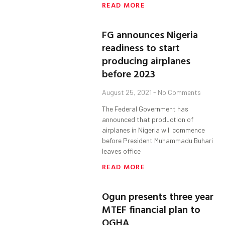
READ MORE
FG announces Nigeria
readiness to start
producing airplanes
before 2023
August 25, 2021
No Comments
The Federal Government has
announced that production of
airplanes in Nigeria will commence
before President Muhammadu Buhari
leaves office
READ MORE
Ogun presents three year
MTEF financial plan to
OGHA