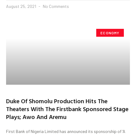
August 25, 2021
No Comments
ECONOMY
Duke Of Shomolu Production Hits The
Theaters With The Firstbank Sponsored Stage
Plays; Awo And Aremu
First Bank of Nigeria Limited has announced its sponsorship of ‘A