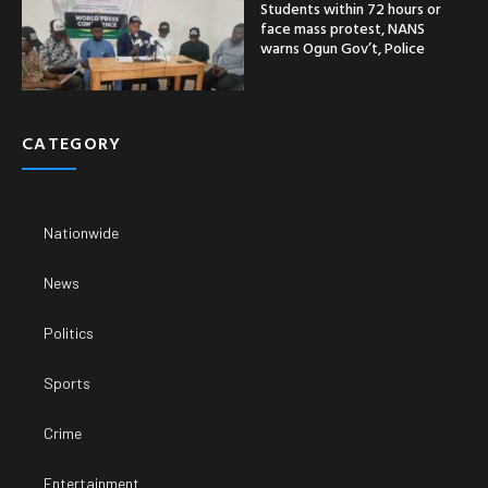
Students within 72 hours or
face mass protest, NANS
warns Ogun Gov’t, Police
CATEGORY
Nationwide
News
Politics
Sports
Crime
Entertainment