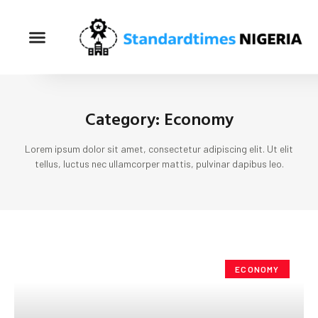
Category: Economy
Lorem ipsum dolor sit amet, consectetur adipiscing elit. Ut elit
tellus, luctus nec ullamcorper mattis, pulvinar dapibus leo.
ECONOMY