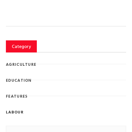
Category
AGRICULTURE
EDUCATION
FEATURES
LABOUR