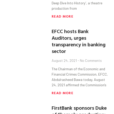
Deep Dive Into History’, a theatre
production from
READ MORE
EFCC hosts Bank
Auditors, urges
transparency in banking
sector
August 24, 2021
No Comments
The Chairman of the Economic and
Financial Crimes Commission, EFCC,
Abdulrasheed Bawa today, August
24, 2021 affirmed the Commission’s
READ MORE
FirstBank sponsors Duke