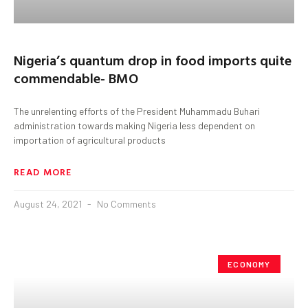
Nigeria’s quantum drop in food imports quite
commendable- BMO
The unrelenting efforts of the President Muhammadu Buhari
administration towards making Nigeria less dependent on
importation of agricultural products
READ MORE
August 24, 2021
No Comments
ECONOMY