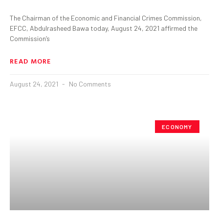
The Chairman of the Economic and Financial Crimes Commission,
EFCC, Abdulrasheed Bawa today, August 24, 2021 affirmed the
Commission’s
READ MORE
August 24, 2021
No Comments
ECONOMY