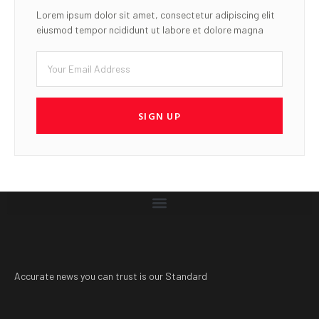
Lorem ipsum dolor sit amet, consectetur adipiscing elit
eiusmod tempor ncididunt ut labore et dolore magna
SIGN UP
Accurate news you can trust is our Standard