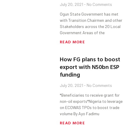
July 20, 2021
No Comments
Ogun State Government has met
with Transition Chairmen and other
Stakeholders across the 20 Local
Government Areas of the
READ MORE
How FG plans to boost
export with N50bn ESP
funding
July 20, 2021
No Comments
*Beneficiaries to receive grant for
non-oil exports*Nigeria to leverage
on ECOWAS TPOs to boost trade
volume By Ayo Fadimu
READ MORE