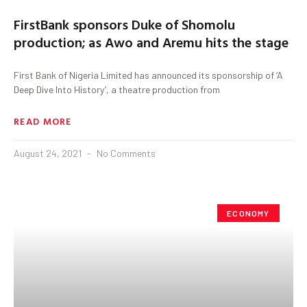
FirstBank sponsors Duke of Shomolu
production; as Awo and Aremu hits the stage
First Bank of Nigeria Limited has announced its sponsorship of ‘A
Deep Dive Into History’, a theatre production from
READ MORE
August 24, 2021
No Comments
ECONOMY