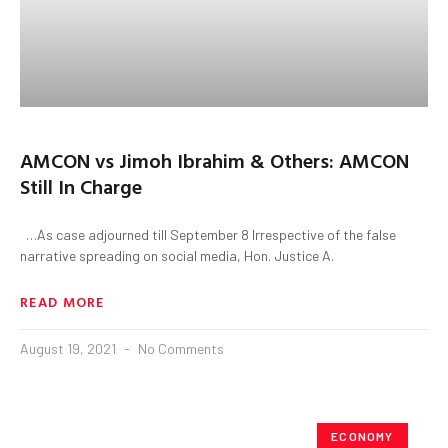
AMCON vs Jimoh Ibrahim & Others: AMCON
Still In Charge
…As case adjourned till September 8 Irrespective of the false
narrative spreading on social media, Hon. Justice A.
READ MORE
August 19, 2021
No Comments
ECONOMY