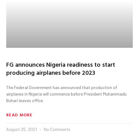
FG announces Nigeria readiness to start
producing airplanes before 2023
The Federal Government has announced that production of
airplanes in Nigeria will commence before President Muhammadu
Buhari leaves office
READ MORE
August 25, 2021
No Comments