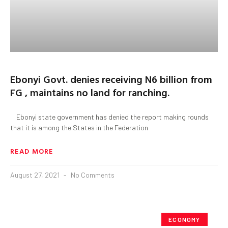
Ebonyi Govt. denies receiving N6 billion from
FG , maintains no land for ranching.
Ebonyi state government has denied the report making rounds
that it is among the States in the Federation
READ MORE
August 27, 2021
No Comments
ECONOMY