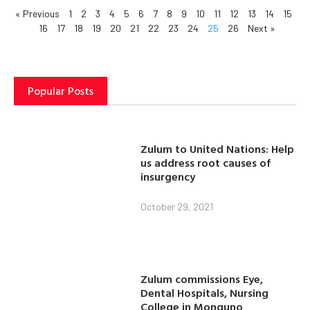
« Previous
1
2
3
4
5
6
7
8
9
10
11
12
13
14
15
16
17
18
19
20
21
22
23
24
25
26
Next »
Popular Posts
Zulum to United Nations: Help
us address root causes of
insurgency
October 29, 2021
Zulum commissions Eye,
Dental Hospitals, Nursing
College in Monguno