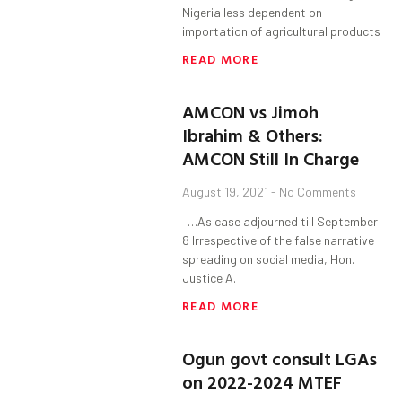
Nigeria less dependent on
importation of agricultural products
READ MORE
AMCON vs Jimoh
Ibrahim & Others:
AMCON Still In Charge
August 19, 2021
No Comments
…As case adjourned till September
8 Irrespective of the false narrative
spreading on social media, Hon.
Justice A.
READ MORE
Ogun govt consult LGAs
on 2022-2024 MTEF