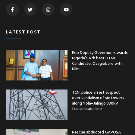
LATEST POST
Edo Deputy Governor rewards
Nigeria’s 4th best UTME
Candidate, Osagiobare with
N1m
TCN, police arrest suspect
over vandalism of six towers
along Yola–Jalingo 330kV
transmission line
Rescue abducted GAPOSA