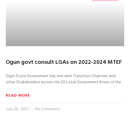
Ogun govt consult LGAs on 2022-2024 MTEF
Ogun State Government has met with Transition Chairmen and
other Stakeholders across the 20 Local Government Areas of the
READ MORE
July 20, 2021
No Comments