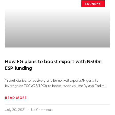
ECONOMY
How FG plans to boost export with N50bn
ESP funding
*Beneficiaries to receive grant for non-oil exports*Nigeria to
leverage on ECOWAS TPOs to boost trade volume By Ayo Fadimu
READ MORE
July 20, 2021
No Comments