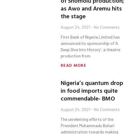
of Shomolu production;
as Awo and Aremu hits
the stage
August 24, 2021
No Comments
First Bank of Nigeria Limited has
announced its sponsorship of ‘A
Deep Dive Into History’, a theatre
production from
READ MORE
Nigeria’s quantum drop
in food imports quite
commendable- BMO
August 24, 2021
No Comments
The unrelenting efforts of the
President Muhammadu Buhari
administration towards making