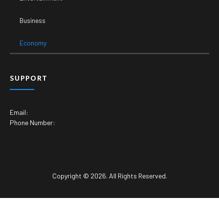
Business
Economy
SUPPORT
Email:
Phone Number:
Copyright © 2026. All Rights Reserved.