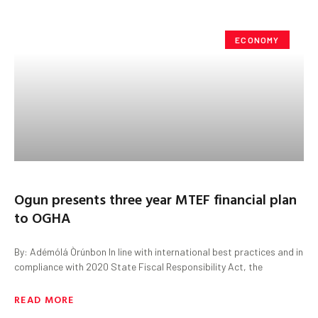
ECONOMY
Ogun presents three year MTEF financial plan
to OGHA
By: Adémólá Òrúnbon In line with international best practices and in
compliance with 2020 State Fiscal Responsibility Act, the
READ MORE