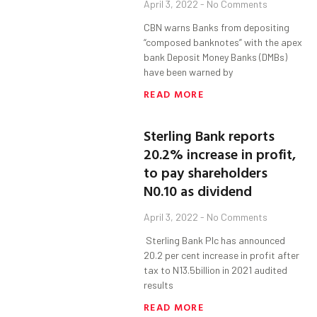
April 3, 2022
No Comments
CBN warns Banks from depositing
“composed banknotes” with the apex
bank Deposit Money Banks (DMBs)
have been warned by
READ MORE
Sterling Bank reports
20.2% increase in profit,
to pay shareholders
N0.10 as dividend
April 3, 2022
No Comments
Sterling Bank Plc has announced
20.2 per cent increase in profit after
tax to N13.5billion in 2021 audited
results
READ MORE