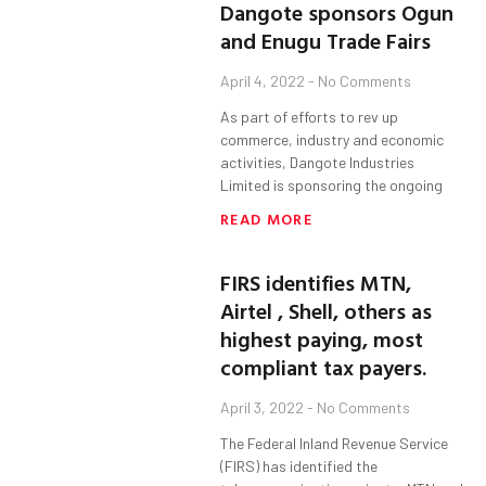
Dangote sponsors Ogun
and Enugu Trade Fairs
April 4, 2022
No Comments
As part of efforts to rev up
commerce, industry and economic
activities, Dangote Industries
Limited is sponsoring the ongoing
READ MORE
FIRS identifies MTN,
Airtel , Shell, others as
highest paying, most
compliant tax payers.
April 3, 2022
No Comments
The Federal Inland Revenue Service
(FIRS) has identified the