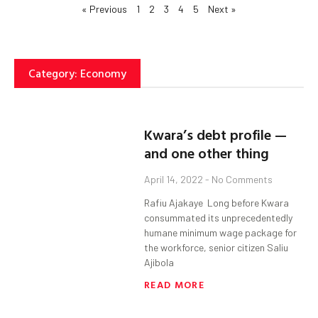
« Previous
1
2
3
4
5
Next »
Category: Economy
Kwara’s debt profile —
and one other thing
April 14, 2022
No Comments
Rafiu Ajakaye Long before Kwara
consummated its unprecedentedly
humane minimum wage package for
the workforce, senior citizen Saliu
Ajibola
READ MORE