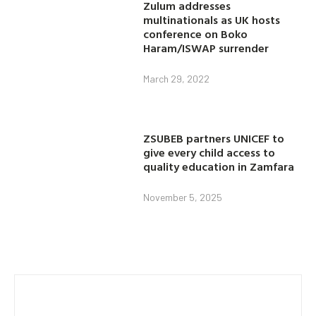
Zulum addresses
multinationals as UK hosts
conference on Boko
Haram/ISWAP surrender
March 29, 2022
ZSUBEB partners UNICEF to
give every child access to
quality education in Zamfara
November 5, 2025