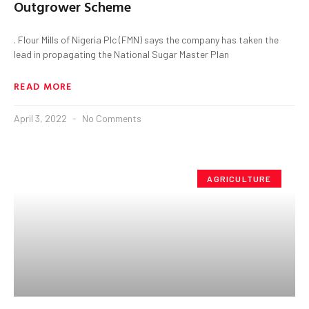
Outgrower Scheme
. Flour Mills of Nigeria Plc (FMN) says the company has taken the
lead in propagating the National Sugar Master Plan
READ MORE
April 3, 2022
No Comments
AGRICULTURE