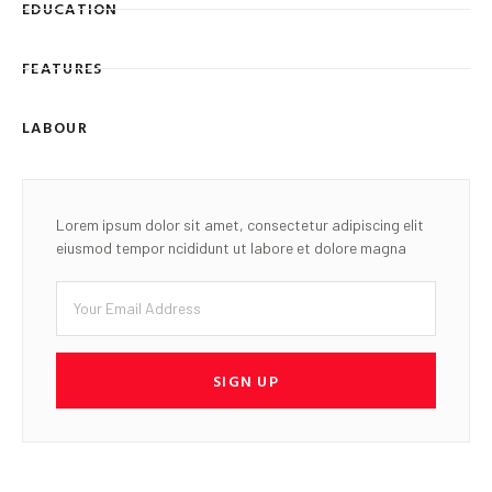
EDUCATION
FEATURES
LABOUR
Lorem ipsum dolor sit amet, consectetur adipiscing elit
eiusmod tempor ncididunt ut labore et dolore magna
SIGN UP