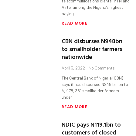
telecommunications giants, MTN and
Airtel among the Nigeria’s highest
paying
READ MORE
CBN disburses N948bn
to smallholder farmers
nationwide
April 3, 2022
No Comments
The Central Bank of Nigeria (CBN)
says it has disbursed N948 billion to
4, 478, 381 smallholder farmers
under
READ MORE
NDIC pays N119.1bn to
customers of closed