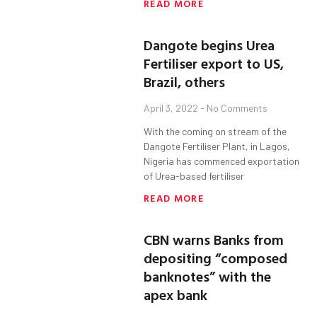
READ MORE
Dangote begins Urea
Fertiliser export to US,
Brazil, others
April 3, 2022
No Comments
With the coming on stream of the
Dangote Fertiliser Plant, in Lagos,
Nigeria has commenced exportation
of Urea-based fertiliser
READ MORE
CBN warns Banks from
depositing “composed
banknotes” with the
apex bank