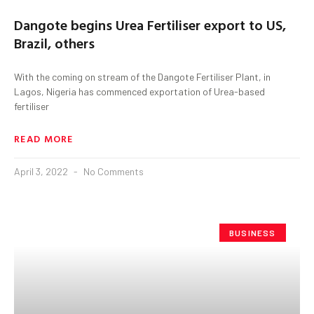
Dangote begins Urea Fertiliser export to US,
Brazil, others
With the coming on stream of the Dangote Fertiliser Plant, in
Lagos, Nigeria has commenced exportation of Urea-based
fertiliser
READ MORE
April 3, 2022
No Comments
BUSINESS