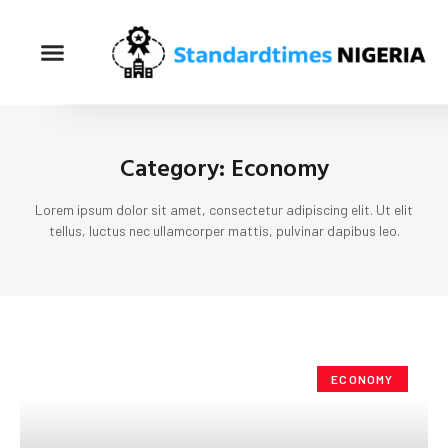
Category: Economy
Lorem ipsum dolor sit amet, consectetur adipiscing elit. Ut elit
tellus, luctus nec ullamcorper mattis, pulvinar dapibus leo.
ECONOMY