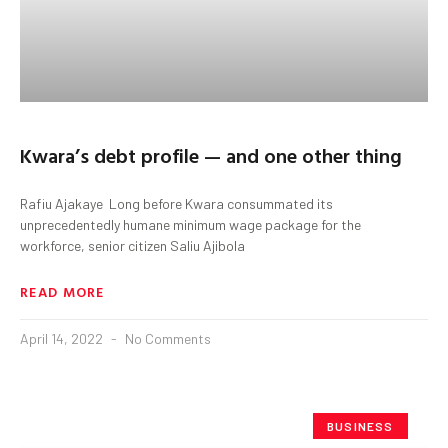
Kwara’s debt profile — and one other thing
Rafiu Ajakaye Long before Kwara consummated its
unprecedentedly humane minimum wage package for the
workforce, senior citizen Saliu Ajibola
READ MORE
April 14, 2022
No Comments
BUSINESS