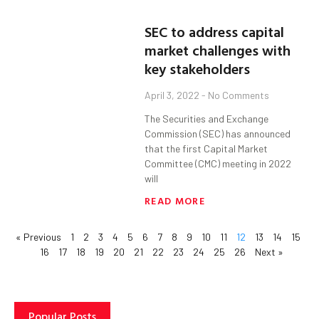
SEC to address capital
market challenges with
key stakeholders
April 3, 2022
No Comments
The Securities and Exchange
Commission (SEC) has announced
that the first Capital Market
Committee (CMC) meeting in 2022
will
READ MORE
« Previous
1
2
3
4
5
6
7
8
9
10
11
12
13
14
15
16
17
18
19
20
21
22
23
24
25
26
Next »
Popular Posts