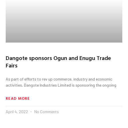
Dangote sponsors Ogun and Enugu Trade
Fairs
As part of efforts to rev up commerce, industry and economic
activities, Dangote Industries Limited is sponsoring the ongoing
READ MORE
April 4, 2022
No Comments