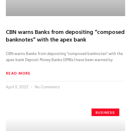
CBN warns Banks from depositing “composed
banknotes” with the apex bank
CBN warns Banks from depositing “composed banknotes” with the
apex bank Deposit Money Banks (DMBs) have been warned by
READ MORE
April 3, 2022
No Comments
BUSINESS