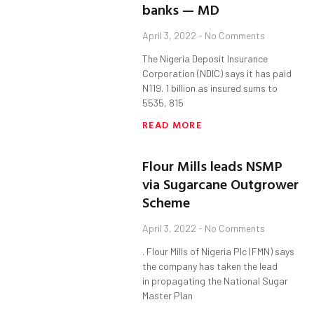
banks — MD
April 3, 2022
No Comments
The Nigeria Deposit Insurance
Corporation (NDIC) says it has paid
N119. 1 billion as insured sums to
5535, 815
READ MORE
Flour Mills leads NSMP
via Sugarcane Outgrower
Scheme
April 3, 2022
No Comments
. Flour Mills of Nigeria Plc (FMN) says
the company has taken the lead
in propagating the National Sugar
Master Plan