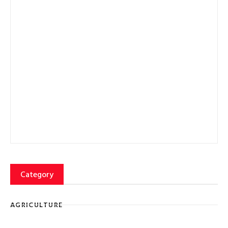
Category
AGRICULTURE