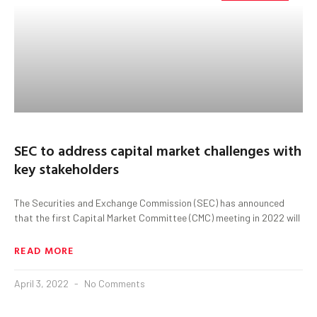
SEC to address capital market challenges with
key stakeholders
The Securities and Exchange Commission (SEC) has announced
that the first Capital Market Committee (CMC) meeting in 2022 will
READ MORE
April 3, 2022
No Comments