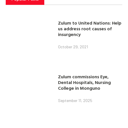
Zulum to United Nations: Help
us address root causes of
insurgency
October 29, 2021
Zulum commissions Eye,
Dental Hospitals, Nursing
College in Monguno
September 11, 2025