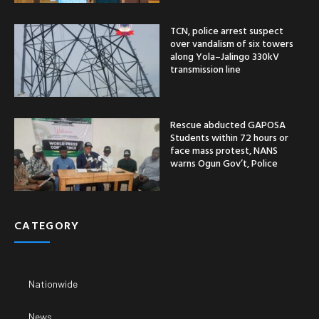
TCN, police arrest suspect
over vandalism of six towers
along Yola–Jalingo 330kV
transmission line
Rescue abducted GAPOSA
Students within 72 hours or
face mass protest, NANS
warns Ogun Gov’t, Police
CATEGORY
Nationwide
News