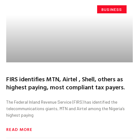
BUSINESS
FIRS identifies MTN, Airtel , Shell, others as
highest paying, most compliant tax payers.
The Federal Inland Revenue Service (FIRS) has identified the
telecommunications giants, MTN and Airtel among the Nigeria’s
highest paying
READ MORE