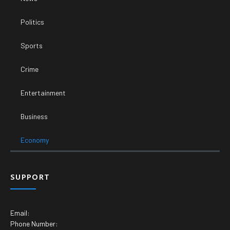
Politics
Sports
Crime
Entertainment
Business
Economy
SUPPORT
Email:
Phone Number: