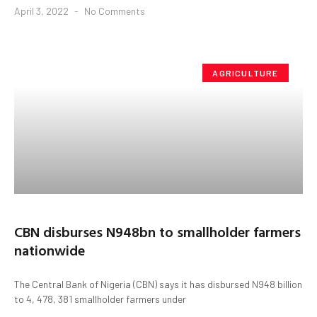
April 3, 2022
No Comments
AGRICULTURE
CBN disburses N948bn to smallholder farmers
nationwide
The Central Bank of Nigeria (CBN) says it has disbursed N948 billion
to 4, 478, 381 smallholder farmers under