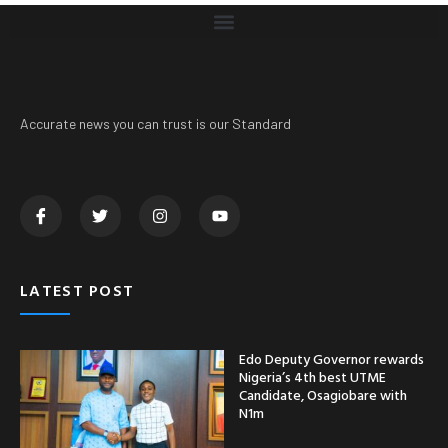
Accurate news you can trust is our Standard
LATEST POST
Edo Deputy Governor rewards
Nigeria’s 4th best UTME
Candidate, Osagiobare with
N1m