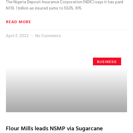
The Nigeria Deposit Insurance Corporation (NDIC) says it has paid
N119. 1 billion as insured sums to 5535, 815
READ MORE
April 3, 2022
No Comments
BUSINESS
Flour Mills leads NSMP via Sugarcane