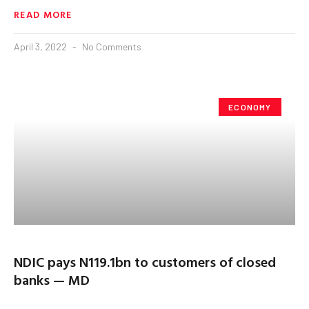
READ MORE
April 3, 2022
No Comments
ECONOMY
NDIC pays N119.1bn to customers of closed
banks — MD