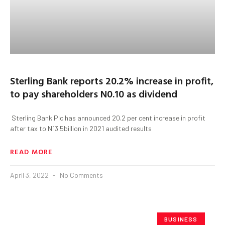
Sterling Bank reports 20.2% increase in profit,
to pay shareholders N0.10 as dividend
Sterling Bank Plc has announced 20.2 per cent increase in profit
after tax to N13.5billion in 2021 audited results
READ MORE
April 3, 2022
No Comments
BUSINESS