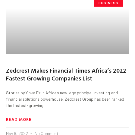
BUSINESS
Zedcrest Makes Financial Times Africa’s 2022
Fastest Growing Companies List
Stories by Yinka Ezun Africa’s new-age principal investing and
financial solutions powerhouse, Zedcrest Group has been ranked
the fastest-growing
READ MORE
May 8, 2022
No Comments