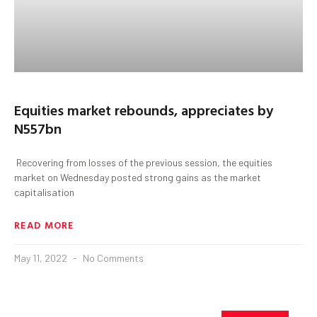
Equities market rebounds, appreciates by
N557bn
Recovering from losses of the previous session, the equities
market on Wednesday posted strong gains as the market
capitalisation
READ MORE
May 11, 2022
No Comments