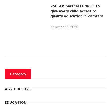
ZSUBEB partners UNICEF to
give every child access to
quality education in Zamfara
November 5, 2025
Category
AGRICULTURE
EDUCATION