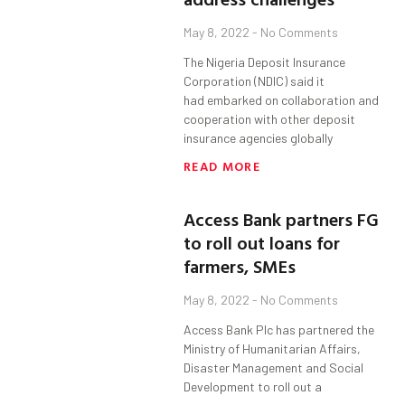
May 8, 2022
No Comments
The Nigeria Deposit Insurance
Corporation (NDIC) said it
had embarked on collaboration and
cooperation with other deposit
insurance agencies globally
READ MORE
Access Bank partners FG
to roll out loans for
farmers, SMEs
May 8, 2022
No Comments
Access Bank Plc has partnered the
Ministry of Humanitarian Affairs,
Disaster Management and Social
Development to roll out a