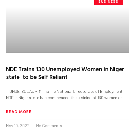
BUSINESS
NDE Trains 130 Unemployed Women in Niger
state to be Self Reliant
TUNDE BOLAJI- MinnaThe National Directorate of Employment
NDE in Niger state has commenced the training of 130 women on
READ MORE
May 10, 2022
No Comments