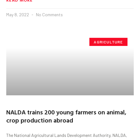
May 8, 2022
No Comments
AGRICULTURE
NALDA trains 200 young farmers on animal,
crop production abroad
The National Agricultural Lands Development Authority, NALDA,