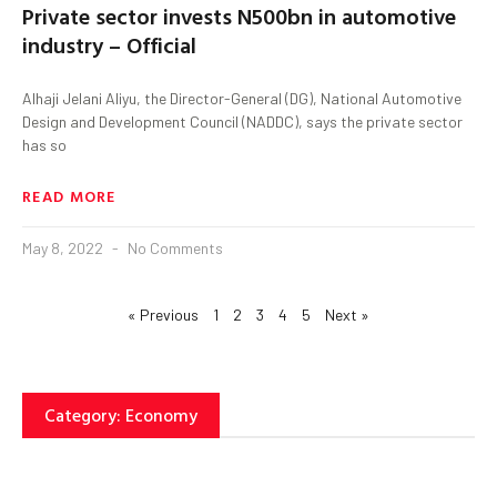
Private sector invests N500bn in automotive
industry – Official
Alhaji Jelani Aliyu, the Director-General (DG), National Automotive
Design and Development Council (NADDC), says the private sector
has so
READ MORE
May 8, 2022
No Comments
« Previous
1
2
3
4
5
Next »
Category: Economy