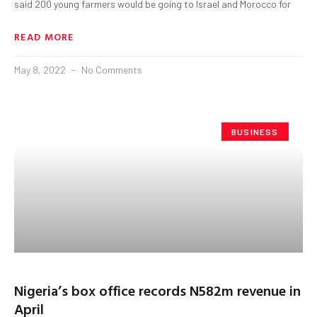
said 200 young farmers would be going to Israel and Morocco for
READ MORE
May 8, 2022
No Comments
BUSINESS
Nigeria’s box office records N582m revenue in
April