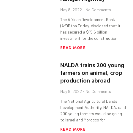
May 8, 2022
No Comments
The African Development Bank
(AfDB) on Friday, disclosed that it
has secured a $15.6 billion
investment for the construction
READ MORE
NALDA trains 200 young
farmers on animal, crop
production abroad
May 8, 2022
No Comments
The National Agricultural Lands
Development Authority, NALDA, said
200 young farmers would be going
to Israel and Morocco for
READ MORE