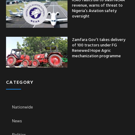
revenue, warns of threat to
Nigeria’s Aviation safety
oversight
Zamfara Gov’t takes delivery
of 100 tractors under FG
Renewed Hope Agric
mechanization programme
CATEGORY
Nationwide
News
Politics