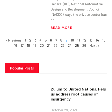
General (DG), National Automotive
Design and Development Council
(NADDC), says the private sector has
so
READ MORE
« Previous
1
2
3
4
5
6
7
8
9
10
11
12
13
14
15
16
17
18
19
20
21
22
23
24
25
26
Next »
Popular Posts
Zulum to United Nations: Help
us address root causes of
insurgency
October 29, 2021