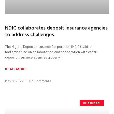
NDIC collaborates deposit insurance agencies
to address challenges
The Nigeria Deposit Insurance Corporation (NDIC) said it
had embarked on collaboration and cooperation with other
deposit insurance agencies globally
READ MORE
May 8, 2022
No Comments
BUSINESS