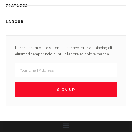
FEATURES
LABOUR
Lorem ipsum dolor sit amet, consectetur adipiscing elit
eiusmod tempor ncididunt ut labore et dolore magna
SIGN UP