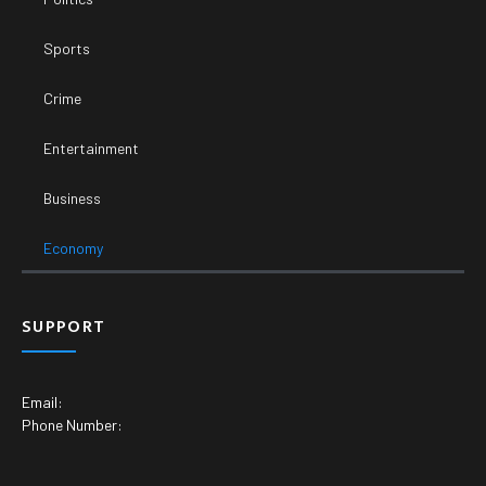
Sports
Crime
Entertainment
Business
Economy
SUPPORT
Email:
Phone Number: