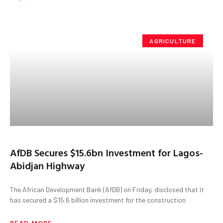
AGRICULTURE
AfDB Secures $15.6bn Investment for Lagos-
Abidjan Highway
The African Development Bank (AfDB) on Friday, disclosed that it
has secured a $15.6 billion investment for the construction
READ MORE