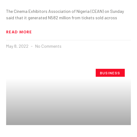
The Cinema Exhibitors Association of Nigeria (CEAN) on Sunday
said that it generated N582 million from tickets sold across
READ MORE
May 8, 2022
No Comments
BUSINESS