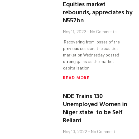
Equities market
rebounds, appreciates by
N557bn
May 11, 2022
No Comments
Recovering from losses of the
previous session, the equities
market on Wednesday posted
strong gains as the market
capitalisation
READ MORE
NDE Trains 130
Unemployed Women in
Niger state to be Self
Reliant
May 10, 2022
No Comments