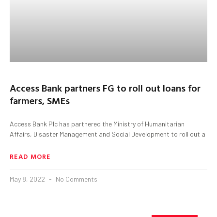
Access Bank partners FG to roll out loans for
farmers, SMEs
Access Bank Plc has partnered the Ministry of Humanitarian
Affairs, Disaster Management and Social Development to roll out a
READ MORE
May 8, 2022
No Comments