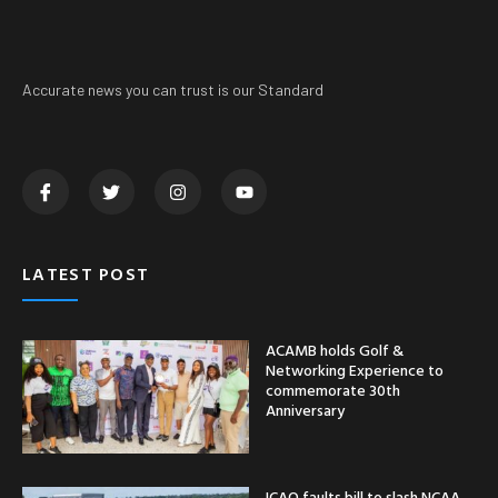
Accurate news you can trust is our Standard
LATEST POST
ACAMB holds Golf &
Networking Experience to
commemorate 30th
Anniversary
ICAO faults bill to slash NCAA