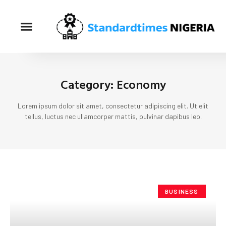
Category: Economy
Lorem ipsum dolor sit amet, consectetur adipiscing elit. Ut elit
tellus, luctus nec ullamcorper mattis, pulvinar dapibus leo.
BUSINESS