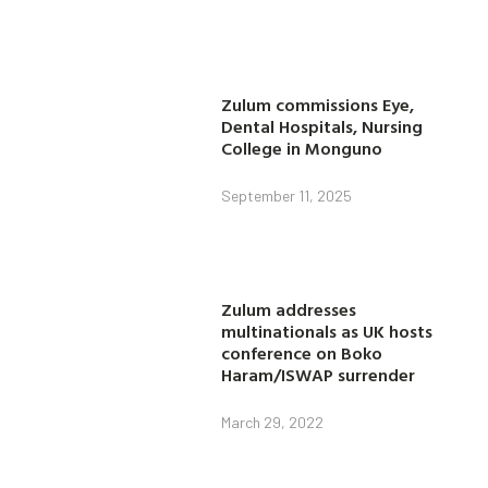
Zulum commissions Eye,
Dental Hospitals, Nursing
College in Monguno
September 11, 2025
Zulum addresses
multinationals as UK hosts
conference on Boko
Haram/ISWAP surrender
March 29, 2022