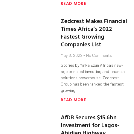
READ MORE
Zedcrest Makes Financial
Times Africa’s 2022
Fastest Growing
Companies List
May 8, 2022
No Comments
Stories by Yinka Ezun Africa’s new-
age principal investing and financial
solutions powerhouse, Zedcrest
Group has been ranked the fastest-
growing
READ MORE
AfDB Secures $15.6bn
Investment for Lagos-
Abidjan Highway