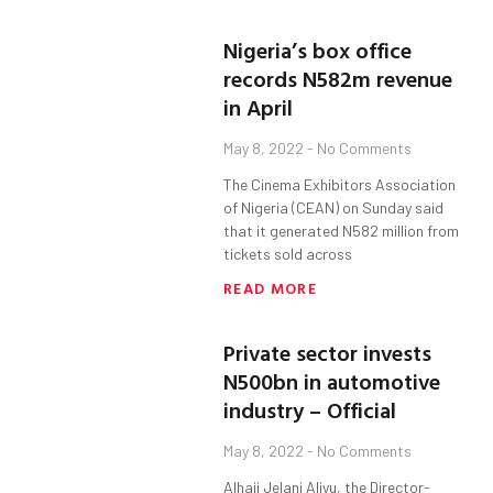
Nigeria’s box office
records N582m revenue
in April
May 8, 2022
No Comments
The Cinema Exhibitors Association
of Nigeria (CEAN) on Sunday said
that it generated N582 million from
tickets sold across
READ MORE
Private sector invests
N500bn in automotive
industry – Official
May 8, 2022
No Comments
Alhaji Jelani Aliyu, the Director-