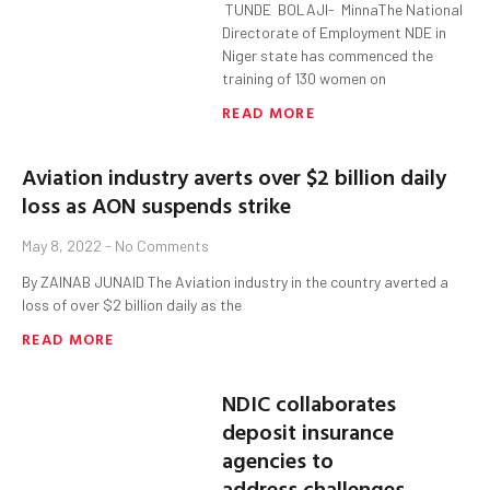
TUNDE BOLAJI- MinnaThe National
Directorate of Employment NDE in
Niger state has commenced the
training of 130 women on
READ MORE
Aviation industry averts over $2 billion daily
loss as AON suspends strike
May 8, 2022
No Comments
By ZAINAB JUNAID The Aviation industry in the country averted a
loss of over $2 billion daily as the
READ MORE
NDIC collaborates
deposit insurance
agencies to
address challenges