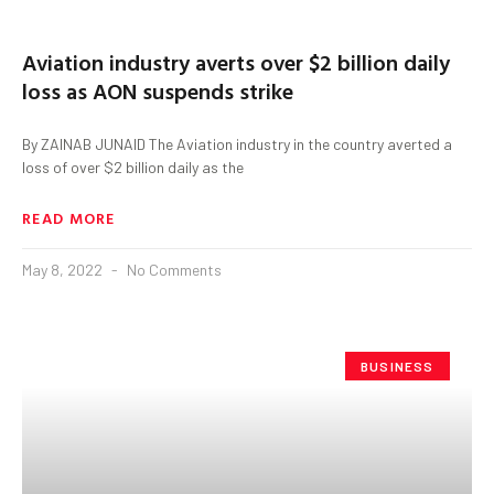
Aviation industry averts over $2 billion daily
loss as AON suspends strike
By ZAINAB JUNAID The Aviation industry in the country averted a
loss of over $2 billion daily as the
READ MORE
May 8, 2022
No Comments
BUSINESS