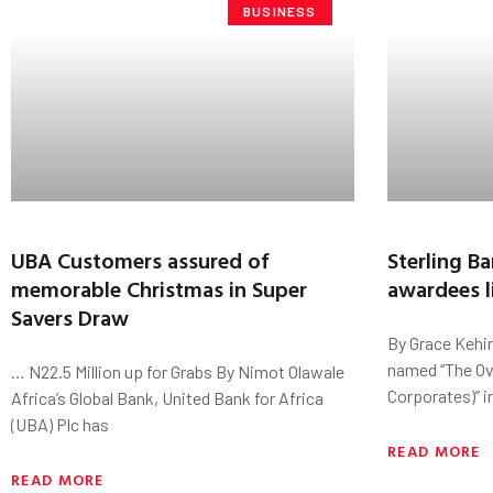
BUSINESS
UBA Customers assured of
Sterling B
memorable Christmas in Super
awardees l
Savers Draw
By Grace Kehin
named “The Ov
… N22.5 Million up for Grabs By Nimot Olawale
Corporates)” i
Africa’s Global Bank, United Bank for Africa
(UBA) Plc has
READ MORE
READ MORE