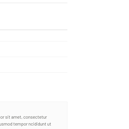
or sit amet, consectetur
eiusmod tempor ncididunt ut