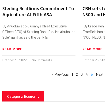
Sterling Reaffirms Commitment To
CBN sets t
Agriculture At Fifth ASA
N500 and 
By Anuoluwapo Olusanya Chief Executive
.By Grace Keh
Officer (CEO) of Sterling Bank Plc, Mr. Abubakar
Emefiele has 
Suleiman has said the bank is
N100, N200, 
READ MORE
READ MORE
October 31, 2022
No Comments
October 26, 2
« Previous
1
2
3
4
5
Next 
Category: Economy