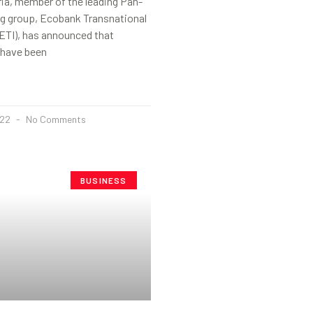
ia, member of the leading Pan-
ng group, Ecobank Transnational
ETI), has announced that
 have been
022
No Comments
BUSINESS