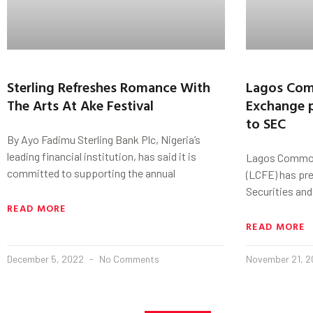
Sterling Refreshes Romance With
Lagos Com
The Arts At Ake Festival
Exchange p
to SEC
By Ayo Fadimu Sterling Bank Plc, Nigeria’s
leading financial institution, has said it is
Lagos Commod
committed to supporting the annual
(LCFE) has pre
Securities an
READ MORE
READ MORE
December 5, 2022
No Comments
November 21, 