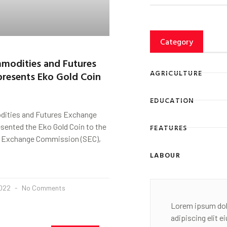
Category
modities and Futures
AGRICULTURE
resents Eko Gold Coin
EDUCATION
ities and Futures Exchange
sented the Eko Gold Coin to the
FEATURES
d Exchange Commission (SEC),
LABOUR
2022
No Comments
Lorem ipsum dol
adipiscing elit 