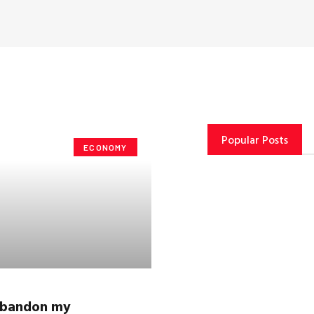
Popular Posts
ECONOMY
 abandon my