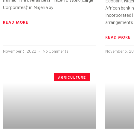
Ecobank Niger
Corporates)” in Nigeria by
African banki
Incorporated (
READ MORE
arrangements
READ MORE
November 3, 2022
No Comments
November 3, 2
AGRICULTURE