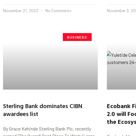
November 21, 2022
No Comments
November 3, 2
BUSINESS
Sterling Bank dominates CIBN
Ecobank Fi
awardees list
2.0 will F
the Ecosys
By Grace Kehinde Sterling Bank Plc, recently
named “The Overall Best Place To Work (Large