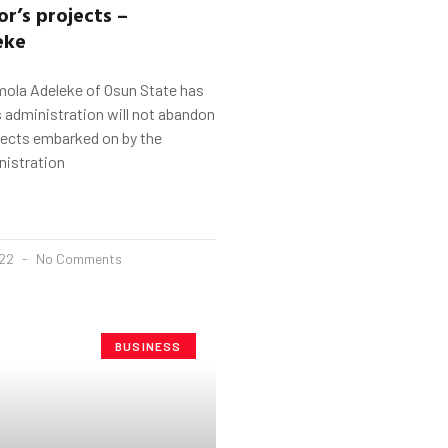
r’s projects –
eke
ola Adeleke of Osun State has
s administration will not abandon
jects embarked on by the
nistration
022
No Comments
BUSINESS