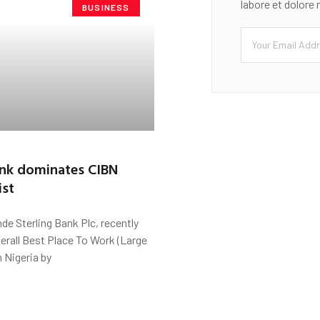
labore et dolore
BUSINESS
ank dominates CIBN
ist
de Sterling Bank Plc, recently
erall Best Place To Work (Large
n Nigeria by