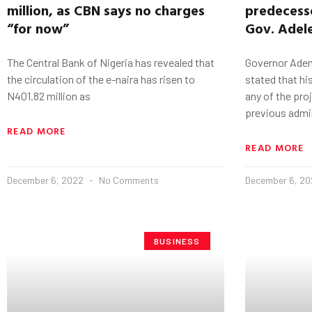
million, as CBN says no charges
predecesso
“for now”
Gov. Adel
The Central Bank of Nigeria has revealed that
Governor Adem
the circulation of the e-naira has risen to
stated that hi
N401.82 million as
any of the pro
previous admi
READ MORE
READ MORE
December 6, 2022
No Comments
December 6, 2
BUSINESS