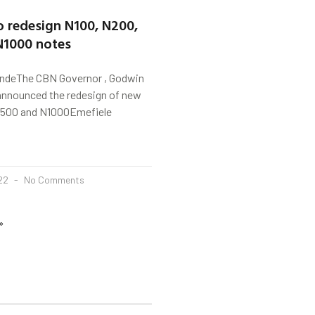
o redesign N100, N200,
N1000 notes
indeThe CBN Governor , Godwin
announced the redesign of new
N500 and N1000Emefiele
022
No Comments
»