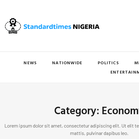
NEWS
NATIONWIDE
POLITICS
M
ENTERTAIN
Category: Econom
Lorem ipsum dolor sit amet, consectetur adipiscing elit. Ut elit te
mattis, pulvinar dapibus leo.