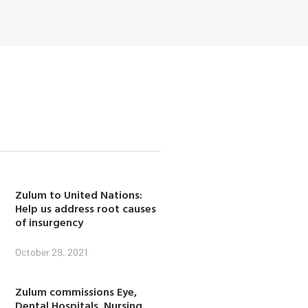
Zulum to United Nations:
Help us address root causes
of insurgency
October 29, 2021
Zulum commissions Eye,
Dental Hospitals, Nursing