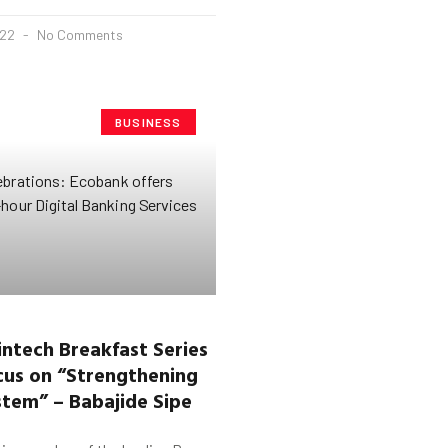
022
No Comments
BUSINESS
ntech Breakfast Series
ocus on “Strengthening
tem” – Babajide Sipe