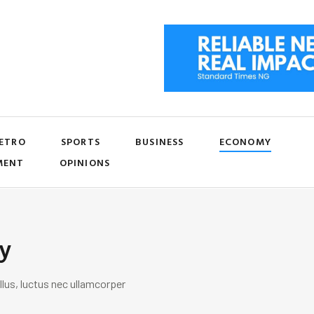
ETRO
SPORTS
BUSINESS
ECONOMY
MENT
OPINIONS
y
llus, luctus nec ullamcorper