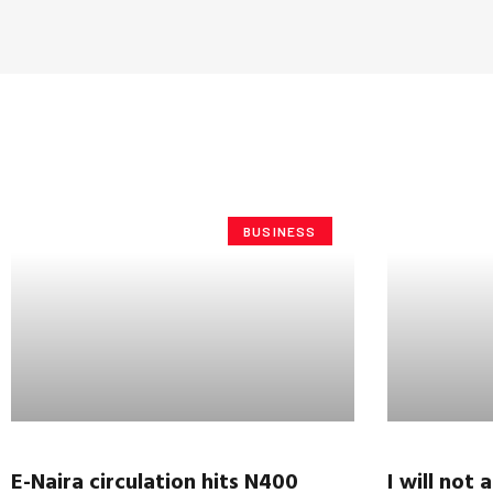
BUSINESS
E-Naira circulation hits N400
I will not