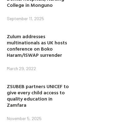
College in Monguno
September 11, 2025
Zulum addresses
multinationals as UK hosts
conference on Boko
Haram/ISWAP surrender
March 29, 2022
ZSUBEB partners UNICEF to
give every child access to
quality education in
Zamfara
November 5, 2025