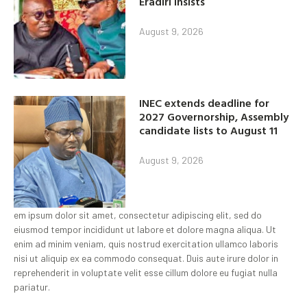
Eradiri insists
August 9, 2026
INEC extends deadline for
2027 Governorship, Assembly
candidate lists to August 11
August 9, 2026
em ipsum dolor sit amet, consectetur adipiscing elit, sed do
eiusmod tempor incididunt ut labore et dolore magna aliqua. Ut
enim ad minim veniam, quis nostrud exercitation ullamco laboris
nisi ut aliquip ex ea commodo consequat. Duis aute irure dolor in
reprehenderit in voluptate velit esse cillum dolore eu fugiat nulla
pariatur.