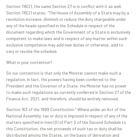
Section 116(2), the same Section 27 is in conflict with it as well.
Section 116(2) states: “The House of Assembly of a State may by a
resolution increase, diminish or reduce the duty chargeable under
any of the heads specified in the Schedule in respect of the
document regarding which the Government of a State is exclusively
competent to make laws and in respect of any matter within such
exclusive competence may add new duties or otherwise, add to
vary or revoke the schedule.
What is your contention?
So our contention is that only the Minister cannot make such a
regulation. In fact, the powers having been conferred to the
President and the Governor of a State, the Minister has no power
to make such regulations as currently conferred in Section 27 of the
Finance Act, 2021, and therefore, should be entirely removed.
Section 163 of the 1999 Constitution:” Where under an Act of the
National Assembly, tax or duty is imposed in respect of any of the
matters specified in item (D) of Part 2 of the Second Schedule to
this Constitution, the net proceeds of such tax or duty shall be
distributed among the States, on the basis of derivation and