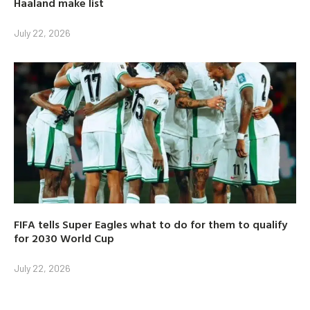
Haaland make list
July 22, 2026
FIFA tells Super Eagles what to do for them to qualify
for 2030 World Cup
July 22, 2026