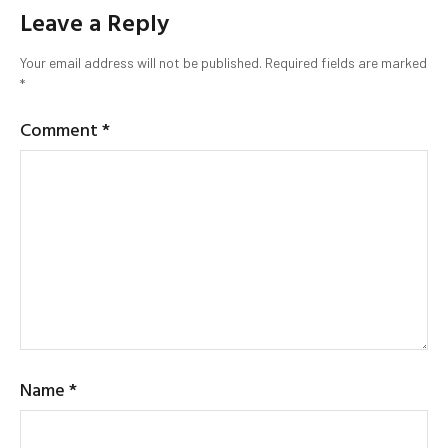
Leave a Reply
Your email address will not be published.
Required fields are marked
*
Comment
*
Name
*