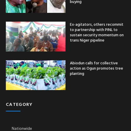
buying
Ex-agitators, others recommit
to partnership with PINL to
sustain security momentum on
trans Niger pipeline
Abiodun calls for collective
action as Ogun promotes tree
planting
CATEGORY
Nationwide