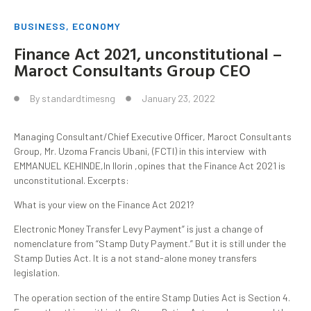
BUSINESS
,
ECONOMY
Finance Act 2021, unconstitutional –
Maroct Consultants Group CEO
By
standardtimesng
January 23, 2022
Managing Consultant/Chief Executive Officer, Maroct Consultants
Group, Mr. Uzoma Francis Ubani, (FCTI) in this interview with
EMMANUEL KEHINDE,In llorin ,opines that the Finance Act 2021 is
unconstitutional. Excerpts:
What is your view on the Finance Act 2021?
Electronic Money Transfer Levy Payment” is just a change of
nomenclature from “Stamp Duty Payment.” But it is still under the
Stamp Duties Act. It is a not stand-alone money transfers
legislation.
The operation section of the entire Stamp Duties Act is Section 4.