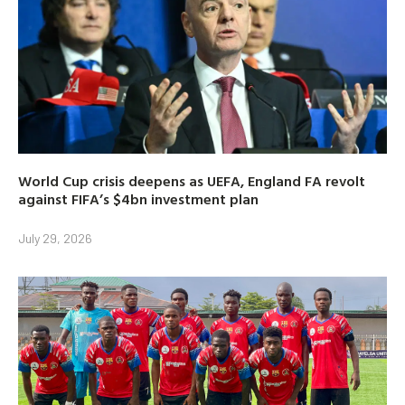
World Cup crisis deepens as UEFA, England FA revolt
against FIFA’s $4bn investment plan
July 29, 2026