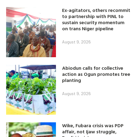
Ex-agitators, others recommit
to partnership with PINL to
sustain security momentum
on trans Niger pipeline
August 9, 2026
Abiodun calls for collective
action as Ogun promotes tree
planting
August 9, 2026
Wike, Fubara crisis was PDP
affair, not Ijaw struggle,