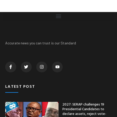
Accurate news you can trust is our Standard
LATEST POST
2027: SERAP challenges 19
Presidential Candidates to
declare assets, reject vote-