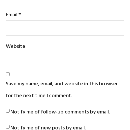
Email
*
Website
Save my name, email, and website in this browser
for the next time I comment.
Notify me of follow-up comments by email.
Notify me of new posts by email.