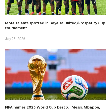
More talents spotted in Bayelsa United/Prosperity Cup
tournament
July 25, 2026
FIFA names 2026 World Cup best XI, Messi, Mbappe,