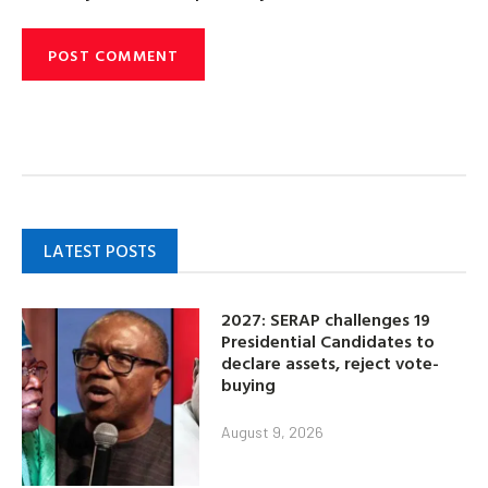
LATEST POSTS
2027: SERAP challenges 19
Presidential Candidates to
declare assets, reject vote-
buying
August 9, 2026