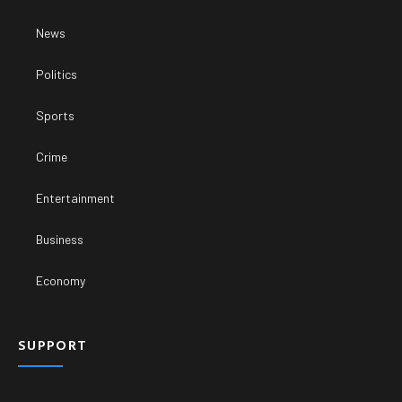
News
Politics
Sports
Crime
Entertainment
Business
Economy
SUPPORT