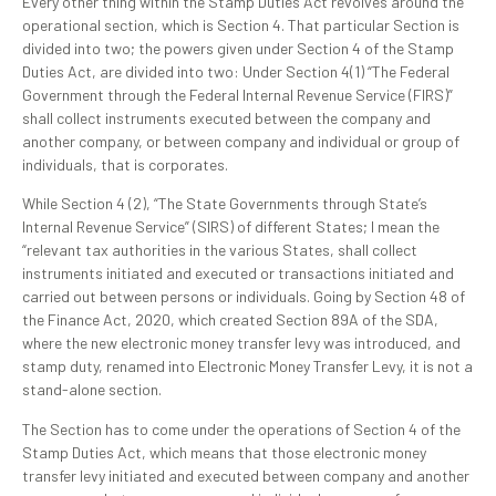
Every other thing within the Stamp Duties Act revolves around the
operational section, which is Section 4. That particular Section is
divided into two; the powers given under Section 4 of the Stamp
Duties Act, are divided into two: Under Section 4(1) “The Federal
Government through the Federal Internal Revenue Service (FIRS)”
shall collect instruments executed between the company and
another company, or between company and individual or group of
individuals, that is corporates.
While Section 4 (2), “The State Governments through State’s
Internal Revenue Service” (SIRS) of different States; I mean the
“relevant tax authorities in the various States, shall collect
instruments initiated and executed or transactions initiated and
carried out between persons or individuals. Going by Section 48 of
the Finance Act, 2020, which created Section 89A of the SDA,
where the new electronic money transfer levy was introduced, and
stamp duty, renamed into Electronic Money Transfer Levy, it is not a
stand-alone section.
The Section has to come under the operations of Section 4 of the
Stamp Duties Act, which means that those electronic money
transfer levy initiated and executed between company and another