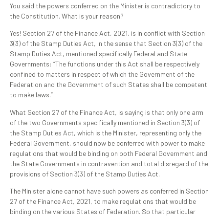
You said the powers conferred on the Minister is contradictory to
the Constitution. What is your reason?
Yes! Section 27 of the Finance Act, 2021, is in conflict with Section
3(3) of the Stamp Duties Act, in the sense that Section 3(3) of the
Stamp Duties Act, mentioned specifically Federal and State
Governments: “The functions under this Act shall be respectively
confined to matters in respect of which the Government of the
Federation and the Government of such States shall be competent
to make laws.”
What Section 27 of the Finance Act, is saying is that only one arm
of the two Governments specifically mentioned in Section 3(3) of
the Stamp Duties Act, which is the Minister, representing only the
Federal Government, should now be conferred with power to make
regulations that would be binding on both Federal Government and
the State Governments in contravention and total disregard of the
provisions of Section 3(3) of the Stamp Duties Act.
The Minister alone cannot have such powers as conferred in Section
27 of the Finance Act, 2021, to make regulations that would be
binding on the various States of Federation. So that particular