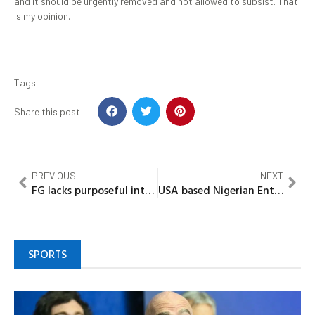
and it should be urgently removed and not allowed to subsist. That
is my opinion.
Tags
Share this post:
PREVIOUS
NEXT
FG lacks purposeful intent to stop Boko Haram menace…..Rtd US Army Major
USA based Nigerian Entertainment Stakeholder, Olantech Boss Scheming American tour for His Nigerian Artistes
SPORTS