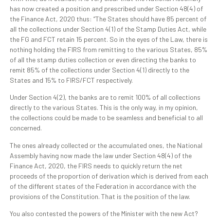
has now created a position and prescribed under Section 48(4) of
the Finance Act, 2020 thus: “The States should have 85 percent of
all the collections under Section 4(1) of the Stamp Duties Act, while
the FG and FCT retain 15 percent. So in the eyes of the Law, there is
nothing holding the FIRS from remitting to the various States, 85%
of all the stamp duties collection or even directing the banks to
remit 85% of the collections under Section 4(1) directly to the
States and 15% to FIRS/FCT respectively.
Under Section 4(2), the banks are to remit 100% of all collections
directly to the various States. This is the only way, in my opinion,
the collections could be made to be seamless and beneficial to all
concerned.
The ones already collected or the accumulated ones, the National
Assembly having now made the law under Section 48(4) of the
Finance Act, 2020, the FIRS needs to quickly return the net
proceeds of the proportion of derivation which is derived from each
of the different states of the Federation in accordance with the
provisions of the Constitution. That is the position of the law.
You also contested the powers of the Minister with the new Act?