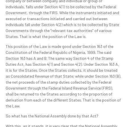
company or between company and individual or group of
individuals, falls under Section 4(1) to be collected by the Federal
Government, through the FIRS. While the instruments initiated and
executed or transactions initiated and carried out between
individuals fall under Section 4(2) which is to be collected by State
Governments through the “relevant tax authorities” of various
States. That is what the position of the Law is.
This position of the Law is made good under Section 163 of the
Constitution of the Federal Republic of Nigeria, 1999. The said
Section 163 has A and B. The same way Section 4 of the Stamp
Duties Act, has Section 4(1) and Section 4(2). Under Section 163 A,
it is for the States. Once the States collects, it should be treated
as Consolidated Revenue of that State; while under Section 163 (B),
the net proceeds of the stamp duties collected by the Federal
Government through the Federal Inland Revenue Service (FIRS),
shall be returned to the States according to the proportion of
derivation from each of the different States. That is the position of
the Law.
So what has the National Assembly done by that Act?
With this, as it stands, it is very clear that the National Assembly