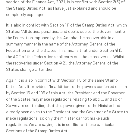
section of the Finance Act, 2021, is in conflict with Section 3(3) of
the Stamp Duties Act, as I have just explained and should be
completely expunged.
It is also in conflict with Section 111 of the Stamp Duties Act, which
States: “All duties, penalties, and debts due to the Government of
the Federation imposed by this Act shall be recoverable in a
summary manner in the name of the Attorney-General of the
Federation or of the States. This means that under Section 4(1),
the AGF of the Federation shall carry out those recoveries. Whilst
the recoveries under Section 4(2), the Attorney General of the
States shall go after them.
Again it is also in conflict with Section 115 of the same Stamp
Duties Act. It provides: “In addition to the powers conferred on him
by Section 15 and 105 of this Act, the President and the Governor
of the States may make regulations relating to abc…. and so on.
So we are contending that this power given to the Minister had
already been given to the President and the Governor of a State to
make regulations, so only the minister cannot make such
regulations. We are saying it is in conflict of these particular
Sections of the Stamp Duties Act.