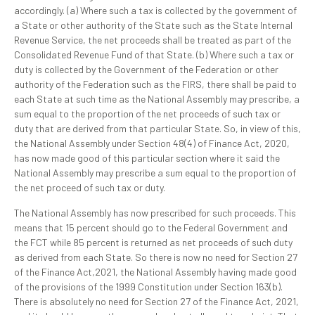
accordingly. (a) Where such a tax is collected by the government of
a State or other authority of the State such as the State Internal
Revenue Service, the net proceeds shall be treated as part of the
Consolidated Revenue Fund of that State. (b) Where such a tax or
duty is collected by the Government of the Federation or other
authority of the Federation such as the FIRS, there shall be paid to
each State at such time as the National Assembly may prescribe, a
sum equal to the proportion of the net proceeds of such tax or
duty that are derived from that particular State. So, in view of this,
the National Assembly under Section 48(4) of Finance Act, 2020,
has now made good of this particular section where it said the
National Assembly may prescribe a sum equal to the proportion of
the net proceed of such tax or duty.
The National Assembly has now prescribed for such proceeds. This
means that 15 percent should go to the Federal Government and
the FCT while 85 percent is returned as net proceeds of such duty
as derived from each State. So there is now no need for Section 27
of the Finance Act,2021, the National Assembly having made good
of the provisions of the 1999 Constitution under Section 163(b).
There is absolutely no need for Section 27 of the Finance Act, 2021,