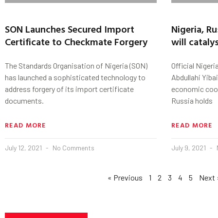
SON Launches Secured Import
Nigeria, R
Certificate to Checkmate Forgery
will catal
The Standards Organisation of Nigeria (SON)
Official Niger
has launched a sophisticated technology to
Abdullahi Yiba
address forgery of its import certificate
economic coop
documents.
Russia holds
READ MORE
READ MORE
July 12, 2021
No Comments
July 9, 2021
« Previous
1
2
3
4
5
Next 