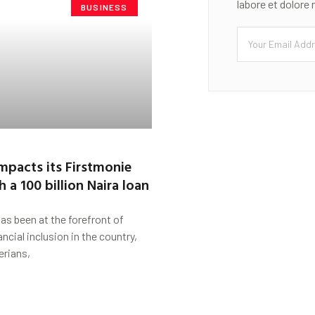
labore et dolore
BUSINESS
impacts its Firstmonie
 a 100 billion Naira loan
been at the forefront of
ncial inclusion in the country,
erians,