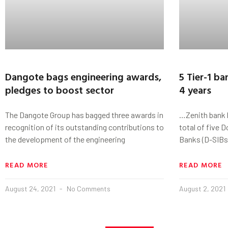
Dangote bags engineering awards,
5 Tier-1 ba
pledges to boost sector
4 years
The Dangote Group has bagged three awards in
…Zenith bank 
recognition of its outstanding contributions to
total of five 
the development of the engineering
Banks (D-SIBs)
READ MORE
READ MORE
August 24, 2021
No Comments
August 2, 2021