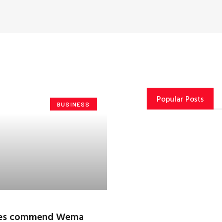
Popular Posts
BUSINESS
ries commend Wema