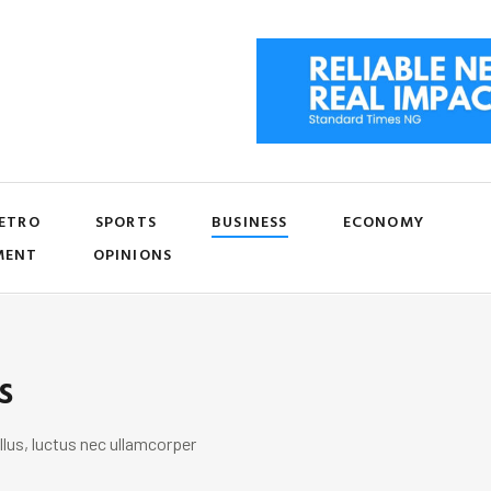
ETRO
SPORTS
BUSINESS
ECONOMY
MENT
OPINIONS
s
llus, luctus nec ullamcorper