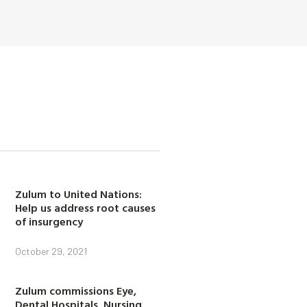
Zulum to United Nations:
Help us address root causes
of insurgency
October 29, 2021
Zulum commissions Eye,
Dental Hospitals, Nursing