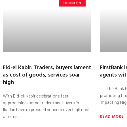
BUSINESS
Eid-el Kabir: Traders, buyers lament
FirstBank 
as cost of goods, services soar
agents with
high
The Bank has 
promoting fina
With Eid-el-Kabir celebrations fast
impacting Nig
approaching, some traders and buyers in
Ibadan have expressed concern over high cost
READ MORE
of rams,