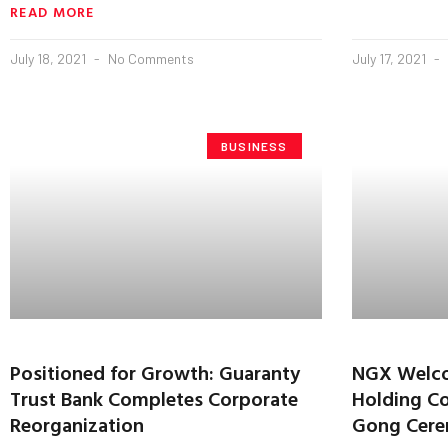
READ MORE
July 18, 2021
No Comments
July 17, 2021
BUSINESS
Positioned for Growth: Guaranty
NGX Welco
Trust Bank Completes Corporate
Holding Co
Reorganization
Gong Cer