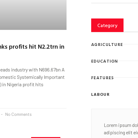
Category
AGRICULTURE
nks profits hit N2.2trn in
EDUCATION
leads industry with N696.67bn A
Domestic Systemically Important
FEATURES
 in Nigeria profit hits
LABOUR
No Comments
Lorem ipsum dol
adipiscing elit 