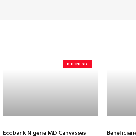
BUSINESS
Ecobank Nigeria MD Canvasses
Beneficia