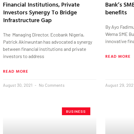
Financial Institutions, Private
Bank’s SME
Investors Synergy To Bridge
benefits
Infrastructure Gap
By Ayo Fadimu
Wema SME Busi
The Managing Director, Ecobank Nigeria,
innovative fin
Patrick Akinwuntan has advocated a synergy
between financial institutions and private
READ MORE
investors to address
READ MORE
August 30, 2021
No Comments
August 29, 202
BUSINESS