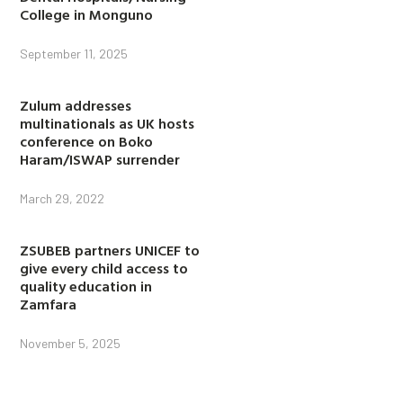
College in Monguno
September 11, 2025
Zulum addresses
multinationals as UK hosts
conference on Boko
Haram/ISWAP surrender
March 29, 2022
ZSUBEB partners UNICEF to
give every child access to
quality education in
Zamfara
November 5, 2025