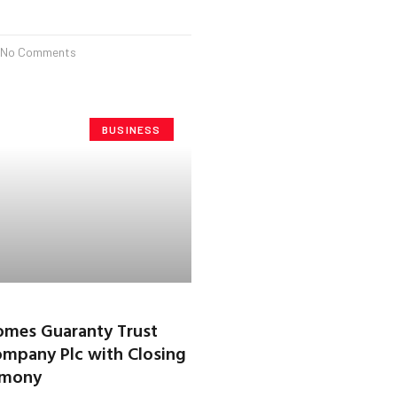
No Comments
BUSINESS
mes Guaranty Trust
mpany Plc with Closing
emony