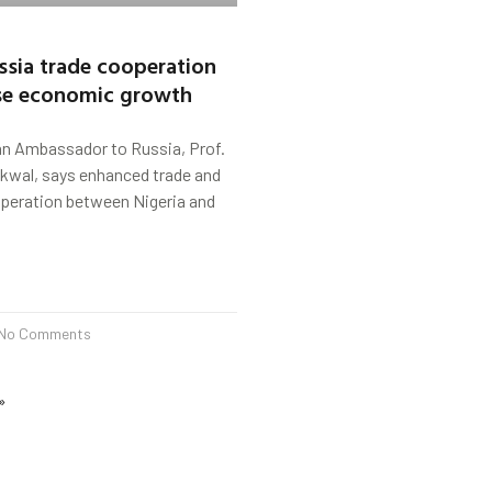
ussia trade cooperation
yse economic growth
ian Ambassador to Russia, Prof.
ikwal, says enhanced trade and
eration between Nigeria and
No Comments
»