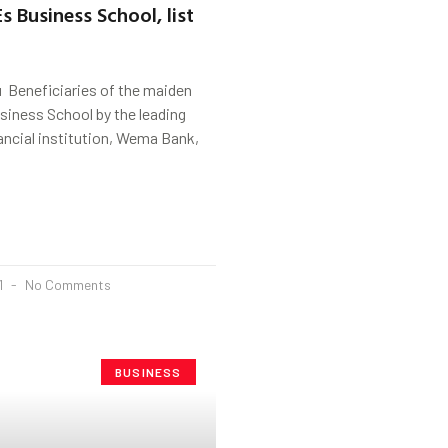
s Business School, list
 Beneficiaries of the maiden
ness School by the leading
ancial institution, Wema Bank,
1
No Comments
BUSINESS