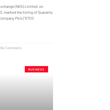
Exchange (NGX) Limited, on
13, marked the listing of Guaranty
Company Plc’s (“GTCO
No Comments
BUSINESS