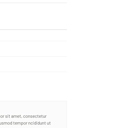
or sit amet, consectetur
eiusmod tempor ncididunt ut