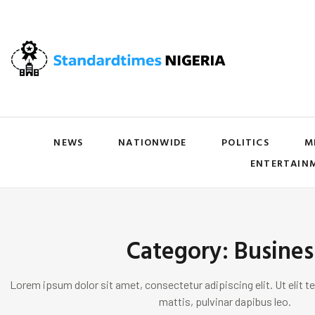
NEWS
NATIONWIDE
POLITICS
M
ENTERTAIN
Category: Busines
Lorem ipsum dolor sit amet, consectetur adipiscing elit. Ut elit te
mattis, pulvinar dapibus leo.