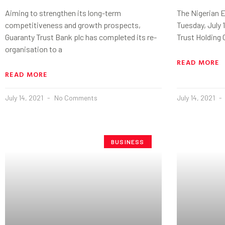
Aiming to strengthen its long-term
The Nigerian 
competitiveness and growth prospects,
Tuesday, July 
Guaranty Trust Bank plc has completed its re-
Trust Holding 
organisation to a
READ MORE
READ MORE
July 14, 2021
No Comments
July 14, 2021
BUSINESS