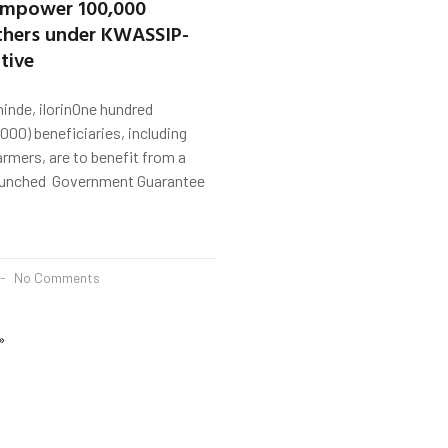
empower 100,000
others under KWASSIP-
tive
nde, ilorinOne hundred
000) beneficiaries, including
armers, are to benefit from a
aunched Government Guarantee
No Comments
»