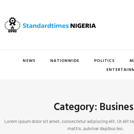
NEWS
NATIONWIDE
POLITICS
M
ENTERTAIN
Category: Busines
Lorem ipsum dolor sit amet, consectetur adipiscing elit. Ut elit te
mattis, pulvinar dapibus leo.