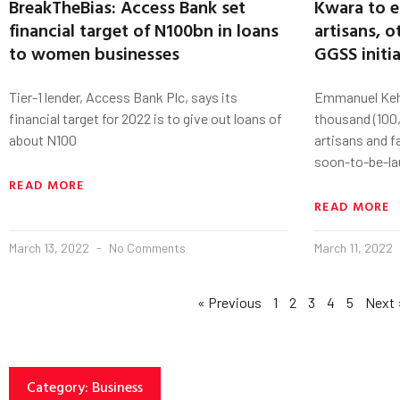
BreakTheBias: Access Bank set
Kwara to 
financial target of N100bn in loans
artisans, 
to women businesses
GGSS initia
Tier-1 lender, Access Bank Plc, says its
Emmanuel Kehi
financial target for 2022 is to give out loans of
thousand (100,
about N100
artisans and f
soon-to-be-l
READ MORE
READ MORE
March 13, 2022
No Comments
March 11, 2022
« Previous
1
2
3
4
5
Next 
Category: Business