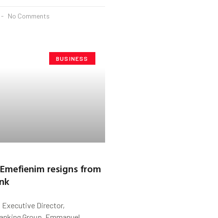
No Comments
BUSINESS
Emefienim resigns from
ank
s Executive Director,
 Banking Group, Emmanuel