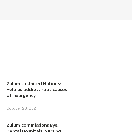
Zulum to United Nations:
Help us address root causes
of insurgency
October 29, 2021
Zulum commissions Eye,
Dental Hospitals, Nursing