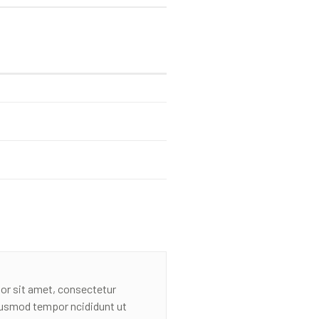
or sit amet, consectetur
eiusmod tempor ncididunt ut