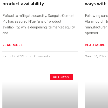
product availability
ways with 
Poised to mitigate scarcity, Dangote Cement
Following san
Plc has assured Nigerians of product
Abramovich, b
availability, while deepening its market equity
manufacturer 
and
sponsor
READ MORE
READ MORE
March 13, 2022
No Comments
March 13, 2022
BUSINESS