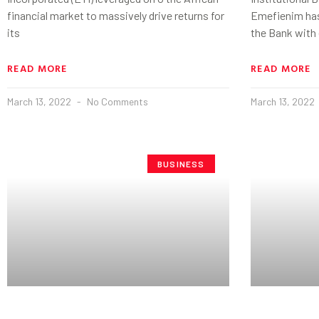
financial market to massively drive returns for
Emefienim has
its
the Bank with 
READ MORE
READ MORE
March 13, 2022
No Comments
March 13, 2022
BUSINESS