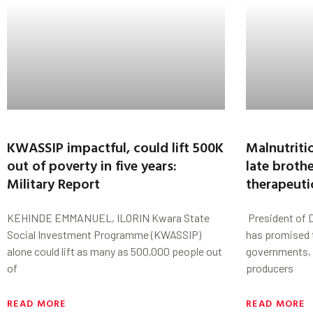
KWASSIP impactful, could lift 500K
Malnutriti
out of poverty in five years:
late broth
Military Report
therapeuti
KEHINDE EMMANUEL, ILORIN Kwara State
President of 
Social Investment Programme (KWASSIP)
has promised 
alone could lift as many as 500,000 people out
governments, 
of
producers
READ MORE
READ MORE