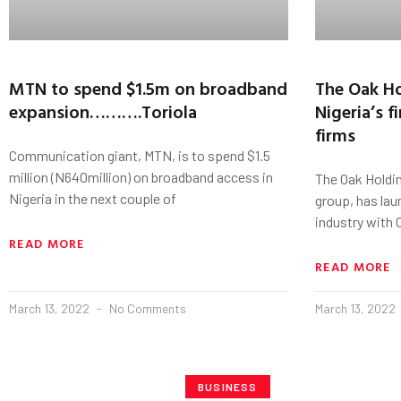
MTN to spend $1.5m on broadband
The Oak Ho
expansion……….Toriola
Nigeria’s f
firms
Communication giant, MTN, is to spend $1.5
million (N640million) on broadband access in
The Oak Holding
Nigeria in the next couple of
group, has lau
industry with
READ MORE
READ MORE
March 13, 2022
No Comments
March 13, 2022
BUSINESS