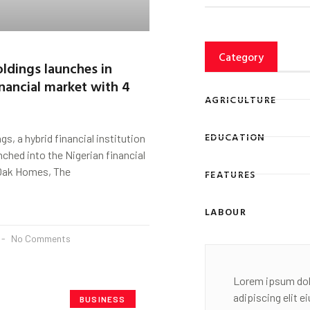
Category
ldings launches in
inancial market with 4
AGRICULTURE
EDUCATION
s, a hybrid financial institution
nched into the Nigerian financial
 Oak Homes, The
FEATURES
LABOUR
No Comments
Lorem ipsum dol
adipiscing elit 
BUSINESS