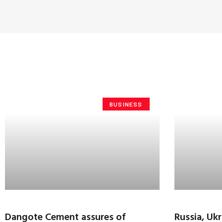
BUSINESS
Dangote Cement assures of
Russia, Uk