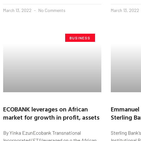
March 13, 2022
No Comments
March 13, 2022
BUSINESS
ECOBANK leverages on African
Emmanuel 
market for growth in profit, assets
Sterling B
By Yinka EzunEcobank Transnational
Sterling Bank’
Incorporated (ETI) leveraged on o the African
Institutional