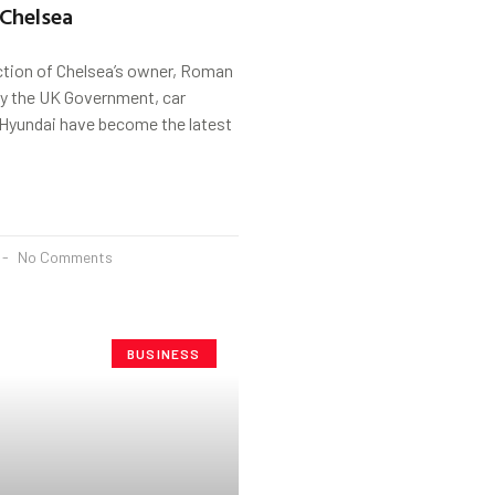
Chelsea
ction of Chelsea’s owner, Roman
y the UK Government, car
Hyundai have become the latest
No Comments
BUSINESS