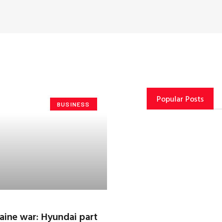
Popular Posts
BUSINESS
raine war: Hyundai part