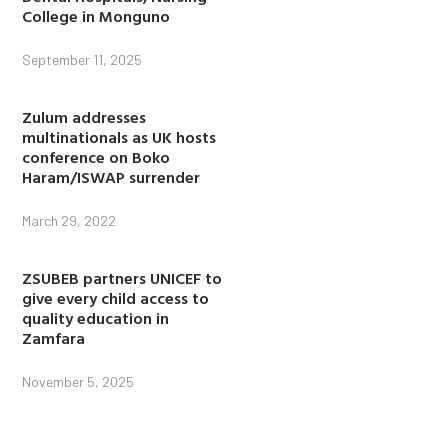
College in Monguno
September 11, 2025
Zulum addresses
multinationals as UK hosts
conference on Boko
Haram/ISWAP surrender
March 29, 2022
ZSUBEB partners UNICEF to
give every child access to
quality education in
Zamfara
November 5, 2025