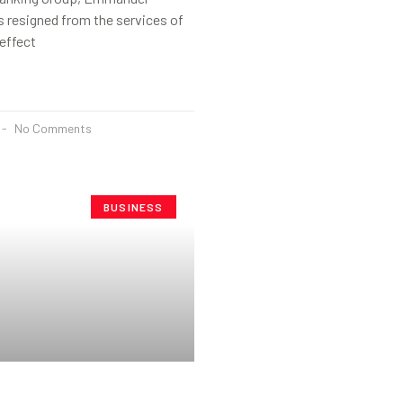
 resigned from the services of
effect
No Comments
BUSINESS