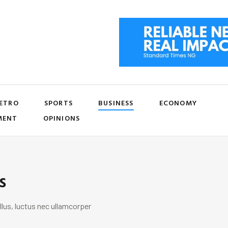
ETRO
SPORTS
BUSINESS
ECONOMY
MENT
OPINIONS
s
llus, luctus nec ullamcorper