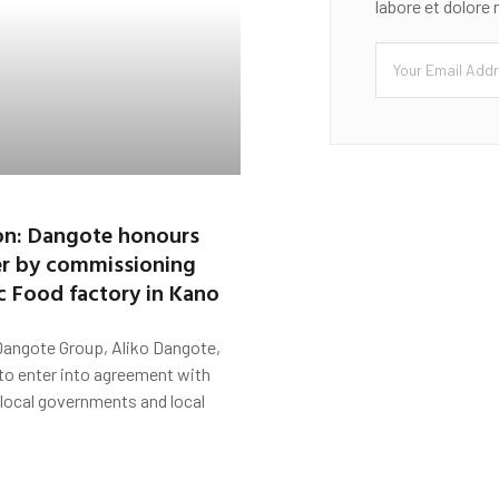
labore et dolore
on: Dangote honours
er by commissioning
c Food factory in Kano
Dangote Group, Aliko Dangote,
to enter into agreement with
local governments and local