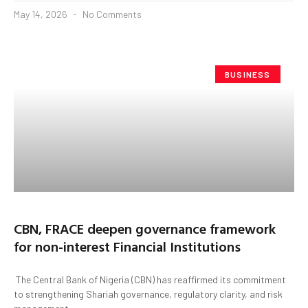
May 14, 2026
No Comments
BUSINESS
CBN, FRACE deepen governance framework
for non-interest Financial Institutions
The Central Bank of Nigeria (CBN) has reaffirmed its commitment
to strengthening Shariah governance, regulatory clarity, and risk