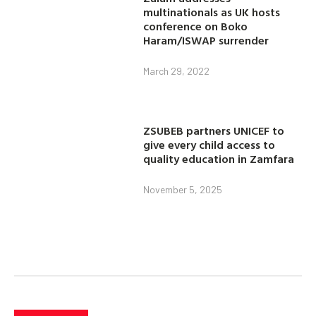
multinationals as UK hosts
conference on Boko
Haram/ISWAP surrender
March 29, 2022
ZSUBEB partners UNICEF to
give every child access to
quality education in Zamfara
November 5, 2025