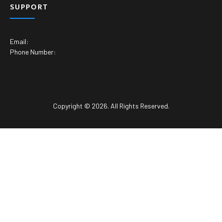
SUPPORT
Email:
Phone Number:
Copyright © 2026. All Rights Reserved.