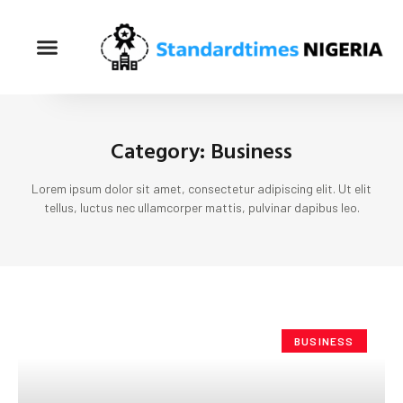
Category: Business
Lorem ipsum dolor sit amet, consectetur adipiscing elit. Ut elit
tellus, luctus nec ullamcorper mattis, pulvinar dapibus leo.
BUSINESS