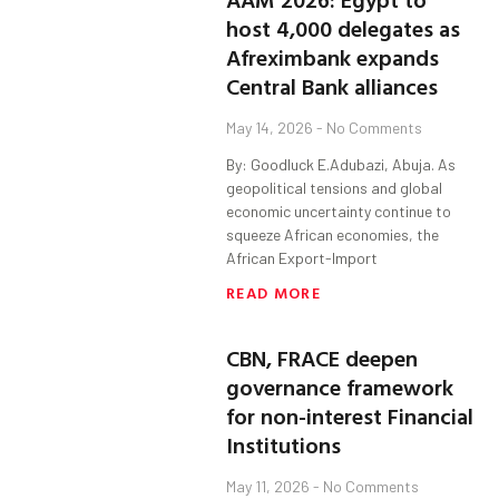
host 4,000 delegates as
Afreximbank expands
Central Bank alliances
May 14, 2026
No Comments
By: Goodluck E.Adubazi, Abuja. As
geopolitical tensions and global
economic uncertainty continue to
squeeze African economies, the
African Export-Import
READ MORE
CBN, FRACE deepen
governance framework
for non-interest Financial
Institutions
May 11, 2026
No Comments