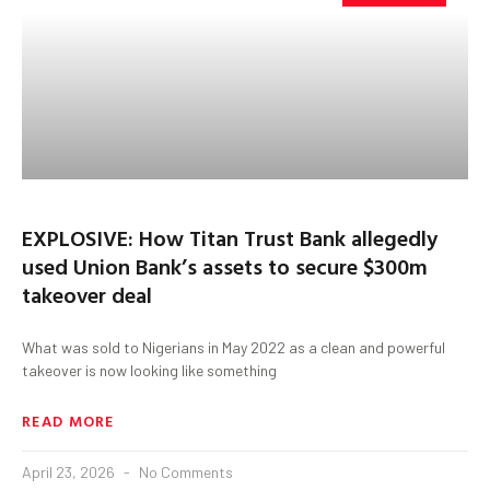
EXPLOSIVE: How Titan Trust Bank allegedly
used Union Bank’s assets to secure $300m
takeover deal
What was sold to Nigerians in May 2022 as a clean and powerful
takeover is now looking like something
READ MORE
April 23, 2026
No Comments