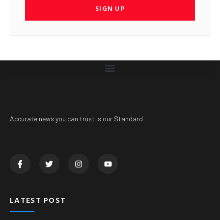
SIGN UP
Accurate news you can trust is our Standard
LATEST POST