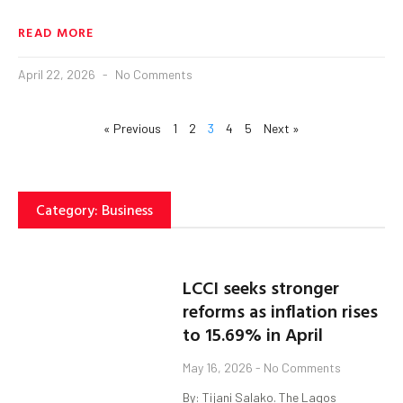
READ MORE
April 22, 2026
No Comments
« Previous
1
2
3
4
5
Next »
Category: Business
LCCI seeks stronger
reforms as inflation rises
to 15.69% in April
May 16, 2026
No Comments
By: Tijani Salako. The Lagos