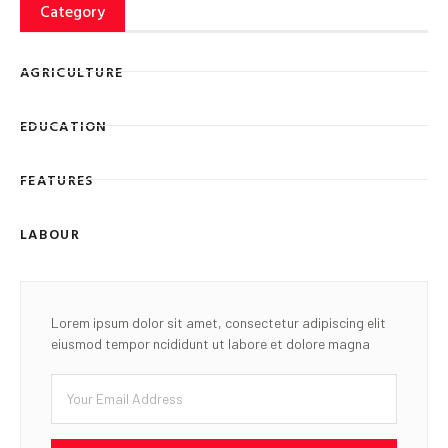
Category
AGRICULTURE
EDUCATION
FEATURES
LABOUR
Lorem ipsum dolor sit amet, consectetur adipiscing elit
eiusmod tempor ncididunt ut labore et dolore magna