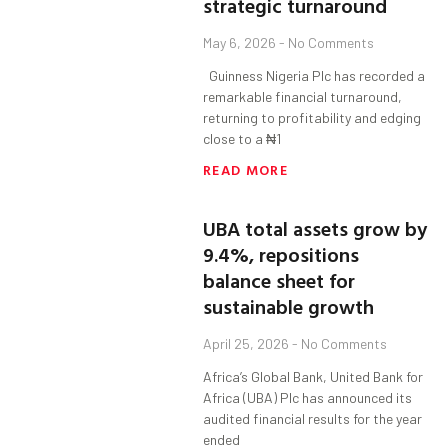
strategic turnaround
May 6, 2026
No Comments
Guinness Nigeria Plc has recorded a
remarkable financial turnaround,
returning to profitability and edging
close to a ₦1
READ MORE
UBA total assets grow by
9.4%, repositions
balance sheet for
sustainable growth
April 25, 2026
No Comments
Africa’s Global Bank, United Bank for
Africa (UBA) Plc has announced its
audited financial results for the year
ended