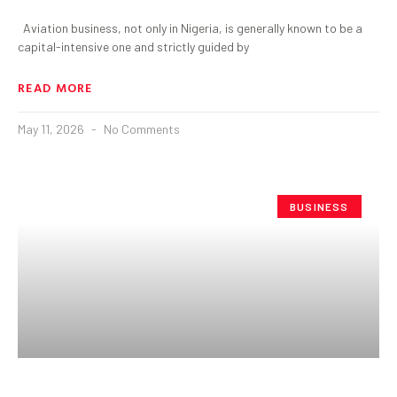
Aviation business, not only in Nigeria, is generally known to be a
capital-intensive one and strictly guided by
READ MORE
May 11, 2026
No Comments
BUSINESS