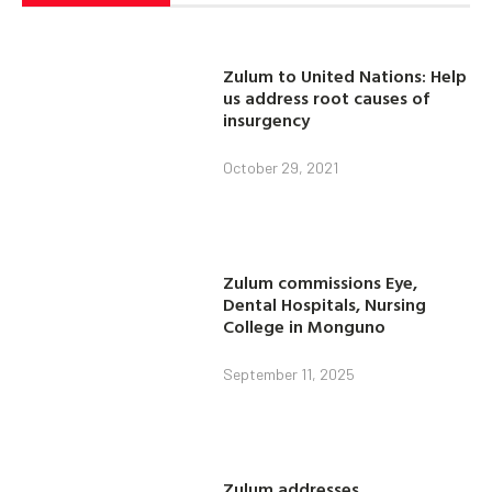
Zulum to United Nations: Help
us address root causes of
insurgency
October 29, 2021
Zulum commissions Eye,
Dental Hospitals, Nursing
College in Monguno
September 11, 2025
Zulum addresses