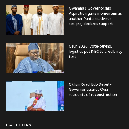
Gwamna’s Governorship
Aspiration gains momentum as
another Pantami adviser
sesigns, declares support
Osun 2026: Vote-buying,
logistics put INEC to credibility
test
Okhun Road: Edo Deputy
Governor assures Ovia
residents of reconstruction
CATEGORY