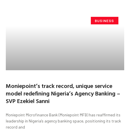
BUSINESS
Moniepoint’s track record, unique service
model redefining Nigeria’s Agency Banking –
SVP Ezekiel Sanni
Moniepoint Microfinance Bank (Moniepoint MFB) has reaffirmed its
leadership in Nigeria’s agency banking space, positioning its track
record and