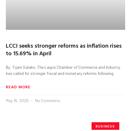
LCCI seeks stronger reforms as inflation rises
to 15.69% in April
By: Tijani Salako. The Lagos Chamber of Commerce and Industry
has called for stronger fiscal and monetary reforms following
READ MORE
May 16, 2026
No Comments
BUSINESS