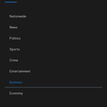
Nationwide
News
Politics
Sports
Crime
Entertainment
Business
Economy