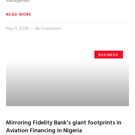
management
READ MORE
May 11, 2026
No Comments
BUSINESS
Mirroring Fidelity Bank’s giant footprints in
Aviation Financing in Nigeria