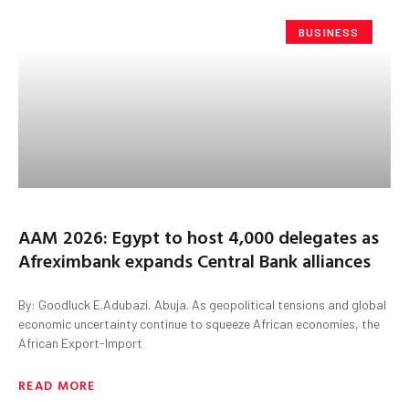
BUSINESS
AAM 2026: Egypt to host 4,000 delegates as
Afreximbank expands Central Bank alliances
By: Goodluck E.Adubazi, Abuja. As geopolitical tensions and global
economic uncertainty continue to squeeze African economies, the
African Export-Import
READ MORE