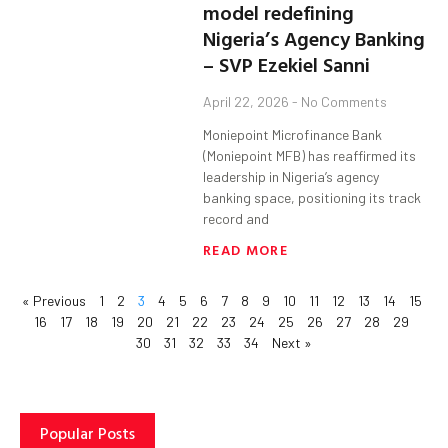
model redefining
Nigeria’s Agency Banking
– SVP Ezekiel Sanni
April 22, 2026
No Comments
Moniepoint Microfinance Bank
(Moniepoint MFB) has reaffirmed its
leadership in Nigeria’s agency
banking space, positioning its track
record and
READ MORE
« Previous
1
2
3
4
5
6
7
8
9
10
11
12
13
14
15
16
17
18
19
20
21
22
23
24
25
26
27
28
29
30
31
32
33
34
Next »
Popular Posts