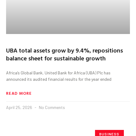
UBA total assets grow by 9.4%, repositions
balance sheet for sustainable growth
Africa’s Global Bank, United Bank for Africa (UBA) Plc has
announced its audited financial results for the year ended
READ MORE
April 25, 2026
No Comments
BUSINESS