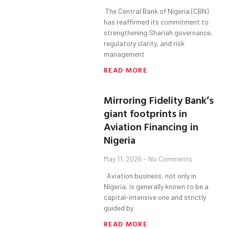
The Central Bank of Nigeria (CBN)
has reaffirmed its commitment to
strengthening Shariah governance,
regulatory clarity, and risk
management
READ MORE
Mirroring Fidelity Bank’s
giant footprints in
Aviation Financing in
Nigeria
May 11, 2026
No Comments
Aviation business, not only in
Nigeria, is generally known to be a
capital-intensive one and strictly
guided by
READ MORE