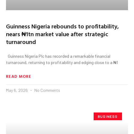
Guinness Nigeria rebounds to profitability,
nears ₦1tn market value after strategic
turnaround
Guinness Nigeria Plc has recorded a remarkable financial
turnaround, returning to profitability and edging close to a ₦1
READ MORE
May 6, 2026
No Comments
BUSINESS