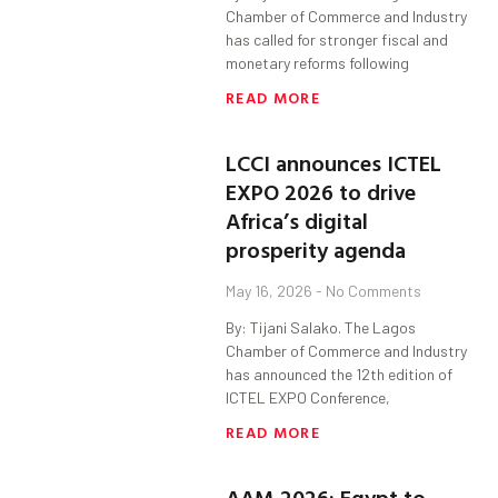
Chamber of Commerce and Industry
has called for stronger fiscal and
monetary reforms following
READ MORE
LCCI announces ICTEL
EXPO 2026 to drive
Africa’s digital
prosperity agenda
May 16, 2026
No Comments
By: Tijani Salako. The Lagos
Chamber of Commerce and Industry
has announced the 12th edition of
ICTEL EXPO Conference,
READ MORE
AAM 2026: Egypt to