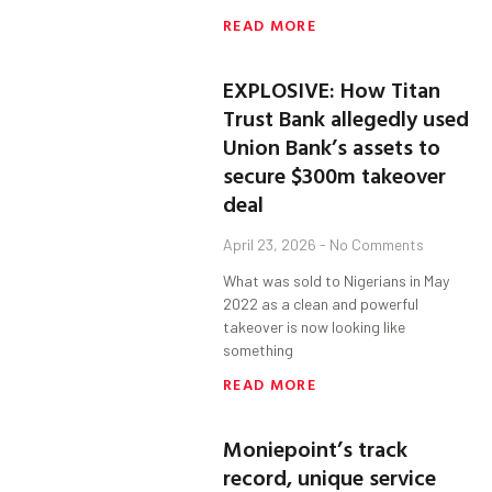
READ MORE
EXPLOSIVE: How Titan
Trust Bank allegedly used
Union Bank’s assets to
secure $300m takeover
deal
April 23, 2026
No Comments
What was sold to Nigerians in May
2022 as a clean and powerful
takeover is now looking like
something
READ MORE
Moniepoint’s track
record, unique service