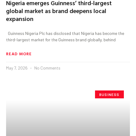
Nigeria emerges Guinness’ third-largest
global market as brand deepens local
expansion
Guinness Nigeria Plc has disclosed that Nigeria has become the
third-largest market for the Guinness brand globally, behind
READ MORE
May 7, 2026
No Comments
BUSINESS