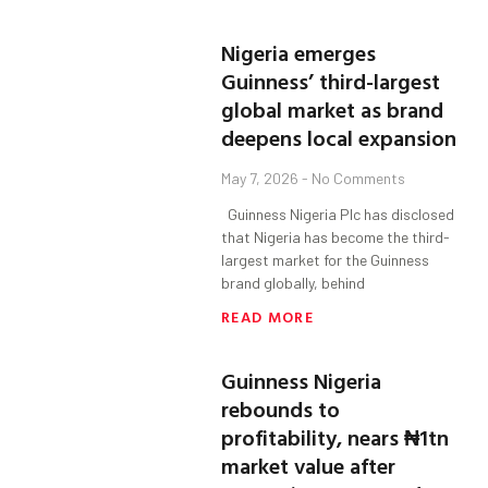
Nigeria emerges
Guinness’ third-largest
global market as brand
deepens local expansion
May 7, 2026
No Comments
Guinness Nigeria Plc has disclosed
that Nigeria has become the third-
largest market for the Guinness
brand globally, behind
READ MORE
Guinness Nigeria
rebounds to
profitability, nears ₦1tn
market value after