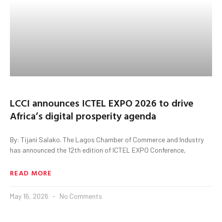
LCCI announces ICTEL EXPO 2026 to drive
Africa’s digital prosperity agenda
By: Tijani Salako. The Lagos Chamber of Commerce and Industry
has announced the 12th edition of ICTEL EXPO Conference,
READ MORE
May 16, 2026
No Comments