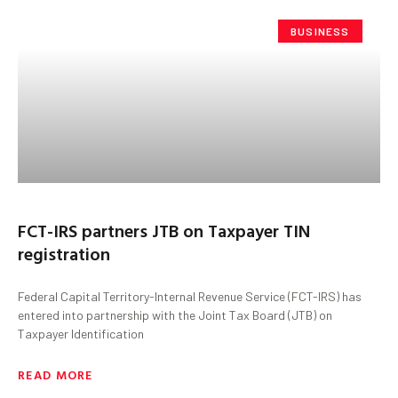
BUSINESS
FCT-IRS partners JTB on Taxpayer TIN
registration
Federal Capital Territory-Internal Revenue Service (FCT-IRS) has
entered into partnership with the Joint Tax Board (JTB) on
Taxpayer Identification
READ MORE