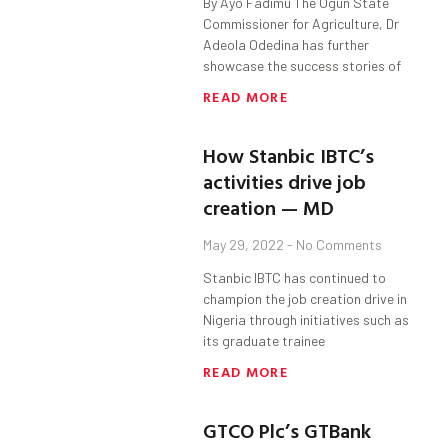
By Ayo Fadimu The Ogun State
Commissioner for Agriculture, Dr
Adeola Odedina has further
showcase the success stories of
READ MORE
How Stanbic IBTC’s
activities drive job
creation — MD
May 29, 2022
No Comments
Stanbic IBTC has continued to
champion the job creation drive in
Nigeria through initiatives such as
its graduate trainee
READ MORE
GTCO Plc’s GTBank