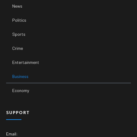
News
Politics
Sports
Crime
Entertainment
Business
Economy
SUPPORT
Email: