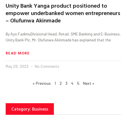
Unity Bank Yanga product positioned to
empower underbanked women entrepreneurs
– Olufunwa Akinmade
By Ayo FadimuDivisional Head, Retail, SME Banking and E-Business,
Unity Bank Plc, Mr. Olufunwa Akinmade has explained that the
READ MORE
May 29, 2022
No Comments
« Previous
1
2
3
4
5
Next »
Category: Business