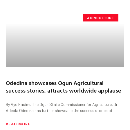
AGRICULTURE
Odedina showcases Ogun Agricultural
success stories, attracts worldwide applause
By Ayo Fadimu The Ogun State Commissioner for Agriculture, Dr
Adeola Odedina has further showcase the success stories of
READ MORE