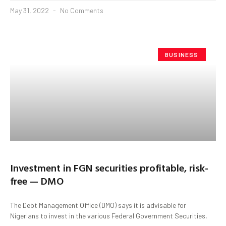
May 31, 2022
No Comments
BUSINESS
Investment in FGN securities profitable, risk-
free — DMO
The Debt Management Office (DMO) says it is advisable for
Nigerians to invest in the various Federal Government Securities,