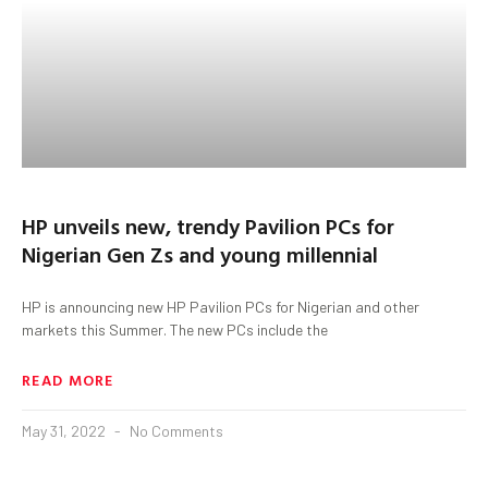
HP unveils new, trendy Pavilion PCs for
Nigerian Gen Zs and young millennial
HP is announcing new HP Pavilion PCs for Nigerian and other
markets this Summer. The new PCs include the
READ MORE
May 31, 2022
No Comments