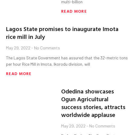
multi-billion
READ MORE
Lagos State promises to inaugurate Imota
rice mill in July
May 29, 2022
No Comments
The Lagos State Government has assured that the 32-metric tons
per hour Rice Mill in Imota, Ikorodu division, will
READ MORE
Odedina showcases
Ogun Agricultural
success stories, attracts
worldwide applause
May 29, 2022
No Comments