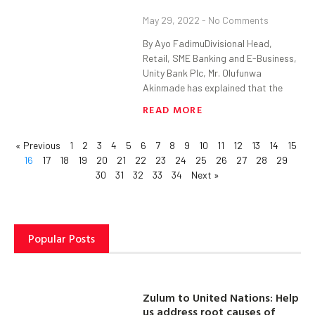
May 29, 2022
No Comments
By Ayo FadimuDivisional Head,
Retail, SME Banking and E-Business,
Unity Bank Plc, Mr. Olufunwa
Akinmade has explained that the
READ MORE
« Previous
1
2
3
4
5
6
7
8
9
10
11
12
13
14
15
16
17
18
19
20
21
22
23
24
25
26
27
28
29
30
31
32
33
34
Next »
Popular Posts
Zulum to United Nations: Help
us address root causes of