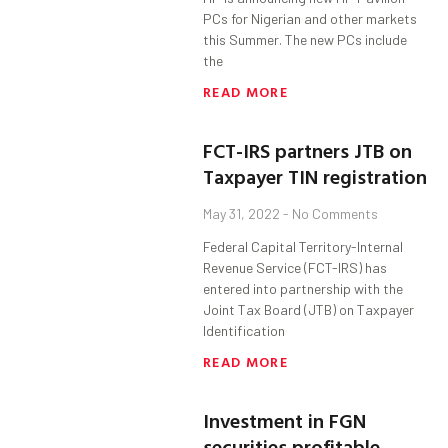
PCs for Nigerian and other markets
this Summer. The new PCs include
the
READ MORE
FCT-IRS partners JTB on
Taxpayer TIN registration
May 31, 2022
No Comments
Federal Capital Territory-Internal
Revenue Service (FCT-IRS) has
entered into partnership with the
Joint Tax Board (JTB) on Taxpayer
Identification
READ MORE
Investment in FGN
securities profitable,