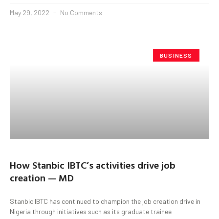
May 29, 2022
No Comments
BUSINESS
How Stanbic IBTC’s activities drive job
creation — MD
Stanbic IBTC has continued to champion the job creation drive in
Nigeria through initiatives such as its graduate trainee