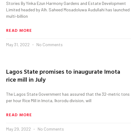
Stories By Yinka Ezun Harmony Gardens and Estate Development
Limited headed by Alh. Saheed Mosadoluwa Audullahi has launched
multi-billion
READ MORE
May 31, 2022
No Comments
Lagos State promises to inaugurate Imota
rice mill in July
The Lagos State Government has assured that the 32-metric tons
per hour Rice Mill in Imota, Ikorodu division, will
READ MORE
May 29, 2022
No Comments