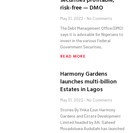
risk-free — DMO
May 31, 2022
No Comments
The Debt Management Office (DMO)
says it is advisable for Nigerians to
invest in the various Federal
Government Securities,
READ MORE
Harmony Gardens
launches multi-billion
Estates in Lagos
May 31, 2022
No Comments
Stories By Yinka Ezun Harmony
Gardens and Estate Development
Limited headed by Alh. Saheed
Mosadoluwa Audullahi has launched