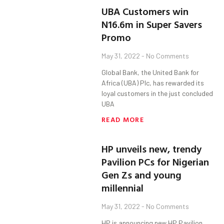
UBA Customers win
N16.6m in Super Savers
Promo
May 31, 2022
No Comments
Global Bank, the United Bank for
Africa (UBA) Plc, has rewarded its
loyal customers in the just concluded
UBA
READ MORE
HP unveils new, trendy
Pavilion PCs for Nigerian
Gen Zs and young
millennial
May 31, 2022
No Comments
HP is announcing new HP Pavilion