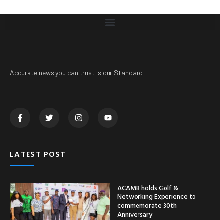
Accurate news you can trust is our Standard
LATEST POST
ACAMB holds Golf &
Networking Experience to
commemorate 30th
Anniversary