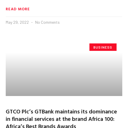
READ MORE
May 29, 2022
No Comments
BUSINESS
GTCO Plc’s GTBank maintains its dominance
in financial services at the brand Africa 100:
Africa’s Best Brands Awards