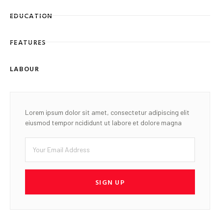
EDUCATION
FEATURES
LABOUR
Lorem ipsum dolor sit amet, consectetur adipiscing elit
eiusmod tempor ncididunt ut labore et dolore magna
SIGN UP