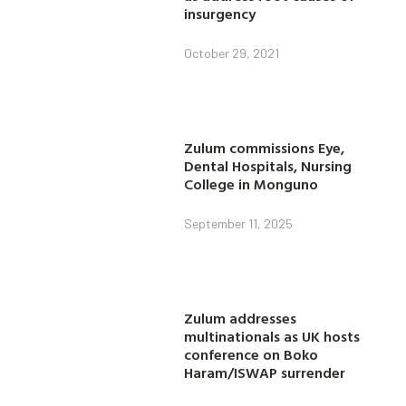
insurgency
October 29, 2021
Zulum commissions Eye,
Dental Hospitals, Nursing
College in Monguno
September 11, 2025
Zulum addresses
multinationals as UK hosts
conference on Boko
Haram/ISWAP surrender