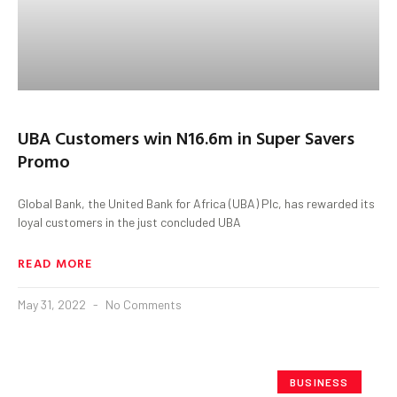
UBA Customers win N16.6m in Super Savers
Promo
Global Bank, the United Bank for Africa (UBA) Plc, has rewarded its
loyal customers in the just concluded UBA
READ MORE
May 31, 2022
No Comments
BUSINESS