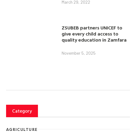
March 29, 2022
ZSUBEB partners UNICEF to
give every child access to
quality education in Zamfara
November 5, 2025
Category
AGRICULTURE