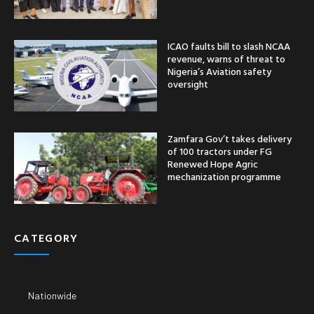
ICAO faults bill to slash NCAA
revenue, warns of threat to
Nigeria’s Aviation safety
oversight
Zamfara Gov’t takes delivery
of 100 tractors under FG
Renewed Hope Agric
mechanization programme
CATEGORY
Nationwide