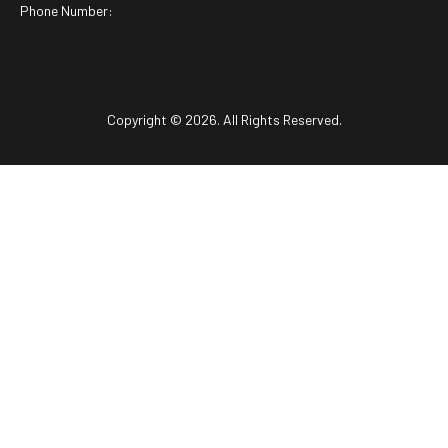
Phone Number:
Copyright © 2026. All Rights Reserved.