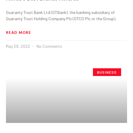
Guaranty Trust Bank Ltd (GTBank), the banking subsidiary of
Guaranty Trust Holding Company Plc (GTCO Plc or the Group),
READ MORE
May 29, 2022
No Comments
BUSINESS