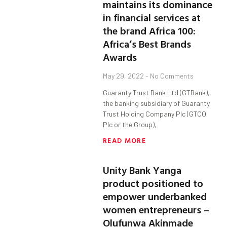
maintains its dominance
in financial services at
the brand Africa 100:
Africa’s Best Brands
Awards
May 29, 2022
No Comments
Guaranty Trust Bank Ltd (GTBank),
the banking subsidiary of Guaranty
Trust Holding Company Plc (GTCO
Plc or the Group),
READ MORE
Unity Bank Yanga
product positioned to
empower underbanked
women entrepreneurs –
Olufunwa Akinmade