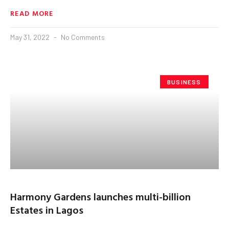
READ MORE
May 31, 2022
No Comments
BUSINESS
Harmony Gardens launches multi-billion
Estates in Lagos