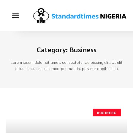
Category: Business
Lorem ipsum dolor sit amet, consectetur adipiscing elit. Ut elit
tellus, luctus nec ullamcorper mattis, pulvinar dapibus leo.
BUSINESS