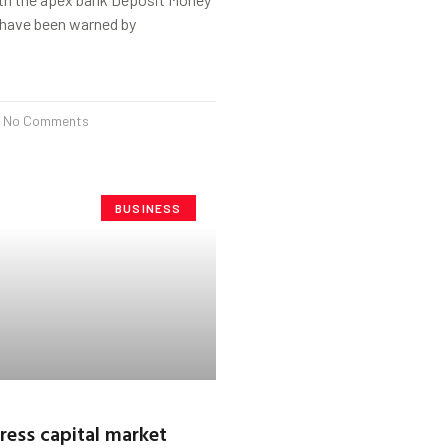
have been warned by
No Comments
BUSINESS
ress capital market