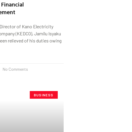
 Financial
ement
irector of Kano Electricity
Company (KEDCO), Jamilu Isyaku
en relieved of his duties owing
No Comments
BUSINESS