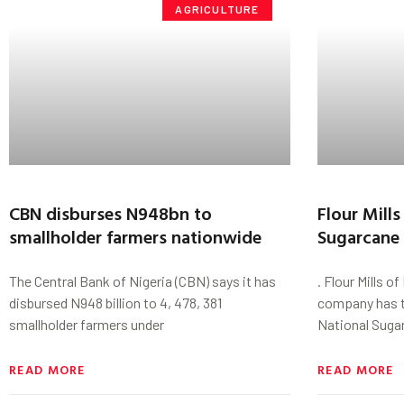
AGRICULTURE
CBN disburses N948bn to
Flour Mill
smallholder farmers nationwide
Sugarcane
The Central Bank of Nigeria (CBN) says it has
. Flour Mills o
disbursed N948 billion to 4, 478, 381
company has t
smallholder farmers under
National Suga
READ MORE
READ MORE