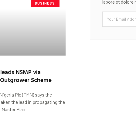
labore et dolore
BUSINESS
s leads NSMP via
 Outgrower Scheme
f Nigeria Plc (FMN) says the
aken the lead in propagating the
r Master Plan