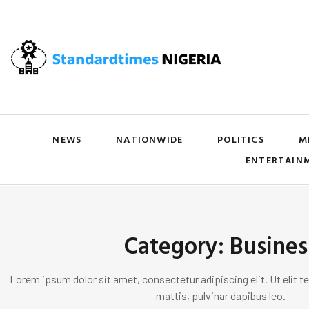
NEWS
NATIONWIDE
POLITICS
M
ENTERTAIN
Category: Busines
Lorem ipsum dolor sit amet, consectetur adipiscing elit. Ut elit te
mattis, pulvinar dapibus leo.