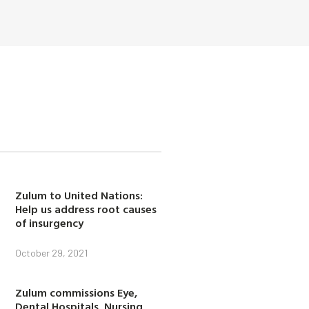
Zulum to United Nations:
Help us address root causes
of insurgency
October 29, 2021
Zulum commissions Eye,
Dental Hospitals, Nursing