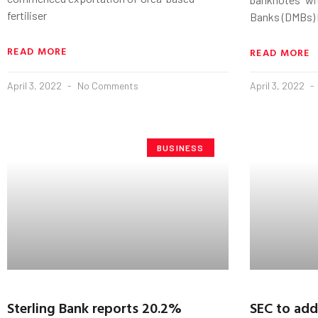
fertiliser
Banks (DMBs) 
READ MORE
READ MORE
April 3, 2022
No Comments
April 3, 2022
BUSINESS
Sterling Bank reports 20.2%
SEC to add