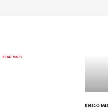
READ MORE
KEDCO MD,