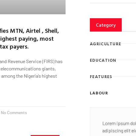
Category
fies MTN, Airtel , Shell,
highest paying, most
AGRICULTURE
tax payers.
EDUCATION
land Revenue Service (FIRS) has
 telecommunications giants,
 among the Nigeria’s highest
FEATURES
LABOUR
No Comments
Lorem ipsum dol
adipiscing elit 