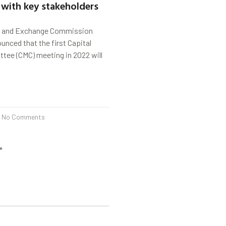
 with key stakeholders
s and Exchange Commission
unced that the first Capital
tee (CMC) meeting in 2022 will
No Comments
»