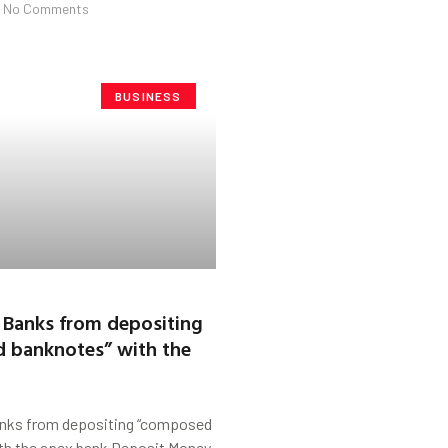
No Comments
BUSINESS
 Banks from depositing
 banknotes” with the
nks from depositing “composed
th the apex bank Deposit Money