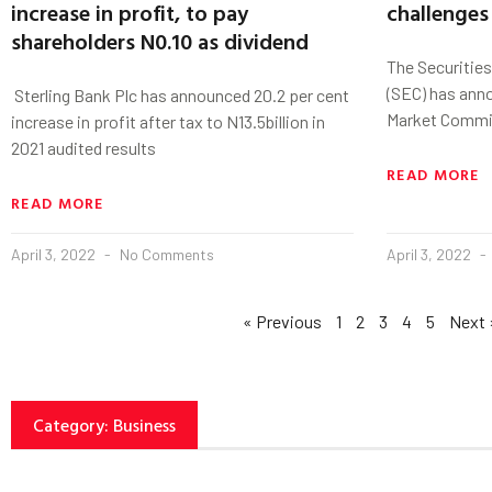
increase in profit, to pay
challenges
shareholders N0.10 as dividend
The Securitie
(SEC) has anno
Sterling Bank Plc has announced 20.2 per cent
Market Commit
increase in profit after tax to N13.5billion in
2021 audited results
READ MORE
READ MORE
April 3, 2022
No Comments
April 3, 2022
« Previous
1
2
3
4
5
Next 
Category: Business