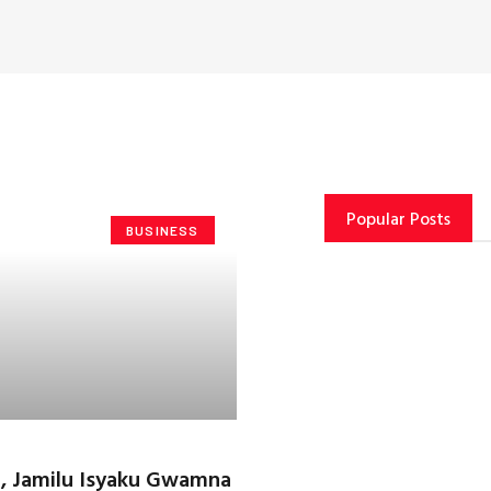
Popular Posts
BUSINESS
 Jamilu Isyaku Gwamna