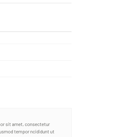
or sit amet, consectetur
eiusmod tempor ncididunt ut