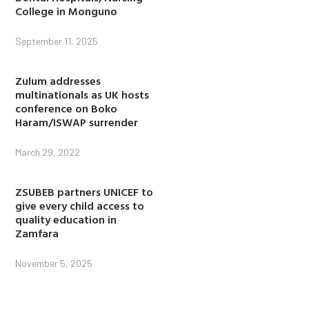
College in Monguno
September 11, 2025
Zulum addresses
multinationals as UK hosts
conference on Boko
Haram/ISWAP surrender
March 29, 2022
ZSUBEB partners UNICEF to
give every child access to
quality education in
Zamfara
November 5, 2025