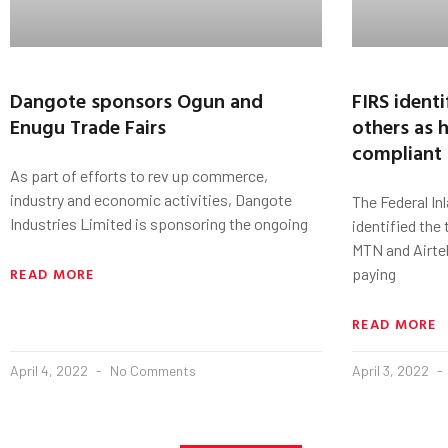
Dangote sponsors Ogun and
FIRS identi
Enugu Trade Fairs
others as 
compliant 
As part of efforts to rev up commerce,
industry and economic activities, Dangote
The Federal In
Industries Limited is sponsoring the ongoing
identified the
MTN and Airtel
READ MORE
paying
READ MORE
April 4, 2022
No Comments
April 3, 2022