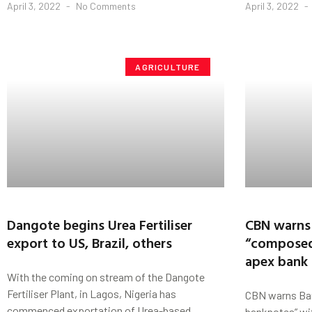
April 3, 2022
No Comments
April 3, 2022
AGRICULTURE
Dangote begins Urea Fertiliser
CBN warns
export to US, Brazil, others
“composed
apex bank
With the coming on stream of the Dangote
Fertiliser Plant, in Lagos, Nigeria has
CBN warns Ba
commenced exportation of Urea-based
banknotes” wi