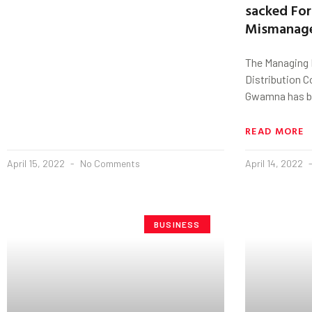
sacked For
Mismanag
The Managing D
Distribution 
Gwamna has be
READ MORE
April 15, 2022
No Comments
April 14, 2022
BUSINESS