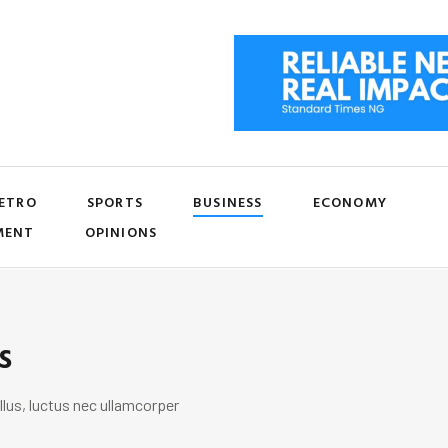
ETRO
SPORTS
BUSINESS
ECONOMY
MENT
OPINIONS
s
llus, luctus nec ullamcorper