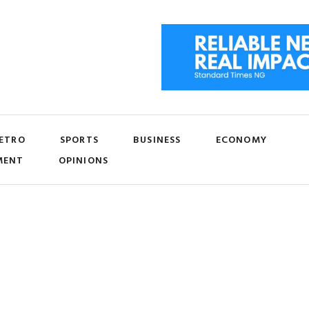
ETRO
SPORTS
BUSINESS
ECONOMY
MENT
OPINIONS