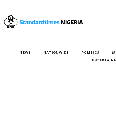
NEWS
NATIONWIDE
POLITICS
M
ENTERTAIN