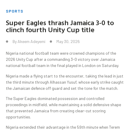
SPORTS
Super Eagles thrash Jamaica 3-0 to
clinch fourth Unity Cup title
By
Akeem Adeyemi
May 30, 2026
Nigeria national football team were crowned champions of the
2026 Unity Cup after a commanding 3-0 victory over Jamaica
national football team in the final played in London on Saturday.
Nigeria made a flying start to the encounter, taking the lead in just
the third minute through Alhassan Yusuf, whose early strike caught
the Jamaican defence off guard and set the tone for the match.
The Super Eagles dominated possession and controlled
proceedings in midfield, while maintaining a solid defensive shape
that prevented Jamaica from creating clear-cut scoring
opportunities.
Nigeria extended their advantage in the 59th minute when Terem