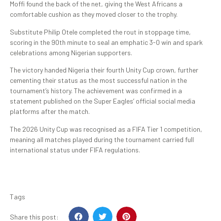
Moffi found the back of the net, giving the West Africans a
comfortable cushion as they moved closer to the trophy.
Substitute Philip Otele completed the rout in stoppage time,
scoring in the 90th minute to seal an emphatic 3-0 win and spark
celebrations among Nigerian supporters.
The victory handed Nigeria their fourth Unity Cup crown, further
cementing their status as the most successful nation in the
tournament’s history. The achievement was confirmed in a
statement published on the Super Eagles’ official social media
platforms after the match.
The 2026 Unity Cup was recognised as a FIFA Tier 1 competition,
meaning all matches played during the tournament carried full
international status under FIFA regulations.
Tags
Share this post: