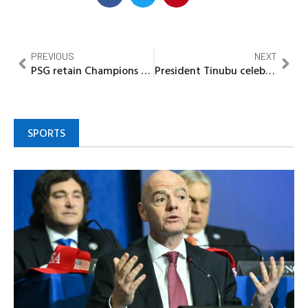
PREVIOUS
NEXT
PSG retain Champions League crown after penalty shootout victory over Arsenal
President Tinubu celebrates Airtel Nigeria Executive Director, Prince Femi Adeniran at 50
SPORTS