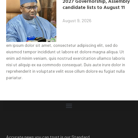
2027 Governorship, Assembly
candidate lists to August 11
August 9, 2026
em ipsum dolor sit amet, consectetur adipiscing elit, sed do
eiusmod tempor incididunt ut labore et dolore magna aliqua. Ut
enim ad minim veniam, quis nostrud exercitation ullamco laboris
nisi ut aliquip ex ea commodo consequat. Duis aute irure dolor in
reprehenderit in voluptate velit esse cillum dolore eu fugiat nulla
pariatur.
Accurate news you can trust is our Standard