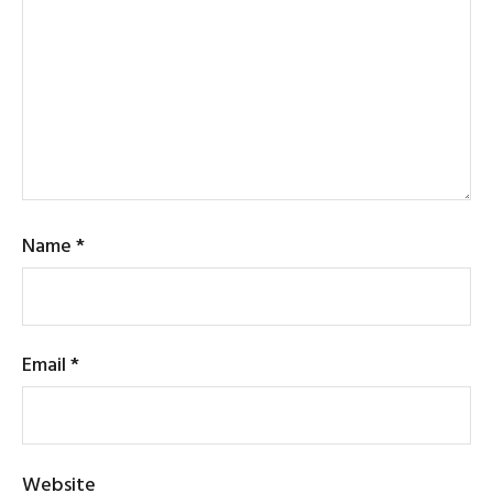
Name
*
Email
*
Website