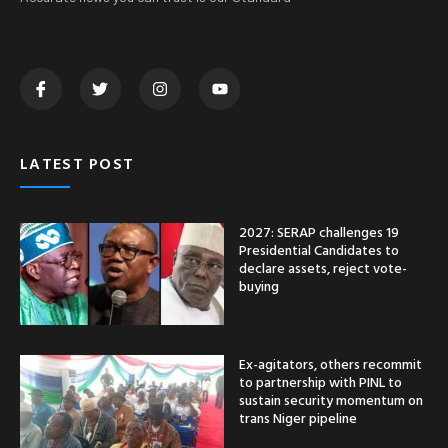
LATEST POST
2027: SERAP challenges 19
Presidential Candidates to
declare assets, reject vote-
buying
Ex-agitators, others recommit
to partnership with PINL to
sustain security momentum on
trans Niger pipeline