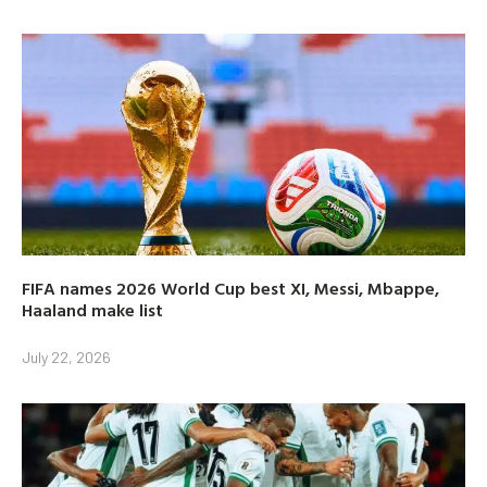
FIFA names 2026 World Cup best XI, Messi, Mbappe,
Haaland make list
July 22, 2026