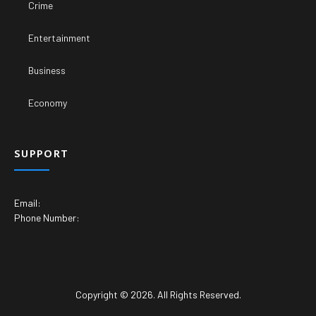
Crime
Entertainment
Business
Economy
SUPPORT
Email:
Phone Number:
Copyright © 2026. All Rights Reserved.