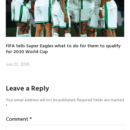
FIFA tells Super Eagles what to do for them to qualify
for 2030 World Cup
July 22, 2026
Leave a Reply
Your email address will not be published.
Required fields are marked
*
Comment
*