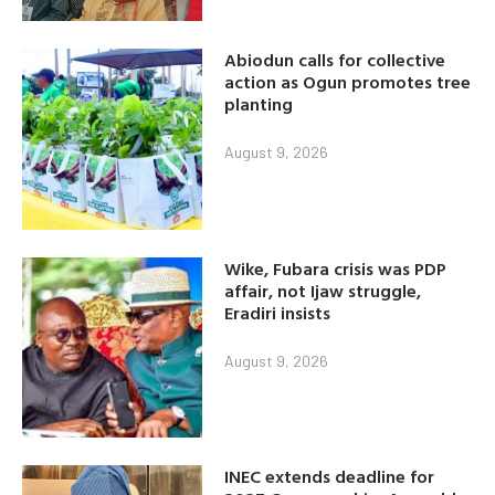
Abiodun calls for collective
action as Ogun promotes tree
planting
August 9, 2026
Wike, Fubara crisis was PDP
affair, not Ijaw struggle,
Eradiri insists
August 9, 2026
INEC extends deadline for