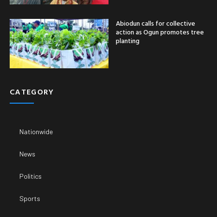
Abiodun calls for collective
action as Ogun promotes tree
planting
CATEGORY
Nationwide
News
Politics
Sports