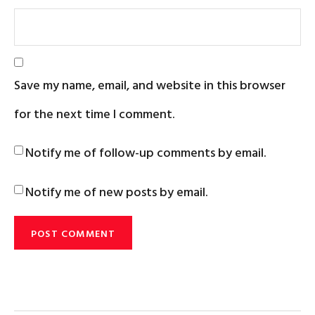
Save my name, email, and website in this browser
for the next time I comment.
Notify me of follow-up comments by email.
Notify me of new posts by email.