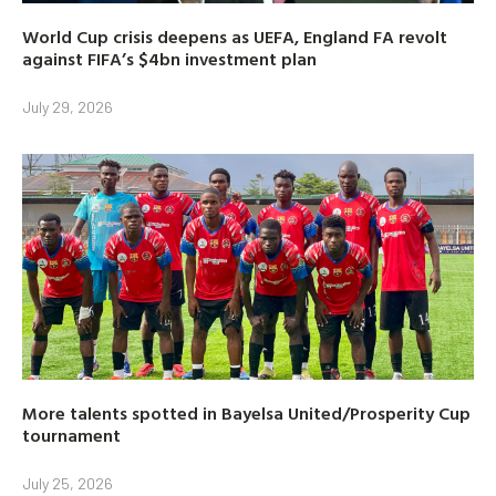
World Cup crisis deepens as UEFA, England FA revolt
against FIFA’s $4bn investment plan
July 29, 2026
More talents spotted in Bayelsa United/Prosperity Cup
tournament
July 25, 2026