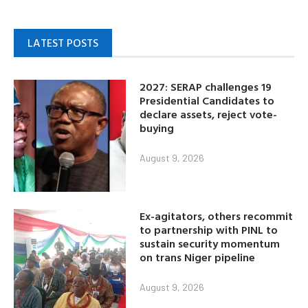
LATEST POSTS
2027: SERAP challenges 19
Presidential Candidates to
declare assets, reject vote-
buying
August 9, 2026
Ex-agitators, others recommit
to partnership with PINL to
sustain security momentum
on trans Niger pipeline
August 9, 2026