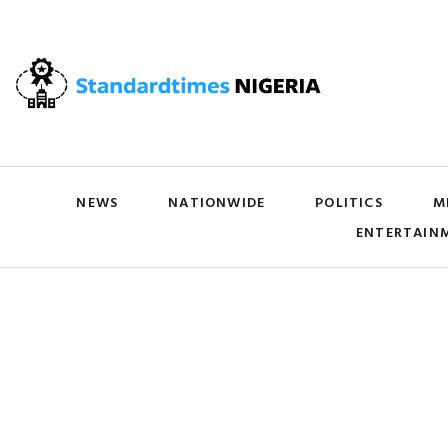
NEWS
NATIONWIDE
POLITICS
M
ENTERTAIN