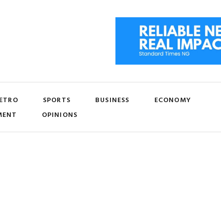
ETRO
SPORTS
BUSINESS
ECONOMY
MENT
OPINIONS