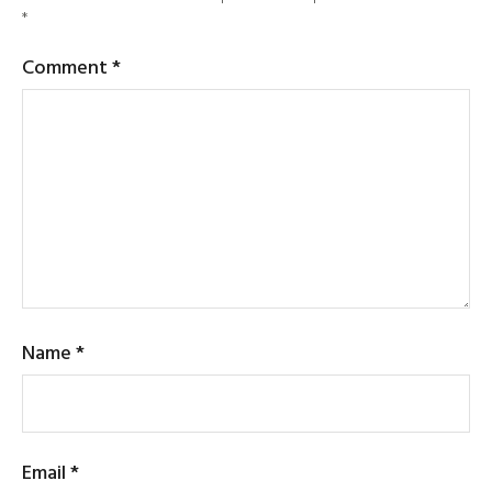
*
Comment
*
Name
*
Email
*