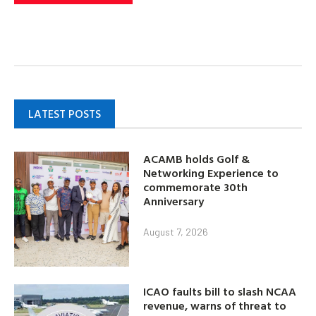
LATEST POSTS
ACAMB holds Golf &
Networking Experience to
commemorate 30th
Anniversary
August 7, 2026
ICAO faults bill to slash NCAA
revenue, warns of threat to