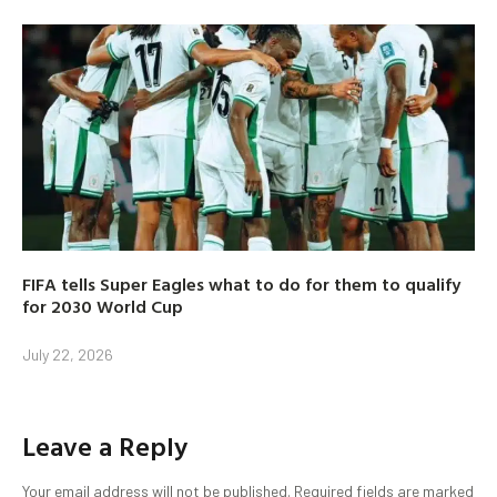
FIFA tells Super Eagles what to do for them to qualify
for 2030 World Cup
July 22, 2026
Leave a Reply
Your email address will not be published.
Required fields are marked