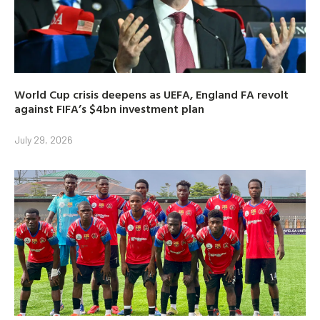
World Cup crisis deepens as UEFA, England FA revolt
against FIFA’s $4bn investment plan
July 29, 2026