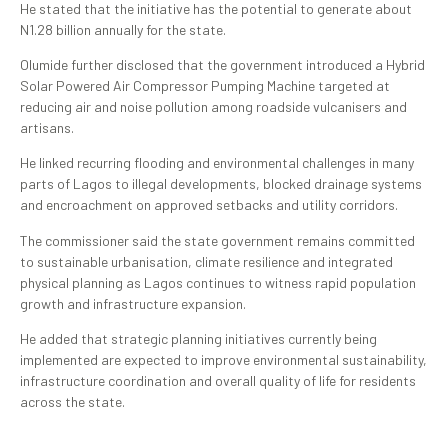
He stated that the initiative has the potential to generate about
N1.28 billion annually for the state.
Olumide further disclosed that the government introduced a Hybrid
Solar Powered Air Compressor Pumping Machine targeted at
reducing air and noise pollution among roadside vulcanisers and
artisans.
He linked recurring flooding and environmental challenges in many
parts of Lagos to illegal developments, blocked drainage systems
and encroachment on approved setbacks and utility corridors.
The commissioner said the state government remains committed
to sustainable urbanisation, climate resilience and integrated
physical planning as Lagos continues to witness rapid population
growth and infrastructure expansion.
He added that strategic planning initiatives currently being
implemented are expected to improve environmental sustainability,
infrastructure coordination and overall quality of life for residents
across the state.