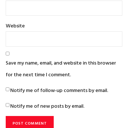
Website
Save my name, email, and website in this browser
for the next time I comment.
Notify me of follow-up comments by email.
Notify me of new posts by email.