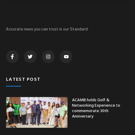
Accurate news you can trust is our Standard
LATEST POST
ACAMB holds Golf &
Networking Experience to
commemorate 30th
Anniversary