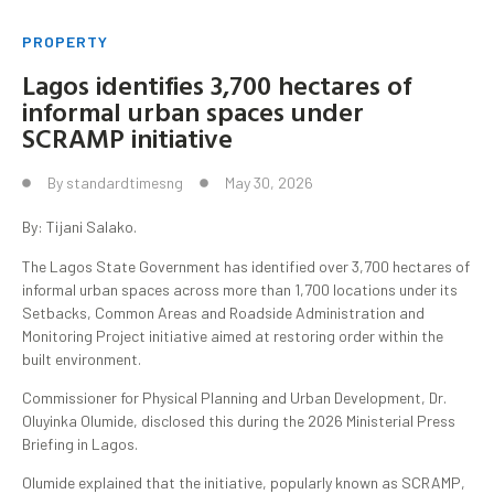
PROPERTY
Lagos identifies 3,700 hectares of
informal urban spaces under
SCRAMP initiative
By
standardtimesng
May 30, 2026
By: Tijani Salako.
The Lagos State Government has identified over 3,700 hectares of
informal urban spaces across more than 1,700 locations under its
Setbacks, Common Areas and Roadside Administration and
Monitoring Project initiative aimed at restoring order within the
built environment.
Commissioner for Physical Planning and Urban Development, Dr.
Oluyinka Olumide, disclosed this during the 2026 Ministerial Press
Briefing in Lagos.
Olumide explained that the initiative, popularly known as SCRAMP,