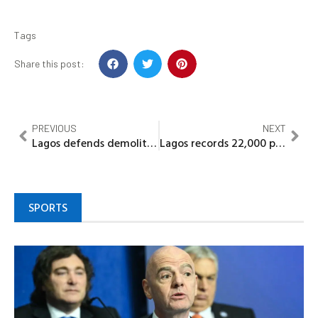
Tags
Share this post:
PREVIOUS
NEXT
Lagos defends demolition of illegal buildings, says unsafe structures threaten lives
Lagos records 22,000 planning permit applications amid digital reform push
SPORTS