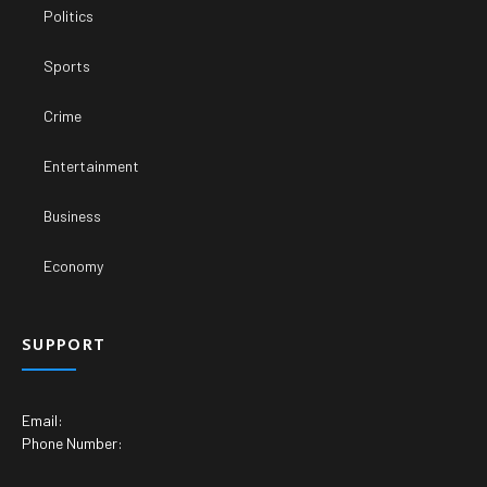
Politics
Sports
Crime
Entertainment
Business
Economy
SUPPORT
Email:
Phone Number: