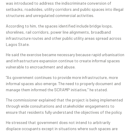
was introduced to address the indiscriminate conversion of
setbacks, roadsides, utility corridors and public spaces into illegal
structures and unregulated commercial activities.
According to him, the spaces identified include bridge loops,
shorelines, rail corridors, power line alignments, broadband
infrastructure routes and other public utility areas spread across
Lagos State.
He said the exercise became necessary because rapid urbanisation
and infrastructure expansion continue to create informal spaces
vulnerable to encroachment and abuse.
“As government continues to provide more infrastructure, more
informal spaces also emerge. The need to properly document and
manage them informed the SCRAMP initiative,” he stated.
The commissioner explained that the project is being implemented
through wide consultations and stakeholder engagements to
ensure that residents fully understand the objectives of the policy.
He stressed that government does not intend to arbitrarily
displace occupants except in situations where such spaces are