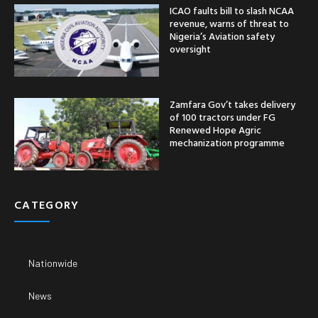
ICAO faults bill to slash NCAA
revenue, warns of threat to
Nigeria’s Aviation safety
oversight
Zamfara Gov’t takes delivery
of 100 tractors under FG
Renewed Hope Agric
mechanization programme
CATEGORY
Nationwide
News