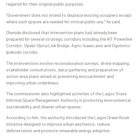
required for their original public purposes.
“Government does not intend to displace existing occupiers except
where such spaces are needed for critical public use,” he said.
Olumide disclosed that intervention plans had already been
prepared for several strategic corridors including the AIT Powerline
Corridor, Opebi-Ojota Link Bridge, Agric-Isawo axis and Ogolonto-
Ipakodo corridor.
The interventions involve reconnaissance surveys, drone mapping,
stakeholder consultations, data gathering and preparation of
action area plans aimed at preventing encroachment and
improving urban orderliness.
The commissioner also highlighted activities of the Lagos State
Informal Space Management Authority in promoting environmental
sustainability and cleaner urban spaces.
According to him, the authority introduced the Lagos Green Kiosk
initiative designed to improve urban aesthetics, reduce
deforestation and promote renewable energy adoption.