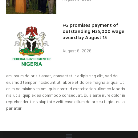
FG promises payment of
outstanding N35,000 wage
award by August 15
August 6, 2026
em ipsum dolor sit amet, consectetur adipiscing elit, sed do
eiusmod tempor incididunt ut labore et dolore magna aliqua. Ut
enim ad minim veniam, quis nostrud exercitation ullamco laboris
nisi ut aliquip ex ea commodo consequat. Duis aute irure dolor in
reprehenderit in voluptate velit esse cillum dolore eu fugiat nulla
pariatur.