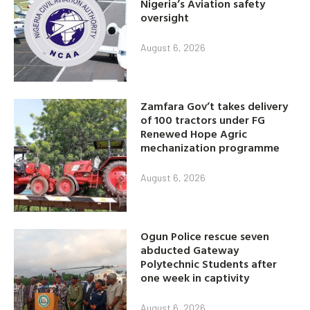
Nigeria’s Aviation safety
oversight
August 6, 2026
Zamfara Gov’t takes delivery
of 100 tractors under FG
Renewed Hope Agric
mechanization programme
August 6, 2026
Ogun Police rescue seven
abducted Gateway
Polytechnic Students after
one week in captivity
August 6, 2026