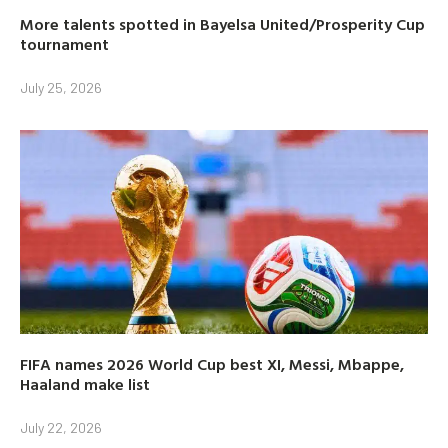
More talents spotted in Bayelsa United/Prosperity Cup
tournament
July 25, 2026
FIFA names 2026 World Cup best XI, Messi, Mbappe,
Haaland make list
July 22, 2026