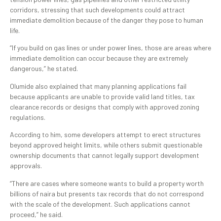
corridors, stressing that such developments could attract
immediate demolition because of the danger they pose to human
life.
“If you build on gas lines or under power lines, those are areas where
immediate demolition can occur because they are extremely
dangerous,” he stated.
Olumide also explained that many planning applications fail
because applicants are unable to provide valid land titles, tax
clearance records or designs that comply with approved zoning
regulations.
According to him, some developers attempt to erect structures
beyond approved height limits, while others submit questionable
ownership documents that cannot legally support development
approvals.
“There are cases where someone wants to build a property worth
billions of naira but presents tax records that do not correspond
with the scale of the development. Such applications cannot
proceed,” he said.