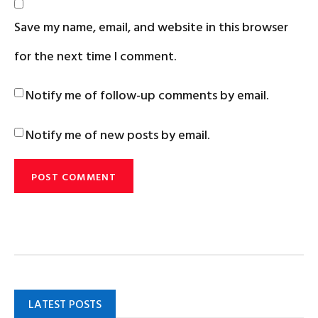
Save my name, email, and website in this browser
for the next time I comment.
Notify me of follow-up comments by email.
Notify me of new posts by email.
LATEST POSTS