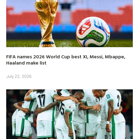
FIFA names 2026 World Cup best XI, Messi, Mbappe,
Haaland make list
July 22, 2026