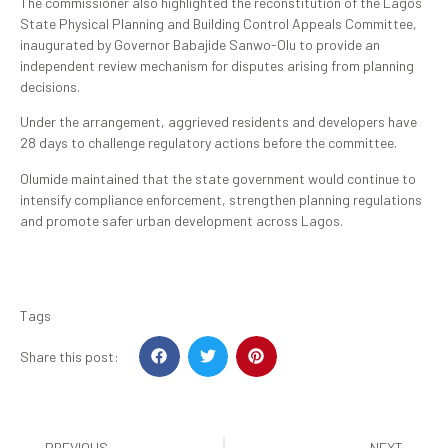
The commissioner also highlighted the reconstitution of the Lagos
State Physical Planning and Building Control Appeals Committee,
inaugurated by Governor Babajide Sanwo-Olu to provide an
independent review mechanism for disputes arising from planning
decisions.
Under the arrangement, aggrieved residents and developers have
28 days to challenge regulatory actions before the committee.
Olumide maintained that the state government would continue to
intensify compliance enforcement, strengthen planning regulations
and promote safer urban development across Lagos.
Tags
Share this post:
PREVIOUS
NEXT