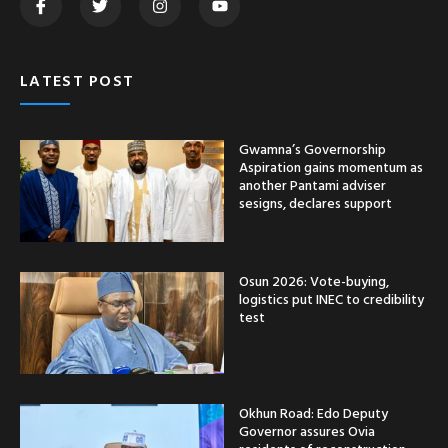
LATEST POST
Gwamna’s Governorship
Aspiration gains momentum as
another Pantami adviser
sesigns, declares support
Osun 2026: Vote-buying,
logistics put INEC to credibility
test
Okhun Road: Edo Deputy
Governor assures Ovia