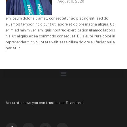
August 8, 2026
em ipsum dolor sit amet, consectetur adipiscing elit, sed do
eiusmod tempor incididunt ut labore et dolore magna aliqua. Ut
enim ad minim veniam, quis nostrud exercitation ullamco laboris
nisi ut aliquip ex ea commodo consequat. Duis aute irure dolor in
reprehenderit in voluptate velit esse cillum dolore eu fugiat nulla
pariatur.
Accurate news you can trust is our Standard