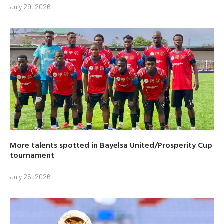
July 29, 2026
More talents spotted in Bayelsa United/Prosperity Cup
tournament
July 25, 2026