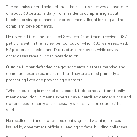
The commissioner disclosed that the ministry receives an average
of about 30 petitions daily from residents complaining about
blocked drainage channels, encroachment, illegal fencing and non-
compliant developments.
He revealed that the Technical Services Department received 987
petitions within the review period, out of which 399 were resolved,
52 properties sealed and 17 structures removed, while several
other cases remain under investigation.
Olumide further defended the government’s distress marking and
demolition exercises, insisting that they are aimed primarily at
protecting lives and preventing disasters.
“When a building is marked distressed, it does not automatically
mean demolition. It means experts have identified danger signs and
owners need to carry out necessary structural corrections,” he
said.
He recalled instances where residents ignored warning notices
issued by government officials, leading to fatal building collapses.