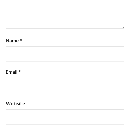
Name
*
Email
*
Website