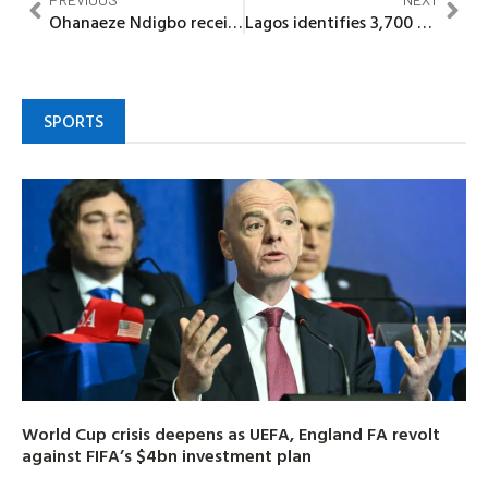
Ohanaeze Ndigbo receives Igbo Charter report on Strategic National Engagement
Lagos identifies 3,700 hectares of informal urban spaces under SCRAMP initiative
SPORTS
World Cup crisis deepens as UEFA, England FA revolt
against FIFA’s $4bn investment plan