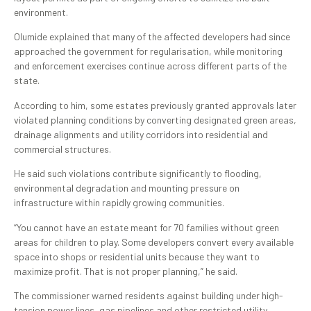
environment.
Olumide explained that many of the affected developers had since
approached the government for regularisation, while monitoring
and enforcement exercises continue across different parts of the
state.
According to him, some estates previously granted approvals later
violated planning conditions by converting designated green areas,
drainage alignments and utility corridors into residential and
commercial structures.
He said such violations contribute significantly to flooding,
environmental degradation and mounting pressure on
infrastructure within rapidly growing communities.
“You cannot have an estate meant for 70 families without green
areas for children to play. Some developers convert every available
space into shops or residential units because they want to
maximize profit. That is not proper planning,” he said.
The commissioner warned residents against building under high-
tension power lines, gas pipelines and other restricted utility