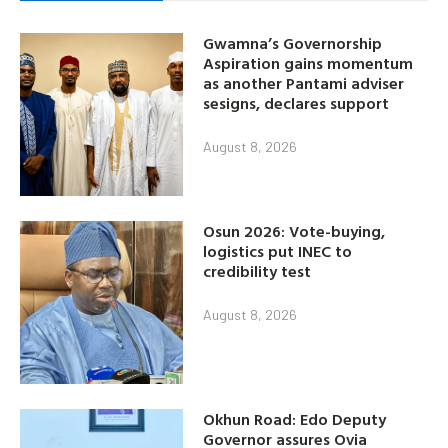
Gwamna’s Governorship
Aspiration gains momentum
as another Pantami adviser
sesigns, declares support
August 8, 2026
Osun 2026: Vote-buying,
logistics put INEC to
credibility test
August 8, 2026
Okhun Road: Edo Deputy
Governor assures Ovia