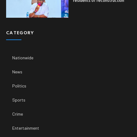
residents of reconstruction
CATEGORY
Nationwide
News
Politics
Sports
Crime
Entertainment