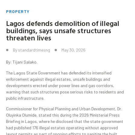
PROPERTY
Lagos defends demolition of illegal
buildings, says unsafe structures
threaten lives
By
standardtimesng
May 30, 2026
By: Tijani Salako.
The Lagos State Government has defended its intensified
enforcement against illegal estates, unsafe buildings and
developments erected under power lines and gas corridors,
warning that such structures pose serious risks to residents and
public infrastructure.
Commissioner for Physical Planning and Urban Development, Dr.
Oluyinka Olumide, stated this during the 2026 Ministerial Press
Briefing in Lagos, where he disclosed that the state government
had published 176 illegal estates operating without approved
layout permits as part of ongoing efforts to sanitize the built