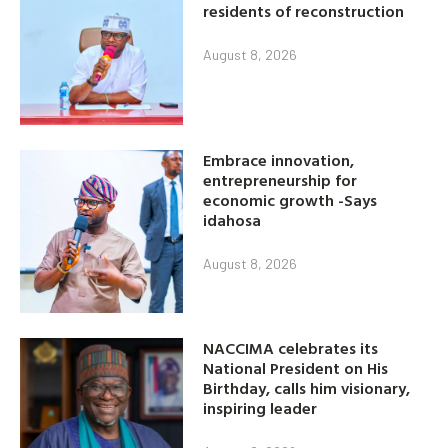
residents of reconstruction
August 8, 2026
Embrace innovation,
entrepreneurship for
economic growth -Says
idahosa
August 8, 2026
NACCIMA celebrates its
National President on His
Birthday, calls him visionary,
inspiring leader