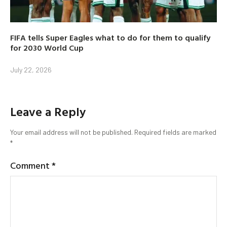
FIFA tells Super Eagles what to do for them to qualify
for 2030 World Cup
July 22, 2026
Leave a Reply
Your email address will not be published.
Required fields are marked
*
Comment
*