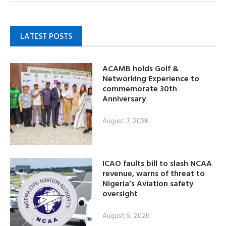
LATEST POSTS
ACAMB holds Golf &
Networking Experience to
commemorate 30th
Anniversary
August 7, 2026
ICAO faults bill to slash NCAA
revenue, warns of threat to
Nigeria’s Aviation safety
oversight
August 6, 2026