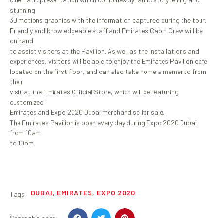
stunning
3D motions graphics with the information captured during the tour.
Friendly and knowledgeable staff and Emirates Cabin Crew will be
on hand
to assist visitors at the Pavilion. As well as the installations and
experiences, visitors will be able to enjoy the Emirates Pavilion cafe
located on the first floor, and can also take home a memento from
their
visit at the Emirates Official Store, which will be featuring
customized
Emirates and Expo 2020 Dubai merchandise for sale.
The Emirates Pavilion is open every day during Expo 2020 Dubai
from 10am
to 10pm.
DUBAI
,
EMIRATES
,
EXPO 2020
Tags
Share this post: