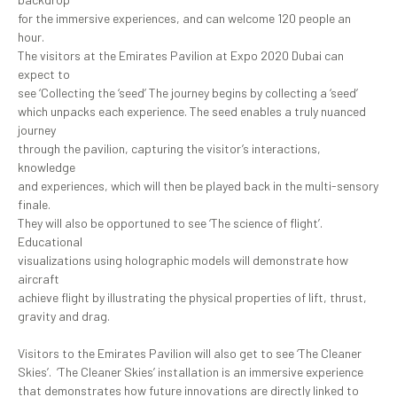
for the immersive experiences, and can welcome 120 people an
hour.
The visitors at the Emirates Pavilion at Expo 2020 Dubai can
expect to
see ‘Collecting the ‘seed’ The journey begins by collecting a ‘seed’
which unpacks each experience. The seed enables a truly nuanced
journey
through the pavilion, capturing the visitor’s interactions,
knowledge
and experiences, which will then be played back in the multi-sensory
finale.
They will also be opportuned to see ‘The science of flight’.
Educational
visualizations using holographic models will demonstrate how
aircraft
achieve flight by illustrating the physical properties of lift, thrust,
gravity and drag.
Visitors to the Emirates Pavilion will also get to see ‘The Cleaner
Skies’. ‘The Cleaner Skies’ installation is an immersive experience
that demonstrates how future innovations are directly linked to