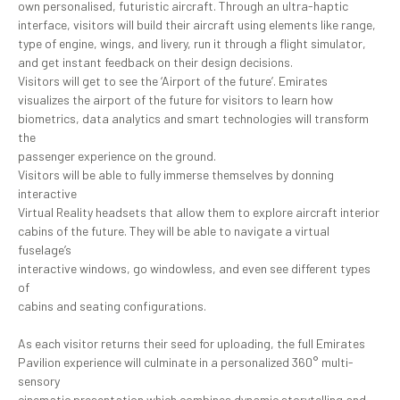
own personalised, futuristic aircraft. Through an ultra-haptic
interface, visitors will build their aircraft using elements like range,
type of engine, wings, and livery, run it through a flight simulator,
and get instant feedback on their design decisions.
Visitors will get to see the ‘Airport of the future’. Emirates
visualizes the airport of the future for visitors to learn how
biometrics, data analytics and smart technologies will transform
the
passenger experience on the ground.
Visitors will be able to fully immerse themselves by donning
interactive
Virtual Reality headsets that allow them to explore aircraft interior
cabins of the future. They will be able to navigate a virtual
fuselage’s
interactive windows, go windowless, and even see different types
of
cabins and seating configurations.
As each visitor returns their seed for uploading, the full Emirates
Pavilion experience will culminate in a personalized 360° multi-
sensory
cinematic presentation which combines dynamic storytelling and