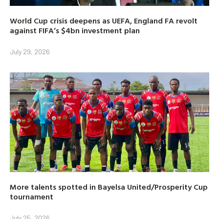
World Cup crisis deepens as UEFA, England FA revolt
against FIFA’s $4bn investment plan
July 29, 2026
More talents spotted in Bayelsa United/Prosperity Cup
tournament
July 25, 2026