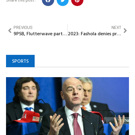
PREVIOUS
NEXT
9PSB, Flutterwave partner to boost growth of inclusive financial services in Nigeria
2023: Fashola denies presidential ambition
SPORTS