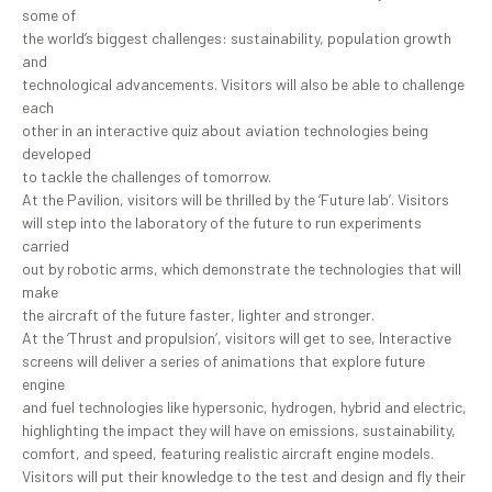
some of
the world’s biggest challenges: sustainability, population growth
and
technological advancements. Visitors will also be able to challenge
each
other in an interactive quiz about aviation technologies being
developed
to tackle the challenges of tomorrow.
At the Pavilion, visitors will be thrilled by the ‘Future lab’. Visitors
will step into the laboratory of the future to run experiments
carried
out by robotic arms, which demonstrate the technologies that will
make
the aircraft of the future faster, lighter and stronger.
At the ‘Thrust and propulsion’, visitors will get to see, Interactive
screens will deliver a series of animations that explore future
engine
and fuel technologies like hypersonic, hydrogen, hybrid and electric,
highlighting the impact they will have on emissions, sustainability,
comfort, and speed, featuring realistic aircraft engine models.
Visitors will put their knowledge to the test and design and fly their