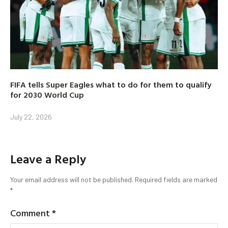
FIFA tells Super Eagles what to do for them to qualify
for 2030 World Cup
July 22, 2026
Leave a Reply
Your email address will not be published.
Required fields are marked
*
Comment
*