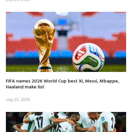
FIFA names 2026 World Cup best XI, Messi, Mbappe,
Haaland make list
July 22, 2026