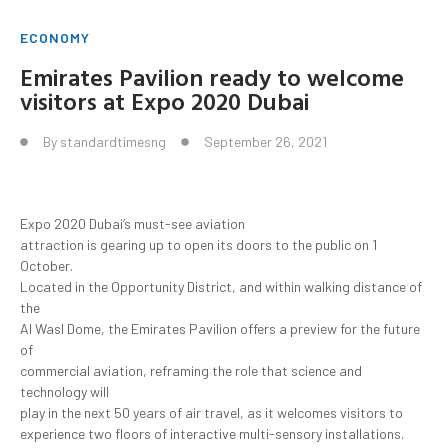
ECONOMY
Emirates Pavilion ready to welcome
visitors at Expo 2020 Dubai
By
standardtimesng
September 26, 2021
Expo 2020 Dubai’s must-see aviation
attraction is gearing up to open its doors to the public on 1
October.
Located in the Opportunity District, and within walking distance of
the
Al Wasl Dome, the Emirates Pavilion offers a preview for the future
of
commercial aviation, reframing the role that science and
technology will
play in the next 50 years of air travel, as it welcomes visitors to
experience two floors of interactive multi-sensory installations.