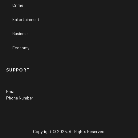
Crime
Entertainment
Business
Economy
SUPPORT
Email:
Phone Number:
Copyright © 2026. All Rights Reserved.