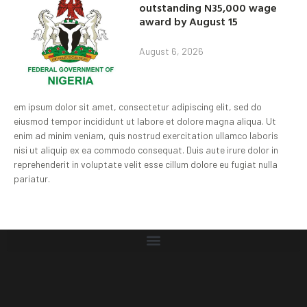
outstanding N35,000 wage
award by August 15
August 6, 2026
em ipsum dolor sit amet, consectetur adipiscing elit, sed do
eiusmod tempor incididunt ut labore et dolore magna aliqua. Ut
enim ad minim veniam, quis nostrud exercitation ullamco laboris
nisi ut aliquip ex ea commodo consequat. Duis aute irure dolor in
reprehenderit in voluptate velit esse cillum dolore eu fugiat nulla
pariatur.