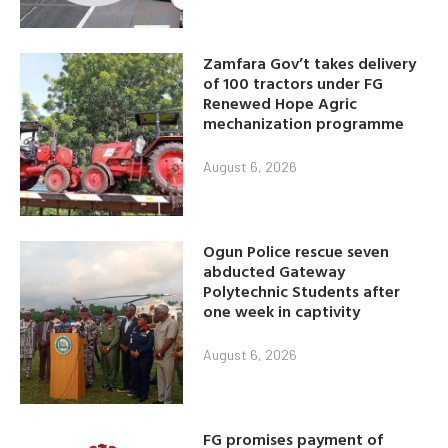
Zamfara Gov’t takes delivery
of 100 tractors under FG
Renewed Hope Agric
mechanization programme
August 6, 2026
Ogun Police rescue seven
abducted Gateway
Polytechnic Students after
one week in captivity
August 6, 2026
FG promises payment of