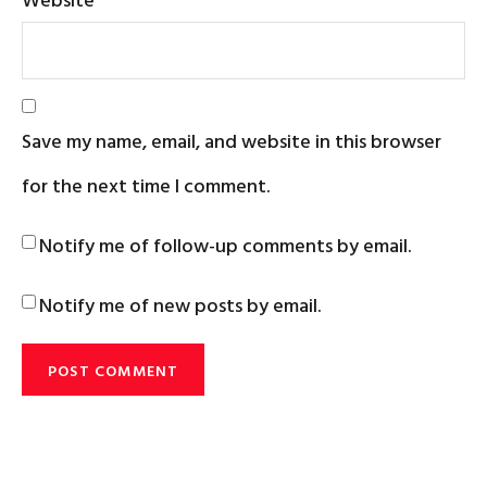
Save my name, email, and website in this browser
for the next time I comment.
Notify me of follow-up comments by email.
Notify me of new posts by email.