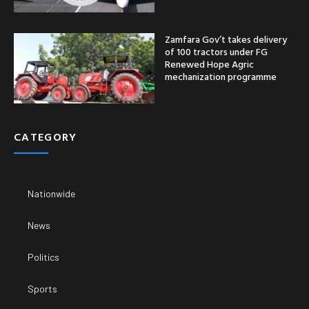
Zamfara Gov’t takes delivery
of 100 tractors under FG
Renewed Hope Agric
mechanization programme
CATEGORY
Nationwide
News
Politics
Sports