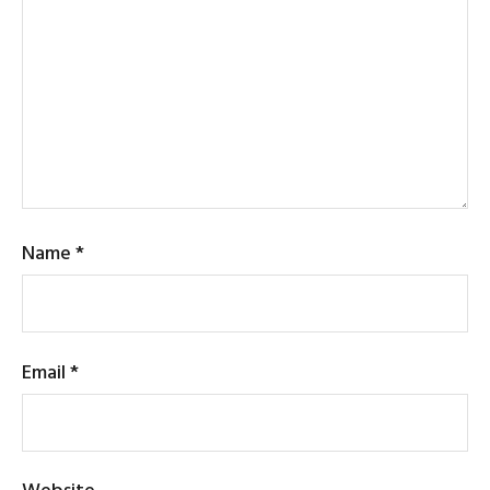
Name
*
Email
*
Website