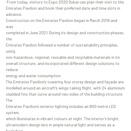
From today, visitors to Expo 2020 Dubai can plan their visit to the
Emirates Pavilion and book their preferred date and time slots in
advance.
Construction on the Emirates Pavilion began in March 2019 and
was
completed in June 2021. During its design and construction phases,
the
Emirates Pavilion followed a number of sustainability principles,
using
non-hazardous, regional, reusable and recyclable materials in its
overall structure, and incorporated different design solutions to
reduce
energy and water consumption.
The Emirates Pavilion’s towering four storey design and façade are
modelled around an aircraft’s wings taking flight, with 24 aluminium
cladded fins that curve around two sides of the building structure.
The
Emirates Pavilion’s exterior lighting includes an 800 metre LED
system,
which illuminates in vibrant colours at night. The interior’s bright,
ultramodern design lets in ample natural light and serves as a
backdrop