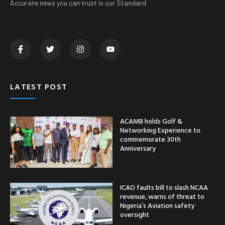
Accurate news you can trust is our Standard
LATEST POST
ACAMB holds Golf &
Networking Experience to
commemorate 30th
Anniversary
ICAO faults bill to slash NCAA
revenue, warns of threat to
Nigeria’s Aviation safety
oversight