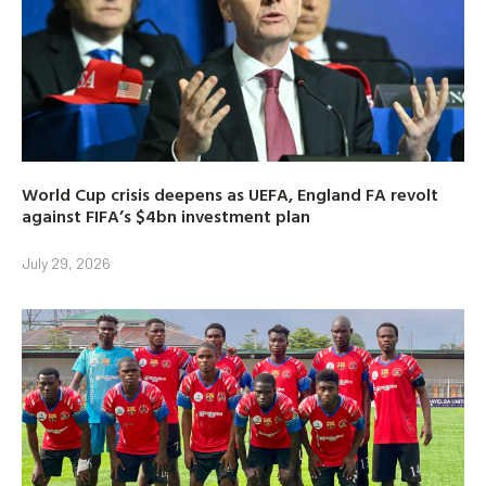
World Cup crisis deepens as UEFA, England FA revolt
against FIFA’s $4bn investment plan
July 29, 2026