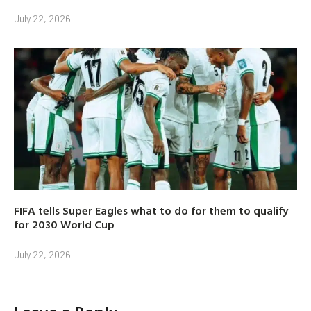
July 22, 2026
FIFA tells Super Eagles what to do for them to qualify
for 2030 World Cup
July 22, 2026