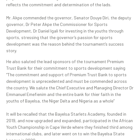
reflects the commitment and determination of the lads.
‎Mr. Akpe commended the governor, Senator Douye Diri, the deputy
governor, Dr Peter Akpe the Commissioner for Sports
Development, Dr Daniel Igali for investing in the youths through
sports, stressing that the governor’s passion for sports
development was the reason behind the tournament’s success
story.
He also saluted the lead sponsors of the tournament Premium
Trust Bank for their commitment to sports development saying
“The commitment and support of Premium Trust Bank to sports
development is unprecedented and must be commended across
the country. We salute the Chief Executive and Managing Director Dr
Emmanuel Emefienim and the entire bank for thier faith in the
youths of Bayelsa, the Niger Delta and Nigeria as a whole”
‎It will be recalled that the Bayelsa Starlets Academy, founded in
2019, and now upgraded and expanded, participated in the African
Youth Championship in Cape Verde where they finished third among
international clubs, and later went on to win the Bayelsa State