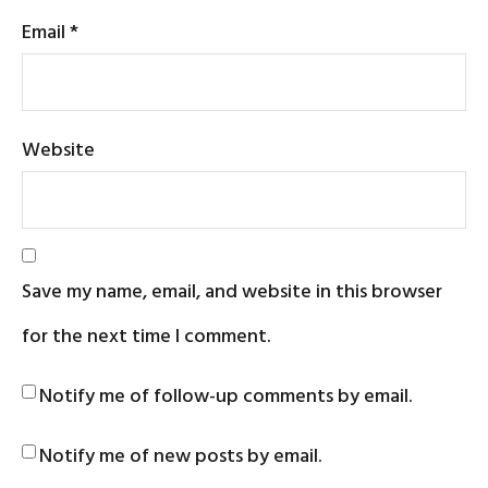
Email
*
Website
Save my name, email, and website in this browser
for the next time I comment.
Notify me of follow-up comments by email.
Notify me of new posts by email.