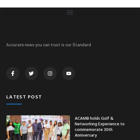
Accurate news you can trust is our Standard
LATEST POST
ACAMB holds Golf &
Networking Experience to
commemorate 30th
Anniversary