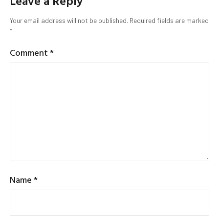
Leave a Reply
Your email address will not be published.
Required fields are marked
*
Comment
*
Name
*