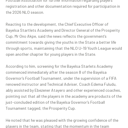
Football Association for further information regarding players’
registration and other documentation required for participation in
the 2026 NLO season.
‎Reacting to the development, the Chief Executive Officer of
Bayelsa Startlets Academy and Director General of the Prosperity
Cup, Mr Ono Akpe, said the news reflects the government’s
commitment towards giving the youths in the State a better life
through sports, maintaining that the NLO U-19 Youth League would
open another chapter for young players in the State.
‎According to him, screening for the Bayelsa Starlets Academy
commenced immediately after the season 8 of the Bayelsa
Governor’s Football Tournament, under the supervision of a FIFA
renowed instructor and Technical Adviser, Coach Edema Fuludu,
ably assisted by Ebezener Atayero and other experienced coaches,
pointing out that all the players in the academy are products of the
just-concluded edition of the Bayelsa Governor’s Football
Tournament tagged, the Prosperity Cup.
‎He noted that he was pleased with the growing confidence of the
players in the team, stating that the momentum in the team