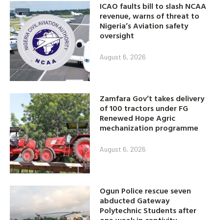
ICAO faults bill to slash NCAA
revenue, warns of threat to
Nigeria’s Aviation safety
oversight
August 6, 2026
Zamfara Gov’t takes delivery
of 100 tractors under FG
Renewed Hope Agric
mechanization programme
August 6, 2026
Ogun Police rescue seven
abducted Gateway
Polytechnic Students after