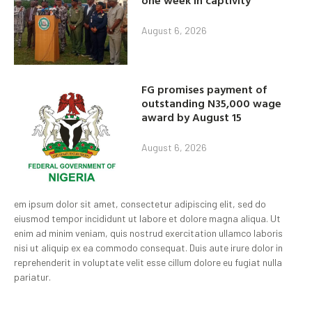
one week in captivity
August 6, 2026
FG promises payment of
outstanding N35,000 wage
award by August 15
August 6, 2026
em ipsum dolor sit amet, consectetur adipiscing elit, sed do
eiusmod tempor incididunt ut labore et dolore magna aliqua. Ut
enim ad minim veniam, quis nostrud exercitation ullamco laboris
nisi ut aliquip ex ea commodo consequat. Duis aute irure dolor in
reprehenderit in voluptate velit esse cillum dolore eu fugiat nulla
pariatur.