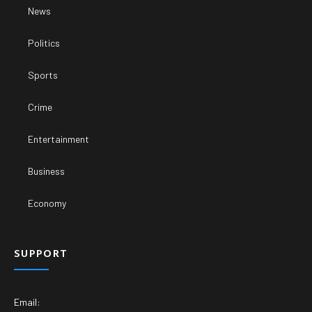
News
Politics
Sports
Crime
Entertainment
Business
Economy
SUPPORT
Email: