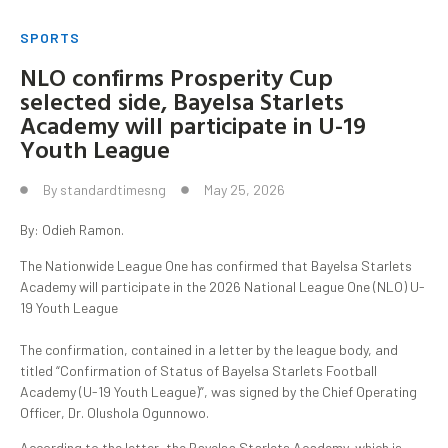
SPORTS
NLO confirms Prosperity Cup
selected side, Bayelsa Starlets
Academy will participate in U-19
Youth League
By
standardtimesng
May 25, 2026
By: Odieh Ramon.
The Nationwide League One has confirmed that Bayelsa Starlets
Academy will participate in the 2026 National League One (NLO) U-
19 Youth League
‎The confirmation, contained in a letter by the league body, and
titled “Confirmation of Status of Bayelsa Starlets Football
Academy (U-19 Youth League)”, was signed by the Chief Operating
Officer, Dr. Olushola Ogunnowo.
According to the letter, the Bayelsa Starlets Academy, which is