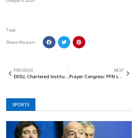
League in 2020.
Tags
Share this post:
PREVIOUS
NEXT
EKSU, Chartered Institute of Stock Brokers Explores Strategic Partnership
Prayer Congress: PFN seeks peace, advocates Govt’s intervention against insecurity in Zamfara
SPORTS