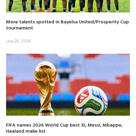
More talents spotted in Bayelsa United/Prosperity Cup
tournament
July 25, 2026
FIFA names 2026 World Cup best XI, Messi, Mbappe,
Haaland make list