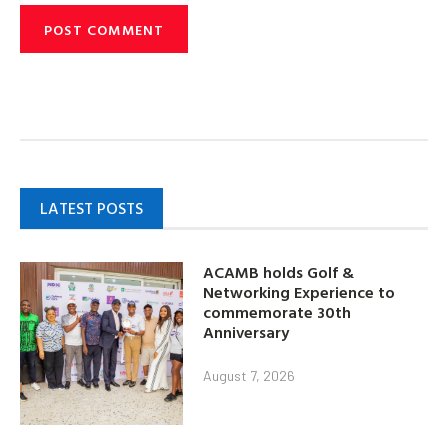
LATEST POSTS
ACAMB holds Golf &
Networking Experience to
commemorate 30th
Anniversary
August 7, 2026