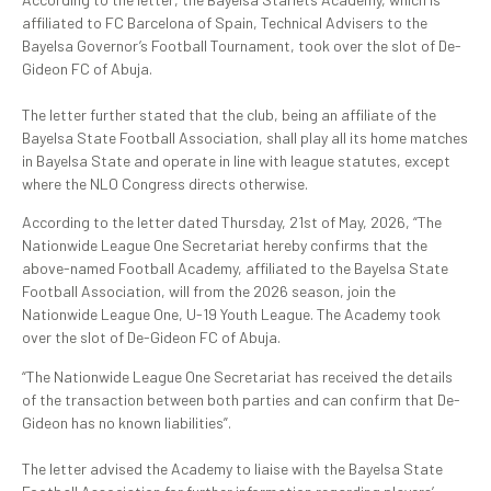
affiliated to FC Barcelona of Spain, Technical Advisers to the
Bayelsa Governor’s Football Tournament, took over the slot of De-
Gideon FC of Abuja.
‎The letter further stated that the club, being an affiliate of the
Bayelsa State Football Association, shall play all its home matches
in Bayelsa State and operate in line with league statutes, except
where the NLO Congress directs otherwise.
According to the letter dated Thursday, 21st of May, 2026, “The
Nationwide League One Secretariat hereby confirms that the
above-named Football Academy, affiliated to the Bayelsa State
Football Association, will from the 2026 season, join the
Nationwide League One, U-19 Youth League. The Academy took
over the slot of De-Gideon FC of Abuja.
“The Nationwide League One Secretariat has received the details
of the transaction between both parties and can confirm that De-
Gideon has no known liabilities”.
‎The letter advised the Academy to liaise with the Bayelsa State