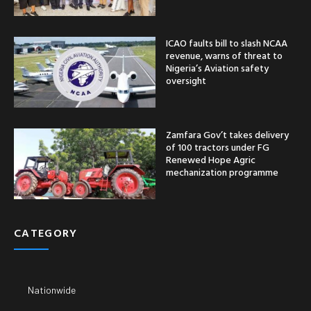
ICAO faults bill to slash NCAA
revenue, warns of threat to
Nigeria’s Aviation safety
oversight
Zamfara Gov’t takes delivery
of 100 tractors under FG
Renewed Hope Agric
mechanization programme
CATEGORY
Nationwide