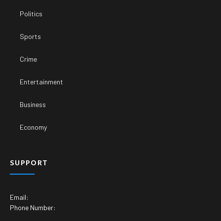
Politics
Sports
Crime
Entertainment
Business
Economy
SUPPORT
Email:
Phone Number: