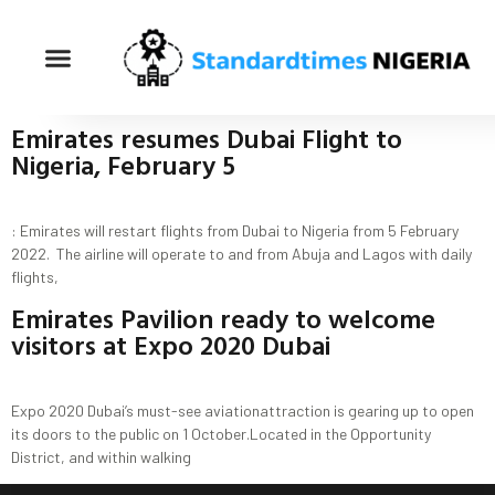
Emirates resumes Dubai Flight to
Nigeria, February 5
: Emirates will restart flights from Dubai to Nigeria from 5 February
2022. The airline will operate to and from Abuja and Lagos with daily
flights,
Emirates Pavilion ready to welcome
visitors at Expo 2020 Dubai
Expo 2020 Dubai’s must-see aviationattraction is gearing up to open
its doors to the public on 1 October.Located in the Opportunity
District, and within walking