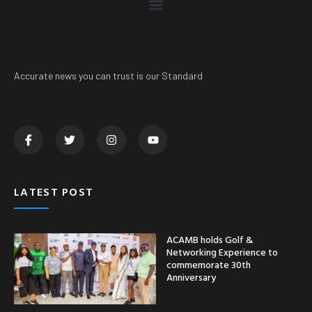
Accurate news you can trust is our Standard
LATEST POST
ACAMB holds Golf &
Networking Experience to
commemorate 30th
Anniversary