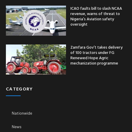
ICAO faults bill to slash NCAA
revenue, warns of threat to
Nigeria’s Aviation safety
oversight
Zamfara Gov’t takes delivery
of 100 tractors under FG
Renewed Hope Agric
mechanization programme
CATEGORY
Nationwide
News