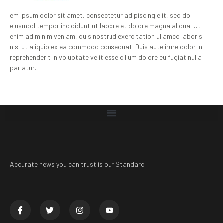
em ipsum dolor sit amet, consectetur adipiscing elit, sed do
eiusmod tempor incididunt ut labore et dolore magna aliqua. Ut
enim ad minim veniam, quis nostrud exercitation ullamco laboris
nisi ut aliquip ex ea commodo consequat. Duis aute irure dolor in
reprehenderit in voluptate velit esse cillum dolore eu fugiat nulla
pariatur.
Accurate news you can trust is our Standard