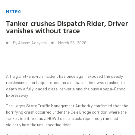
METRO
Tanker crushes Dispatch Rider, Driver
vanishes without trace
By
Akeem Adeyemi
March 25, 2026
A tragic hit-and-run incident has once again exposed the deadly
recklessness on Lagos roads, as a dispatch rider was crushed to
death by a fully loaded diesel tanker along the busy Apapa–Oshodi
Expressway.
The Lagos State Traffic Management Authority confirmed that the
horrifying crash occurred under the Cele Bridge corridor, where the
tanker, identified as a HOWO diesel truck, reportedly rammed
violently into the unsuspecting rider.