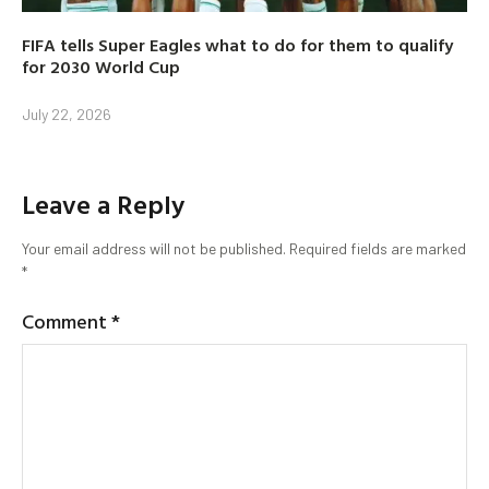
FIFA tells Super Eagles what to do for them to qualify
for 2030 World Cup
July 22, 2026
Leave a Reply
Your email address will not be published.
Required fields are marked
*
Comment
*