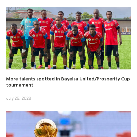
More talents spotted in Bayelsa United/Prosperity Cup
tournament
July 25, 2026