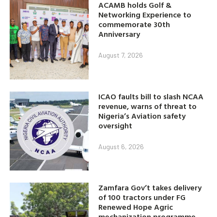
ACAMB holds Golf &
Networking Experience to
commemorate 30th
Anniversary
August 7, 2026
ICAO faults bill to slash NCAA
revenue, warns of threat to
Nigeria’s Aviation safety
oversight
August 6, 2026
Zamfara Gov’t takes delivery
of 100 tractors under FG
Renewed Hope Agric
mechanization programme