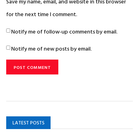
Save my name, email, and website in this browser
for the next time I comment.
Notify me of follow-up comments by email.
Notify me of new posts by email.
LATEST POSTS