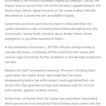
According to an official statement signed by Adebayo Taofiq, the
impact was so severe that the victim became trapped beneath the
heavy-duty vehicle, dying instantly at the scene in what officials
described as a gruesome and avoidable tragedy.
Eyewitness accounts and security reports indicated that the
tanker showed no sign of slowing down before ploughing into the
motorcycle, raising fresh concerns about brake failure, driver
negligence, or possible mechanical faults.
In the immediate aftermath, LASTMA officials swiftly moved to
contain the chaos, cordoning off the crash site with cones and
caution tape to prevent further accidents in the already congested
corridor.
Despite the swift emergency response, the most shocking twist
came when the tanker driver reportedly fled the scene,
disappearing before law enforcement could apprehend him—an
action that has sparked outrage and renewed calls for stricter
enforcement against reckless drivers.
Authorities confirmed that the tanker has since been impounded,
while operatives from the Ijesha Police Division have taken over the