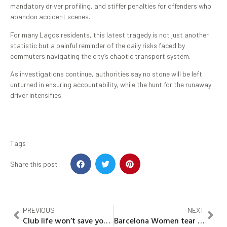
mandatory driver profiling, and stiffer penalties for offenders who
abandon accident scenes.
For many Lagos residents, this latest tragedy is not just another
statistic but a painful reminder of the daily risks faced by
commuters navigating the city’s chaotic transport system.
As investigations continue, authorities say no stone will be left
unturned in ensuring accountability, while the hunt for the runaway
driver intensifies.
Tags
Share this post:
PREVIOUS
NEXT
Club life won’t save you as old age will humble you financially – Chiwetalu Agu
Barcelona Women tear Real Madrid apart in ruthless 6-2 Champions League statement