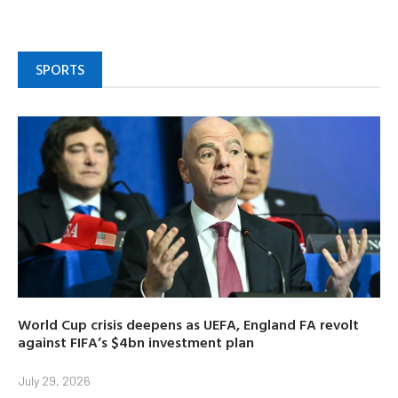
SPORTS
World Cup crisis deepens as UEFA, England FA revolt
against FIFA’s $4bn investment plan
July 29, 2026