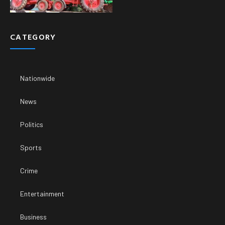
CATEGORY
Nationwide
News
Politics
Sports
Crime
Entertainment
Business