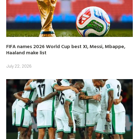
FIFA names 2026 World Cup best XI, Messi, Mbappe,
Haaland make list
July 22, 2026