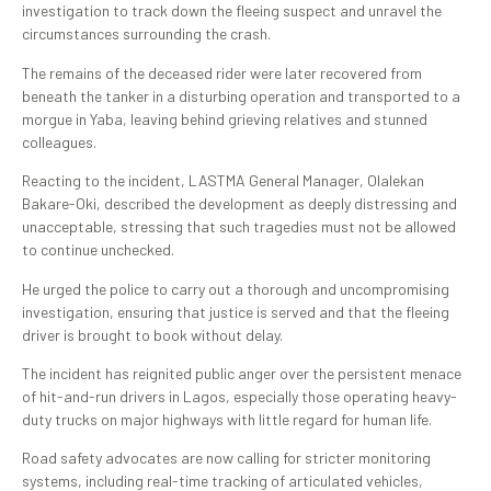
investigation to track down the fleeing suspect and unravel the
circumstances surrounding the crash.
The remains of the deceased rider were later recovered from
beneath the tanker in a disturbing operation and transported to a
morgue in Yaba, leaving behind grieving relatives and stunned
colleagues.
Reacting to the incident, LASTMA General Manager, Olalekan
Bakare-Oki, described the development as deeply distressing and
unacceptable, stressing that such tragedies must not be allowed
to continue unchecked.
He urged the police to carry out a thorough and uncompromising
investigation, ensuring that justice is served and that the fleeing
driver is brought to book without delay.
The incident has reignited public anger over the persistent menace
of hit-and-run drivers in Lagos, especially those operating heavy-
duty trucks on major highways with little regard for human life.
Road safety advocates are now calling for stricter monitoring
systems, including real-time tracking of articulated vehicles,