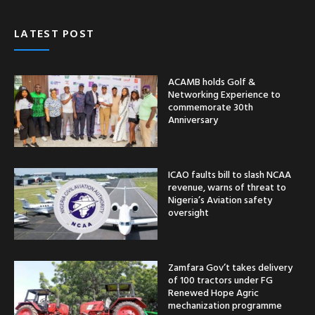
LATEST POST
ACAMB holds Golf &
Networking Experience to
commemorate 30th
Anniversary
ICAO faults bill to slash NCAA
revenue, warns of threat to
Nigeria’s Aviation safety
oversight
Zamfara Gov’t takes delivery
of 100 tractors under FG
Renewed Hope Agric
mechanization programme