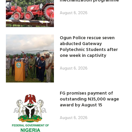
August 6, 2026
Ogun Police rescue seven
abducted Gateway
Polytechnic Students after
one week in captivity
August 6, 2026
FG promises payment of
outstanding N35,000 wage
award by August 15
August 6, 2026