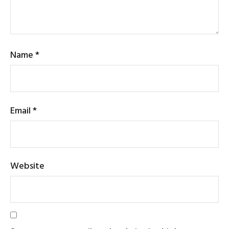
Name
*
Email
*
Website