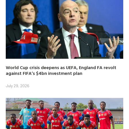
World Cup crisis deepens as UEFA, England FA revolt
against FIFA’s $4bn investment plan
July 29, 2026