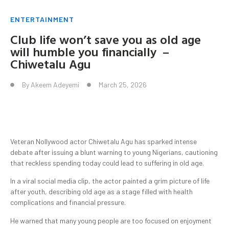
ENTERTAINMENT
Club life won’t save you as old age
will humble you financially –
Chiwetalu Agu
By
Akeem Adeyemi
March 25, 2026
Veteran Nollywood actor Chiwetalu Agu has sparked intense
debate after issuing a blunt warning to young Nigerians, cautioning
that reckless spending today could lead to suffering in old age.
In a viral social media clip, the actor painted a grim picture of life
after youth, describing old age as a stage filled with health
complications and financial pressure.
He warned that many young people are too focused on enjoyment