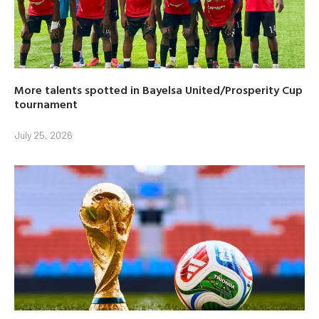
More talents spotted in Bayelsa United/Prosperity Cup
tournament
July 25, 2026