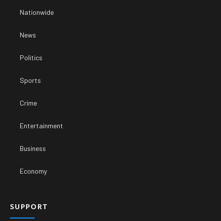
Nationwide
News
Politics
Sports
Crime
Entertainment
Business
Economy
SUPPORT