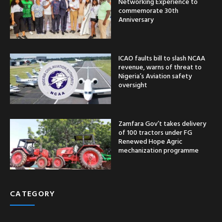
Networking Experience to
commemorate 30th
Anniversary
ICAO faults bill to slash NCAA
revenue, warns of threat to
Nigeria’s Aviation safety
oversight
Zamfara Gov’t takes delivery
of 100 tractors under FG
Renewed Hope Agric
mechanization programme
CATEGORY