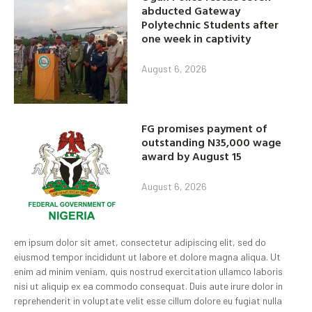
abducted Gateway
Polytechnic Students after
one week in captivity
August 6, 2026
FG promises payment of
outstanding N35,000 wage
award by August 15
August 6, 2026
em ipsum dolor sit amet, consectetur adipiscing elit, sed do
eiusmod tempor incididunt ut labore et dolore magna aliqua. Ut
enim ad minim veniam, quis nostrud exercitation ullamco laboris
nisi ut aliquip ex ea commodo consequat. Duis aute irure dolor in
reprehenderit in voluptate velit esse cillum dolore eu fugiat nulla