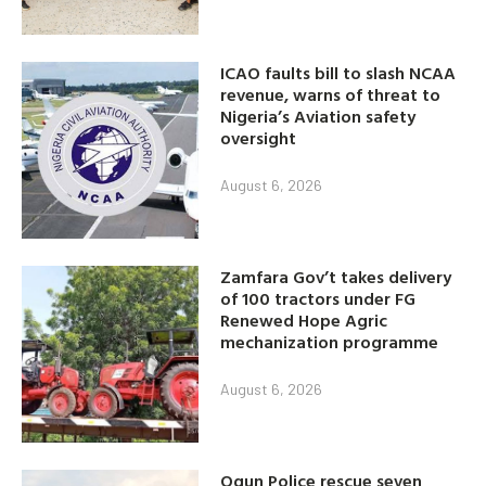
ICAO faults bill to slash NCAA
revenue, warns of threat to
Nigeria’s Aviation safety
oversight
August 6, 2026
Zamfara Gov’t takes delivery
of 100 tractors under FG
Renewed Hope Agric
mechanization programme
August 6, 2026
Ogun Police rescue seven