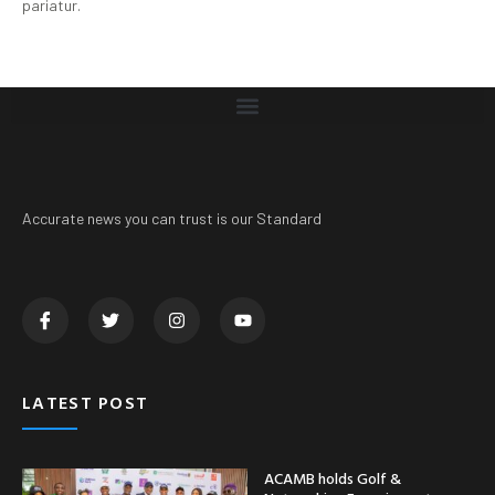
pariatur.
Accurate news you can trust is our Standard
LATEST POST
ACAMB holds Golf &