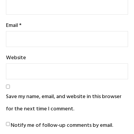
Email
*
Website
Save my name, email, and website in this browser
for the next time I comment.
Notify me of follow-up comments by email.