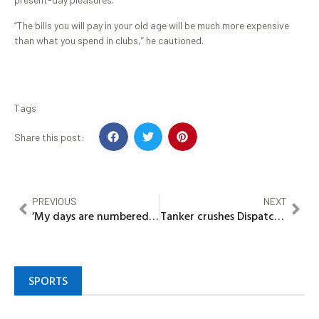
“The bills you will pay in your old age will be much more expensive
than what you spend in clubs,” he cautioned.
Tags
Share this post:
PREVIOUS
NEXT
‘My days are numbered’ – Blessing CEO sparks panic, sells properties after revealing stage 4 Cancer battle
Tanker crushes Dispatch Rider, Driver vanishes without trace
SPORTS