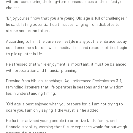
without considering the long-term consequences of their lifestyle
choices.
“Enjoy yourself now that you are young. Old age is full of challenges,”
he said, listing potential health issues ranging from diabetes to
stroke and organ failure.
According to him, the carefree lifestyle many youths embrace today
could become a burden when medical bills and responsibilities begin
to pile up later in life.
He stressed that while enjoyment is important, it must be balanced
with preparation and financial planning.
Drawing from biblical teachings, Agu referenced Ecclesiastes 3:1,
reminding listeners that life operates in seasons and that wisdom
lies in understanding timing.
“Old age is best enjoyed when you prepare for it. I am not trying to
scare you. I am only saying it the way it is,” he added.
He further advised young people to prioritize faith, family, and
financial stability, warning that future expenses would far outweigh
present-day pleasures.