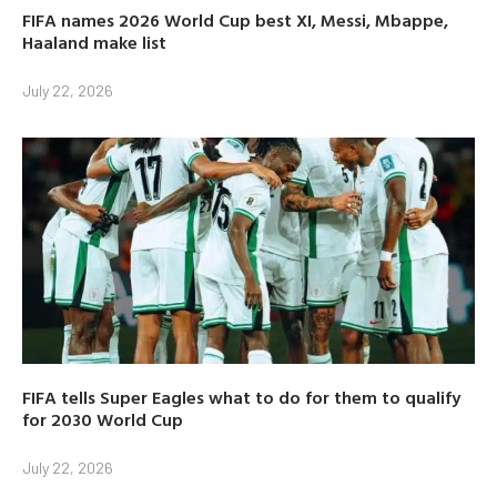
FIFA names 2026 World Cup best XI, Messi, Mbappe,
Haaland make list
July 22, 2026
FIFA tells Super Eagles what to do for them to qualify
for 2030 World Cup
July 22, 2026