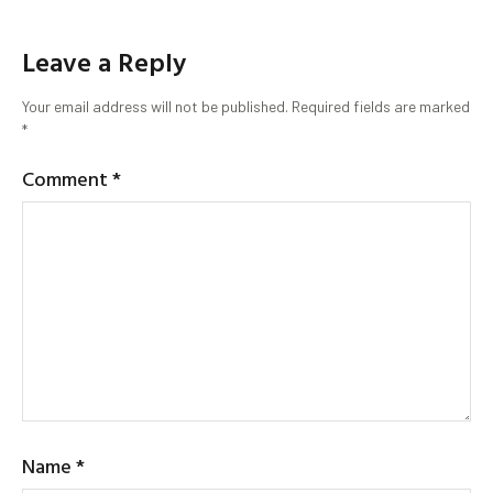
Leave a Reply
Your email address will not be published.
Required fields are marked
*
Comment
*
Name
*