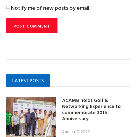
Notify me of new posts by email.
LATEST POSTS
ACAMB holds Golf &
Networking Experience to
commemorate 30th
Anniversary
August 7, 2026